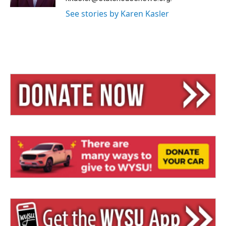
See stories by Karen Kasler