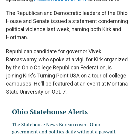
The Republican and Democratic leaders of the Ohio
House and Senate issued a statement condemning
political violence last week, naming both Kirk and
Hortman.
Republican candidate for governor Vivek
Ramaswamy, who spoke at a vigil for Kirk organized
by the Ohio College Republican Federation, is
joining Kirk's Turning Point USA on a tour of college
campuses. He'll be featured at an event at Montana
State University on Oct. 7.