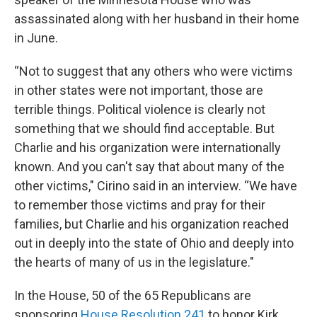
assassinated along with her husband in their home
in June.
“Not to suggest that any others who were victims
in other states were not important, those are
terrible things. Political violence is clearly not
something that we should find acceptable. But
Charlie and his organization were internationally
known. And you can't say that about many of the
other victims," Cirino said in an interview. “We have
to remember those victims and pray for their
families, but Charlie and his organization reached
out in deeply into the state of Ohio and deeply into
the hearts of many of us in the legislature."
In the House, 50 of the 65 Republicans are
sponsoring
House Resolution 241
to honor Kirk.