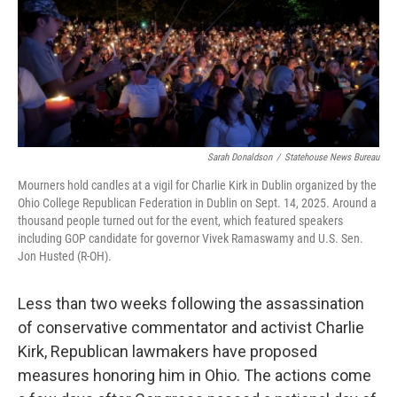
y
s
Sarah Donaldson
/
Statehouse News Bureau
Mourners hold candles at a vigil for Charlie Kirk in Dublin organized by the
Ohio College Republican Federation in Dublin on Sept. 14, 2025. Around a
thousand people turned out for the event, which featured speakers
including GOP candidate for governor Vivek Ramaswamy and U.S. Sen.
Jon Husted (R-OH).
Less than two weeks following the assassination
of conservative commentator and activist Charlie
Kirk, Republican lawmakers have proposed
measures honoring him in Ohio. The actions come