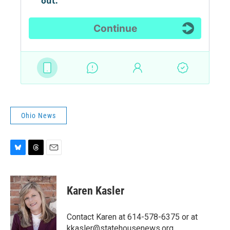
Ohio News
B
T
E
l
h
m
u
r
a
e
e
i
Karen Kasler
s
a
l
k
d
y
s
Contact Karen at 614-578-6375 or at
kkasler@statehousenews.org.