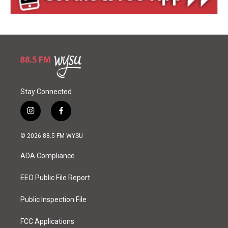
Stay Connected
i
f
n
a
s
c
© 2026 88.5 FM WYSU
t
e
a
b
ADA Compliance
g
o
r
o
a
k
EEO Public File Report
m
Public Inspection File
FCC Applications