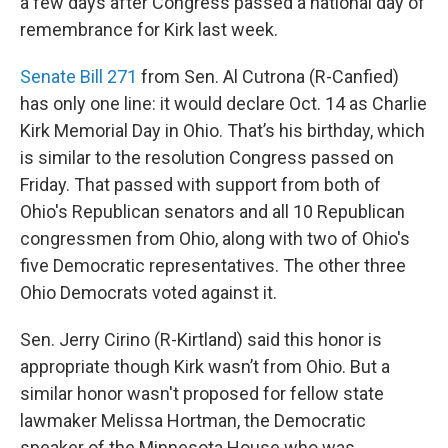
a few days after Congress passed a national day of
remembrance for Kirk last week.
Senate Bill 271
from Sen. Al Cutrona (R-Canfied)
has only one line: it would declare Oct. 14 as Charlie
Kirk Memorial Day in Ohio. That’s his birthday, which
is similar to the resolution Congress passed on
Friday. That passed with support from both of
Ohio's Republican senators and all 10 Republican
congressmen from Ohio, along with two of Ohio's
five Democratic representatives. The other three
Ohio Democrats voted against it.
Sen. Jerry Cirino (R-Kirtland) said this honor is
appropriate though Kirk wasn’t from Ohio. But a
similar honor wasn't proposed for fellow state
lawmaker Melissa Hortman, the Democratic
speaker of the Minnesota House who was