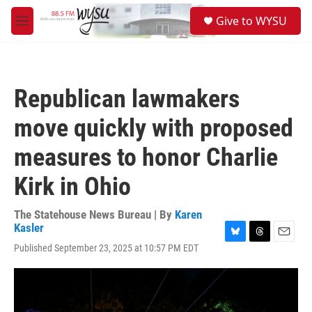
Skip to main content
S
Give to WYSU
e
M
a
e
r
n
c
u
h
Republican lawmakers
u
e
move quickly with proposed
r
y
measures to honor Charlie
Kirk in Ohio
The Statehouse News Bureau | By
Karen
Kasler
B
T
E
Published September 23, 2025 at 10:57 PM EDT
l
h
m
u
r
a
e
e
i
s
a
l
k
d