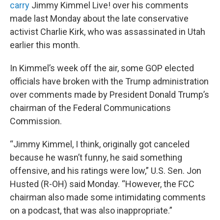
carry
Jimmy Kimmel Live! over his comments
made last Monday about the late conservative
activist Charlie Kirk, who was assassinated in Utah
earlier this month.
In Kimmel’s week off the air, some GOP elected
officials have broken with the Trump administration
over comments made by President Donald Trump’s
chairman of the Federal Communications
Commission.
“Jimmy Kimmel, I think, originally got canceled
because he wasn’t funny, he said something
offensive, and his ratings were low,” U.S. Sen. Jon
Husted (R-OH) said Monday. “However, the FCC
chairman also made some intimidating comments
on a podcast, that was also inappropriate.”