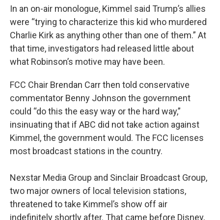
In an on-air monologue, Kimmel said Trump’s allies
were “trying to characterize this kid who murdered
Charlie Kirk as anything other than one of them.” At
that time, investigators had released little about
what Robinson’s motive may have been.
FCC Chair Brendan Carr then told conservative
commentator Benny Johnson the government
could “do this the easy way or the hard way,”
insinuating that if ABC did not take action against
Kimmel, the government would. The FCC licenses
most broadcast stations in the country.
Nexstar Media Group and Sinclair Broadcast Group,
two major owners of local television stations,
threatened to take Kimmel’s show off air
indefinitely shortly after. That came before Disney,