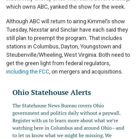
which owns ABC, yanked the show for the week.
Although ABC will return to airing Kimmel’s show
Tuesday, Nexstar and Sinclair have each said they
still plan to preempt the program. That includes
stations in Columbus, Dayton, Youngstown and
Steubenville/Wheeling, West Virginia. Both need to
get the green light from federal regulators,
including the FCC
, on mergers and acquisitions.