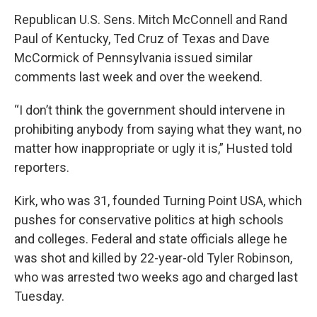
Republican U.S. Sens. Mitch McConnell and Rand
Paul of Kentucky, Ted Cruz of Texas and Dave
McCormick of Pennsylvania issued similar
comments last week and over the weekend.
“I don’t think the government should intervene in
prohibiting anybody from saying what they want, no
matter how inappropriate or ugly it is,” Husted told
reporters.
Kirk, who was 31, founded Turning Point USA, which
pushes for conservative politics at high schools
and colleges. Federal and state officials allege he
was shot and killed by 22-year-old Tyler Robinson,
who was arrested two weeks ago and charged last
Tuesday.