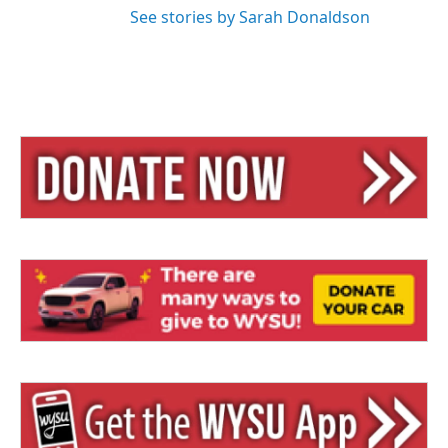
See stories by Sarah Donaldson