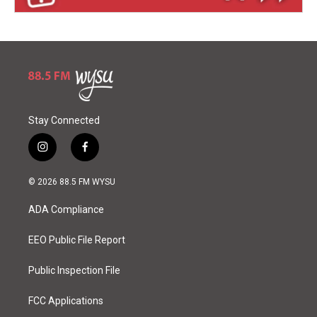
Stay Connected
i
f
n
a
s
c
© 2026 88.5 FM WYSU
t
e
a
b
ADA Compliance
g
o
r
o
a
k
EEO Public File Report
m
Public Inspection File
FCC Applications