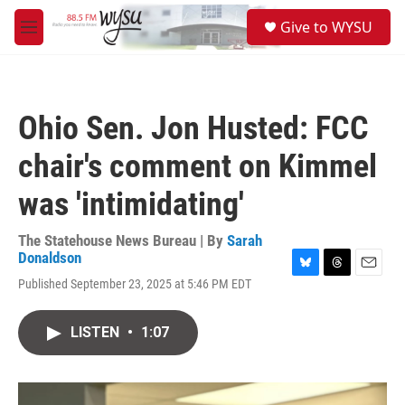
Skip to main content
S
Give to WYSU
e
M
a
e
r
n
c
u
h
Ohio Sen. Jon Husted: FCC
u
e
chair's comment on Kimmel
r
y
was 'intimidating'
The Statehouse News Bureau | By
Sarah
Donaldson
B
T
E
Published September 23, 2025 at 5:46 PM EDT
l
h
m
u
r
a
e
e
i
LISTEN
•
1:07
s
a
l
k
d
y
s