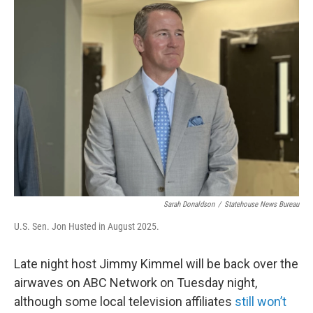
Sarah Donaldson
/
Statehouse News Bureau
U.S. Sen. Jon Husted in August 2025.
Late night host Jimmy Kimmel will be back over the
airwaves on ABC Network on Tuesday night,
although some local television affiliates
still won’t