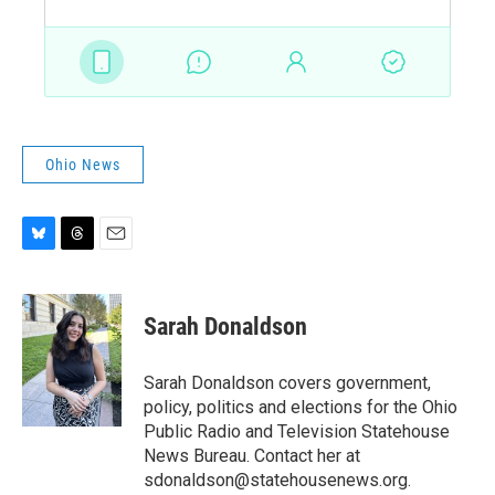
Ohio News
B
T
E
l
h
m
u
r
a
e
e
i
Sarah Donaldson
s
a
l
k
d
y
s
Sarah Donaldson covers government,
policy, politics and elections for the Ohio
Public Radio and Television Statehouse
News Bureau. Contact her at
sdonaldson@statehousenews.org.