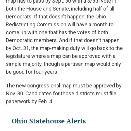
map has to pass by Sept. 30 with a 3/5th vote in
both the House and Senate, including half of all
Democrats. If that doesn't happen, the Ohio
Redistricting Commission will have a month to
come up with one that has the votes of both
Democratic members. And if that doesn't happen
by Oct. 31, the map-making duty will go back to the
legislature where a map can be approved with a
simple majority, though a partisan map would only
be good for four years.
The new congressional map must be approved by
Nov. 30. Candidates for those districts must file
paperwork by Feb. 4.