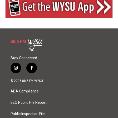
Stay Connected
i
f
n
a
s
c
© 2026 88.5 FM WYSU
t
e
a
b
ADA Compliance
g
o
r
o
a
k
EEO Public File Report
m
Public Inspection File