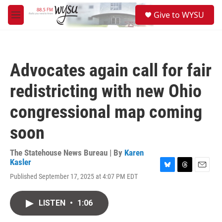
Skip to main content
S
Give to WYSU
e
M
a
e
r
n
c
u
h
Advocates again call for fair
u
e
redistricting with new Ohio
r
y
congressional map coming
soon
The Statehouse News Bureau | By
Karen
Kasler
B
T
E
Published September 17, 2025 at 4:07 PM EDT
l
h
m
u
r
a
e
e
i
LISTEN
•
1:06
s
a
l
k
d