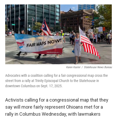
y
s
Karen Kasler
/
Statehouse News Bureau
Advocates with a coalition calling for a fair congressional map cross the
street from a rally at Trinity Episcopal Church to the Statehouse in
downtown Columbus on Sept. 17, 2025.
Activists calling for a congressional map that they
say will more fairly represent Ohioans met for a
rally in Columbus Wednesday, with lawmakers