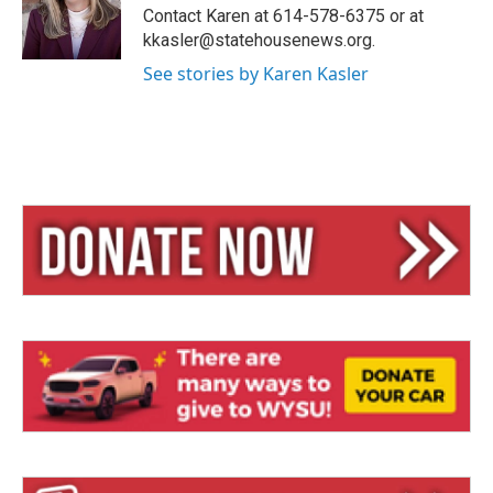
y
s
Contact Karen at 614-578-6375 or at
kkasler@statehousenews.org.
See stories by Karen Kasler