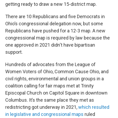
getting ready to draw a new 15-district map.
There are 10 Republicans and five Democrats in
Ohio’s congressional delegation now, but some
Republicans have pushed for a 12-3 map. A new
congressional map is required by law because the
one approved in 2021 didn't have bipartisan
support.
Hundreds of advocates from the League of
Women Voters of Ohio, Common Cause Ohio, and
civil rights, environmental and union groups in a
coalition calling for fair maps met at Trinity
Episcopal Church on Capitol Square in downtown
Columbus. It’s the same place they met as
redistricting got underway in 2021,
which resulted
in legislative and congressional maps
ruled