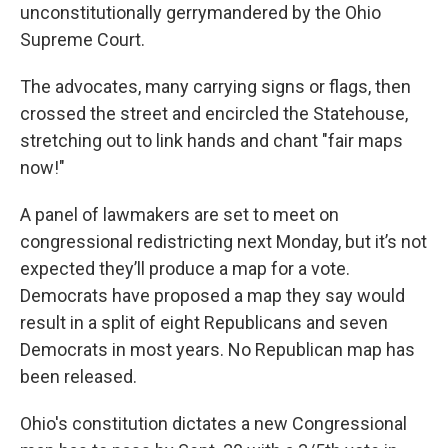
unconstitutionally gerrymandered by the Ohio
Supreme Court.
The advocates, many carrying signs or flags, then
crossed the street and encircled the Statehouse,
stretching out to link hands and chant "fair maps
now!"
A panel of lawmakers are set to meet on
congressional redistricting next Monday, but it’s not
expected they’ll produce a map for a vote.
Democrats have proposed a map they say would
result in a split of eight Republicans and seven
Democrats in most years. No Republican map has
been released.
Ohio's constitution dictates a new Congressional