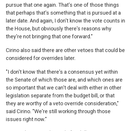
pursue that one again. That's one of those things
that perhaps that's something that is pursued at a
later date. And again, I don't know the vote counts in
the House, but obviously there's reasons why
they're not bringing that one forward."
Cirino also said there are other vetoes that could be
considered for overrides later.
"I don't know that there's a consensus yet within
the Senate of which those are, and which ones are
so important that we can't deal with either in other
legislation separate from the budget bill, or that
they are worthy of a veto override consideration,"
said Cirino. "We're still working through those
issues right now."