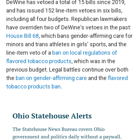
DeWine has vetoed a total of 15 bills since 2019,
and has issued 152 line-item vetoes in six bills,
including all four budgets. Republican lawmakers
have overriden two of DeWine's vetoes in the past:
House Bill 68
, which bans gender-affirming care for
minors and trans athletes in girls' sports, and the
line-item veto of a
ban on local regulations of
flavored tobacco products
, which was in the
previous budget. Legal battles continue over both
the
ban on gender-affirming care
and the
flavored
tobacco products ban
.