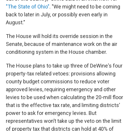
"The State of Ohio"
. "We might need to be coming
back to later in July, or possibly even early in
August.”
The House will hold its override session in the
Senate, because of maintenance work on the air
conditioning system in the House chamber.
The House plans to take up three of DeWine's four
property-tax related vetoes: provisions allowing
county budget commissions to reduce voter
approved levies, requiring emergency and other
levies to be used when calculating the 20-mill floor
that is the effective tax rate, and limiting districts’
power to ask for emergency levies. But
representatives won’t take up the veto on the limit
of property tax that districts can hold at 40% of