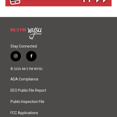
Stay Connected
i
f
n
a
s
c
© 2026 88.5 FM WYSU
t
e
a
b
ADA Compliance
g
o
r
o
a
k
EEO Public File Report
m
Public Inspection File
FCC Applications