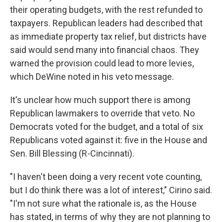
their operating budgets, with the rest refunded to
taxpayers. Republican leaders had described that
as immediate property tax relief, but districts have
said would send many into financial chaos. They
warned the provision could lead to more levies,
which DeWine noted in his veto message.
It's unclear how much support there is among
Republican lawmakers to override that veto. No
Democrats voted for the budget, and a total of six
Republicans voted against it: five in the House and
Sen. Bill Blessing (R-Cincinnati).
"I haven't been doing a very recent vote counting,
but I do think there was a lot of interest," Cirino said.
"I'm not sure what the rationale is, as the House
has stated, in terms of why they are not planning to