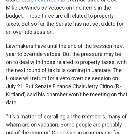
Mike DeWine’s 67 vetoes on line items in the
budget. Those three are all related to property
taxes. But so far, the Senate has not set a date for
an override session.
Lawmakers have until the end of the session next
year to override vetoes. But the pressure may be
on to deal with those related to property taxes, with
the next round of tax bills coming in January. The
House will return for a veto override session on
July 21. But Senate Finance Chair Jerry Cirino (R-
Kirtland) said his chamber won't be meeting on that
date.
“It's a matter of corralling all the members, many of
whom are on vacation. Some people are probably
out of the country," Cirino said in an interview for