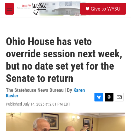
Skip to main content
S
Give to WYSU
e
M
a
e
r
n
c
u
h
Ohio House has veto
u
e
override session next week,
r
y
but no date set yet for the
Senate to return
The Statehouse News Bureau | By
Karen
Kasler
B
T
E
Published July 14, 2025 at 2:01 PM EDT
l
h
m
u
r
a
e
e
i
s
a
l
k
d