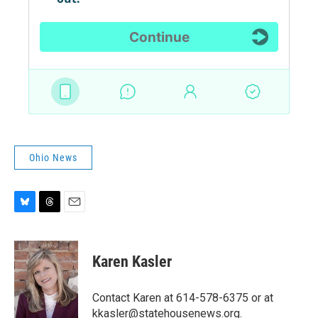
Ohio News
B
T
E
l
h
m
u
r
a
e
e
i
Karen Kasler
s
a
l
k
d
y
s
Contact Karen at 614-578-6375 or at
kkasler@statehousenews.org.