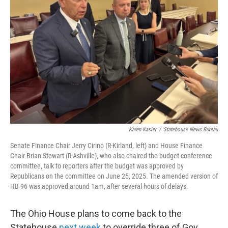
y
s
Karen Kasler
/
Statehouse News Bureau
Senate Finance Chair Jerry Cirino (R-Kirland, left) and House Finance
Chair Brian Stewart (R-Ashville), who also chaired the budget conference
committee, talk to reporters after the budget was approved by
Republicans on the committee on June 25, 2025. The amended version of
HB 96 was approved around 1am, after several hours of delays.
The Ohio House plans to come back to the
Statehouse
next week
to override three of Gov.