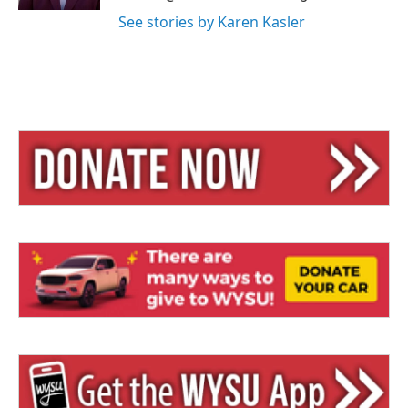
See stories by Karen Kasler