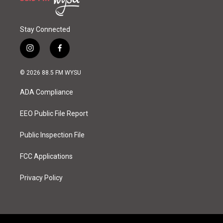
Stay Connected
i
f
n
a
s
c
© 2026 88.5 FM WYSU
t
e
a
b
ADA Compliance
g
o
r
o
a
k
EEO Public File Report
m
Public Inspection File
FCC Applications
Privacy Policy