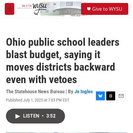
Skip to main content
S
Give to WYSU
e
M
a
e
r
n
c
u
h
Ohio public school leaders
u
e
blast budget, saying it
r
y
moves districts backward
even with vetoes
The Statehouse News Bureau | By
Jo Ingles
Published July 1, 2025 at 7:03 PM EDT
B
T
E
l
h
m
u
r
a
LISTEN
•
3:52
e
e
i
s
a
l
k
d