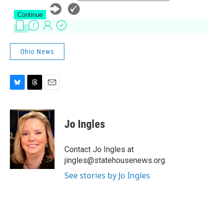
Ohio News
B
T
E
l
h
m
u
r
a
e
e
i
Jo Ingles
s
a
l
k
d
y
s
Contact Jo Ingles at
jingles@statehousenews.org.
See stories by Jo Ingles