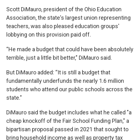
Scott DiMauro, president of the Ohio Education
Association, the state's largest union representing
teachers, was also pleased education groups'
lobbying on this provision paid off.
“He made a budget that could have been absolutely
terrible, just a little bit better," DiMauro said.
But DiMauro added: “It is still a budget that
fundamentally underfunds the nearly 1.6 million
students who attend our public schools across the
state."
DiMauro said the budget includes what he called "a
cheap knockoff of the Fair School Funding Plan," a
bipartisan proposal passed in 2021 that sought to
bring household income as well as property tax