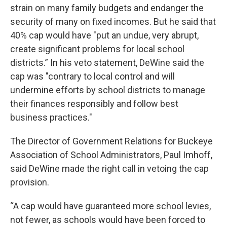
strain on many family budgets and endanger the
security of many on fixed incomes. But he said that
40% cap would have "put an undue, very abrupt,
create significant problems for local school
districts.” In his veto statement, DeWine said the
cap was "contrary to local control and will
undermine efforts by school districts to manage
their finances responsibly and follow best
business practices."
The Director of Government Relations for Buckeye
Association of School Administrators, Paul Imhoff,
said DeWine made the right call in vetoing the cap
provision.
“A cap would have guaranteed more school levies,
not fewer, as schools would have been forced to