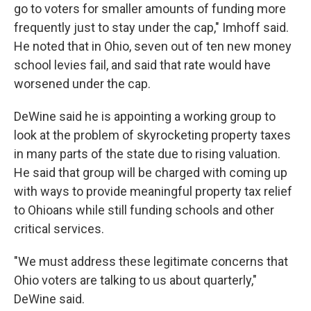
go to voters for smaller amounts of funding more
frequently just to stay under the cap," Imhoff said.
He noted that in Ohio, seven out of ten new money
school levies fail, and said that rate would have
worsened under the cap.
DeWine said he is appointing a working group to
look at the problem of skyrocketing property taxes
in many parts of the state due to rising valuation.
He said that group will be charged with coming up
with ways to provide meaningful property tax relief
to Ohioans while still funding schools and other
critical services.
"We must address these legitimate concerns that
Ohio voters are talking to us about quarterly,"
DeWine said.