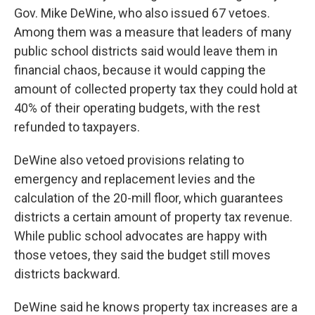
Gov. Mike DeWine, who also issued 67 vetoes.
Among them was a measure that leaders of many
public school districts said would leave them in
financial chaos, because it would capping the
amount of collected property tax they could hold at
40% of their operating budgets, with the rest
refunded to taxpayers.
DeWine also vetoed provisions relating to
emergency and replacement levies and the
calculation of the 20-mill floor, which guarantees
districts a certain amount of property tax revenue.
While public school advocates are happy with
those vetoes, they said the budget still moves
districts backward.
DeWine said he knows property tax increases are a