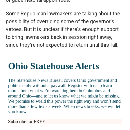
Some Republican lawmakers are talking about the
possibility of overriding some of the governor's
vetoes. But it is unclear if there's enough support
to bring lawmakers back in session right away,
since they're not expected to return until this fall.