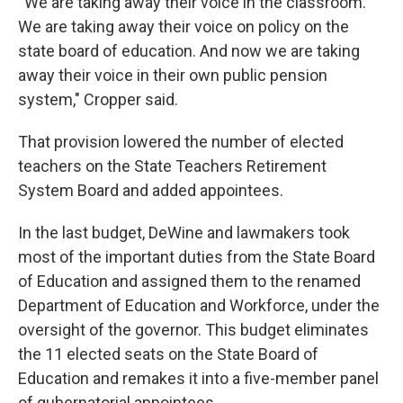
“We are taking away their voice in the classroom.
We are taking away their voice on policy on the
state board of education. And now we are taking
away their voice in their own public pension
system," Cropper said.
That provision lowered the number of elected
teachers on the State Teachers Retirement
System Board and added appointees.
In the last budget, DeWine and lawmakers took
most of the important duties from the State Board
of Education and assigned them to the renamed
Department of Education and Workforce, under the
oversight of the governor. This budget eliminates
the 11 elected seats on the State Board of
Education and remakes it into a five-member panel
of gubernatorial appointees.