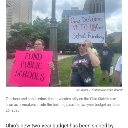
y
s
Jo Ingles
/
Statehouse News Bureau
Teachers and public education advocates rally on the Ohio Statehouse
lawn as lawmakers inside the building pass the two-year budget on June
25, 2025
Ohio's new two-year budget has been signed by