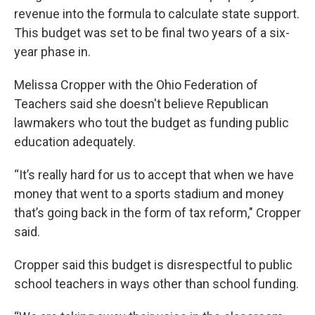
revenue into the formula to calculate state support.
This budget was set to be final two years of a six-
year phase in.
Melissa Cropper with the Ohio Federation of
Teachers said she doesn't believe Republican
lawmakers who tout the budget as funding public
education adequately.
“It’s really hard for us to accept that when we have
money that went to a sports stadium and money
that’s going back in the form of tax reform," Cropper
said.
Cropper said this budget is disrespectful to public
school teachers in ways other than school funding.