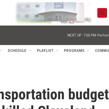
S
S
e
h
a
r
NEXT UP:
7:00 PM
Perfor
o
c
h
w
Q
SCHEDULE
PLAYLIST
PROGRAMS
COMMU
u
S
e
r
e
y
a
r
ansportation budget
c
h