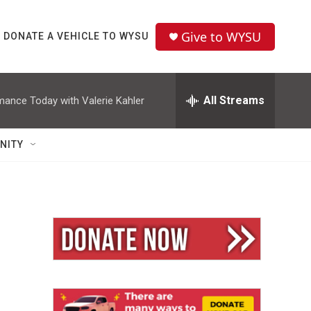
Give to WYSU
DONATE A VEHICLE TO WYSU
All Streams
mance Today with Valerie Kahler
NITY