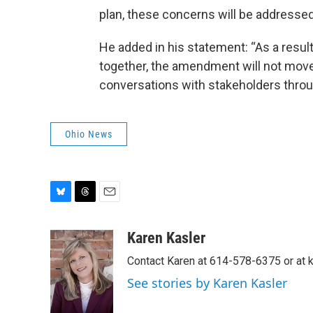
plan, these concerns will be addressed
He added in his statement: “As a resul
together, the amendment will not move
conversations with stakeholders throu
Ohio News
B
T
E
l
h
m
u
r
a
Karen Kasler
e
e
i
Contact Karen at 614-578-6375 or at
s
a
l
k
d
See stories by Karen Kasler
y
s