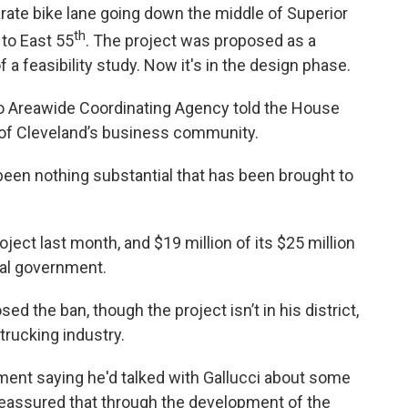
rate bike lane going down the middle of Superior
th
to East 55
. The project was proposed as a
a feasibility study. Now it's in the design phase.
io Areawide Coordinating Agency told the House
 of Cleveland’s business community.
 been nothing substantial that has been brought to
ject last month, and $19 million of its $25 million
ral government.
d the ban, though the project isn’t in his district,
trucking industry.
ment saying he'd talked with Gallucci about some
reassured that through the development of the