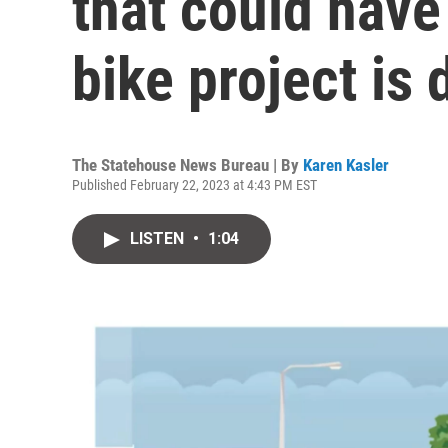
that could have
bike project is
The Statehouse News Bureau | By
Karen Kasler
Published February 22, 2023 at 4:43 PM EST
LISTEN
•
1:04