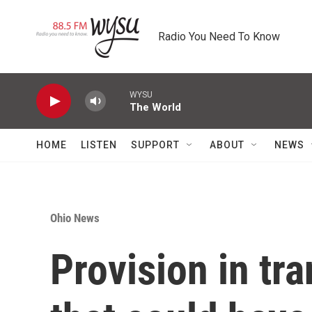
Skip to main content
Radio You Need To Know
WYSU
The World
HOME
LISTEN
SUPPORT
ABOUT
NEWS
Ohio News
Provision in tr