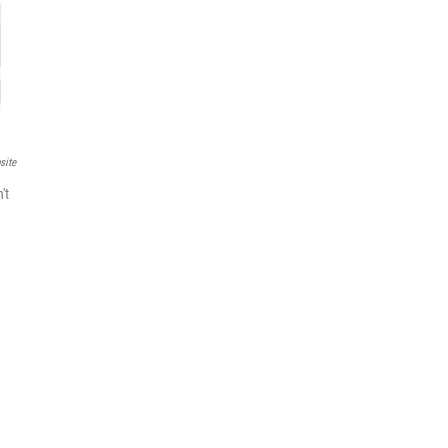
site
't