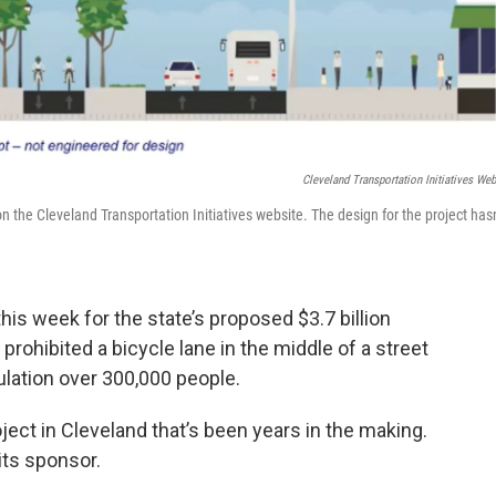
Cleveland Transportation Initiatives Web
the Cleveland Transportation Initiatives website. The design for the project hasn
is week for the state’s proposed $3.7 billion
rohibited a bicycle lane in the middle of a street
ulation over 300,000 people.
oject in Cleveland that’s been years in the making.
its sponsor.