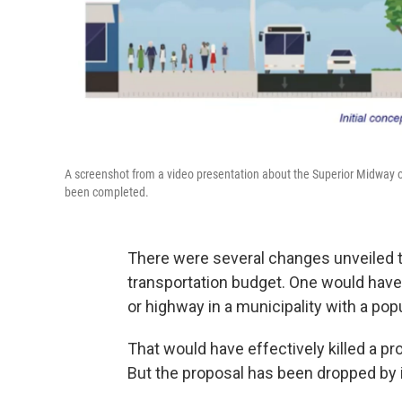
A screenshot from a video presentation about the Superior Midway on 
been completed.
There were several changes unveiled th
transportation budget. One would have p
or highway in a municipality with a pop
That would have effectively killed a pr
But the proposal has been dropped by 