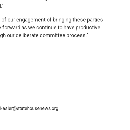
."
t of our engagement of bringing these parties
 forward as we continue to have productive
gh our deliberate committee process."
 kkasler@statehousenews.org.