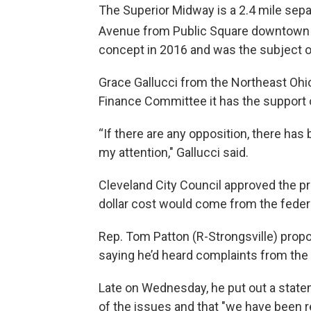
The Superior Midway is a 2.4 mile sepa
Avenue from Public Square downtown 
concept in 2016 and was the subject of 
Grace Gallucci from the Northeast Oh
Finance Committee it has the support
“If there are any opposition, there has
my attention," Gallucci said.
Cleveland City Council approved the pro
dollar cost would come from the fede
Rep. Tom Patton (R-Strongsville) propose
saying he’d heard complaints from the 
Late on Wednesday, he put out a state
of the issues and that "we have been 