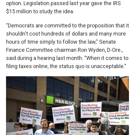
option. Legislation passed last year gave the IRS
$15 million to study the idea.
"Democrats are committed to the proposition that it
shouldn't cost hundreds of dollars and many more
hours of time simply to follow the law," Senate
Finance Committee chairman Ron Wyden, D-Ore.,
said during a hearing last month. "When it comes to
filing taxes online, the status quo is unacceptable."