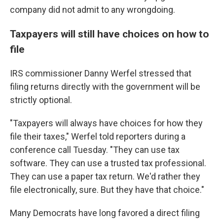
company did not admit to any wrongdoing.
Taxpayers will still have choices on how to
file
IRS commissioner Danny Werfel stressed that
filing returns directly with the government will be
strictly optional.
"Taxpayers will always have choices for how they
file their taxes," Werfel told reporters during a
conference call Tuesday. "They can use tax
software. They can use a trusted tax professional.
They can use a paper tax return. We'd rather they
file electronically, sure. But they have that choice."
Many Democrats have long favored a direct filing