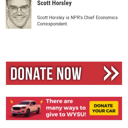
e
e
i
Scott Horsley
s
a
l
k
d
y
s
Scott Horsley is NPR's Chief Economics
Correspondent.