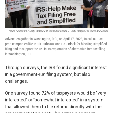
Tasos Katopodis / Getty Images For Economic Securi
/
Getty Images For Economic Securi
Advocates gather in Washington, D.C., on April 17, 2023, to call out tax
prep companies like Intuit TurboTax and H&R Block for blocking simplified
filing and to support the IRS in its exploration of alternative free tax filing
in Washington, DC.
Through surveys, the IRS found significant interest
in a government-run filing system, but also
challenges.
One survey found 72% of taxpayers would be "very
interested" or "somewhat interested" in a system
that allowed them to file returns directly with the