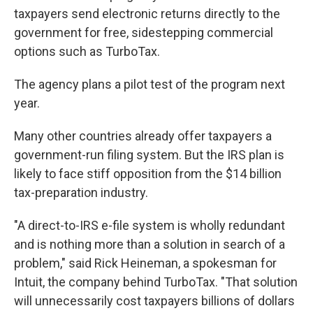
taxpayers send electronic returns directly to the
government for free, sidestepping commercial
options such as TurboTax.
The agency plans a pilot test of the program next
year.
Many other countries already offer taxpayers a
government-run filing system. But the IRS plan is
likely to face stiff opposition from the $14 billion
tax-preparation industry.
"A direct-to-IRS e-file system is wholly redundant
and is nothing more than a solution in search of a
problem," said Rick Heineman, a spokesman for
Intuit, the company behind TurboTax. "That solution
will unnecessarily cost taxpayers billions of dollars