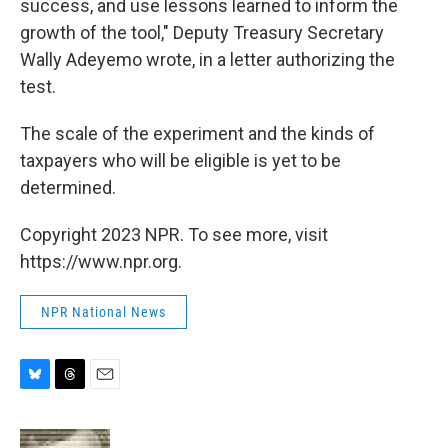
success, and use lessons learned to inform the
growth of the tool," Deputy Treasury Secretary
Wally Adeyemo wrote, in a letter authorizing the
test.
The scale of the experiment and the kinds of
taxpayers who will be eligible is yet to be
determined.
Copyright 2023 NPR. To see more, visit
https://www.npr.org.
NPR National News
B
T
E
l
h
m
u
r
a