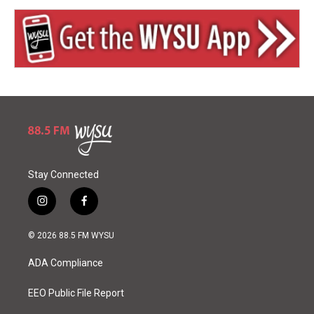
Stay Connected
i
f
n
a
s
c
© 2026 88.5 FM WYSU
t
e
a
b
ADA Compliance
g
o
r
o
a
k
EEO Public File Report
m