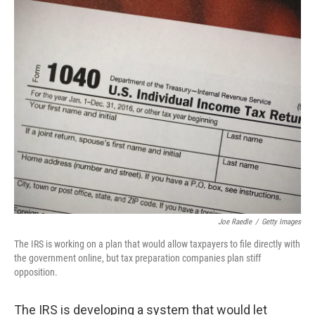
y
s
Joe Raedle
/
Getty Images
The IRS is working on a plan that would allow taxpayers to file directly with
the government online, but tax preparation companies plan stiff
opposition.
The IRS is developing a system that would let