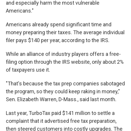
and especially harm the most vulnerable
Americans."
Americans already spend significant time and
money preparing their taxes. The average individual
filer pays $140 per year, according to the IRS.
While an alliance of industry players offers a free-
filing option through the IRS website, only about 2%
of taxpayers use it.
"That's because the tax prep companies sabotaged
the program, so they could keep raking in money,"
Sen. Elizabeth Warren, D-Mass., said last month.
Last year, TurboTax paid $141 million to settle a
complaint that it advertised free tax preparation,
then steered customers into costly upgrades. The