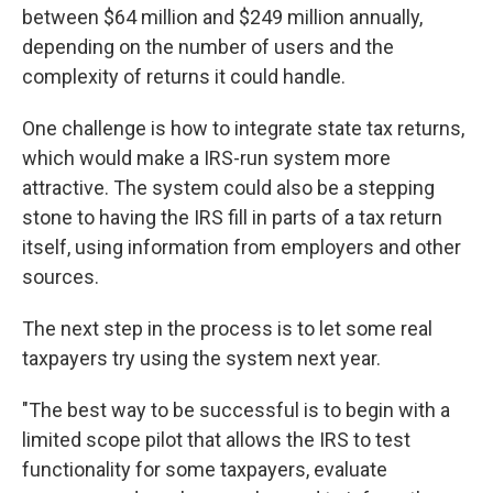
between $64 million and $249 million annually,
depending on the number of users and the
complexity of returns it could handle.
One challenge is how to integrate state tax returns,
which would make a IRS-run system more
attractive. The system could also be a stepping
stone to having the IRS fill in parts of a tax return
itself, using information from employers and other
sources.
The next step in the process is to let some real
taxpayers try using the system next year.
"The best way to be successful is to begin with a
limited scope pilot that allows the IRS to test
functionality for some taxpayers, evaluate