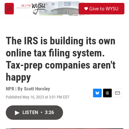
Skip to main content
S
Give to WYSU
e
M
a
e
r
n
c
u
h
The IRS is building its own
u
e
online tax filing system.
r
y
Tax-prep companies aren't
happy
NPR | By
Scott Horsley
Published May 16, 2023 at 3:01 PM EDT
B
T
E
l
h
m
u
r
a
LISTEN
•
3:26
e
e
i
s
a
l
k
d