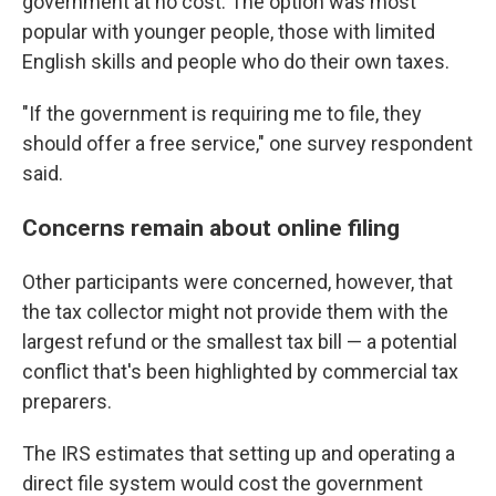
government at no cost. The option was most
popular with younger people, those with limited
English skills and people who do their own taxes.
"If the government is requiring me to file, they
should offer a free service," one survey respondent
said.
Concerns remain about online filing
Other participants were concerned, however, that
the tax collector might not provide them with the
largest refund or the smallest tax bill — a potential
conflict that's been highlighted by commercial tax
preparers.
The IRS estimates that setting up and operating a
direct file system would cost the government