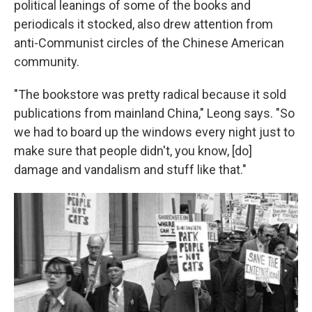
political leanings of some of the books and
periodicals it stocked, also drew attention from
anti-Communist circles of the Chinese American
community.
"The bookstore was pretty radical because it sold
publications from mainland China," Leong says. "So
we had to board up the windows every night just to
make sure that people didn't, you know, [do]
damage and vandalism and stuff like that."