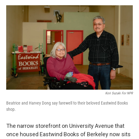
y
s
Kori Suzuki For NPR
Beatrice and Harvey Dong say farewell to their beloved Eastwind Books
shop.
The narrow storefront on University Avenue that
once housed Eastwind Books of Berkeley now sits