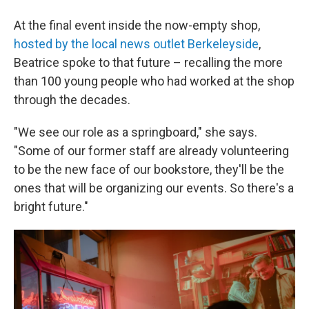
At the final event inside the now-empty shop,
hosted by the local news outlet Berkeleyside
,
Beatrice spoke to that future – recalling the more
than 100 young people who had worked at the shop
through the decades.
"We see our role as a springboard," she says.
"Some of our former staff are already volunteering
to be the new face of our bookstore, they'll be the
ones that will be organizing our events. So there's a
bright future."