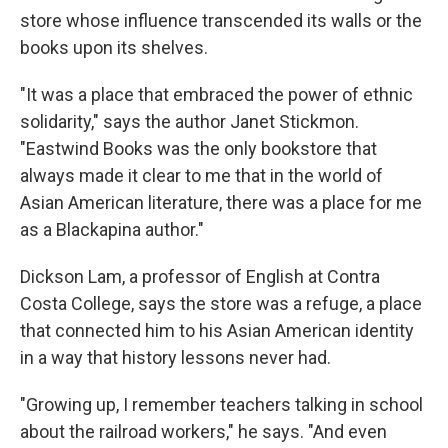
store whose influence transcended its walls or the
books upon its shelves.
"It was a place that embraced the power of ethnic
solidarity," says the author Janet Stickmon.
"Eastwind Books was the only bookstore that
always made it clear to me that in the world of
Asian American literature, there was a place for me
as a Blackapina author."
Dickson Lam, a professor of English at Contra
Costa College, says the store was a refuge, a place
that connected him to his Asian American identity
in a way that history lessons never had.
"Growing up, I remember teachers talking in school
about the railroad workers," he says. "And even