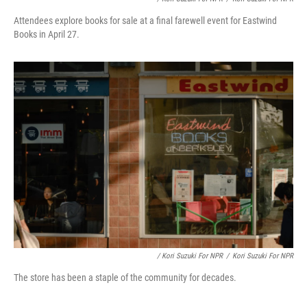
Attendees explore books for sale at a final farewell event for Eastwind
Books in April 27.
/ Kori Suzuki For NPR
/
Kori Suzuki For NPR
The store has been a staple of the community for decades.