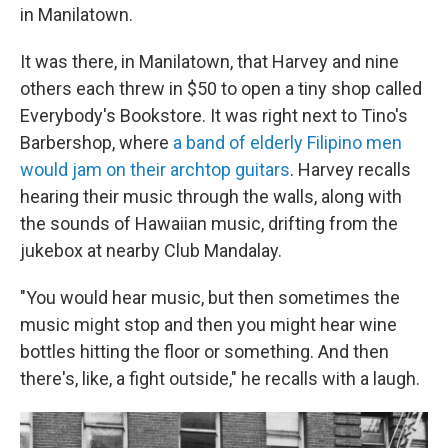
in Manilatown.
It was there, in Manilatown, that Harvey and nine
others each threw in $50 to open a tiny shop called
Everybody's Bookstore. It was right next to Tino's
Barbershop, where
a band of elderly Filipino men
would jam on their archtop guitars
. Harvey recalls
hearing their music through the walls, along with
the sounds of Hawaiian music, drifting from the
jukebox at nearby Club Mandalay.
"You would hear music, but then sometimes the
music might stop and then you might hear wine
bottles hitting the floor or something. And then
there's, like, a fight outside," he recalls with a laugh.