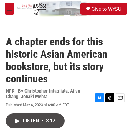
Skip to main content
S
Give to WYSU
e
M
a
e
r
n
c
u
h
A chapter ends for this
u
e
historic Asian American
r
y
bookstore, but its story
continues
NPR | By
Christopher Intagliata
,
Ailsa
Chang
,
Jonaki Mehta
B
T
E
Published May 6, 2023 at 6:00 AM EDT
l
h
m
u
r
a
e
e
i
LISTEN
•
8:17
s
a
l
k
d