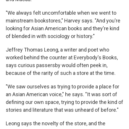
"We always felt uncomfortable when we went to
mainstream bookstores," Harvey says. "And you're
looking for Asian American books and they're kind
of blended in with sociology or history."
Jeffrey Thomas Leong, a writer and poet who
worked behind the counter at Everybody's Books,
says curious passersby would often peek in,
because of the rarity of such a store at the time.
"We saw ourselves as trying to provide a place for
an Asian American voice," he says. "It was sort of
defining our own space, trying to provide the kind of
stories and literature that was unheard of before."
Leong says the novelty of the store, and the