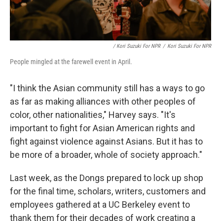
/ Kori Suzuki For NPR
/
Kori Suzuki For NPR
People mingled at the farewell event in April.
"I think the Asian community still has a ways to go
as far as making alliances with other peoples of
color, other nationalities," Harvey says. "It's
important to fight for Asian American rights and
fight against violence against Asians. But it has to
be more of a broader, whole of society approach."
Last week, as the Dongs prepared to lock up shop
for the final time, scholars, writers, customers and
employees gathered at a UC Berkeley event to
thank them for their decades of work creating a