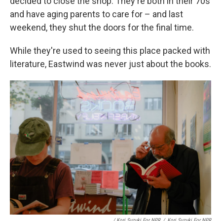
decided to close the shop. They're both in their 70s
and have aging parents to care for – and last
weekend, they shut the doors for the final time.
While they're used to seeing this place packed with
literature, Eastwind was never just about the books.
/ Kori Suzuki For NPR
/
Kori Suzuki For NPR