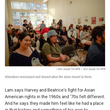
/ Kori Suzuki For NPR
/
Kori Suzuki For NPR
Attendees reminisced and shared what the store meant to them.
Lam says Harvey and Beatrice's fight for Asian
American rights in the 1960s and '70s felt different.
And he says they made him feel like he had a place
in that history and something of his own to