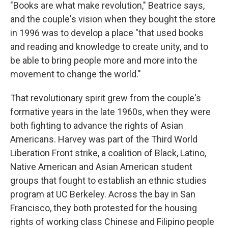
"Books are what make revolution," Beatrice says,
and the couple's vision when they bought the store
in 1996 was to develop a place "that used books
and reading and knowledge to create unity, and to
be able to bring people more and more into the
movement to change the world."
That revolutionary spirit grew from the couple's
formative years in the late 1960s, when they were
both fighting to advance the rights of Asian
Americans. Harvey was part of the Third World
Liberation Front strike, a coalition of Black, Latino,
Native American and Asian American student
groups that fought to establish an ethnic studies
program at UC Berkeley. Across the bay in San
Francisco, they both protested for the housing
rights of working class Chinese and Filipino people