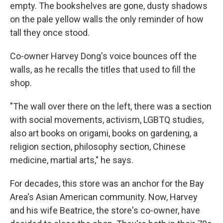
empty. The bookshelves are gone, dusty shadows
on the pale yellow walls the only reminder of how
tall they once stood.
Co-owner Harvey Dong's voice bounces off the
walls, as he recalls the titles that used to fill the
shop.
"The wall over there on the left, there was a section
with social movements, activism, LGBTQ studies,
also art books on origami, books on gardening, a
religion section, philosophy section, Chinese
medicine, martial arts," he says.
For decades, this store was an anchor for the Bay
Area's Asian American community. Now, Harvey
and his wife Beatrice, the store's co-owner, have