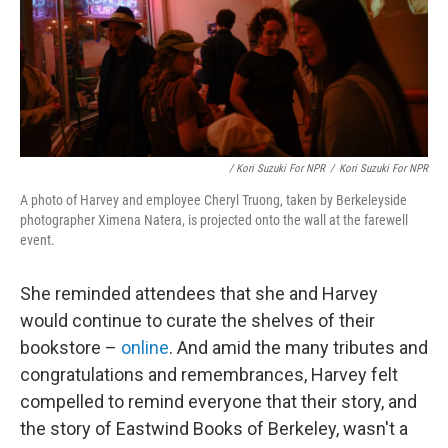
/ Kori Suzuki For NPR
/
Kori Suzuki For NPR
A photo of Harvey and employee Cheryl Truong, taken by Berkeleyside
photographer Ximena Natera, is projected onto the wall at the farewell
event.
She reminded attendees that she and Harvey
would continue to curate the shelves of their
bookstore –
online
. And amid the many tributes and
congratulations and remembrances, Harvey felt
compelled to remind everyone that their story, and
the story of Eastwind Books of Berkeley, wasn't a