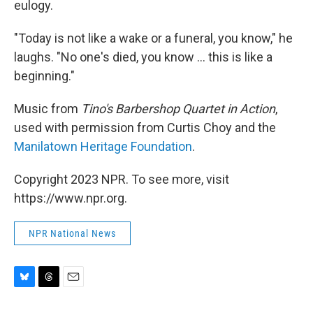
eulogy.
"Today is not like a wake or a funeral, you know," he
laughs. "No one's died, you know ... this is like a
beginning."
Music from
Tino's Barbershop Quartet in Action
,
used with permission from Curtis Choy and the
Manilatown Heritage Foundation
.
Copyright 2023 NPR. To see more, visit
https://www.npr.org.
NPR National News
B
T
E
l
h
m