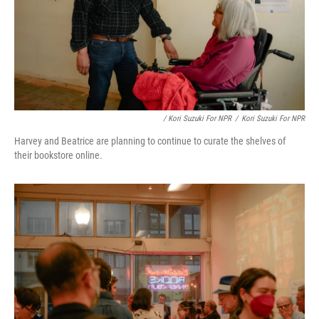
/ Kori Suzuki For NPR
/
Kori Suzuki For NPR
Harvey and Beatrice are planning to continue to curate the shelves of
their bookstore online.