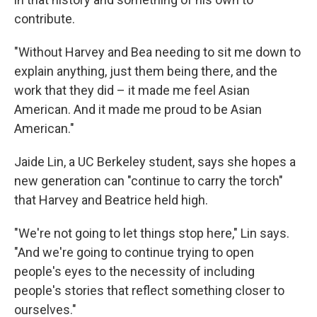
contribute.
"Without Harvey and Bea needing to sit me down to
explain anything, just them being there, and the
work that they did – it made me feel Asian
American. And it made me proud to be Asian
American."
Jaide Lin, a UC Berkeley student, says she hopes a
new generation can "continue to carry the torch"
that Harvey and Beatrice held high.
"We're not going to let things stop here," Lin says.
"And we're going to continue trying to open
people's eyes to the necessity of including
people's stories that reflect something closer to
ourselves."