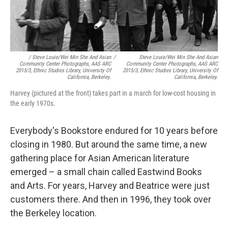
/ Steve Louie/Wei Min She And Asian
/
Steve Louie/Wei Min She And Asian
Community Center Photographs, AAS ARC
Community Center Photographs, AAS ARC
2015/3, Ethnic Studies Library, University Of
2015/3, Ethnic Studies Library, University Of
California, Berkeley.
California, Berkeley.
Harvey (pictured at the front) takes part in a march for low-cost housing in
the early 1970s.
Everybody's Bookstore endured for 10 years before
closing in 1980. But around the same time, a new
gathering place for Asian American literature
emerged – a small chain called Eastwind Books
and Arts. For years, Harvey and Beatrice were just
customers there. And then in 1996, they took over
the Berkeley location.