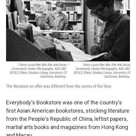
/ Steve Louie/Wei Min She And Asian
/
Steve Louie/Wei Min She And Asian
Community Center Photographs, AAS ARC
Community Center Photographs, AAS ARC
2015/3, Ethnic Studies Library, University Of
2015/3, Ethnic Studies Library, University Of
California, Berkeley.
California, Berkeley.
The literature on offer was different from the norms of the time.
Everybody's Bookstore was one of the country's
first Asian American bookstores, stocking literature
from the People's Republic of China, leftist papers,
martial arts books and magazines from Hong Kong
and Macau.