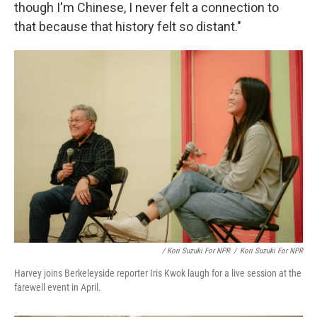
though I'm Chinese, I never felt a connection to
that because that history felt so distant."
/ Kori Suzuki For NPR
/
Kori Suzuki For NPR
Harvey joins Berkeleyside reporter Iris Kwok laugh for a live session at the
farewell event in April.