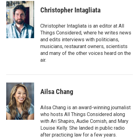
u
r
a
e
e
i
Christopher Intagliata
s
a
l
k
d
y
s
Christopher Intagliata is an editor at All
Things Considered, where he writes news
and edits interviews with politicians,
musicians, restaurant owners, scientists
and many of the other voices heard on the
air.
Ailsa Chang
Ailsa Chang is an award-winning journalist
who hosts All Things Considered along
with Ari Shapiro, Audie Cornish, and Mary
Louise Kelly. She landed in public radio
after practicing law for a few years.