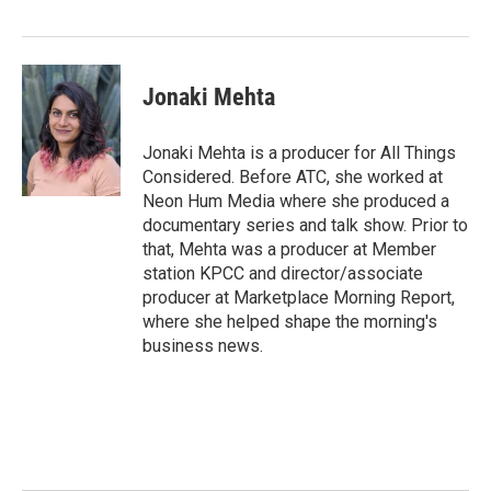
Jonaki Mehta
Jonaki Mehta is a producer for All Things
Considered. Before ATC, she worked at
Neon Hum Media where she produced a
documentary series and talk show. Prior to
that, Mehta was a producer at Member
station KPCC and director/associate
producer at Marketplace Morning Report,
where she helped shape the morning's
business news.