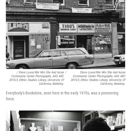
/ Steve Louie/Wei Min She And Asian
/
Steve Louie/Wei Min She And Asian
Community Center Photographs, AAS ARC
Community Center Photographs, AAS ARC
2015/3, Ethnic Studies Library, University Of
2015/3, Ethnic Studies Library, University Of
California, Berkeley.
California, Berkeley.
Everybody's Bookstore, seen here in the early 1970s, was a pioneering
force.