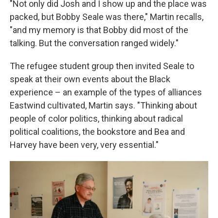
"Not only did Josh and I show up and the place was
packed, but Bobby Seale was there," Martin recalls,
"and my memory is that Bobby did most of the
talking. But the conversation ranged widely."
The refugee student group then invited Seale to
speak at their own events about the Black
experience – an example of the types of alliances
Eastwind cultivated, Martin says. "Thinking about
people of color politics, thinking about radical
political coalitions, the bookstore and Bea and
Harvey have been very, very essential."