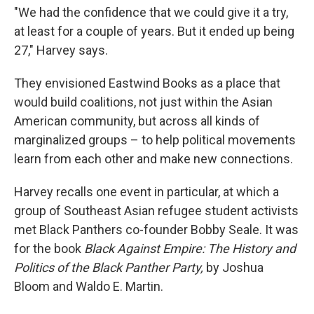
"We had the confidence that we could give it a try,
at least for a couple of years. But it ended up being
27," Harvey says.
They envisioned Eastwind Books as a place that
would build coalitions, not just within the Asian
American community, but across all kinds of
marginalized groups – to help political movements
learn from each other and make new connections.
Harvey recalls one event in particular, at which a
group of Southeast Asian refugee student activists
met Black Panthers co-founder Bobby Seale. It was
for the book
Black Against Empire: The History and
Politics of the Black Panther Party,
by Joshua
Bloom and Waldo E. Martin.