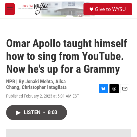
Skip to main content
S
Give to WYSU
e
M
a
e
r
n
c
u
h
Omar Apollo taught himself
u
e
how to sing from YouTube.
r
y
Now he's up for a Grammy
NPR | By
Jonaki Mehta
,
Ailsa
Chang
,
Christopher Intagliata
B
T
E
Published February 2, 2023 at 5:01 AM EST
l
h
m
u
r
a
e
e
i
LISTEN
•
8:03
s
a
l
k
d
y
s