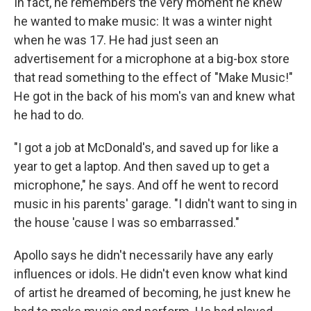
In fact, he remembers the very moment he knew
he wanted to make music: It was a winter night
when he was 17. He had just seen an
advertisement for a microphone at a big-box store
that read something to the effect of "Make Music!"
He got in the back of his mom's van and knew what
he had to do.
"I got a job at McDonald's, and saved up for like a
year to get a laptop. And then saved up to get a
microphone," he says. And off he went to record
music in his parents' garage. "I didn't want to sing in
the house 'cause I was so embarrassed."
Apollo says he didn't necessarily have any early
influences or idols. He didn't even know what kind
of artist he dreamed of becoming, he just knew he