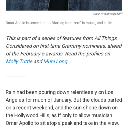
Grace Widyatmadja/NPR
Omar Apollo is committed to "starting from zero" in music, and in life.
This is part of a series of features from All Things
Considered on first-time Grammy nominees, ahead
of the February 5 awards.
Read the profiles on
Molly Tuttle
and
Muni Long
.
Rain had been pouring down relentlessly on Los
Angeles for much of January. But the clouds parted
on a recent weekend, and the sun shone down on
the Hollywood Hills, as if only to allow musician
Omar Apollo to sit atop a peak and take in the view.