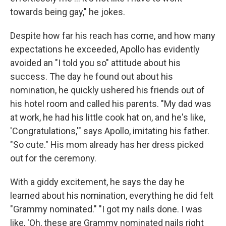
towards being gay," he jokes.
Despite how far his reach has come, and how many
expectations he exceeded, Apollo has evidently
avoided an "I told you so" attitude about his
success. The day he found out about his
nomination, he quickly ushered his friends out of
his hotel room and called his parents. "My dad was
at work, he had his little cook hat on, and he's like,
'Congratulations,'" says Apollo, imitating his father.
"So cute." His mom already has her dress picked
out for the ceremony.
With a giddy excitement, he says the day he
learned about his nomination, everything he did felt
"Grammy nominated." "I got my nails done. I was
like, 'Oh, these are Grammy nominated nails right