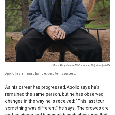
/ Grace Widyatmadja/NPR
/
Grace Widyatmadja/NPR
Apollo has remained humble, despite his success.
As his career has progressed, Apollo says he's
remained the same person, but he has observed
changes in the way he is received: "This last tour
something was different," he says. The crowds are
getting bigger and bigger with each show. And that