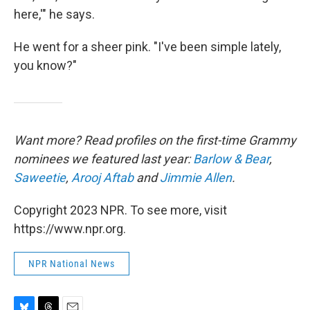
here,'" he says.
He went for a sheer pink. "I've been simple lately,
you know?"
Want more? Read profiles on the first-time Grammy
nominees we featured last year:
Barlow & Bear
,
Saweetie
,
Arooj Aftab
and
Jimmie Allen
.
Copyright 2023 NPR. To see more, visit
https://www.npr.org.
NPR National News