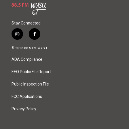
Stay Connected
i
f
n
a
s
c
© 2026 88.5 FM WYSU
t
e
a
b
ADA Compliance
g
o
r
o
a
k
EEO Public File Report
m
Public Inspection File
FCC Applications
Privacy Policy