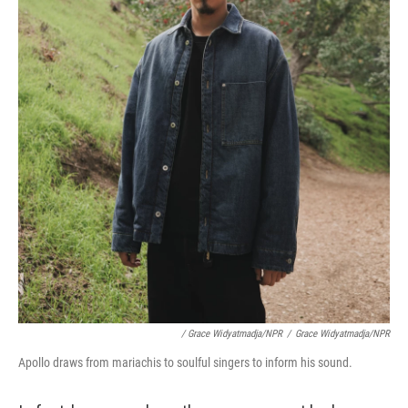
/ Grace Widyatmadja/NPR
/
Grace Widyatmadja/NPR
Apollo draws from mariachis to soulful singers to inform his sound.