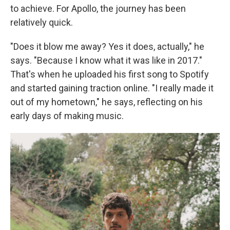
to achieve. For Apollo, the journey has been
relatively quick.
"Does it blow me away? Yes it does, actually," he
says. "Because I know what it was like in 2017."
That's when he uploaded his first song to Spotify
and started gaining traction online. "I really made it
out of my hometown," he says, reflecting on his
early days of making music.