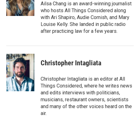
Ailsa Chang is an award-winning journalist
who hosts All Things Considered along
with Ari Shapiro, Audie Cornish, and Mary
Louise Kelly. She landed in public radio
after practicing law for a few years.
Christopher Intagliata
Christopher Intagliata is an editor at All
Things Considered, where he writes news
and edits interviews with politicians,
musicians, restaurant owners, scientists
and many of the other voices heard on the
air.