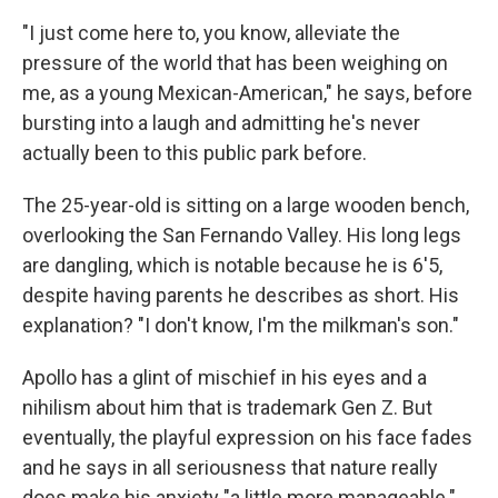
"I just come here to, you know, alleviate the
pressure of the world that has been weighing on
me, as a young Mexican-American," he says, before
bursting into a laugh and admitting he's never
actually been to this public park before.
The 25-year-old is sitting on a large wooden bench,
overlooking the San Fernando Valley. His long legs
are dangling, which is notable because he is 6'5,
despite having parents he describes as short. His
explanation? "I don't know, I'm the milkman's son."
Apollo has a glint of mischief in his eyes and a
nihilism about him that is trademark Gen Z. But
eventually, the playful expression on his face fades
and he says in all seriousness that nature really
does make his anxiety "a little more manageable."