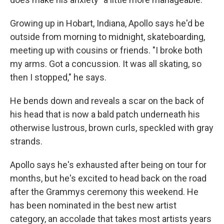
Growing up in Hobart, Indiana, Apollo says he'd be
outside from morning to midnight, skateboarding,
meeting up with cousins or friends. "I broke both
my arms. Got a concussion. It was all skating, so
then I stopped," he says.
He bends down and reveals a scar on the back of
his head that is now a bald patch underneath his
otherwise lustrous, brown curls, speckled with gray
strands.
Apollo says he's exhausted after being on tour for
months, but he's excited to head back on the road
after the Grammys ceremony this weekend. He
has been nominated in the best new artist
category, an accolade that takes most artists years