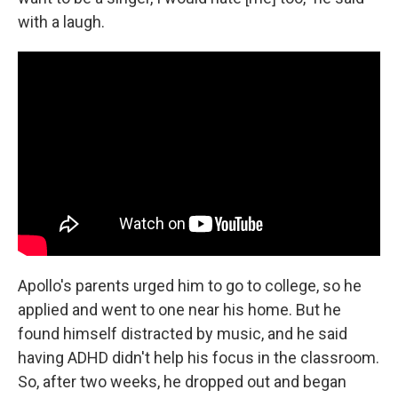
with a laugh.
Apollo's parents urged him to go to college, so he
applied and went to one near his home. But he
found himself distracted by music, and he said
having ADHD didn't help his focus in the classroom.
So, after two weeks, he dropped out and began