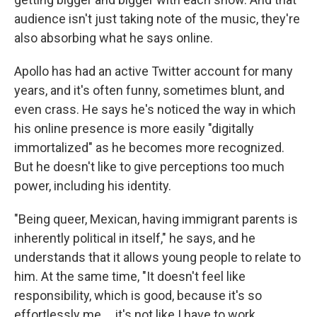
audience isn't just taking note of the music, they're
also absorbing what he says online.
Apollo has had an active Twitter account for many
years, and it's often funny, sometimes blunt, and
even crass. He says he's noticed the way in which
his online presence is more easily "digitally
immortalized" as he becomes more recognized.
But he doesn't like to give perceptions too much
power, including his identity.
"Being queer, Mexican, having immigrant parents is
inherently political in itself," he says, and he
understands that it allows young people to relate to
him. At the same time, "It doesn't feel like
responsibility, which is good, because it's so
effortlessly me ... it's not like I have to work