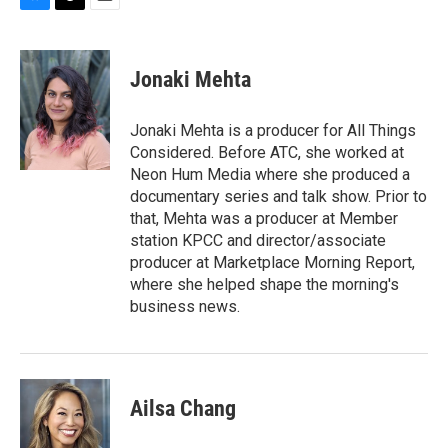
B
T
E
l
h
m
u
r
a
e
e
i
Jonaki Mehta
s
a
l
k
d
y
s
Jonaki Mehta is a producer for All Things
Considered. Before ATC, she worked at
Neon Hum Media where she produced a
documentary series and talk show. Prior to
that, Mehta was a producer at Member
station KPCC and director/associate
producer at Marketplace Morning Report,
where she helped shape the morning's
business news.
Ailsa Chang