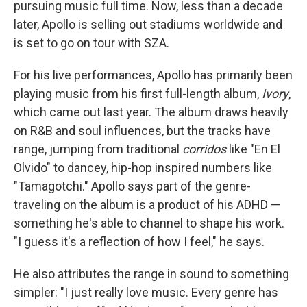
pursuing music full time. Now, less than a decade
later, Apollo is selling out stadiums worldwide and
is set to go on tour with SZA.
For his live performances, Apollo has primarily been
playing music from his first full-length album,
Ivory
,
which came out last year. The album draws heavily
on R&B and soul influences, but the tracks have
range, jumping from traditional
corridos
like "En El
Olvido" to dancey, hip-hop inspired numbers like
"Tamagotchi." Apollo says part of the genre-
traveling on the album is a product of his ADHD —
something he's able to channel to shape his work.
"I guess it's a reflection of how I feel," he says.
He also attributes the range in sound to something
simpler: "I just really love music. Every genre has