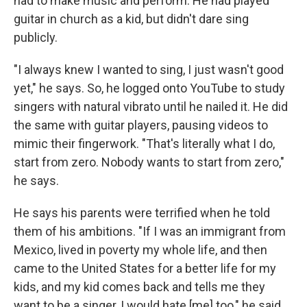
had to make music and perform. He had played
guitar in church as a kid, but didn't dare sing
publicly.
"I always knew I wanted to sing, I just wasn't good
yet," he says. So, he logged onto YouTube to study
singers with natural vibrato until he nailed it. He did
the same with guitar players, pausing videos to
mimic their fingerwork. "That's literally what I do,
start from zero. Nobody wants to start from zero,"
he says.
He says his parents were terrified when he told
them of his ambitions. "If I was an immigrant from
Mexico, lived in poverty my whole life, and then
came to the United States for a better life for my
kids, and my kid comes back and tells me they
want to be a singer, I would hate [me] too," he said