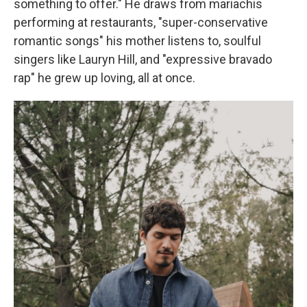
something to offer." He draws from mariachis
performing at restaurants, "super-conservative
romantic songs" his mother listens to, soulful
singers like Lauryn Hill, and "expressive bravado
rap" he grew up loving, all at once.