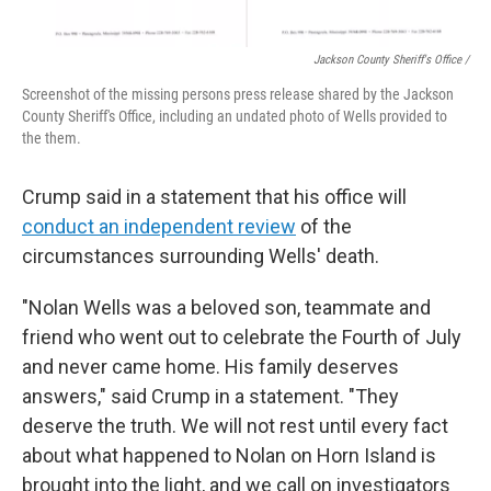
Jackson County Sheriff's Office /
Screenshot of the missing persons press release shared by the Jackson
County Sheriff's Office, including an undated photo of Wells provided to
the them.
Crump said in a statement that his office will
conduct an independent review
of the
circumstances surrounding Wells' death.
"Nolan Wells was a beloved son, teammate and
friend who went out to celebrate the Fourth of July
and never came home. His family deserves
answers," said Crump in a statement. "They
deserve the truth. We will not rest until every fact
about what happened to Nolan on Horn Island is
brought into the light, and we call on investigators