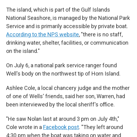
The island, which is part of the Gulf Islands
National Seashore, is managed by the National Park
Service and is primarily accessible by private boat.
According to the NPS website
, "there is no staff,
drinking water, shelter, facilities, or communication
on the island."
On July 6, a national park service ranger found
Well's body on the northwest tip of Horn Island.
Ashlee Cole, a local chancery judge and the mother
of one of Wells' friends, said her son, Warren, had
been interviewed by the local sheriff's office.
"He saw Nolan last at around 3 pm on July 4th,"
Cole wrote in a
Facebook post
. "They left around
4:30 pm when the boat was taking on water and