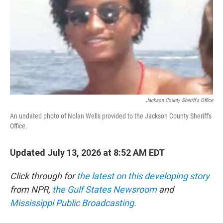
y
s
Jackson County Sheriff's Office
An undated photo of Nolan Wells provided to the Jackson County Sheriff's
Office.
Updated July 13, 2026 at 8:52 AM EDT
Click through for
the latest on this developing story
from NPR,
the Gulf States Newsroom
and
Mississippi Public Broadcasting
.