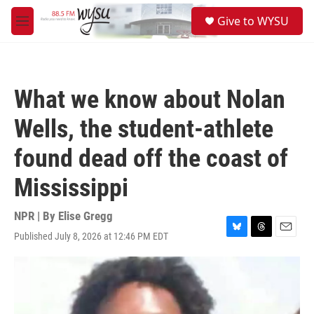
Skip to main content
S
Give to WYSU
e
M
a
e
r
n
c
u
h
What we know about Nolan
u
e
Wells, the student-athlete
r
y
found dead off the coast of
Mississippi
NPR | By
Elise Gregg
Published July 8, 2026 at 12:46 PM EDT
B
T
E
l
h
m
u
r
a
e
e
i
s
a
l
k
d