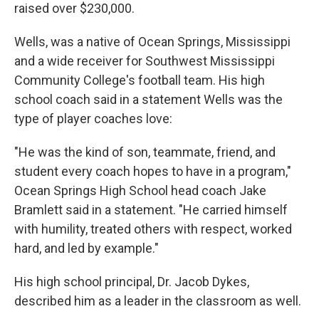
raised over $230,000.
Wells, was a native of Ocean Springs, Mississippi
and a wide receiver for Southwest Mississippi
Community College's football team. His high
school coach said in a statement Wells was the
type of player coaches love:
"He was the kind of son, teammate, friend, and
student every coach hopes to have in a program,"
Ocean Springs High School head coach Jake
Bramlett said in a statement. "He carried himself
with humility, treated others with respect, worked
hard, and led by example."
His high school principal, Dr. Jacob Dykes,
described him as a leader in the classroom as well.