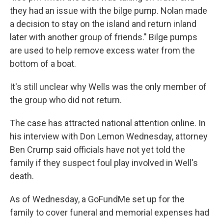
they had an issue with the bilge pump. Nolan made
a decision to stay on the island and return inland
later with another group of friends." Bilge pumps
are used to help remove excess water from the
bottom of a boat.
It's still unclear why Wells was the only member of
the group who did not return.
The case has attracted national attention online. In
his interview with Don Lemon Wednesday, attorney
Ben Crump said officials have not yet told the
family if they suspect foul play involved in Well's
death.
As of Wednesday, a GoFundMe set up for the
family to cover funeral and memorial expenses had