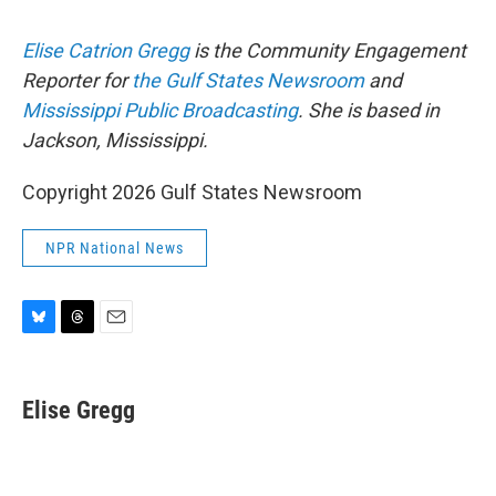
Elise Catrion Gregg
is the Community Engagement
Reporter for
the Gulf States Newsroom
and
Mississippi Public Broadcasting
. She is based in
Jackson, Mississippi.
Copyright 2026 Gulf States Newsroom
NPR National News
B
T
E
l
h
m
u
r
a
e
e
i
Elise Gregg
s
a
l
k
d
y
s