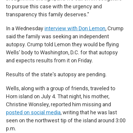
to pursue this case with the urgency and
transparency this family deserves."
In a Wednesday
interview with Don Lemon
, Crump
said the family was seeking an independent
autopsy. Crump told Lemon they would be flying
Wells' body to Washington, D.C. for that autopsy
and expects results from it on Friday.
Results of the state's autopsy are pending.
Wells, along with a group of friends, traveled to
Horn island on July 4. That night, his mother,
Christine Wonsley, reported him missing and
posted on social media
, writing that he was last
seen on the northwest tip of the island around 3:00
p.m.