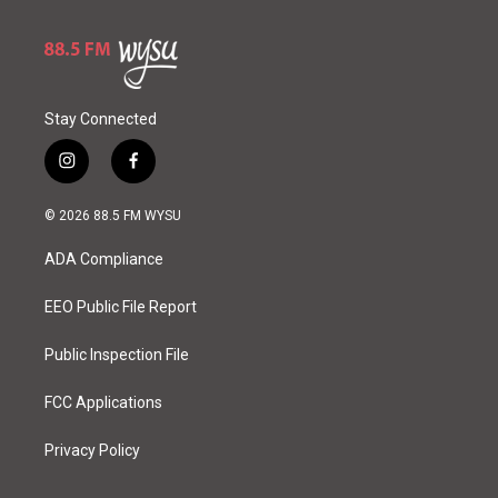
Stay Connected
i
f
n
a
s
c
© 2026 88.5 FM WYSU
t
e
a
b
ADA Compliance
g
o
r
o
a
k
EEO Public File Report
m
Public Inspection File
FCC Applications
Privacy Policy