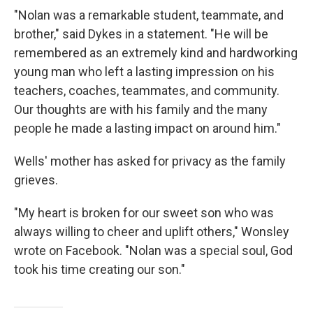
"Nolan was a remarkable student, teammate, and
brother," said Dykes in a statement. "He will be
remembered as an extremely kind and hardworking
young man who left a lasting impression on his
teachers, coaches, teammates, and community.
Our thoughts are with his family and the many
people he made a lasting impact on around him."
Wells' mother has asked for privacy as the family
grieves.
"My heart is broken for our sweet son who was
always willing to cheer and uplift others," Wonsley
wrote on Facebook. "Nolan was a special soul, God
took his time creating our son."