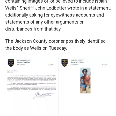
containing images of, or believed to include Nolan
Wells," Sheriff John Ledbetter wrote in a statement,
additionally asking for eyewitness accounts and
statements of any other arguments or
disturbances from that day.
The Jackson County coroner positively identified
the body as Wells on Tuesday.