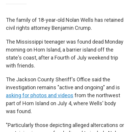
The family of 18-year-old Nolan Wells has retained
civil rights attorney Benjamin Crump.
The Mississippi teenager was found dead Monday
morning on Horn Island, a barrier island off the
state's coast, after a Fourth of July weekend trip
with friends.
The Jackson County Sheriff's Office said the
investigation remains "active and ongoing" and is
asking for photos and videos
from the northwest
part of Horn Island on July 4, where Wells' body
was found.
"Particularly those depicting alleged altercations or