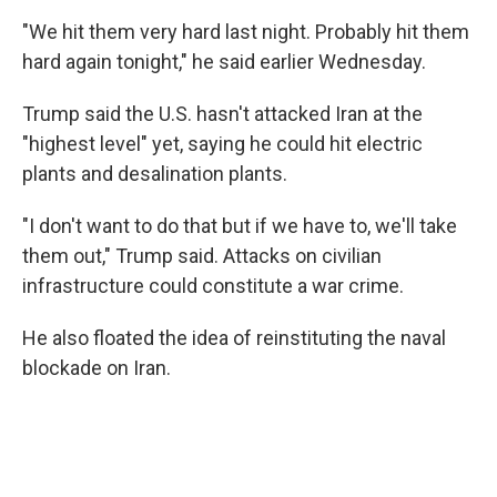
"We hit them very hard last night. Probably hit them
hard again tonight," he said earlier Wednesday.
Trump said the U.S. hasn't attacked Iran at the
"highest level" yet, saying he could hit electric
plants and desalination plants.
"I don't want to do that but if we have to, we'll take
them out," Trump said. Attacks on civilian
infrastructure could constitute a war crime.
He also floated the idea of reinstituting the naval
blockade on Iran.