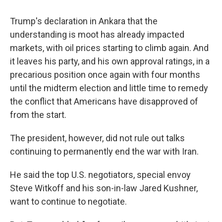
Trump's declaration in Ankara that the
understanding is moot has already impacted
markets, with oil prices starting to climb again. And
it leaves his party, and his own approval ratings, in a
precarious position once again with four months
until the midterm election and little time to remedy
the conflict that Americans have disapproved of
from the start.
The president, however, did not rule out talks
continuing to permanently end the war with Iran.
He said the top U.S. negotiators, special envoy
Steve Witkoff and his son-in-law Jared Kushner,
want to continue to negotiate.