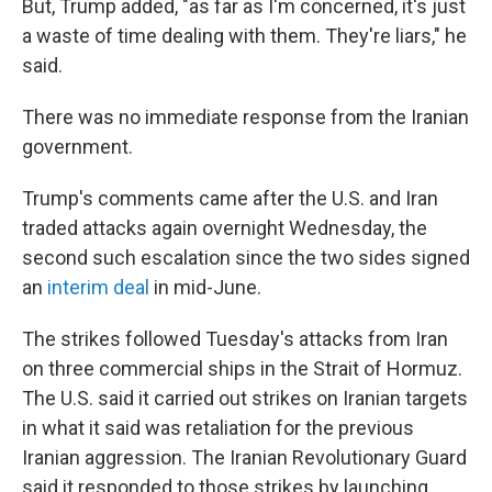
But, Trump added, "as far as I'm concerned, it's just
a waste of time dealing with them. They're liars," he
said.
There was no immediate response from the Iranian
government.
Trump's comments came after the U.S. and Iran
traded attacks again overnight Wednesday, the
second such escalation since the two sides signed
an
interim deal
in mid-June.
The strikes followed Tuesday's attacks from Iran
on three commercial ships in the Strait of Hormuz.
The U.S. said it carried out strikes on Iranian targets
in what it said was retaliation for the previous
Iranian aggression. The Iranian Revolutionary Guard
said it responded to those strikes by launching