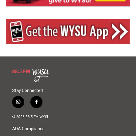
Stay Connected
i
f
n
a
s
c
© 2026 88.5 FM WYSU
t
e
a
b
ADA Compliance
g
o