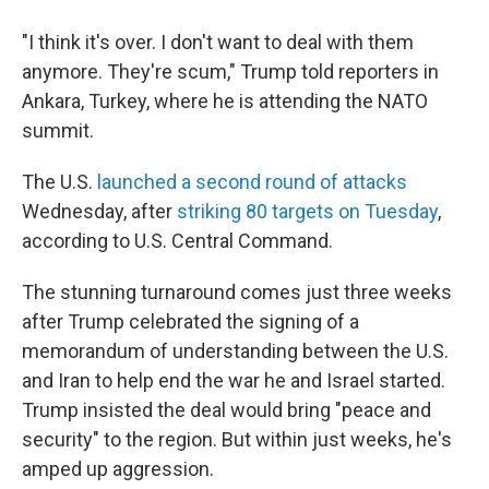
"I think it's over. I don't want to deal with them
anymore. They're scum," Trump told reporters in
Ankara, Turkey, where he is attending the NATO
summit.
The U.S.
launched a second round of attacks
Wednesday, after
striking 80 targets on Tuesday
,
according to U.S. Central Command.
The stunning turnaround comes just three weeks
after Trump celebrated the signing of a
memorandum of understanding between the U.S.
and Iran to help end the war he and Israel started.
Trump insisted the deal would bring "peace and
security" to the region. But within just weeks, he's
amped up aggression.