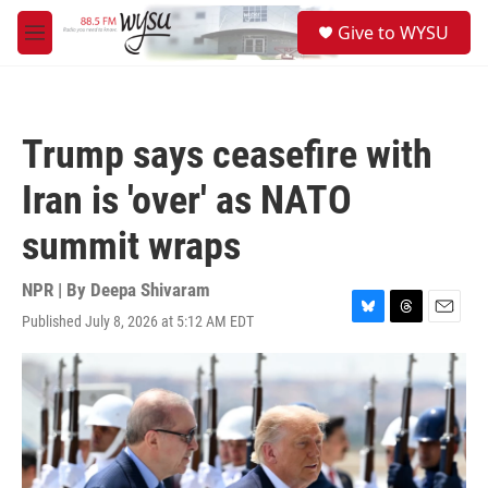
Skip to main content
S
Give to WYSU
e
M
a
e
r
n
c
u
h
Trump says ceasefire with
u
e
Iran is 'over' as NATO
r
y
summit wraps
NPR | By
Deepa Shivaram
Published July 8, 2026 at 5:12 AM EDT
B
T
E
l
h
m
u
r
a
e
e
i
s
a
l
k
d
y
s