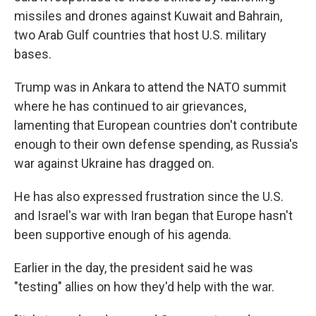
missiles and drones against Kuwait and Bahrain,
two Arab Gulf countries that host U.S. military
bases.
Trump was in Ankara to attend the NATO summit
where he has continued to air grievances,
lamenting that European countries don't contribute
enough to their own defense spending, as Russia's
war against Ukraine has dragged on.
He has also expressed frustration since the U.S.
and Israel's war with Iran began that Europe hasn't
been supportive enough of his agenda.
Earlier in the day, the president said he was
"testing" allies on how they'd help with the war.