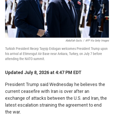
Abdullah Guclu
/
AFP Via Getty Images
Turkish President Recep Tayyip Erdogan welcomes President Trump upon
his arrival at Etimesgut Air Base near Ankara, Turkey, on July 7 before
attending the NATO summit.
Updated July 8, 2026 at 4:47 PM EDT
President Trump said Wednesday he believes the
current ceasefire with Iran is over after an
exchange of attacks between the U.S. and Iran, the
latest escalation straining the agreement to end
the war.