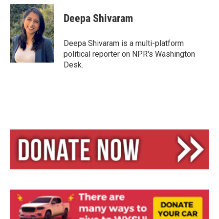
u
r
a
e
e
i
Deepa Shivaram
s
a
l
k
d
y
s
Deepa Shivaram is a multi-platform
political reporter on NPR's Washington
Desk.