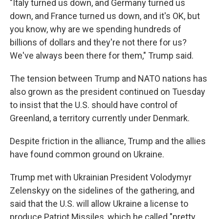
"Italy turned us down, and Germany turned us
down, and France turned us down, and it's OK, but
you know, why are we spending hundreds of
billions of dollars and they're not there for us?
We've always been there for them," Trump said.
The tension between Trump and NATO nations has
also grown as the president continued on Tuesday
to insist that the U.S. should have control of
Greenland, a territory currently under Denmark.
Despite friction in the alliance, Trump and the allies
have found common ground on Ukraine.
Trump met with Ukrainian President Volodymyr
Zelenskyy on the sidelines of the gathering, and
said that the U.S. will allow Ukraine a license to
produce Patriot Missiles, which he called "pretty