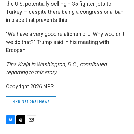
the U.S. potentially selling F-35 fighter jets to
Turkey — despite there being a congressional ban
in place that prevents this.
"We have a very good relationship. … Why wouldn't
we do that?" Trump said in his meeting with
Erdogan.
Tina Kraja in Washington, D.C., contributed
reporting to this story.
Copyright 2026 NPR
NPR National News
B
T
E
l
h
m