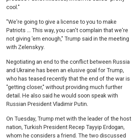
cool."
"We're going to give a license to you to make
‌Patriots … This way, you can't complain that we're
not giving 'em enough," Trump said in the meeting
with Zelenskyy.
Negotiating an end to the conflict between Russia
and Ukraine has been an elusive goal for Trump,
who has teased recently that the end of the war is
"getting closer," without providing much further
detail. He also said he would soon speak with
Russian President Vladimir Putin.
On Tuesday, Trump met with the leader of the host
nation, Turkish President Recep Tayyip Erdogan,
whom he considers a friend. The two discussed