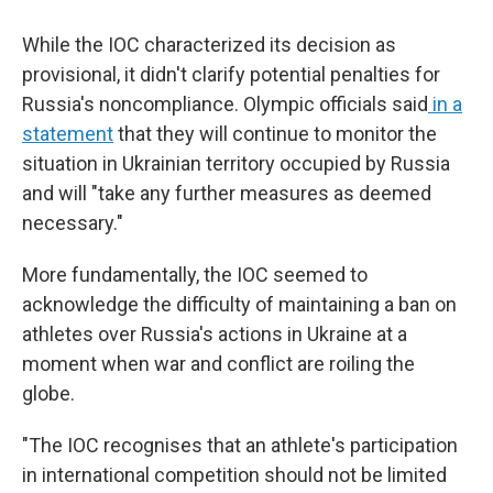
While the IOC characterized its decision as
provisional, it didn't clarify potential penalties for
Russia's noncompliance. Olympic officials said
in a
statement
that they will continue to monitor the
situation in Ukrainian territory occupied by Russia
and will "take any further measures as deemed
necessary."
More fundamentally, the IOC seemed to
acknowledge the difficulty of maintaining a ban on
athletes over Russia's actions in Ukraine at a
moment when war and conflict are roiling the
globe.
"The IOC recognises that an athlete's participation
in international competition should not be limited