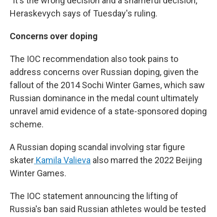
"It's the wrong decision and a shameful decision,"
Heraskevych says of Tuesday's ruling.
Concerns over doping
The IOC recommendation also took pains to
address concerns over Russian doping, given the
fallout of the 2014 Sochi Winter Games, which saw
Russian dominance in the medal count ultimately
unravel amid evidence of a state-sponsored doping
scheme.
A Russian doping scandal involving star figure
skater
Kamila Valieva
also marred the 2022 Beijing
Winter Games.
The IOC statement announcing the lifting of
Russia's ban said Russian athletes would be tested