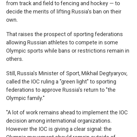
from track and field to fencing and hockey — to
decide the merits of lifting Russia's ban on their
own.
That raises the prospect of sporting federations
allowing Russian athletes to compete in some
Olympic sports while bans or restrictions remain in
others.
Still, Russia's Minister of Sport, Mikhail Degtyaryov,
called the IOC ruling a "green light" to sporting
federations to approve Russia's return to "the
Olympic family."
"A lot of work remains ahead to implement the IOC
decision among international organizations.
However the IOC is giving a clear signal: the