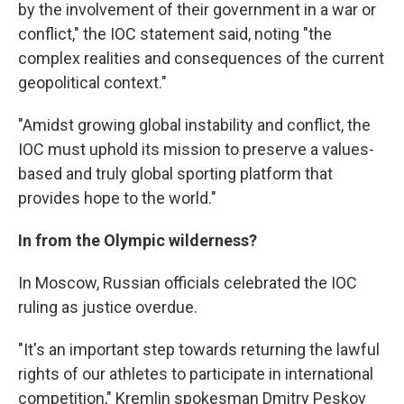
by the involvement of their government in a war or
conflict," the IOC statement said, noting "the
complex realities and consequences of the current
geopolitical context."
"Amidst growing global instability and conflict, the
IOC must uphold its mission to preserve a values-
based and truly global sporting platform that
provides hope to the world."
In from the Olympic wilderness?
In Moscow, Russian officials celebrated the IOC
ruling as justice overdue.
"It's an important step towards returning the lawful
rights of our athletes to participate in international
competition," Kremlin spokesman Dmitry Peskov