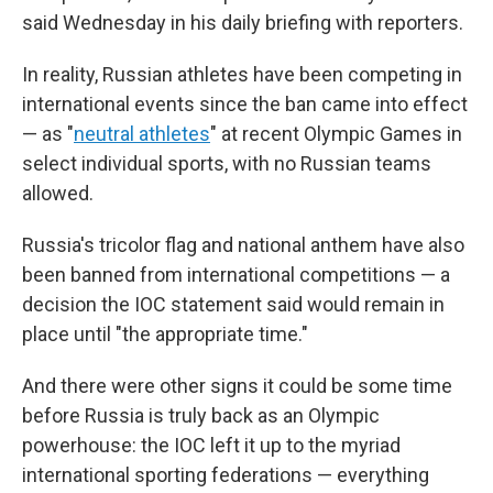
said Wednesday in his daily briefing with reporters.
In reality, Russian athletes have been competing in
international events since the ban came into effect
— as "
neutral athletes
" at recent Olympic Games in
select individual sports, with no Russian teams
allowed.
Russia's tricolor flag and national anthem have also
been banned from international competitions — a
decision the IOC statement said would remain in
place until "the appropriate time."
And there were other signs it could be some time
before Russia is truly back as an Olympic
powerhouse: the IOC left it up to the myriad
international sporting federations — everything