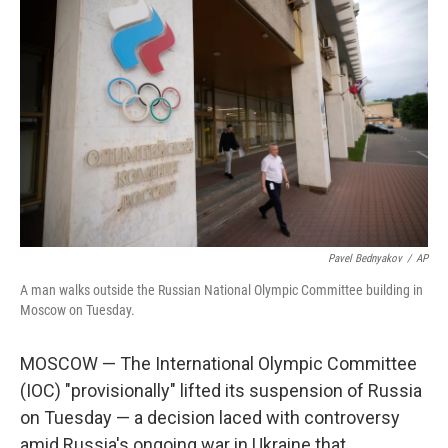
Pavel Bednyakov
/
AP
A man walks outside the Russian National Olympic Committee building in
Moscow on Tuesday.
MOSCOW — The International Olympic Committee
(IOC) "provisionally" lifted its suspension of Russia
on Tuesday — a decision laced with controversy
amid Russia's ongoing war in Ukraine that