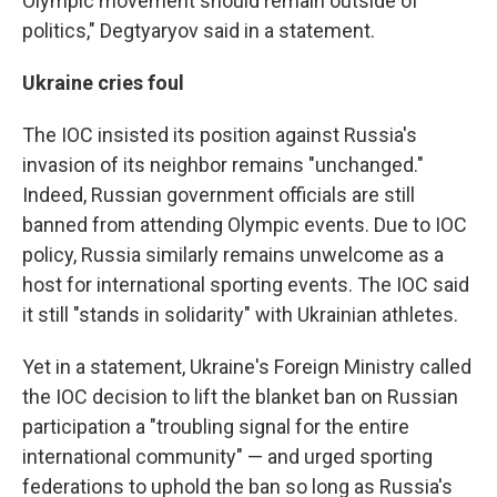
Olympic movement should remain outside of
politics," Degtyaryov said in a statement.
Ukraine cries foul
The IOC insisted its position against Russia's
invasion of its neighbor remains "unchanged."
Indeed, Russian government officials are still
banned from attending Olympic events. Due to IOC
policy, Russia similarly remains unwelcome as a
host for international sporting events. The IOC said
it still "stands in solidarity" with Ukrainian athletes.
Yet in a statement, Ukraine's Foreign Ministry called
the IOC decision to lift the blanket ban on Russian
participation a "troubling signal for the entire
international community" — and urged sporting
federations to uphold the ban so long as Russia's