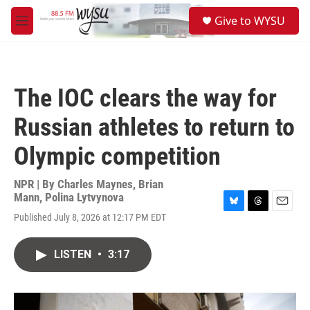
Skip to main content
S
Give to WYSU
e
M
a
e
r
n
c
u
h
The IOC clears the way for
u
e
Russian athletes to return to
r
y
Olympic competition
NPR | By
Charles Maynes
,
Brian
Mann
,
Polina Lytvynova
B
T
E
Published July 8, 2026 at 12:17 PM EDT
l
h
m
u
r
a
e
e
i
LISTEN
•
3:17
s
a
l
k
d
y
s