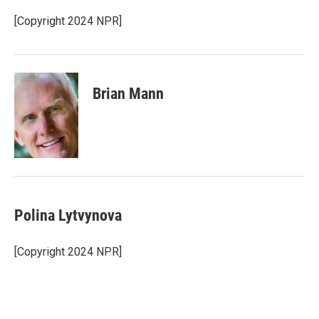
k
d
y
s
[Copyright 2024 NPR]
Brian Mann
Polina Lytvynova
[Copyright 2024 NPR]