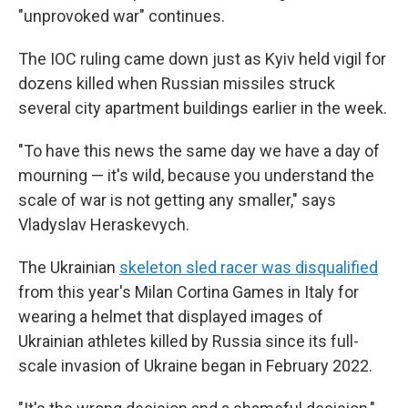
"unprovoked war" continues.
The IOC ruling came down just as Kyiv held vigil for
dozens killed when Russian missiles struck
several city apartment buildings earlier in the week.
"To have this news the same day we have a day of
mourning — it's wild, because you understand the
scale of war is not getting any smaller," says
Vladyslav Heraskevych.
The Ukrainian
skeleton sled racer was disqualified
from this year's Milan Cortina Games in Italy for
wearing a helmet that displayed images of
Ukrainian athletes killed by Russia since its full-
scale invasion of Ukraine began in February 2022.