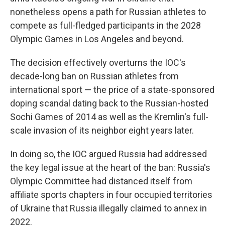
nonetheless opens a path for Russian athletes to
compete as full-fledged participants in the 2028
Olympic Games in Los Angeles and beyond.
The decision effectively overturns the IOC's
decade-long ban on Russian athletes from
international sport — the price of a state-sponsored
doping scandal dating back to the Russian-hosted
Sochi Games of 2014 as well as the Kremlin's full-
scale invasion of its neighbor eight years later.
In doing so, the IOC argued Russia had addressed
the key legal issue at the heart of the ban: Russia's
Olympic Committee had distanced itself from
affiliate sports chapters in four occupied territories
of Ukraine that Russia illegally claimed to annex in
2022.