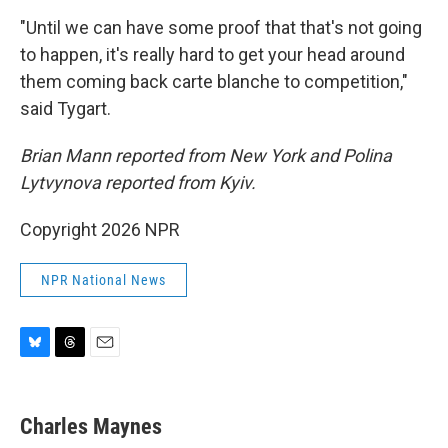
"Until we can have some proof that that's not going
to happen, it's really hard to get your head around
them coming back carte blanche to competition,"
said Tygart.
Brian Mann reported from New York and Polina
Lytvynova reported from Kyiv.
Copyright 2026 NPR
NPR National News
B
T
E
l
h
m
u
r
a
e
e
i
Charles Maynes
s
a
l