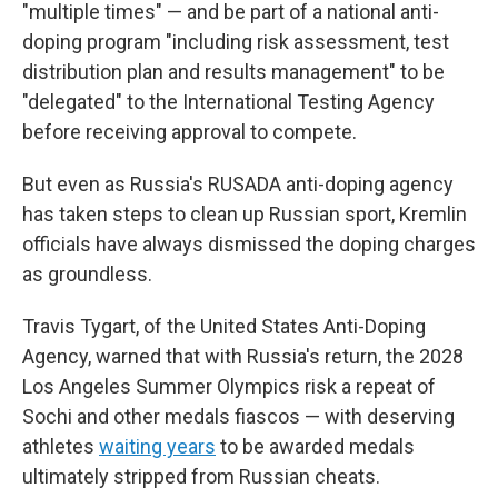
"multiple times" — and be part of a national anti-
doping program "including risk assessment, test
distribution plan and results management" to be
"delegated" to the International Testing Agency
before receiving approval to compete.
But even as Russia's RUSADA anti-doping agency
has taken steps to clean up Russian sport, Kremlin
officials have always dismissed the doping charges
as groundless.
Travis Tygart, of the United States Anti-Doping
Agency, warned that with Russia's return, the 2028
Los Angeles Summer Olympics risk a repeat of
Sochi and other medals fiascos — with deserving
athletes
waiting years
to be awarded medals
ultimately stripped from Russian cheats.