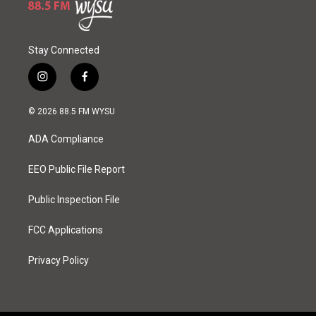
Stay Connected
i
f
n
a
s
c
© 2026 88.5 FM WYSU
t
e
a
b
ADA Compliance
g
o
r
o
a
k
EEO Public File Report
m
Public Inspection File
FCC Applications
Privacy Policy