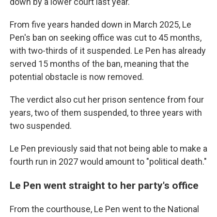
down by a lower court last year.
From five years handed down in March 2025, Le
Pen's ban on seeking office was cut to 45 months,
with two-thirds of it suspended. Le Pen has already
served 15 months of the ban, meaning that the
potential obstacle is now removed.
The verdict also cut her prison sentence from four
years, two of them suspended, to three years with
two suspended.
Le Pen previously said that not being able to make a
fourth run in 2027 would amount to "political death."
Le Pen went straight to her party's office
From the courthouse, Le Pen went to the National