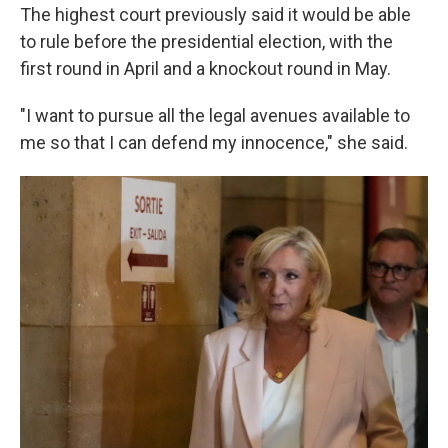
The highest court previously said it would be able
to rule before the presidential election, with the
first round in April and a knockout round in May.
"I want to pursue all the legal avenues available to
me so that I can defend my innocence," she said.