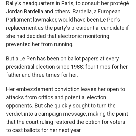
Rally's headquarters in Paris, to consult her protégé
Jordan Bardella and others. Bardella, a European
Parliament lawmaker, would have been Le Pen's
replacement as the party's presidential candidate if
she had decided that electronic monitoring
prevented her from running.
But a Le Pen has been on ballot papers at every
presidential election since 1988: four times for her
father and three times for her.
Her embezzlement conviction leaves her open to
attacks from critics and potential election
opponents. But she quickly sought to turn the
verdict into a campaign message, making the point
that the court ruling restored the option for voters
to cast ballots for her next year.