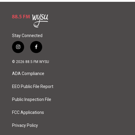
Stay Connected
i
f
n
a
s
c
© 2026 88.5 FM WYSU
t
e
a
b
ADA Compliance
g
o
r
o
a
k
EEO Public File Report
m
Public Inspection File
FCC Applications
Privacy Policy