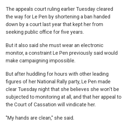
The appeals court ruling earlier Tuesday cleared
the way for Le Pen by shortening a ban handed
down by a court last year that kept her from
seeking public office for five years.
But it also said she must wear an electronic
monitor, a constraint Le Pen previously said would
make campaigning impossible.
But after huddling for hours with other leading
figures of her National Rally party, Le Pen made
clear Tuesday night that she believes she won't be
subjected to monitoring at all, and that her appeal to
the Court of Cassation will vindicate her.
"My hands are clean," she said.