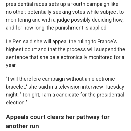
presidential races sets up a fourth campaign like
no other: potentially seeking votes while subject to
monitoring and with a judge possibly deciding how,
and for how long, the punishment is applied.
Le Pen said she will appeal the ruling to France's
highest court and that the process will suspend the
sentence that she be electronically monitored for a
year.
"I will therefore campaign without an electronic
bracelet," she said in a television interview Tuesday
night. "Tonight, I am a candidate for the presidential
election."
Appeals court clears her pathway for
another run