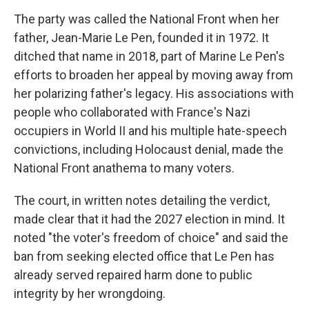
The party was called the National Front when her
father, Jean-Marie Le Pen, founded it in 1972. It
ditched that name in 2018, part of Marine Le Pen's
efforts to broaden her appeal by moving away from
her polarizing father's legacy. His associations with
people who collaborated with France's Nazi
occupiers in World II and his multiple hate-speech
convictions, including Holocaust denial, made the
National Front anathema to many voters.
The court, in written notes detailing the verdict,
made clear that it had the 2027 election in mind. It
noted "the voter's freedom of choice" and said the
ban from seeking elected office that Le Pen has
already served repaired harm done to public
integrity by her wrongdoing.