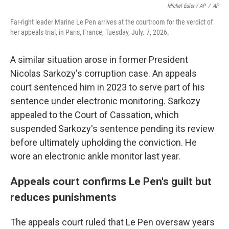
Michel Euler / AP
/
AP
Far-right leader Marine Le Pen arrives at the courtroom for the verdict of
her appeals trial, in Paris, France, Tuesday, July. 7, 2026.
A similar situation arose in former President
Nicolas Sarkozy's corruption case. An appeals
court sentenced him in 2023 to serve part of his
sentence under electronic monitoring. Sarkozy
appealed to the Court of Cassation, which
suspended Sarkozy's sentence pending its review
before ultimately upholding the conviction. He
wore an electronic ankle monitor last year.
Appeals court confirms Le Pen's guilt but
reduces punishments
The appeals court ruled that Le Pen oversaw years