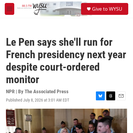
Skip to main content
S
Give to WYSU
e
M
a
e
r
n
c
u
h
Le Pen says she'll run for
u
e
French presidency next year
r
y
despite court-ordered
monitor
NPR | By
The Associated Press
Published July 8, 2026 at 3:01 AM EDT
B
T
E
l
h
m
u
r
a
e
e
i
s
a
l
k
d