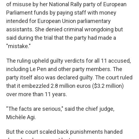
of misuse by her National Rally party of European
Parliament funds by paying staff with money
intended for European Union parliamentary
assistants. She denied criminal wrongdoing but
said during the trial that the party had made a
"mistake."
The ruling upheld guilty verdicts for all 11 accused,
including Le Pen and other party members. The
party itself also was declared guilty. The court ruled
that it embezzled 2.8 million euros ($3.2 million)
over more than 11 years.
"The facts are serious," said the chief judge,
Michèle Agi.
But the court scaled back punishments handed