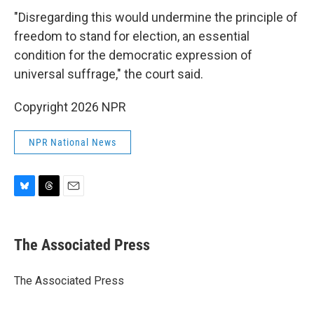
"Disregarding this would undermine the principle of
freedom to stand for election, an essential
condition for the democratic expression of
universal suffrage," the court said.
Copyright 2026 NPR
NPR National News
B
T
E
l
h
m
u
r
a
e
e
i
The Associated Press
s
a
l
k
d
y
s
The Associated Press