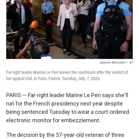
y
s
Aurelien Morissard
/
AP
Far-right leader Marine Le Pen leaves the courtroom after the verdict of
her appeal trial, in Paris, France, Tuesday, July. 7, 2026.
PARIS — Far-right leader Marine Le Pen says she'll
run for the French presidency next year despite
being sentenced Tuesday to wear a court-ordered
electronic monitor for embezzlement.
The decision by the 57-year-old veteran of three