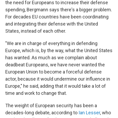
the need for Europeans to increase their defense
spending, Bergmann says there's a bigger problem.
For decades EU countries have been coordinating
and integrating their defense with the United
States, instead of each other.
"We are in charge of everything in defending
Europe, which is, by the way, what the United States
has wanted. As much as we complain about
deadbeat Europeans, we have never wanted the
European Union to become a forceful defense
actor, because it would undermine our influence in
Europe," he said, adding that it would take a lot of
time and work to change that.
The weight of European security has been a
decades-long debate, according to
Ian Lesser
, who