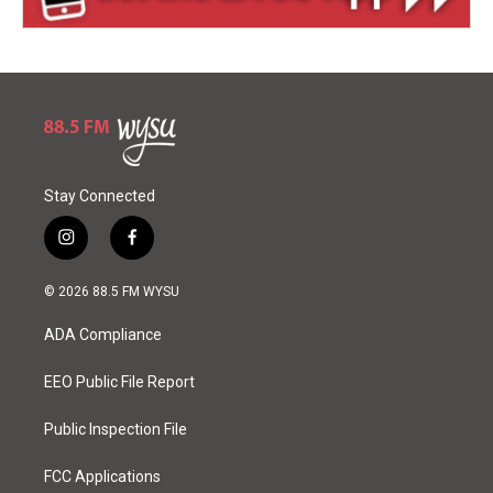
Stay Connected
i
f
n
a
s
c
© 2026 88.5 FM WYSU
t
e
a
b
ADA Compliance
g
o
r
o
a
k
EEO Public File Report
m
Public Inspection File
FCC Applications