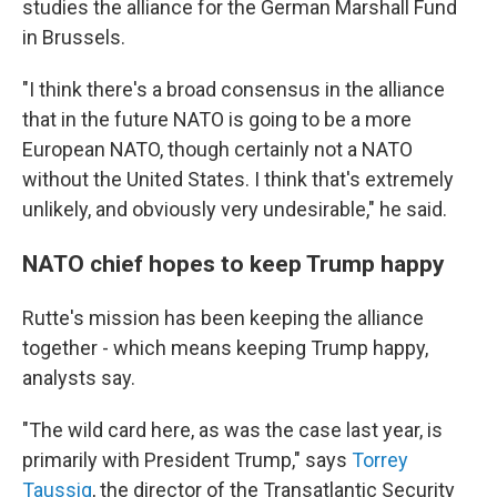
studies the alliance for the German Marshall Fund
in Brussels.
"I think there's a broad consensus in the alliance
that in the future NATO is going to be a more
European NATO, though certainly not a NATO
without the United States. I think that's extremely
unlikely, and obviously very undesirable," he said.
NATO chief hopes to keep Trump happy
Rutte's mission has been keeping the alliance
together - which means keeping Trump happy,
analysts say.
"The wild card here, as was the case last year, is
primarily with President Trump," says
Torrey
Taussig
, the director of the Transatlantic Security