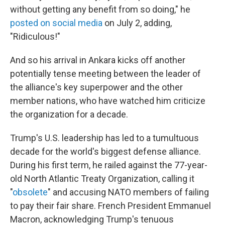
without getting any benefit from so doing," he
posted on social media
on July 2, adding,
"Ridiculous!"
And so his arrival in Ankara kicks off another
potentially tense meeting between the leader of
the alliance's key superpower and the other
member nations, who have watched him criticize
the organization for a decade.
Trump's U.S. leadership has led to a tumultuous
decade for the world's biggest defense alliance.
During his first term, he railed against the 77-year-
old North Atlantic Treaty Organization, calling it
"
obsolete
" and accusing NATO members of failing
to pay their fair share. French President Emmanuel
Macron, acknowledging Trump's tenuous