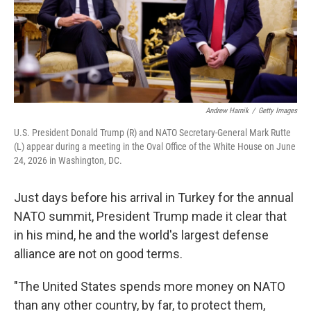
Andrew Harnik
/
Getty Images
U.S. President Donald Trump (R) and NATO Secretary-General Mark Rutte
(L) appear during a meeting in the Oval Office of the White House on June
24, 2026 in Washington, DC.
Just days before his arrival in Turkey for the annual
NATO summit, President Trump made it clear that
in his mind, he and the world's largest defense
alliance are not on good terms.
"The United States spends more money on NATO
than any other country, by far, to protect them,