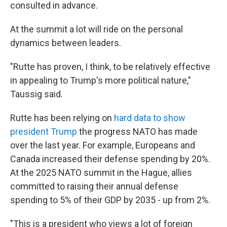
consulted in advance.
At the summit a lot will ride on the personal
dynamics between leaders.
"Rutte has proven, I think, to be relatively effective
in appealing to Trump's more political nature,"
Taussig said.
Rutte has been relying on
hard data to show
president Trump
the progress NATO has made
over the last year. For example, Europeans and
Canada increased their defense spending by 20%.
At the 2025 NATO summit in the Hague, allies
committed to raising their annual defense
spending to 5% of their GDP by 2035 - up from 2%.
"This is a president who views a lot of foreign