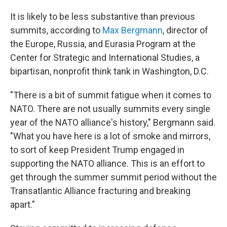
It is likely to be less substantive than previous
summits, according to
Max Bergmann
, director of
the Europe, Russia, and Eurasia Program at the
Center for Strategic and International Studies, a
bipartisan, nonprofit think tank in Washington, D.C.
"There is a bit of summit fatigue when it comes to
NATO. There are not usually summits every single
year of the NATO alliance's history," Bergmann said.
"What you have here is a lot of smoke and mirrors,
to sort of keep President Trump engaged in
supporting the NATO alliance. This is an effort to
get through the summer summit period without the
Transatlantic Alliance fracturing and breaking
apart."