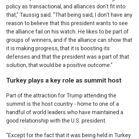
policy as transactional, and alliances don't fit into
that," Taussig said. "That being said, I don't have any
reason to believe that this president wants to see
the alliance fail on his watch. He likes to be part of
groups of winners, and if the alliance can show that
it is making progress, that it is boosting its
defenses and that the president was a part of that
solution, that would be a positive outcome."
Turkey plays a key role as summit host
Part of the attraction for Trump attending the
summit is the host country - home to one of a
handful of world leaders who have maintained a
good relationship with the U.S. president.
"Except for the fact that it was being held in Turkey