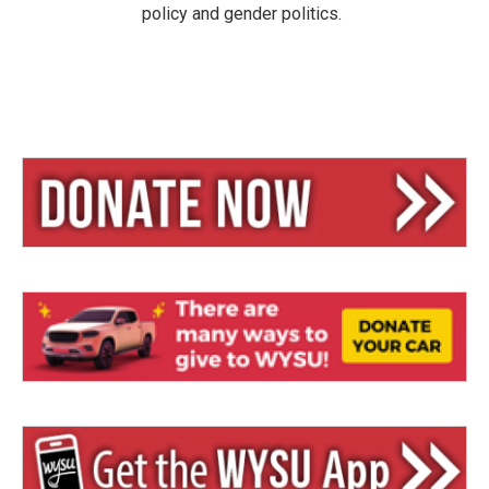
policy and gender politics.