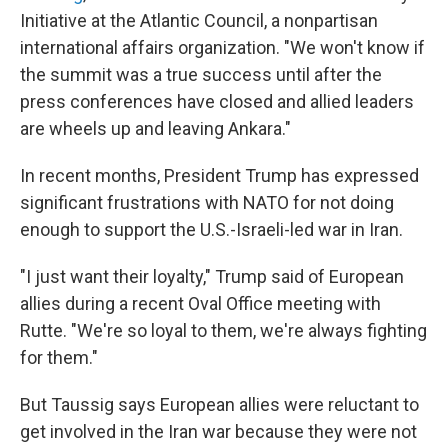
Initiative at the Atlantic Council, a nonpartisan
international affairs organization. "We won't know if
the summit was a true success until after the
press conferences have closed and allied leaders
are wheels up and leaving Ankara."
In recent months, President Trump has expressed
significant frustrations with NATO for not doing
enough to support the U.S.-Israeli-led war in Iran.
"I just want their loyalty," Trump said of European
allies during a recent Oval Office meeting with
Rutte. "We're so loyal to them, we're always fighting
for them."
But Taussig says European allies were reluctant to
get involved in the Iran war because they were not