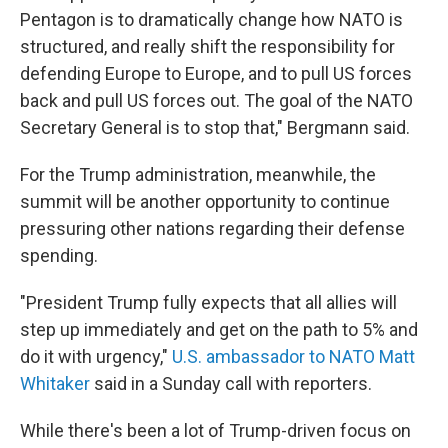
Pentagon is to dramatically change how NATO is
structured, and really shift the responsibility for
defending Europe to Europe, and to pull US forces
back and pull US forces out. The goal of the NATO
Secretary General is to stop that," Bergmann said.
For the Trump administration, meanwhile, the
summit will be another opportunity to continue
pressuring other nations regarding their defense
spending.
"President Trump fully expects that all allies will
step up immediately and get on the path to 5% and
do it with urgency,"
U.S. ambassador to NATO Matt
Whitaker
said in a Sunday call with reporters.
While there's been a lot of Trump-driven focus on