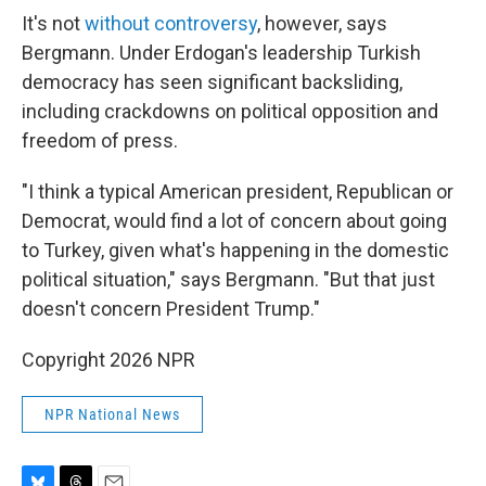
It's not
without controversy
, however, says
Bergmann. Under Erdogan's leadership Turkish
democracy has seen significant backsliding,
including crackdowns on political opposition and
freedom of press.
"I think a typical American president, Republican or
Democrat, would find a lot of concern about going
to Turkey, given what's happening in the domestic
political situation," says Bergmann. "But that just
doesn't concern President Trump."
Copyright 2026 NPR
NPR National News