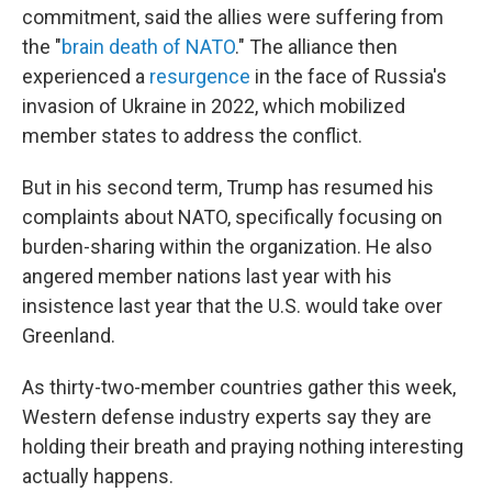
commitment, said the allies were suffering from
the "
brain death of NATO
." The alliance then
experienced a
resurgence
in the face of Russia's
invasion of Ukraine in 2022, which mobilized
member states to address the conflict.
But in his second term, Trump has resumed his
complaints about NATO, specifically focusing on
burden-sharing within the organization. He also
angered member nations last year with his
insistence last year that the U.S. would take over
Greenland.
As thirty-two-member countries gather this week,
Western defense industry experts say they are
holding their breath and praying nothing interesting
actually happens.