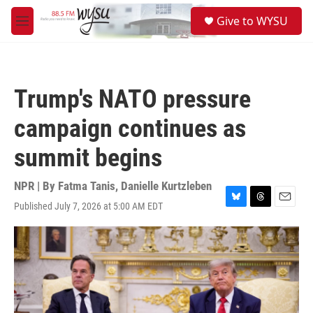
Skip to main content
S
Give to WYSU
e
M
a
e
r
n
c
u
h
Trump's NATO pressure
u
e
campaign continues as
r
y
summit begins
NPR | By
Fatma Tanis
,
Danielle Kurtzleben
Published July 7, 2026 at 5:00 AM EDT
B
T
E
l
h
m
u
r
a
e
e
i
s
a
l
k
d
y
s