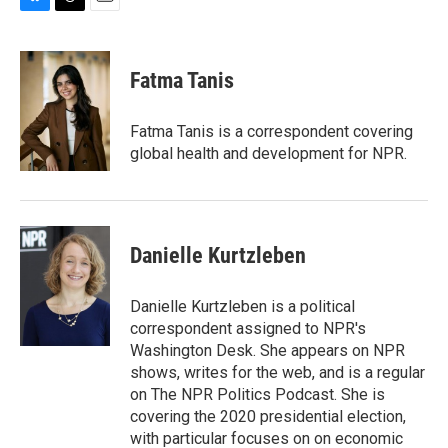
B
T
E
l
h
m
u
r
a
e
e
i
Fatma Tanis
s
a
l
k
d
y
s
Fatma Tanis is a correspondent covering
global health and development for NPR.
Danielle Kurtzleben
Danielle Kurtzleben is a political
correspondent assigned to NPR's
Washington Desk. She appears on NPR
shows, writes for the web, and is a regular
on The NPR Politics Podcast. She is
covering the 2020 presidential election,
with particular focuses on on economic