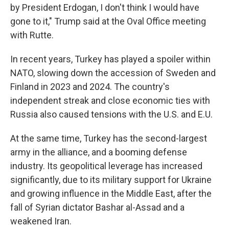
by President Erdogan, I don't think I would have
gone to it," Trump said at the Oval Office meeting
with Rutte.
In recent years, Turkey has played a spoiler within
NATO, slowing down the accession of Sweden and
Finland in 2023 and 2024. The country's
independent streak and close economic ties with
Russia also caused tensions with the U.S. and E.U.
At the same time, Turkey has the second-largest
army in the alliance, and a booming defense
industry. Its geopolitical leverage has increased
significantly, due to its military support for Ukraine
and growing influence in the Middle East, after the
fall of Syrian dictator Bashar al-Assad and a
weakened Iran.