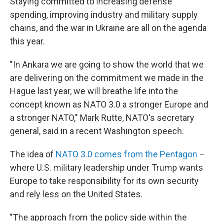
Staying committed to increasing defense
spending, improving industry and military supply
chains, and the war in Ukraine are all on the agenda
this year.
"In Ankara we are going to show the world that we
are delivering on the commitment we made in the
Hague last year, we will breathe life into the
concept known as NATO 3.0 a stronger Europe and
a stronger NATO," Mark Rutte, NATO's secretary
general, said in a recent Washington speech.
The idea of
NATO 3.0 comes from the Pentagon
–
where U.S. military leadership under Trump wants
Europe to take responsibility for its own security
and rely less on the United States.
"The approach from the policy side within the