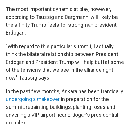
The most important dynamic at play, however,
according to Taussig and Bergmann, will likely be
the affinity Trump feels for strongman president
Erdogan.
"With regard to this particular summit, I actually
think the bilateral relationship between President
Erdogan and President Trump will help buffet some
of the tensions that we see in the alliance right
now," Taussig says.
In the past few months, Ankara has been frantically
undergoing a makeover
in preparation for the
summit, repainting buildings, planting roses and
unveiling a VIP airport near Erdogan's presidential
complex.