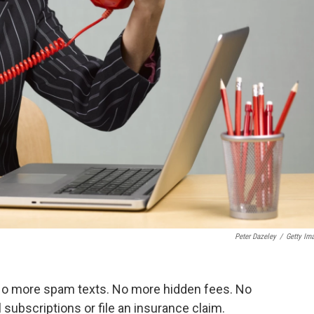
Peter Dazeley
/
Getty Im
No more spam texts. No more hidden fees. No
ubscriptions or file an insurance claim.