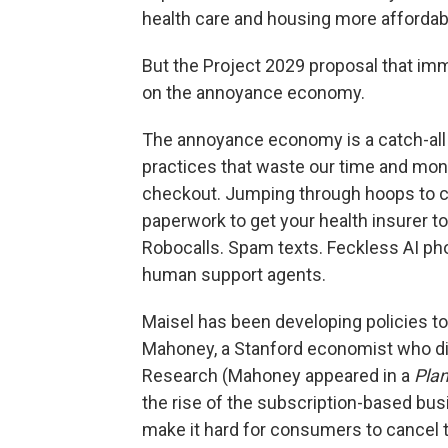
health care and housing more affordabl
But the Project 2029 proposal that imm
on the annoyance economy.
The annoyance economy is a catch-all t
practices that waste our time and mone
checkout. Jumping through hoops to c
paperwork to get your health insurer to
Robocalls. Spam texts. Feckless AI p
human support agents.
Maisel has been developing policies to
Mahoney, a Stanford economist who dir
Research (Mahoney appeared in a
Pla
the rise of the subscription-based b
make it hard for consumers to cancel 