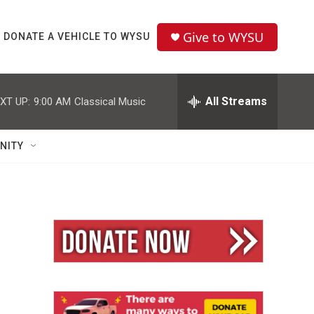
Give to WYSU
DONATE A VEHICLE TO WYSU
All Streams
XT UP:
9:00 AM
Classical Music
NITY