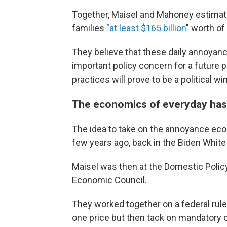
Together, Maisel and Mahoney estima
families "
at least $165 billion
" worth of
They believe that these daily annoyan
important policy concern for a future 
practices will prove to be a political wi
The economics of everyday has
The idea to take on the annoyance econ
few years ago, back in the Biden Whit
Maisel was then at the Domestic Polic
Economic Council.
They worked together on a federal rul
one price but then tack on mandatory c