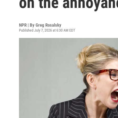
on the annoya
NPR | By
Greg Rosalsky
Published July 7, 2026 at 6:30 AM EDT