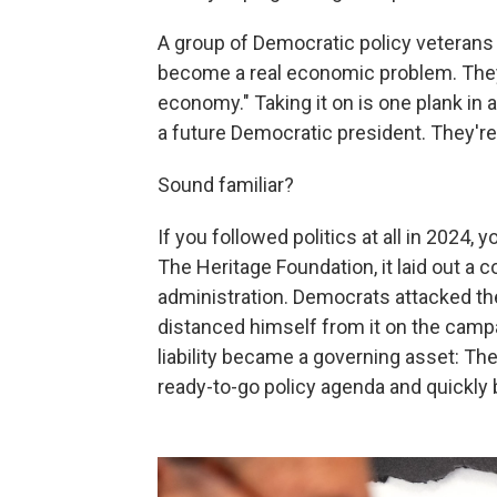
A group of Democratic policy veterans 
become a real economic problem. They
economy." Taking it on is one plank in
a future Democratic president. They're c
Sound familiar?
If you followed politics at all in 2024
The Heritage Foundation, it laid out a 
administration. Democrats attacked t
distanced himself from it on the campai
liability became a governing asset: Th
ready-to-go policy agenda and quickly