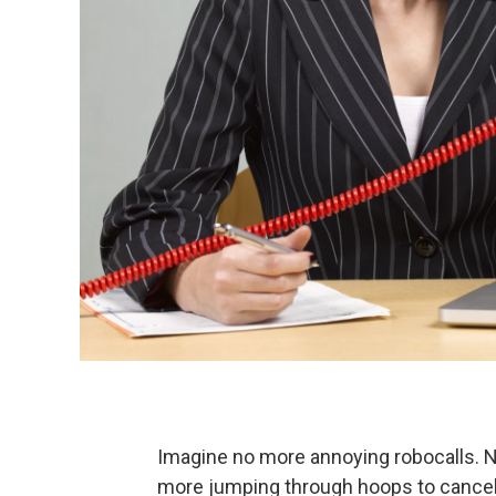
Imagine no more annoying robocalls. 
more jumping through hoops to cancel s