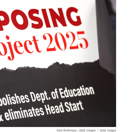
Kent Nishimura / Getty Images
/
Getty Images