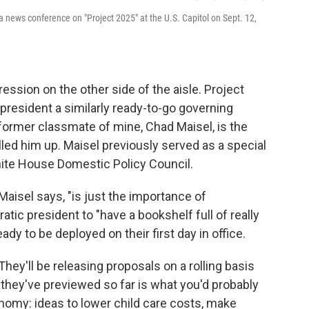
 a news conference on "Project 2025" at the U.S. Capitol on Sept. 12,
ession on the other side of the aisle. Project
president a similarly ready-to-go governing
a former classmate of mine, Chad Maisel, is the
alled him up. Maisel previously served as a special
hite House Domestic Policy Council.
 Maisel says, "is just the importance of
tic president to "have a bookshelf full of really
ady to be deployed on their first day in office.
. They'll be releasing proposals on a rolling basis
 they've previewed so far is what you'd probably
omy: ideas to lower child care costs, make