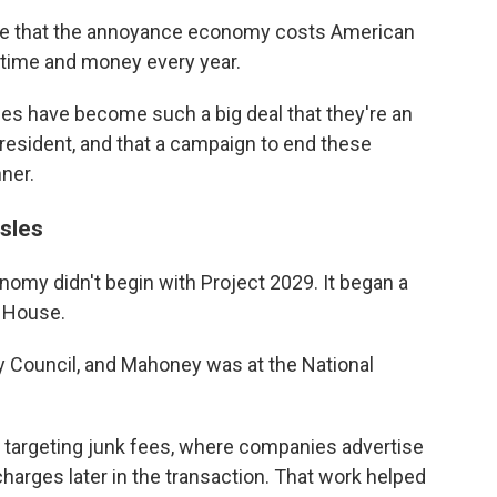
te that the annoyance economy costs American
 time and money every year.
ces have become such a big deal that they're an
president, and that a campaign to end these
nner.
sles
omy didn't begin with Project 2029. It began a
e House.
y Council, and Mahoney was at the National
e targeting junk fees, where companies advertise
harges later in the transaction. That work helped