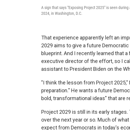
A sign that says "Exposing Project 2025" is seen during
2024, in Washington, D.C.
That experience apparently left an impr
2029 aims to give a future Democratic 
blueprint. And I recently learned that 
executive director of the effort, so I c
assistant to President Biden on the W
"I think the lesson from Project 2025,"
preparation." He wants a future Democra
bold, transformational ideas" that are re
Project 2029 is still in its early stages
over the next year or so. Much of what
expect from Democrats in today's econ