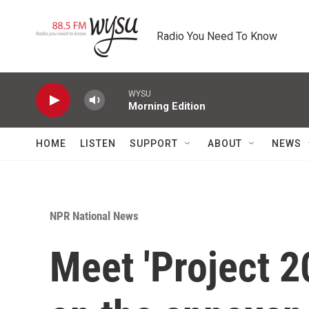
Skip to main content
Radio You Need To Know
WYSU
Morning Edition
HOME
LISTEN
SUPPORT
ABOUT
NEWS
NPR National News
Meet 'Project 2