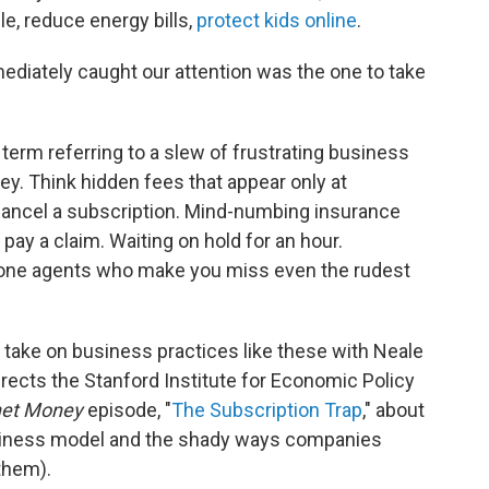
e, reduce energy bills,
protect kids online
.
ediately caught our attention was the one to take
erm referring to a slew of frustrating business
y. Think hidden fees that appear only at
ancel a subscription. Mind-numbing insurance
 pay a claim. Waiting on hold for an hour.
hone agents who make you miss even the rudest
 take on business practices like these with Neale
ects the Stanford Institute for Economic Policy
net Money
episode, "
The Subscription Trap
," about
usiness model and the shady ways companies
them).