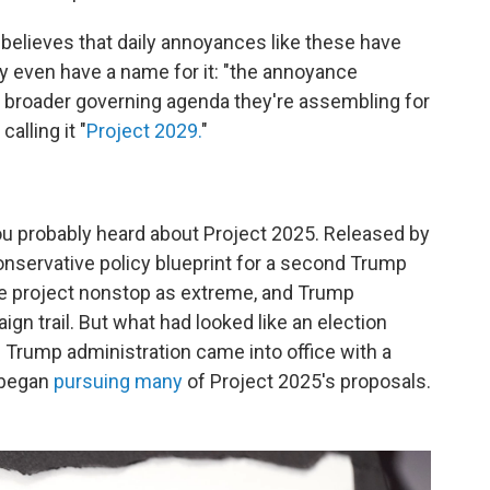
believes that daily annoyances like these have
 even have a name for it: "the annoyance
 a broader governing agenda they're assembling for
alling it "
Project 2029.
"
, you probably heard about Project 2025. Released by
conservative policy blueprint for a second Trump
he project nonstop as extreme, and Trump
gn trail. But what had looked like an election
e Trump administration came into office with a
 began
pursuing many
of Project 2025's proposals.