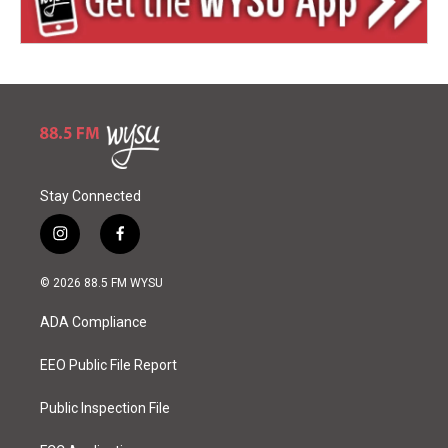
Stay Connected
i
f
n
a
s
c
© 2026 88.5 FM WYSU
t
e
a
b
ADA Compliance
g
o
r
o
a
k
EEO Public File Report
m
Public Inspection File