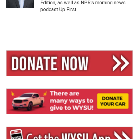
Edition, as well as NPR's morning news
podcast Up First.