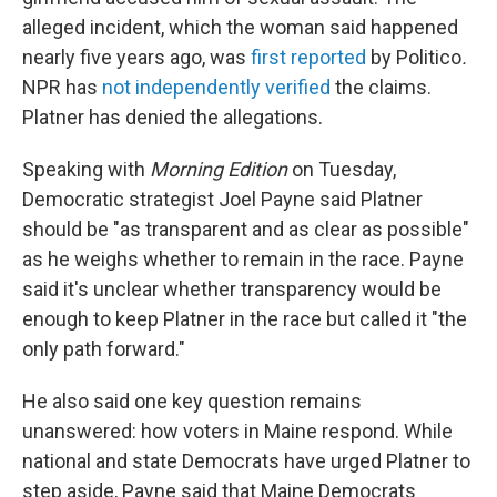
alleged incident, which the woman said happened
nearly five years ago, was
first reported
by Politico
.
NPR has
not independently verified
the claims.
Platner has denied the allegations.
Speaking with
Morning Edition
on Tuesday,
Democratic strategist Joel Payne said Platner
should be "as transparent and as clear as possible"
as he weighs whether to remain in the race. Payne
said it's unclear whether transparency would be
enough to keep Platner in the race but called it "the
only path forward."
He also said one key question remains
unanswered: how voters in Maine respond. While
national and state Democrats have urged Platner to
step aside, Payne said that Maine Democrats