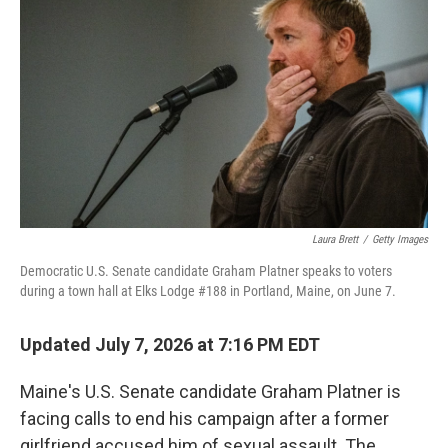
Laura Brett
/
Getty Images
Democratic U.S. Senate candidate Graham Platner speaks to voters
during a town hall at Elks Lodge #188 in Portland, Maine, on June 7.
Updated July 7, 2026 at 7:16 PM EDT
Maine's U.S. Senate candidate Graham Platner is
facing calls to end his campaign after a former
girlfriend accused him of sexual assault. The