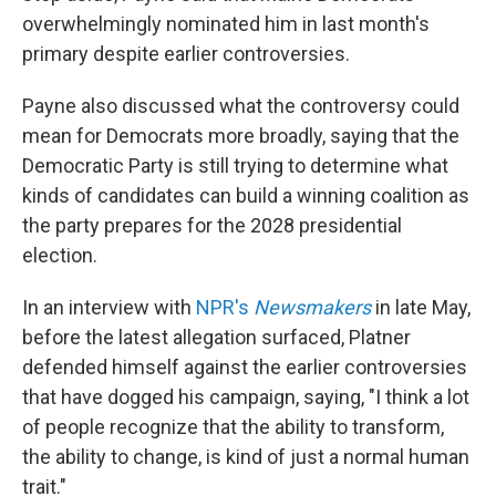
overwhelmingly nominated him in last month's
primary despite earlier controversies.
Payne also discussed what the controversy could
mean for Democrats more broadly, saying that the
Democratic Party is still trying to determine what
kinds of candidates can build a winning coalition as
the party prepares for the 2028 presidential
election.
In an interview with
NPR's
Newsmakers
in late May,
before the latest allegation surfaced, Platner
defended himself against the earlier controversies
that have dogged his campaign, saying, "I think a lot
of people recognize that the ability to transform,
the ability to change, is kind of just a normal human
trait."