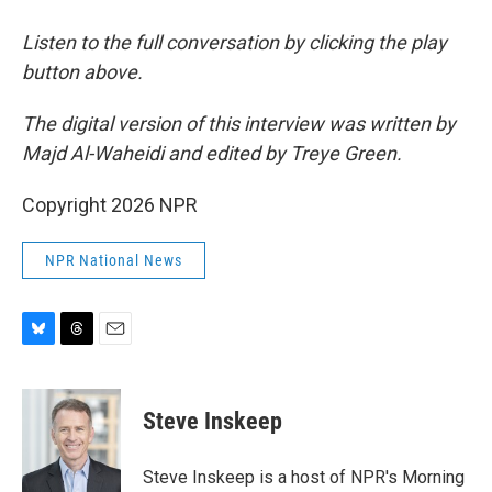
Listen to the full conversation by clicking the play
button above.
The digital version of this interview was written by
Majd Al-Waheidi and edited by Treye Green.
Copyright 2026 NPR
NPR National News
B
T
E
l
h
m
u
r
a
e
e
i
Steve Inskeep
s
a
l
k
d
y
s
Steve Inskeep is a host of NPR's Morning