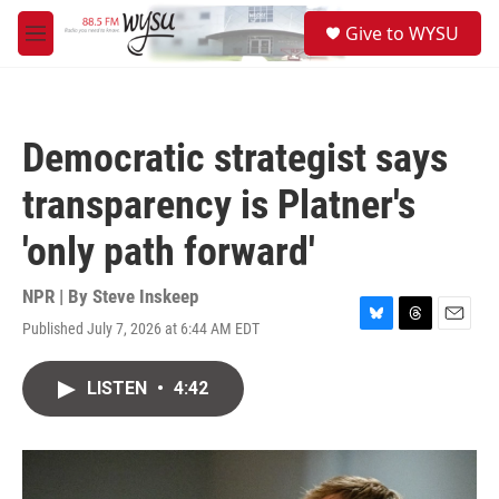
Skip to main content
S
Give to WYSU
e
M
a
e
r
n
c
u
h
Democratic strategist says
u
e
transparency is Platner's
r
y
'only path forward'
NPR | By
Steve Inskeep
Published July 7, 2026 at 6:44 AM EDT
B
T
E
l
h
m
u
r
a
LISTEN
•
4:42
e
e
i
s
a
l
k
d
y
s