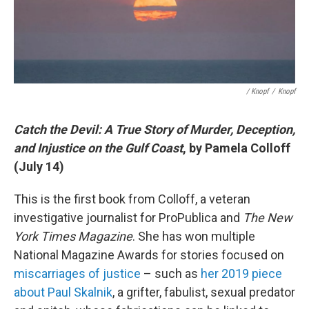
/ Knopf
/
Knopf
Catch the Devil: A True Story of Murder, Deception,
and Injustice on the Gulf Coast
, by Pamela Colloff
(July 14)
This is the first book from Colloff, a veteran
investigative journalist for ProPublica and
The New
York Times Magazine
. She has won multiple
National Magazine Awards for stories focused on
miscarriages of justice
– such as
her 2019 piece
about Paul Skalnik
, a grifter, fabulist, sexual predator