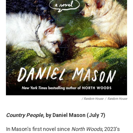
/ Random House
/
Random House
Country People
, by Daniel Mason (July 7)
In Mason's first novel since
North Woods
, 2023's