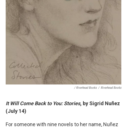
/ Riverhead Books
/
Riverhead Books
It Will Come Back to You: Stories
, by Sigrid Nuñez
(July 14)
For someone with nine novels to her name, Nuñez