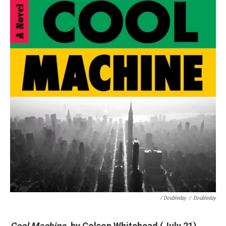
/ Doubleday
/
Doubleday
Cool Machine
, by Colson Whitehead (July 21)