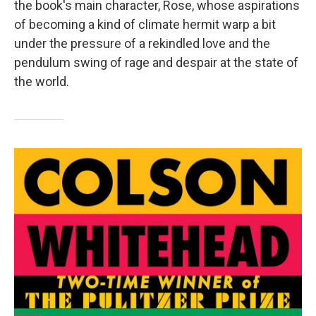
the book's main character, Rose, whose aspirations
of becoming a kind of climate hermit warp a bit
under the pressure of a rekindled love and the
pendulum swing of rage and despair at the state of
the world.