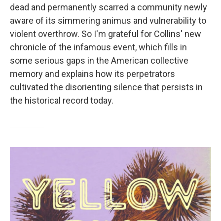
dead and permanently scarred a community newly
aware of its simmering animus and vulnerability to
violent overthrow. So I'm grateful for Collins' new
chronicle of the infamous event, which fills in
some serious gaps in the American collective
memory and explains how its perpetrators
cultivated the disorienting silence that persists in
the historical record today.