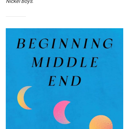
Nickel Boys
.