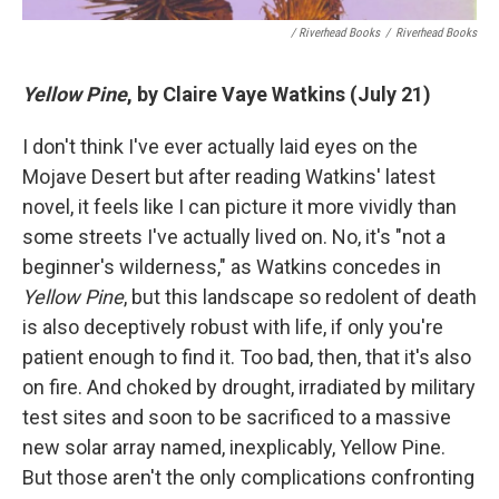
/ Riverhead Books
/
Riverhead Books
Yellow Pine
, by Claire Vaye Watkins (July 21)
I don't think I've ever actually laid eyes on the
Mojave Desert but after reading Watkins' latest
novel, it feels like I can picture it more vividly than
some streets I've actually lived on. No, it's "not a
beginner's wilderness," as Watkins concedes in
Yellow Pine
, but this landscape so redolent of death
is also deceptively robust with life, if only you're
patient enough to find it. Too bad, then, that it's also
on fire. And choked by drought, irradiated by military
test sites and soon to be sacrificed to a massive
new solar array named, inexplicably, Yellow Pine.
But those aren't the only complications confronting