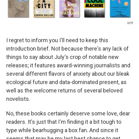
NPR
I regret to inform you I'll need to keep this
introduction brief. Not because there's any lack of
things to say about July's crop of notable new
releases; it features award-winning journalists and
several different flavors of anxiety about our bleak
ecological future and data-dominated present, as
well as the welcome returns of several beloved
novelists.
No, these books certainly deserve some love, dear
readers. It's just that I'm finding it a bit tough to
type while bearhugging a box fan. And since it
seems that may be my last best chance to get