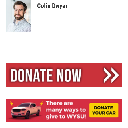
e
e
i
Colin Dwyer
s
a
l
k
d
y
s