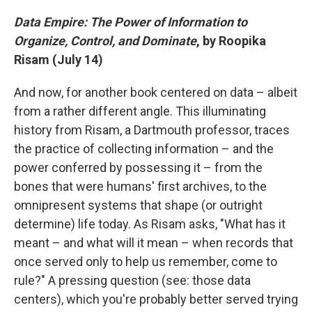
Data Empire: The Power of Information to
Organize, Control, and Dominate
, by Roopika
Risam (July 14)
And now, for another book centered on data – albeit
from a rather different angle. This illuminating
history from Risam, a Dartmouth professor, traces
the practice of collecting information – and the
power conferred by possessing it – from the
bones that were humans' first archives, to the
omnipresent systems that shape (or outright
determine) life today. As Risam asks, "What has it
meant – and what will it mean – when records that
once served only to help us remember, come to
rule?" A pressing question (see: those data
centers), which you're probably better served trying