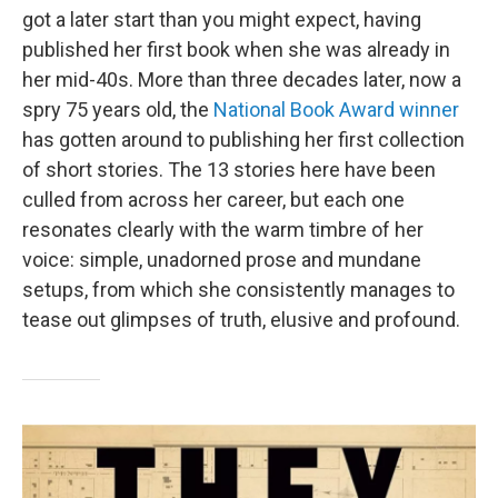
got a later start than you might expect, having
published her first book when she was already in
her mid-40s. More than three decades later, now a
spry 75 years old, the
National Book Award winner
has gotten around to publishing her first collection
of short stories. The 13 stories here have been
culled from across her career, but each one
resonates clearly with the warm timbre of her
voice: simple, unadorned prose and mundane
setups, from which she consistently manages to
tease out glimpses of truth, elusive and profound.