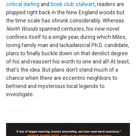
critical darling
and
book club stalwart
, readers are
plopped right back in the New England woods but
the time scale has shrunk considerably. Whereas
North Woods
spanned centuries, his new novel
confines itself to a single year, during which Miles,
loving family man and lackadaisical Ph.D. candidate,
plans to finally buckle down on that derelict degree
of his and reassert his worth to one and all! At least,
that's the idea. But plans don't stand much of a
chance when there are eccentric neighbors to
befriend and mysterious local legends to
investigate.