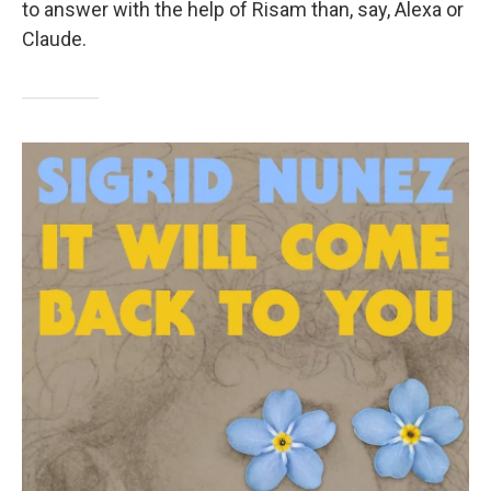
to answer with the help of Risam than, say, Alexa or
Claude.