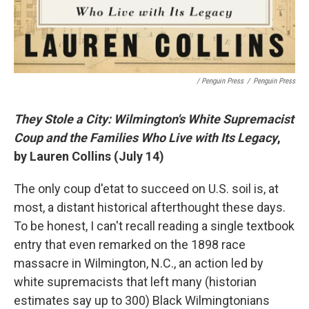
/ Penguin Press
/
Penguin Press
They Stole a City: Wilmington's White Supremacist
Coup and the Families Who Live with Its Legacy
,
by Lauren Collins (July 14)
The only coup d'etat to succeed on U.S. soil is, at
most, a distant historical afterthought these days.
To be honest, I can't recall reading a single textbook
entry that even remarked on the 1898 race
massacre in Wilmington, N.C., an action led by
white supremacists that left many (historian
estimates say up to 300) Black Wilmingtonians