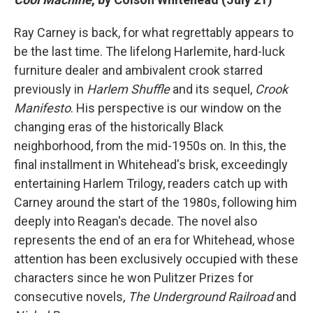
Ray Carney is back, for what regrettably appears to
be the last time. The lifelong Harlemite, hard-luck
furniture dealer and ambivalent crook starred
previously in
Harlem Shuffle
and its sequel,
Crook
Manifesto
. His perspective is our window on the
changing eras of the historically Black
neighborhood, from the mid-1950s on. In this, the
final installment in Whitehead's brisk, exceedingly
entertaining Harlem Trilogy, readers catch up with
Carney around the start of the 1980s, following him
deeply into Reagan's decade.
The novel also
represents the end of an era for Whitehead, whose
attention has been exclusively occupied with these
characters since he won Pulitzer Prizes for
consecutive novels,
The Underground Railroad
and