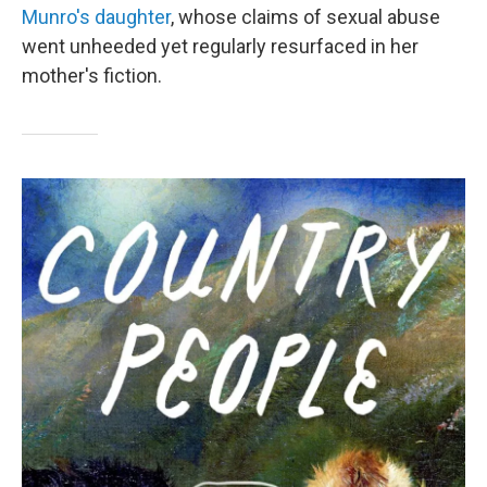
Munro's daughter
, whose claims of sexual abuse
went unheeded yet regularly resurfaced in her
mother's fiction.