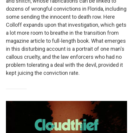
and snitch, whose fabrications can be linked to
dozens of wrongful convictions in Florida, including
some sending the innocent to death row. Here
Colloff expands upon that investigation, which gets
a lot more room to breathe in the transition from
magazine article to full-length book. What emerges
in this disturbing account is a portrait of one man's
callous cruelty, and the law enforcers who had no
problem tolerating a deal with the devil, provided it
kept juicing the conviction rate.