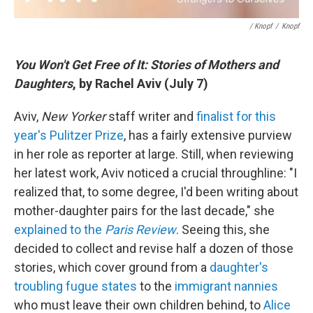
/ Knopf
/
Knopf
You Won't Get Free of It: Stories of Mothers and
Daughters
, by Rachel Aviv (July 7)
Aviv,
New Yorker
staff writer and
finalist for this
year's Pulitzer Prize
, has a fairly extensive purview
in her role as reporter at large. Still, when reviewing
her latest work, Aviv noticed a crucial throughline: "I
realized that, to some degree, I'd been writing about
mother-daughter pairs for the last decade," she
explained to the
Paris Review
. Seeing this, she
decided to collect and revise half a dozen of those
stories, which cover ground from a
daughter's
troubling fugue states
to the
immigrant nannies
who must leave their own children behind, to
Alice