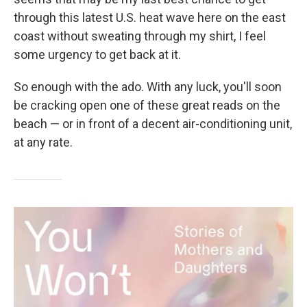
through this latest U.S. heat wave here on the east
coast without sweating through my shirt, I feel
some urgency to get back at it.
So enough with the ado. With any luck, you'll soon
be cracking open one of these great reads on the
beach — or in front of a decent air-conditioning unit,
at any rate.