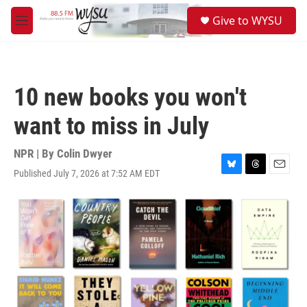
Skip to main content
S
Give to WYSU
e
M
a
e
r
n
c
u
h
10 new books you won't
u
e
want to miss in July
r
y
NPR | By
Colin Dwyer
Published July 7, 2026 at 7:52 AM EDT
B
T
E
l
h
m
u
r
a
e
e
i
s
a
l
k
d
y
s