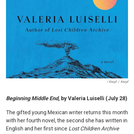
/ Knopf
/
Knopf
Beginning Middle End
, by Valeria Luiselli (July 28)
The gifted young Mexican writer returns this month
with her fourth novel, the second she has written in
English and her first since
Lost Children Archive