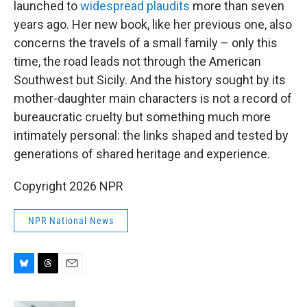
launched to
widespread plaudits
more than seven
years ago. Her new book, like her previous one, also
concerns the travels of a small family – only this
time, the road leads not through the American
Southwest but Sicily. And the history sought by its
mother-daughter main characters is not a record of
bureaucratic cruelty but something much more
intimately personal: the links shaped and tested by
generations of shared heritage and experience.
Copyright 2026 NPR
NPR National News
B
T
E
l
h
m
u
r
a