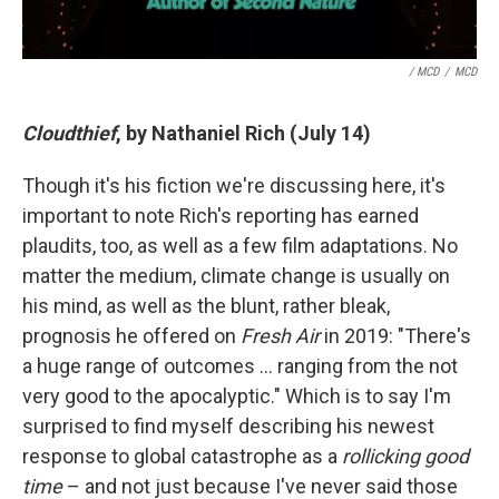
/ MCD
/
MCD
Cloudthief
, by Nathaniel Rich (July 14)
Though it's his fiction we're discussing here, it's
important to note Rich's reporting has earned
plaudits, too, as well as a few film adaptations. No
matter the medium, climate change is usually on
his mind, as well as the blunt, rather bleak,
prognosis he offered on
Fresh Air
in 2019: "There's
a huge range of outcomes … ranging from the not
very good to the apocalyptic." Which is to say I'm
surprised to find myself describing his newest
response to global catastrophe as a
rollicking good
time
– and not just because I've never said those