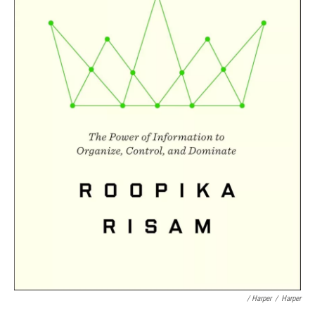
/ Harper
/
Harper