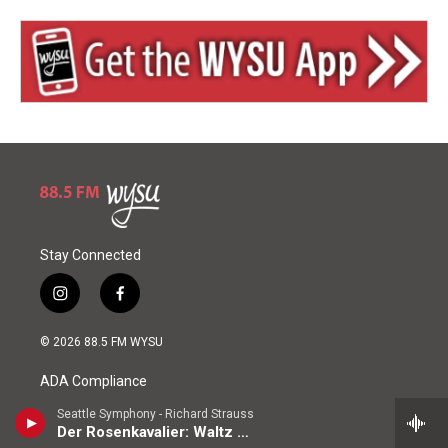
Stay Connected
i
f
n
a
s
c
© 2026 88.5 FM WYSU
t
e
a
b
ADA Compliance
g
o
r
o
Seattle Symphony - Richard Strauss
a
k
EEO Public File Report
Der Rosenkavalier: Waltz Sequence No. 2
m