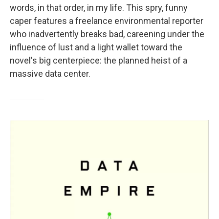
words, in that order, in my life. This spry, funny
caper features a freelance environmental reporter
who inadvertently breaks bad, careening under the
influence of lust and a light wallet toward the
novel's big centerpiece: the planned heist of a
massive data center.