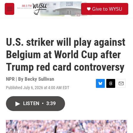
Skip to main content
S
Give to WYSU
e
M
a
e
r
n
c
u
h
U.S. striker will play against
u
e
Belgium at World Cup after
r
y
Trump red card controversy
NPR | By
Becky Sullivan
Published July 6, 2026 at 4:00 AM EDT
B
T
E
l
h
m
u
r
a
LISTEN
•
3:39
e
e
i
s
a
l
k
d
y
s