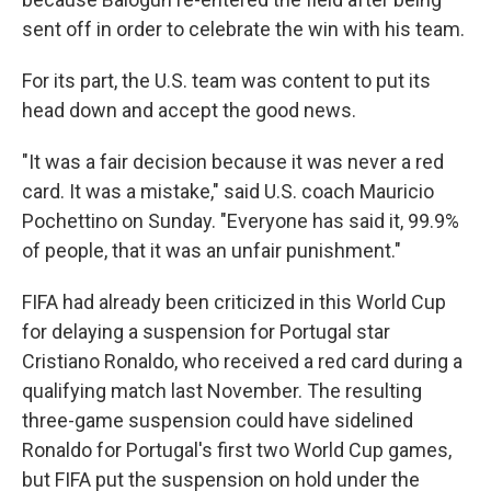
sent off in order to celebrate the win with his team.
For its part, the U.S. team was content to put its
head down and accept the good news.
"It was a fair decision because it was never a red
card. It was a mistake," said U.S. coach Mauricio
Pochettino on Sunday. "Everyone has said it, 99.9%
of people, that it was an unfair punishment."
FIFA had already been criticized in this World Cup
for delaying a suspension for Portugal star
Cristiano Ronaldo, who received a red card during a
qualifying match last November. The resulting
three-game suspension could have sidelined
Ronaldo for Portugal's first two World Cup games,
but FIFA put the suspension on hold under the