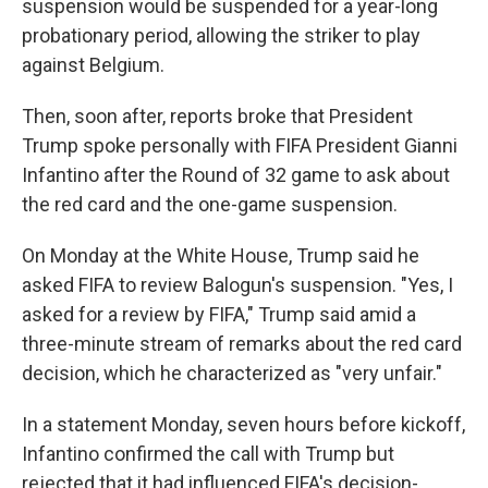
suspension would be suspended for a year-long
probationary period, allowing the striker to play
against Belgium.
Then, soon after, reports broke that President
Trump spoke personally with FIFA President Gianni
Infantino after the Round of 32 game to ask about
the red card and the one-game suspension.
On Monday at the White House, Trump said he
asked FIFA to review Balogun's suspension. "Yes, I
asked for a review by FIFA," Trump said amid a
three-minute stream of remarks about the red card
decision, which he characterized as "very unfair."
In a statement Monday, seven hours before kickoff,
Infantino confirmed the call with Trump but
rejected that it had influenced FIFA's decision-