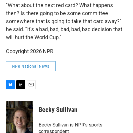
"What about the next red card? What happens
then? Is there going to be some committee
somewhere that is going to take that card away?"
he said. "It's a bad, bad, bad, bad, bad decision that
will hurt the World Cup."
Copyright 2026 NPR
NPR National News
B
T
E
l
h
m
u
r
a
e
e
i
Becky Sullivan
s
a
l
k
d
y
s
Becky Sullivan is NPR’s sports
correspondent.