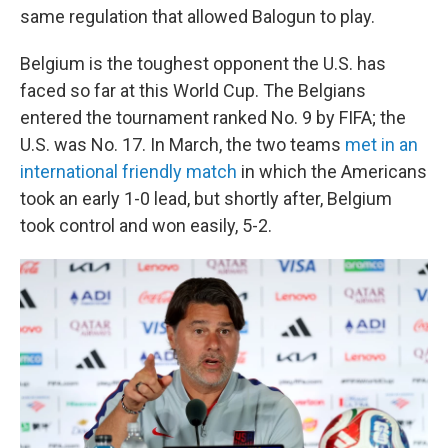
same regulation that allowed Balogun to play.
Belgium is the toughest opponent the U.S. has
faced so far at this World Cup. The Belgians
entered the tournament ranked No. 9 by FIFA; the
U.S. was No. 17. In March, the two teams
met in an
international friendly match
in which the Americans
took an early 1-0 lead, but shortly after, Belgium
took control and won easily, 5-2.