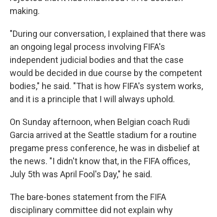
making.
"During our conversation, I explained that there was
an ongoing legal process involving FIFA's
independent judicial bodies and that the case
would be decided in due course by the competent
bodies," he said. "That is how FIFA's system works,
and it is a principle that I will always uphold.
On Sunday afternoon, when Belgian coach Rudi
Garcia arrived at the Seattle stadium for a routine
pregame press conference, he was in disbelief at
the news. "I didn't know that, in the FIFA offices,
July 5th was April Fool's Day," he said.
The bare-bones statement from the FIFA
disciplinary committee did not explain why