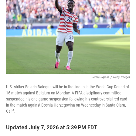
Jamie Squire
/
Getty Images
U.S. striker Folarin Balogun will be in the lineup in the World Cup Round of
16 match against Belgium on Monday. A FIFA disciplinary committee
suspended his one-game suspension following his controversial red card
in the match against Bosnia-Herzegovina on Wednesday in Santa Clara,
Calif.
Updated July 7, 2026 at 5:39 PM EDT