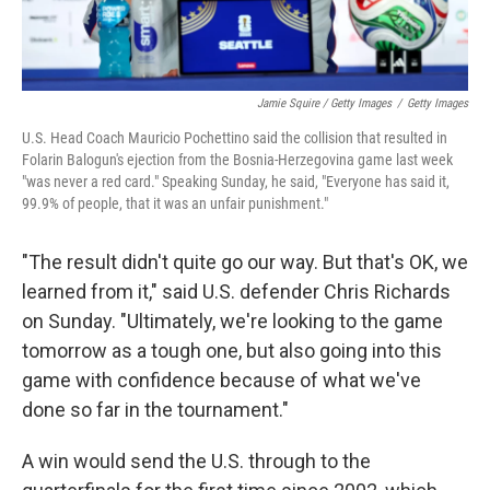
Jamie Squire / Getty Images
/
Getty Images
U.S. Head Coach Mauricio Pochettino said the collision that resulted in
Folarin Balogun's ejection from the Bosnia-Herzegovina game last week
"was never a red card." Speaking Sunday, he said, "Everyone has said it,
99.9% of people, that it was an unfair punishment."
"The result didn't quite go our way. But that's OK, we
learned from it," said U.S. defender Chris Richards
on Sunday. "Ultimately, we're looking to the game
tomorrow as a tough one, but also going into this
game with confidence because of what we've
done so far in the tournament."
A win would send the U.S. through to the