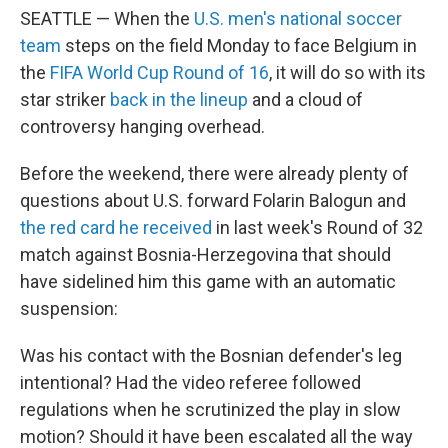
SEATTLE — When the
U.S. men's national soccer
team
steps on the field Monday to face Belgium in
the
FIFA World Cup Round of 16
, it will do so with its
star striker
back in the lineup
and a cloud of
controversy hanging overhead.
Before the weekend, there were already plenty of
questions about U.S. forward Folarin Balogun and
the red card he received
in last week's Round of 32
match against Bosnia-Herzegovina that should
have sidelined him this game with an automatic
suspension:
Was his contact with the Bosnian defender's leg
intentional? Had the video referee followed
regulations when he scrutinized the play in slow
motion? Should it have been escalated all the way