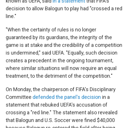
known as UEFA, said
in a statement
that FIFA's
decision to allow Balogun to play had "crossed a red
line."
"When the certainty of rules is no longer
guaranteed by its guardians, the integrity of the
game is at stake and the credibility of a competition
is undermined," said UEFA. "Equally, such decision
creates a precedent in the ongoing tournament,
where similar situations will now require an equal
treatment, to the detriment of the competition."
On Monday, the chairperson of FIFA's Disciplinary
Committee
defended the panel's decision
in a
statement that rebuked UEFA's accusation of
crossing a "red line." The statement also revealed
that Balogun and U.S. Soccer were fined $40,000
because Balogun re-entered the field after being