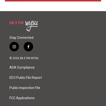
Stay Connected
i
f
n
a
s
c
© 2026 88.5 FM WYSU
t
e
a
b
ADA Compliance
g
o
r
o
a
k
EEO Public File Report
m
Public Inspection File
FCC Applications