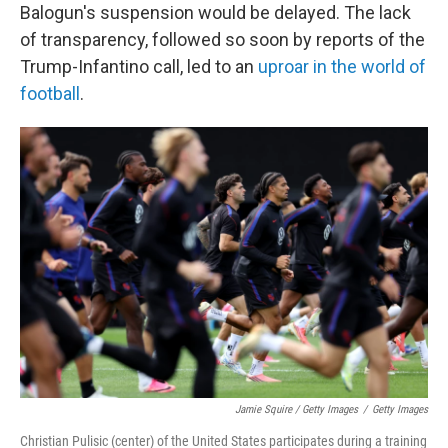
Balogun's suspension would be delayed. The lack
of transparency, followed so soon by reports of the
Trump-Infantino call, led to an
uproar in the world of
football
.
Jamie Squire / Getty Images
/
Getty Images
Christian Pulisic (center) of the United States participates during a training