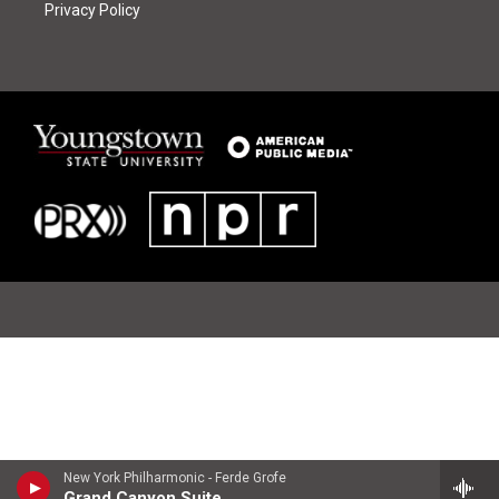
Privacy Policy
New York Philharmonic - Ferde Grofe
Grand Canyon Suite