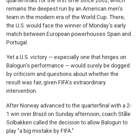
quarterfinals for the first time since 2002, which
remains the deepest run by an American men's
team in the modern era of the World Cup. There,
the U.S. would face the winner of Monday's early
match between European powerhouses Spain and
Portugal.
Yet a U.S. victory — especially one that hinges on
Balogun's performance — would surely be dogged
by criticism and questions about whether the
result was fair, given FIFA's extraordinary
intervention.
After Norway advanced to the quarterfinal with a 2-
1 win over Brazil on Sunday afternoon, coach Ståle
Solbakken called the decision to allow Balogun to
play "a big mistake by FIFA."