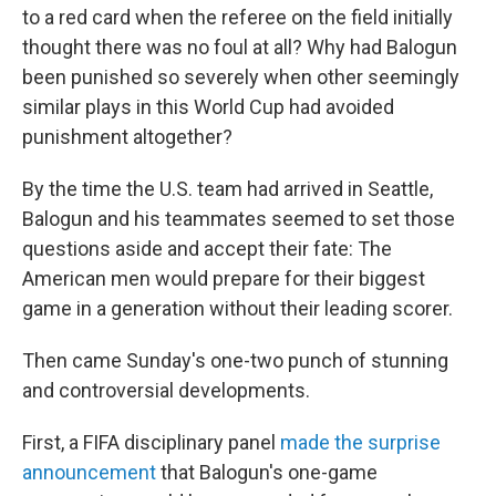
to a red card when the referee on the field initially
thought there was no foul at all? Why had Balogun
been punished so severely when other seemingly
similar plays in this World Cup had avoided
punishment altogether?
By the time the U.S. team had arrived in Seattle,
Balogun and his teammates seemed to set those
questions aside and accept their fate: The
American men would prepare for their biggest
game in a generation without their leading scorer.
Then came Sunday's one-two punch of stunning
and controversial developments.
First, a FIFA disciplinary panel
made the surprise
announcement
that Balogun's one-game