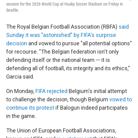
session for the 2026 World Cup at Husky Soccer Stadium on Friday in
Seattle.
The Royal Belgian Football Association (RBFA)
said
Sunday it was "astonished" by FIFA's surprise
decision
and vowed to pursue "all potential options"
for recourse. "The Belgian federation isn't only
defending itself or the national team — it is
defending all of football, its integrity and its ethics,"
Garcia said.
On Monday,
FIFA rejected
Belgium's initial attempt
to challenge the decision, though Belgium
vowed to
continue its protest
if Balogun indeed participates
in the game.
The Union of European Football Associations,