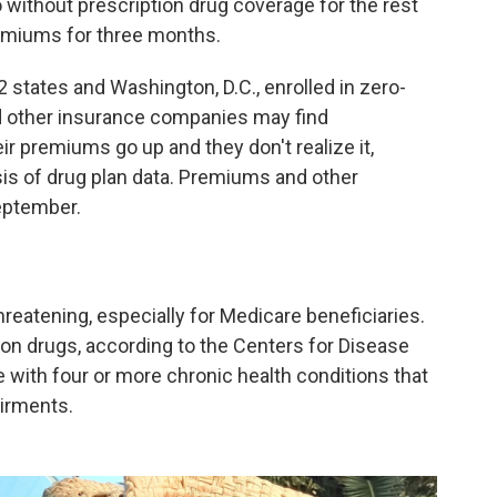
go without prescription drug coverage for the rest
remiums for three months.
 states and Washington, D.C., enrolled in zero-
 other insurance companies may find
ir premiums go up and they don't realize it,
is of drug plan data. Premiums and other
September.
reatening, especially for Medicare beneficiaries.
on drugs, according to the Centers for Disease
e with four or more chronic health conditions that
airments.