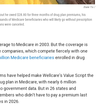
Diane Tix /
d out he owed $28.80 for three months of drug plan premiums, his
nds of Medicare beneficiaries who will likely go without prescription
plans were canceled.
rage to Medicare in 2003. But the coverage is
 companies, which compete fiercely with one
illion Medicare beneficiaries
enrolled in drug
ums have helped make Wellcare's Value Script the
ug plan in Medicare, with nearly 6 million
to government data. But in 26 states and
embers who didn't have to pay a premium last
s in 2026.