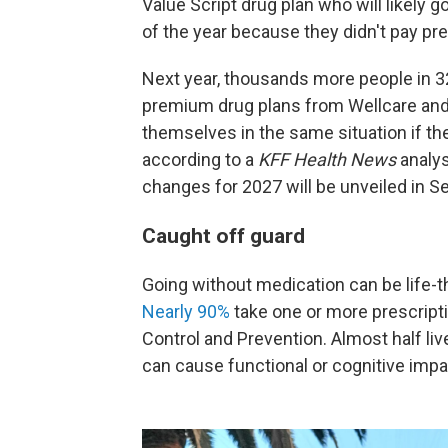
Value Script drug plan who will likely 
of the year because they didn't pay p
Next year, thousands more people in 32
premium drug plans from Wellcare and
themselves in the same situation if the
according to a
KFF Health News
analys
changes for 2027 will be unveiled in 
Caught off guard
Going without medication can be life-th
Nearly 90%
take one or more prescripti
Control and Prevention. Almost half liv
can cause functional or cognitive imp