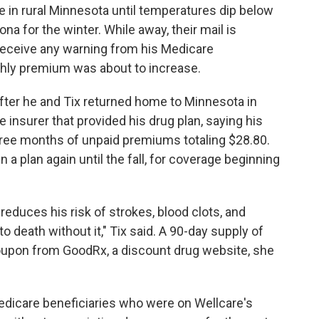
ive in rural Minnesota until temperatures dip below
na for the winter. While away, their mail is
t receive any warning from his Medicare
nthly premium was about to increase.
 After he and Tix returned home to Minnesota in
he insurer that provided his drug plan, saying his
ree months of unpaid premiums totaling $28.80.
n a plan again until the fall, for coverage beginning
 reduces his risk of strokes, blood clots, and
 death without it," Tix said. A 90-day supply of
oupon from GoodRx, a discount drug website, she
dicare beneficiaries who were on Wellcare's