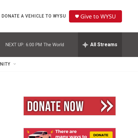
Give to WYSU
DONATE A VEHICLE TO WYSU
All Streams
NEXT UP:
6:00 PM
The World
NITY