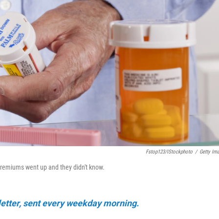
Fstop123/iStockphoto
/
Getty Im
 premiums went up and they didn't know.
sletter, sent every weekday morning.