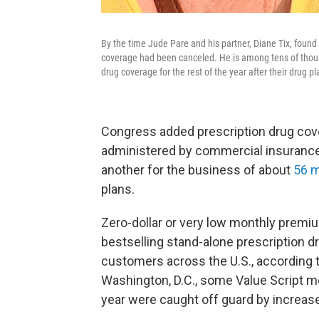
By the time Jude Pare and his partner, Diane Tix, foun
coverage had been canceled. He is among tens of thousa
drug coverage for the rest of the year after their drug 
Congress added prescription drug cove
administered by commercial insurance
another for the business of about
56 m
plans.
Zero-dollar or very low monthly premi
bestselling stand-alone prescription dr
customers across the U.S., according 
Washington, D.C., some Value Script m
year were caught off guard by increase