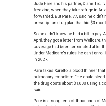
Jude Pare and his partner, Diane Tix, l
freezing, when they take refuge in Arizo
forwarded. But Pare, 77, said he didn'
prescription drug plan that his $0 mo
So he didn't know he had a bill to pay.
April, they got a letter from Wellcare, t
coverage had been terminated after th
Under Medicare's rules, he can't enroll i
in 2027.
Pare takes Xarelto, a blood thinner that
pulmonary embolism. "He could bleed to
the drug costs about $1,800 using a c
said.
Pare is among tens of thousands of Me