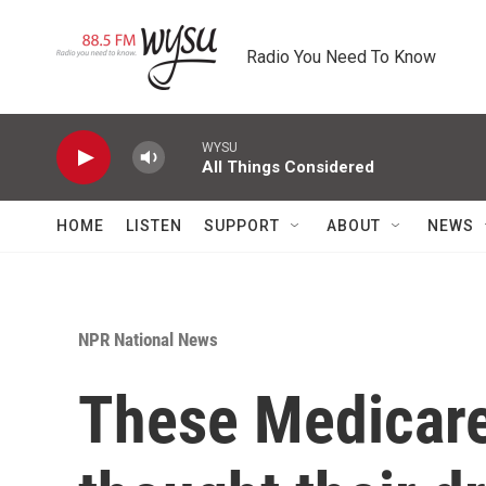
Skip to main content
Radio You Need To Know
WYSU
All Things Considered
HOME
LISTEN
SUPPORT
ABOUT
NEWS
NPR National News
These Medicare