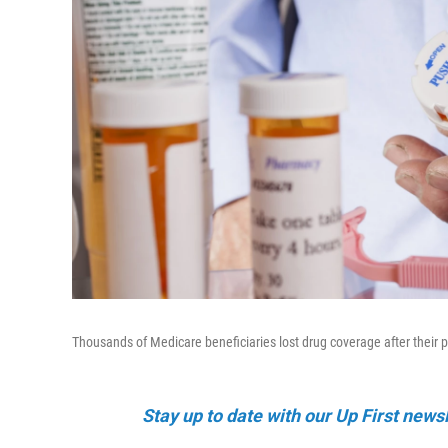
Thousands of Medicare beneficiaries lost drug coverage after their
Stay up to date with our Up First new