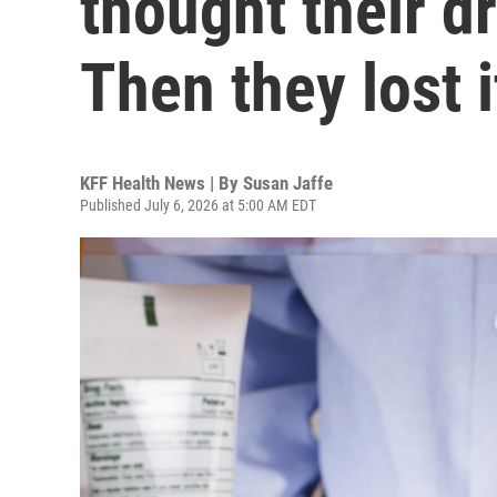
thought their d
Then they lost i
KFF Health News | By
Susan Jaffe
Published July 6, 2026 at 5:00 AM EDT