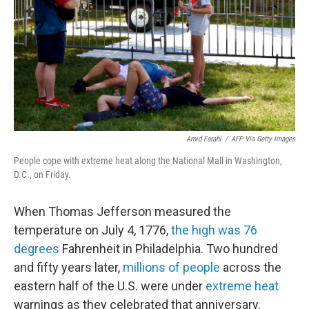
y
s
Amid Farahi
/
AFP Via Getty Images
People cope with extreme heat along the National Mall in Washington,
D.C., on Friday.
When Thomas Jefferson measured the
temperature on July 4, 1776,
the high was 76
degrees
Fahrenheit in Philadelphia. Two hundred
and fifty years later,
millions of people
across the
eastern half of the U.S. were under
extreme heat
warnings as they celebrated that anniversary.