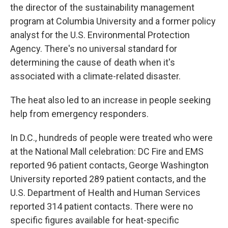
the director of the sustainability management
program at Columbia University and a former policy
analyst for the U.S. Environmental Protection
Agency. There's no universal standard for
determining the cause of death when it's
associated with a climate-related disaster.
The heat also led to an increase in people seeking
help from emergency responders.
In D.C., hundreds of people were treated who were
at the National Mall celebration: DC Fire and EMS
reported 96 patient contacts, George Washington
University reported 289 patient contacts, and the
U.S. Department of Health and Human Services
reported 314 patient contacts. There were no
specific figures available for heat-specific