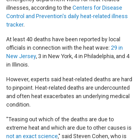
illnesses, according to the
Centers for Disease
Control and Prevention's daily heat-related illness
tracker
.
At least 40 deaths have been reported by local
officials in connection with the heat wave:
29 in
New Jersey
, 3 in New York, 4 in Philadelphia, and 4
in Illinois.
However, experts said heat-related deaths are hard
to pinpoint. Heat-related deaths are undercounted
and often heat exacerbates an underlying medical
condition.
"Teasing out which of the deaths are due to
extreme heat and which are due to other causes is
not an exact science
," said Steven Cohen, who is