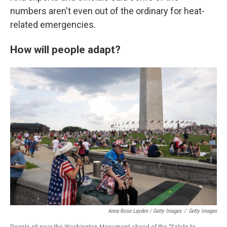
numbers aren't even out of the ordinary for heat-
related emergencies.
How will people adapt?
Anna Rose Layden / Getty Images
/
Getty Images