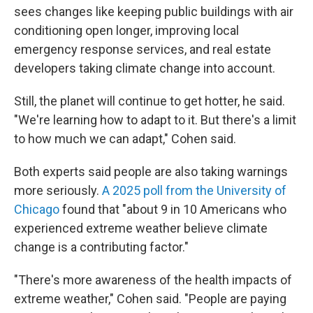
sees changes like keeping public buildings with air
conditioning open longer, improving local
emergency response services, and real estate
developers taking climate change into account.
Still, the planet will continue to get hotter, he said.
"We're learning how to adapt to it. But there's a limit
to how much we can adapt," Cohen said.
Both experts said people are also taking warnings
more seriously.
A 2025 poll from the University of
Chicago
found that "about 9 in 10 Americans who
experienced extreme weather believe climate
change is a contributing factor."
"There's more awareness of the health impacts of
extreme weather," Cohen said. "People are paying