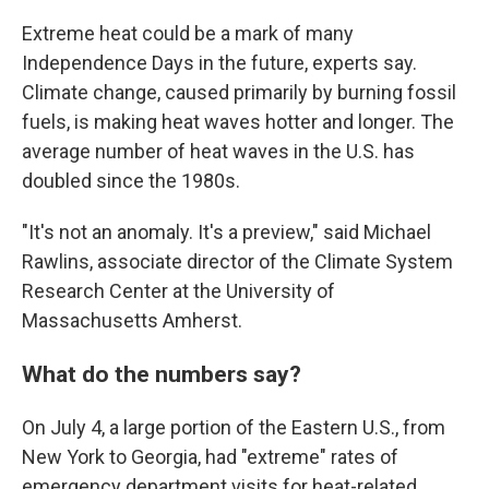
Extreme heat could be a mark of many
Independence Days in the future, experts say.
Climate change, caused primarily by burning fossil
fuels, is making heat waves hotter and longer. The
average number of heat waves in the U.S. has
doubled since the 1980s.
"It's not an anomaly. It's a preview," said Michael
Rawlins, associate director of the Climate System
Research Center at the University of
Massachusetts Amherst.
What do the numbers say?
On July 4, a large portion of the Eastern U.S., from
New York to Georgia, had "extreme" rates of
emergency department visits for heat-related