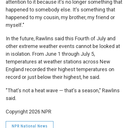
attention to it because it's no longer something that
happened to somebody else. It's something that
happened to my cousin, my brother, my friend or
myself."
In the future, Rawlins said this Fourth of July and
other extreme weather events cannot be looked at
in isolation. From June 1 through July 5,
temperatures at weather stations across New
England recorded their highest temperatures on
record or just below their highest, he said.
"That's not a heat wave — that's a season," Rawlins
said.
Copyright 2026 NPR
NPR National News