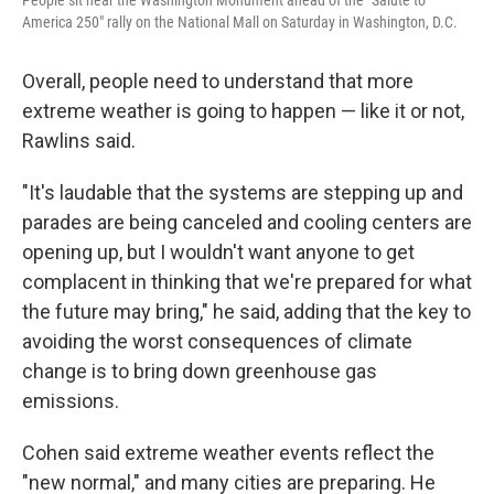
People sit near the Washington Monument ahead of the "Salute to
America 250" rally on the National Mall on Saturday in Washington, D.C.
Overall, people need to understand that more
extreme weather is going to happen — like it or not,
Rawlins said.
"It's laudable that the systems are stepping up and
parades are being canceled and cooling centers are
opening up, but I wouldn't want anyone to get
complacent in thinking that we're prepared for what
the future may bring," he said, adding that the key to
avoiding the worst consequences of climate
change is to bring down greenhouse gas
emissions.
Cohen said extreme weather events reflect the
"new normal," and many cities are preparing. He