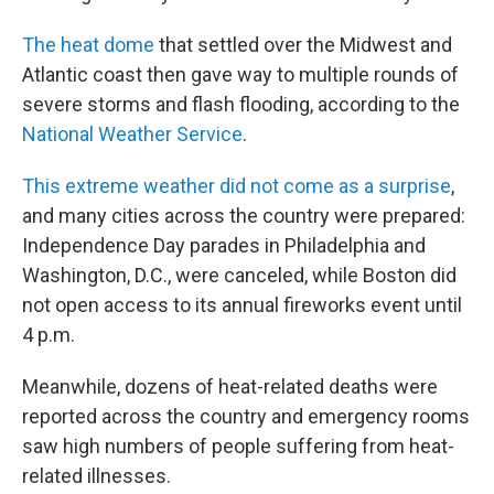
The heat dome
that settled over the Midwest and
Atlantic coast then gave way to multiple rounds of
severe storms and flash flooding, according to the
National Weather Service
.
This extreme weather did not come as a surprise
,
and many cities across the country were prepared:
Independence Day parades in Philadelphia and
Washington, D.C., were canceled, while Boston did
not open access to its annual fireworks event until
4 p.m.
Meanwhile, dozens of heat-related deaths were
reported across the country and emergency rooms
saw high numbers of people suffering from heat-
related illnesses.