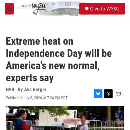
Skip to main content
S
Give to WYSU
e
M
a
e
r
n
c
u
h
Extreme heat on
u
e
Independence Day will be
r
y
America's new normal,
experts say
NPR | By
Ava Berger
Published July 6, 2026 at 7:24 PM EDT
B
T
E
l
h
m
u
r
a
e
e
i
s
a
l
k
d