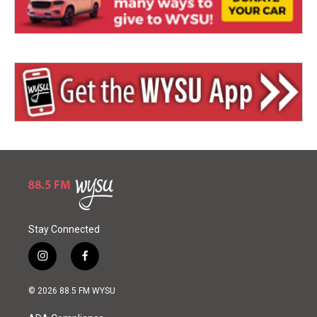
Stay Connected
i
f
n
a
s
c
© 2026 88.5 FM WYSU
t
e
a
b