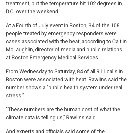
treatment, but the temperature hit 102 degrees in
D.C. over the weekend.
At a Fourth of July event in Boston, 34 of the 108
people treated by emergency responders were
cases associated with the heat, according to Caitlin
McLaughlin, director of media and public relations
at Boston Emergency Medical Services.
From Wednesday to Saturday, 84 of all 911 calls in
Boston were associated with heat. Rawlins said the
number shows a "public health system under real
stress."
"These numbers are the human cost of what the
climate data is telling us," Rawlins said.
And experts and officials said some of the