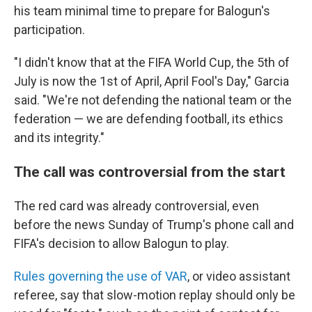
his team minimal time to prepare for Balogun's
participation.
"I didn't know that at the FIFA World Cup, the 5th of
July is now the 1st of April, April Fool's Day," Garcia
said. "We're not defending the national team or the
federation — we are defending football, its ethics
and its integrity."
The call was controversial from the start
The red card was already controversial, even
before the news Sunday of Trump's phone call and
FIFA's decision to allow Balogun to play.
Rules governing the use of VAR
, or video assistant
referee, say that slow-motion replay should only be