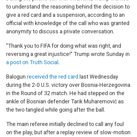
to understand the reasoning behind the decision to
give a red card and a suspension, according to an
official with knowledge of the call who was granted
anonymity to discuss a private conversation.
"Thank you to FIFA for doing what was right, and
reversing a great injustice!" Trump wrote Sunday in
a post on Truth Social
.
Balogun
received the red card
last Wednesday
during the 2-0 U.S. victory over Bosnia-Herzegovina
in the Round of 32 match. He had stepped on the
ankle of Bosnian defender Tarik Muharemović
as
the two tangled while going after the ball.
The main referee initially declined to call any foul
on the play, but after a replay review of slow-motion