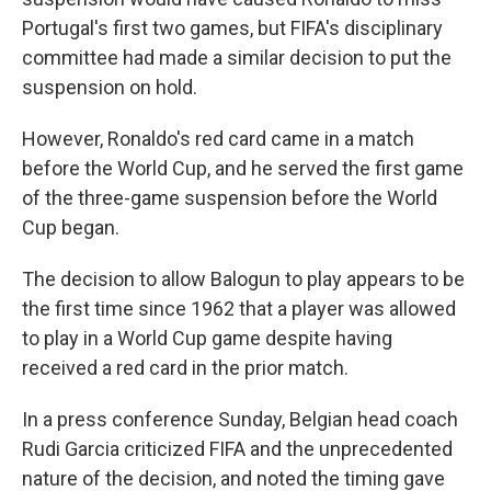
Portugal's first two games, but FIFA's disciplinary
committee had made a similar decision to put the
suspension on hold.
However, Ronaldo's red card came in a match
before the World Cup, and he served the first game
of the three-game suspension before the World
Cup began.
The decision to allow Balogun to play appears to be
the first time since 1962 that a player was allowed
to play in a World Cup game despite having
received a red card in the prior match.
In a press conference Sunday, Belgian head coach
Rudi Garcia criticized FIFA and the unprecedented
nature of the decision, and noted the timing gave