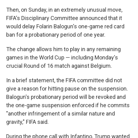
Then, on Sunday, in an extremely unusual move,
FIFA's Disciplinary Committee announced that it
would delay Folarin Balogun's one-game red card
ban for a probationary period of one year.
The change allows him to play in any remaining
games in the World Cup — including Monday's
crucial Round of 16 match against Belgium.
In a brief statement, the FIFA committee did not
give a reason for hitting pause on the suspension.
Balogun's probationary period will be revoked and
the one-game suspension enforced if he commits
"another infringement of a similar nature and
gravity," FIFA said.
During the phone call with Infantino, Trump wanted