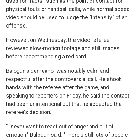
used for "facts," such as the point of contact for
physical fouls or handball calls, while normal speed
video should be used to judge the "intensity" of an
offense.
However, on Wednesday, the video referee
reviewed slow-motion footage and still images
before recommending a red card.
Balogun's demeanor was notably calm and
respectful after the controversial call. He shook
hands with the referee after the game, and
speaking to reporters on Friday, he said the contact
had been unintentional but that he accepted the
referee's decision.
"I never want to react out of anger and out of
emotion," Balogun said. "There's still lots of people