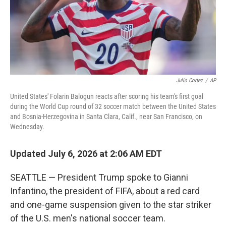
Julio Cortez
/
AP
United States' Folarin Balogun reacts after scoring his team's first goal
during the World Cup round of 32 soccer match between the United States
and Bosnia-Herzegovina in Santa Clara, Calif., near San Francisco, on
Wednesday.
Updated July 6, 2026 at 2:06 AM EDT
SEATTLE — President Trump spoke to Gianni
Infantino, the president of FIFA, about a red card
and one-game suspension given to the star striker
of the U.S. men's national soccer team.