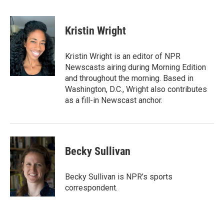
B
T
E
l
h
m
u
r
a
e
e
i
Kristin Wright
s
a
l
k
d
y
s
Kristin Wright is an editor of NPR
Newscasts airing during Morning Edition
and throughout the morning. Based in
Washington, D.C., Wright also contributes
as a fill-in Newscast anchor.
Becky Sullivan
Becky Sullivan is NPR’s sports
correspondent.