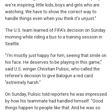
we're inspiring, little kids, boys and girls who are
watching. We have to show the correct way to
handle things even when you think it's unjust."
The U.S. team learned of FIFA's decision on Sunday
morning while riding a bus to a training session in
Seattle.
"I'm mostly just happy for him, seeing that smile on
his face. He deserves to be playing in this game,"
said U.S. winger Christian Pulisic, who called the
referee's decision to give Balogun a red card
"extremely harsh."
On Sunday, Pulisic told reporters he was impressed
by how his teammate had handled himself. "Good
things happen to people like that. And he was so