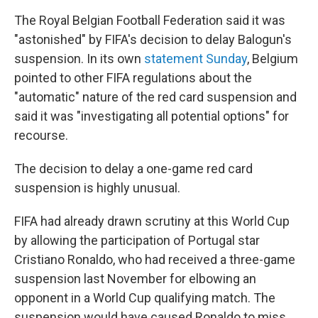
The Royal Belgian Football Federation said it was
"astonished" by FIFA's decision to delay Balogun's
suspension. In its own
statement Sunday
, Belgium
pointed to other FIFA regulations about the
"automatic" nature of the red card suspension and
said it was "investigating all potential options" for
recourse.
The decision to delay a one-game red card
suspension is highly unusual.
FIFA had already drawn scrutiny at this World Cup
by allowing the participation of Portugal star
Cristiano Ronaldo, who had received a three-game
suspension last November for elbowing an
opponent in a World Cup qualifying match. The
suspension would have caused Ronaldo to miss