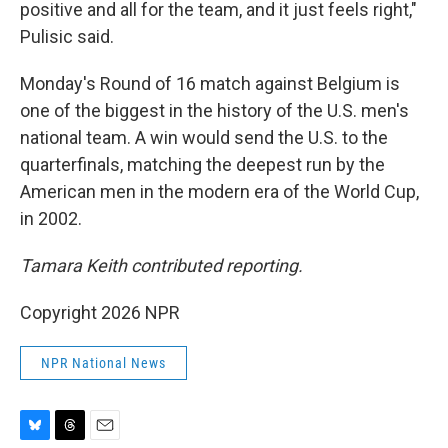
positive and all for the team, and it just feels right,"
Pulisic said.
Monday's Round of 16 match against Belgium is
one of the biggest in the history of the U.S. men's
national team. A win would send the U.S. to the
quarterfinals, matching the deepest run by the
American men in the modern era of the World Cup,
in 2002.
Tamara Keith contributed reporting.
Copyright 2026 NPR
NPR National News