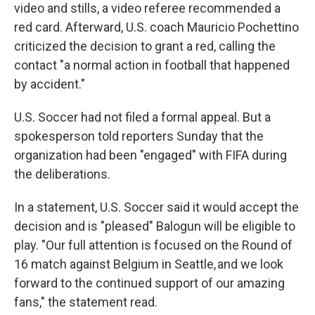
video and stills, a video referee recommended a
red card. Afterward, U.S. coach Mauricio Pochettino
criticized the decision to grant a red, calling the
contact "a normal action in football that happened
by accident."
U.S. Soccer had not filed a formal appeal. But a
spokesperson told reporters Sunday that the
organization had been "engaged" with FIFA during
the deliberations.
In a statement, U.S. Soccer said it would accept the
decision and is "pleased" Balogun will be eligible to
play. "Our full attention is focused on the Round of
16 match against Belgium in Seattle, and we look
forward to the continued support of our amazing
fans," the statement read.