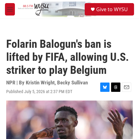
Skip to main content
S
Give to WYSU
e
M
a
e
r
n
c
u
h
Folarin Balogun's ban is
u
e
lifted by FIFA, allowing U.S.
r
y
striker to play Belgium
NPR | By
Kristin Wright
,
Becky Sullivan
Published July 5, 2026 at 2:37 PM EDT
B
T
E
l
h
m
u
r
a
e
e
i
s
a
l
k
d
y
s