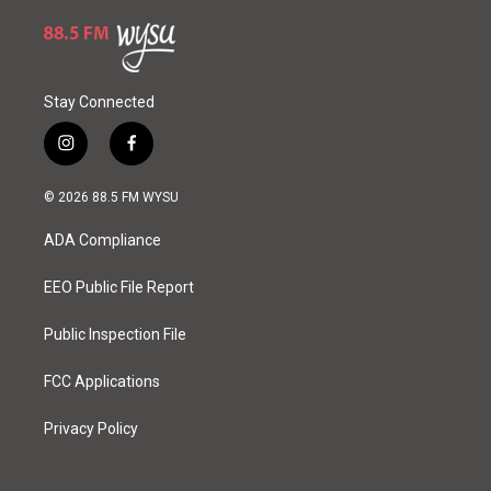
Stay Connected
i
f
n
a
s
c
© 2026 88.5 FM WYSU
t
e
a
b
ADA Compliance
g
o
r
o
a
k
EEO Public File Report
m
Public Inspection File
FCC Applications
Privacy Policy