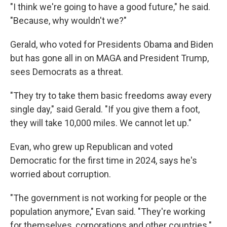
"I think we're going to have a good future," he said.
"Because, why wouldn't we?"
Gerald, who voted for Presidents Obama and Biden
but has gone all in on MAGA and President Trump,
sees Democrats as a threat.
"They try to take them basic freedoms away every
single day," said Gerald. "If you give them a foot,
they will take 10,000 miles. We cannot let up."
Evan, who grew up Republican and voted
Democratic for the first time in 2024, says he's
worried about corruption.
"The government is not working for people or the
population anymore," Evan said. "They're working
for themselves, corporations and other countries."