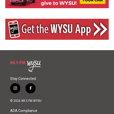
Stay Connected
i
f
n
a
s
c
© 2026 88.5 FM WYSU
t
e
a
b
ADA Compliance
g
o