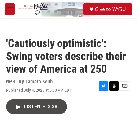
Skip to main content
S
Give to WYSU
e
M
a
e
r
n
c
u
h
'Cautiously optimistic':
u
e
Swing voters describe their
r
y
view of America at 250
NPR | By
Tamara Keith
Published July 4, 2026 at 5:00 AM EDT
B
T
E
l
h
m
u
r
a
LISTEN
•
3:38
e
e
i
s
a
l
k
d
y
s