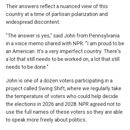
Their answers reflect a nuanced view of this
country at a time of partisan polarization and
widespread discontent.
"The answer is yes," said John from Pennsylvania
in a voice memo shared with NPR. "I am proud to be
an American. It's a very imperfect country. There's
a lot that still needs to be worked on, a lot that still
needs to be done."
John is one of a dozen voters participating in a
project called Swing Shift, where we regularly take
the temperature of voters who could help decide
the elections in 2026 and 2028. NPR agreed not to
use the full names of these voters so they are able
to speak more freely about politics.