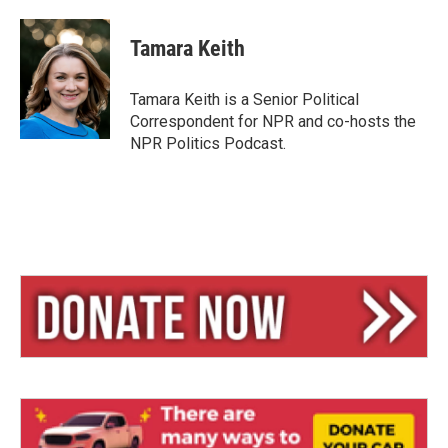
l
h
m
u
r
a
e
e
i
Tamara Keith
s
a
l
k
d
y
s
Tamara Keith is a Senior Political
Correspondent for NPR and co-hosts the
NPR Politics Podcast.