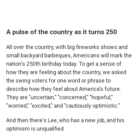
A pulse of the country as it turns 250
All over the country, with big fireworks shows and
small backyard barbeques, Americans will mark the
nation's 250th birthday today. To get a sense of
how they are feeling about the country, we asked
the swing voters for one word or phrase to
describe how they feel about America's future.
They are "uncertain," "concerned," "hopeful,"
"worried," "excited," and "cautiously optimistic."
And then there's Lee, who has a new job, and his
optimism is unqualified.