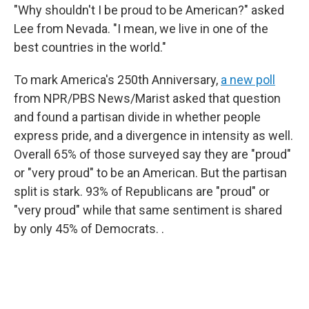
"Why shouldn't I be proud to be American?" asked
Lee from Nevada. "I mean, we live in one of the
best countries in the world."
To mark America's 250th Anniversary,
a new poll
from NPR/PBS News/Marist asked that question
and found a partisan divide in whether people
express pride, and a divergence in intensity as well.
Overall 65% of those surveyed say they are "proud"
or "very proud" to be an American. But the partisan
split is stark. 93% of Republicans are "proud" or
"very proud" while that same sentiment is shared
by only 45% of Democrats. .