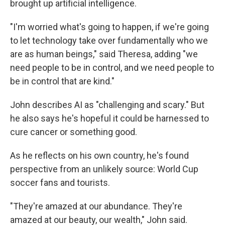
brought up artificial intelligence.
"I'm worried what's going to happen, if we're going
to let technology take over fundamentally who we
are as human beings," said Theresa, adding "we
need people to be in control, and we need people to
be in control that are kind."
John describes AI as "challenging and scary." But
he also says he's hopeful it could be harnessed to
cure cancer or something good.
As he reflects on his own country, he's found
perspective from an unlikely source: World Cup
soccer fans and tourists.
"They're amazed at our abundance. They're
amazed at our beauty, our wealth," John said.