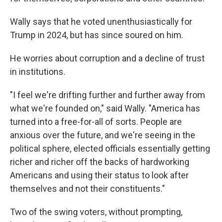
Wally says that he voted unenthusiastically for
Trump in 2024, but has since soured on him.
He worries about corruption and a decline of trust
in institutions.
"I feel we're drifting further and further away from
what we're founded on," said Wally. "America has
turned into a free-for-all of sorts. People are
anxious over the future, and we're seeing in the
political sphere, elected officials essentially getting
richer and richer off the backs of hardworking
Americans and using their status to look after
themselves and not their constituents."
Two of the swing voters, without prompting,