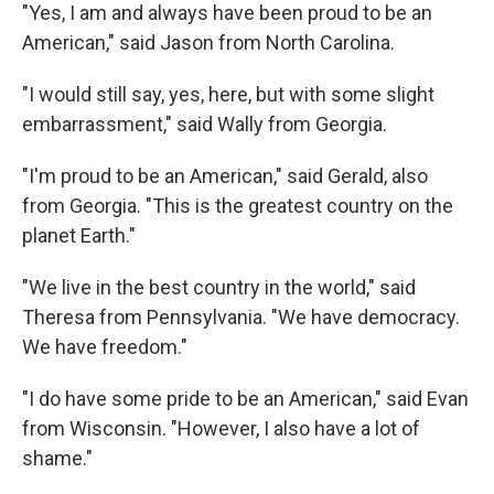
"Yes, I am and always have been proud to be an
American," said Jason from North Carolina.
"I would still say, yes, here, but with some slight
embarrassment," said Wally from Georgia.
"I'm proud to be an American," said Gerald, also
from Georgia. "This is the greatest country on the
planet Earth."
"We live in the best country in the world," said
Theresa from Pennsylvania. "We have democracy.
We have freedom."
"I do have some pride to be an American," said Evan
from Wisconsin. "However, I also have a lot of
shame."