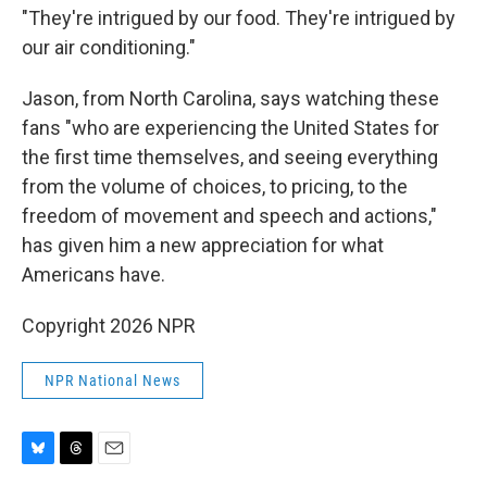
"They're intrigued by our food. They're intrigued by
our air conditioning."
Jason, from North Carolina, says watching these
fans "who are experiencing the United States for
the first time themselves, and seeing everything
from the volume of choices, to pricing, to the
freedom of movement and speech and actions,"
has given him a new appreciation for what
Americans have.
Copyright 2026 NPR
NPR National News
B
T
E