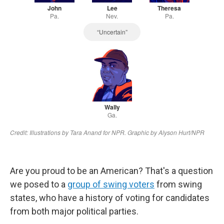
Are you proud to be an American? That's a question
we posed to a
group of swing voters
from swing
states, who have a history of voting for candidates
from both major political parties.