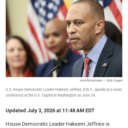
y
s
Anna Moneymaker
/
Getty Images
U.S. House Democratic Leader Hakeem Jeffries, D-N.Y., speaks at a news
conference at the U.S. Capitol in Washington on June 24.
Updated July 3, 2026 at 11:48 AM EDT
House Democratic Leader Hakeem Jeffries is