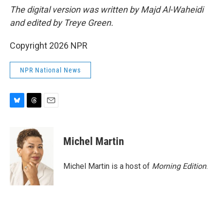
The digital version was written by Majd Al-Waheidi
and edited by Treye Green.
Copyright 2026 NPR
NPR National News
B
T
E
l
h
m
u
r
a
e
e
i
Michel Martin
s
a
l
k
d
y
s
Michel Martin is a host of
Morning Edition
.