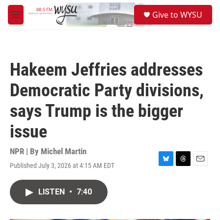
Skip to main content
S
Give to WYSU
e
M
a
e
r
n
c
u
h
Hakeem Jeffries addresses
u
e
Democratic Party divisions,
r
y
says Trump is the bigger
issue
NPR | By
Michel Martin
Published July 3, 2026 at 4:15 AM EDT
B
T
E
l
h
m
u
r
a
LISTEN
•
7:40
e
e
i
s
a
l
k
d