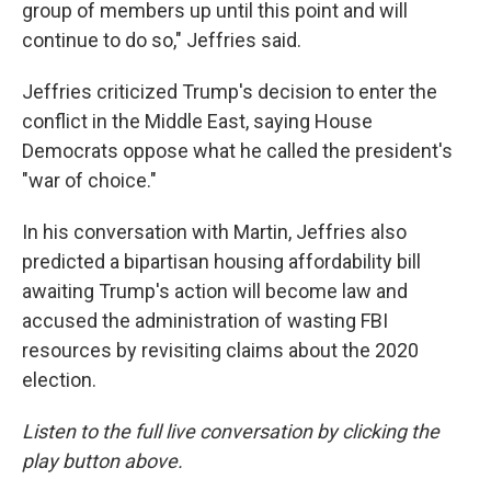
group of members up until this point and will
continue to do so," Jeffries said.
Jeffries criticized Trump's decision to enter the
conflict in the Middle East, saying House
Democrats oppose what he called the president's
"war of choice."
In his conversation with Martin, Jeffries also
predicted a bipartisan housing affordability bill
awaiting Trump's action will become law and
accused the administration of wasting FBI
resources by revisiting claims about the 2020
election.
Listen to the full live conversation by clicking the
play button above.