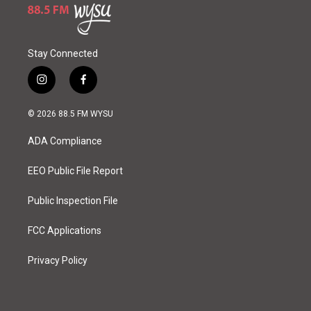
Stay Connected
i
f
n
a
s
c
© 2026 88.5 FM WYSU
t
e
a
b
ADA Compliance
g
o
r
o
a
k
EEO Public File Report
m
Public Inspection File
FCC Applications
Privacy Policy