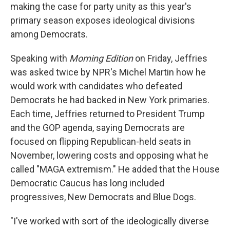
making the case for party unity as this year's
primary season exposes ideological divisions
among Democrats.
Speaking with
Morning Edition
on Friday, Jeffries
was asked twice by NPR's Michel Martin how he
would work with candidates who defeated
Democrats he had backed in New York primaries.
Each time, Jeffries returned to President Trump
and the GOP agenda, saying Democrats are
focused on flipping Republican-held seats in
November, lowering costs and opposing what he
called "MAGA extremism." He added that the House
Democratic Caucus has long included
progressives, New Democrats and Blue Dogs.
"I've worked with sort of the ideologically diverse