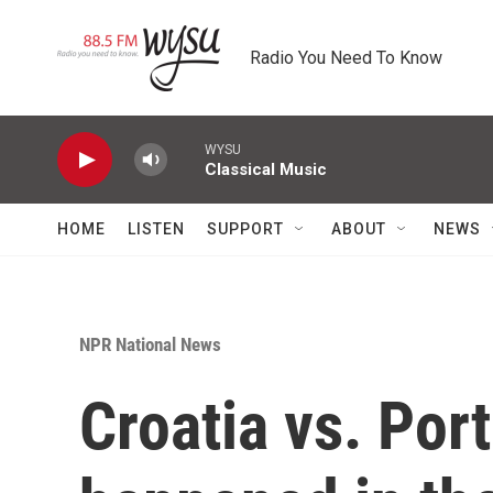
Skip to main content
Radio You Need To Know
WYSU
Classical Music
HOME
LISTEN
SUPPORT
ABOUT
NEWS
NPR National News
Croatia vs. Por