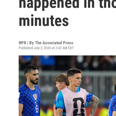
happened in tho
minutes
NPR | By
The Associated Press
Published July 3, 2026 at 2:42 AM EDT