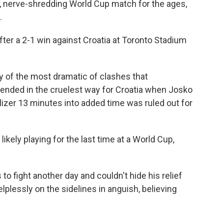
ng, nerve-shredding World Cup match for the ages,
.
fter a 2-1 win against Croatia at Toronto Stadium
ry of the most dramatic of clashes that
 ended in the cruelest way for Croatia when Josko
izer 13 minutes into added time was ruled out for
ikely playing for the last time at a World Cup,
to fight another day and couldn't hide his relief
plessly on the sidelines in anguish, believing