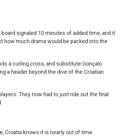
c board signaled 10 minutes of added time, and it
 just how much drama would be packed into the
ds a curling cross, and substitute Gonçalo
ng a header beyond the dive of the Croatian
layers. They now had to just ride out the final
.
, Croatia knows it is nearly out of time.