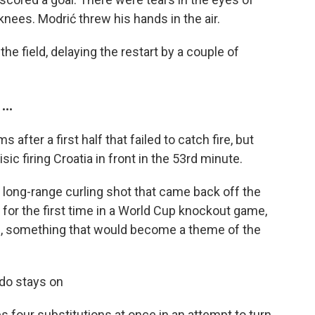
knees. Modrić threw his hands in the air.
the field, delaying the restart by a couple of
..
after a first half that failed to catch fire, but
sic firing Croatia in front in the 53rd minute.
a long-range curling shot that came back off the
 for the first time in a World Cup knockout game,
ide, something that would become a theme of the
do stays on
four substitutions at once in an attempt to turn