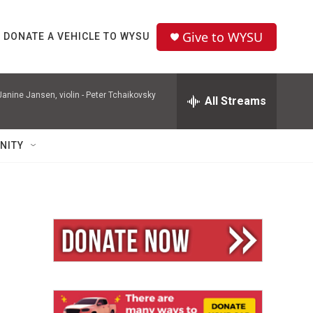
Give to WYSU
DONATE A VEHICLE TO WYSU
nine Jansen, violin -
Peter Tchaikovsky
All Streams
NITY