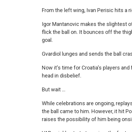
From the left wing, Ivan Perisic hits a 
Igor Mantanovic makes the slightest of
flick the ball on. It bounces off the thi
goal.
Gvardiol lunges and sends the ball cras
Now it's time for Croatia's players and
head in disbelief.
But wait ...
While celebrations are ongoing, replay
the ball came to him. However, it hit 
raises the possibility of him being on