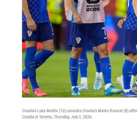
Croatia's Luka Modric (10) consoles Croatia's Mateo Kovacic (8) aft
Croatia in Toronto, Thursday, July 2, 2026.