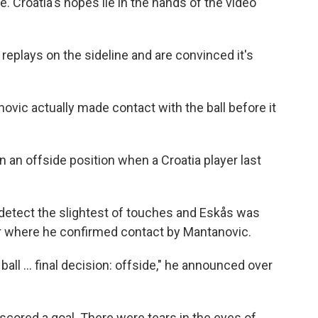
e. Croatia's hopes lie in the hands of the video
replays on the sideline and are convinced it's
ovic actually made contact with the ball before it
 an offside position when a Croatia player last
 detect the slightest of touches and Eskås was
or where he confirmed contact by Mantanovic.
all ... final decision: offside," he announced over
 scored a goal. There were tears in the eyes of