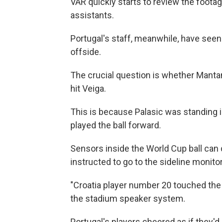
VAR quickly starts to review the footag
assistants.
Portugal's staff, meanwhile, have seen 
offside.
The crucial question is whether Mantan
hit Veiga.
This is because Palasic was standing in
played the ball forward.
Sensors inside the World Cup ball can
instructed to go to the sideline monit
"Croatia player number 20 touched the b
the stadium speaker system.
Portugal's players cheered as if they'd