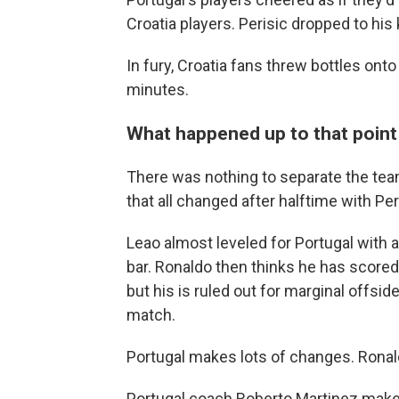
Croatia players. Perisic dropped to his 
In fury, Croatia fans threw bottles onto 
minutes.
What happened up to that point .
There was nothing to separate the teams 
that all changed after halftime with Peri
Leao almost leveled for Portugal with 
bar. Ronaldo then thinks he has scored
but his is ruled out for marginal offs
match.
Portugal makes lots of changes. Ronal
Portugal coach Roberto Martinez makes 