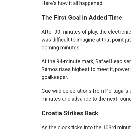
Here's how it all happened:
The First Goal in Added Time
After 90 minutes of play, the electroni
was difficult to imagine at that point
coming minutes.
At the 94-minute mark, Rafael Leao sen
Ramos rises highest to meet it, poweri
goalkeeper.
Cue wild celebrations from Portugal's p
minutes and advance to the next round
Croatia Strikes Back
As the clock ticks into the 103rd minute