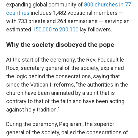
expanding global community of
800 churches in 77
countries
includes 1,482 vocational members —
with 733 priests and 264 seminarians — serving an
estimated
150,000 to 200,000
lay followers.
Why the society disobeyed the pope
At the start of the ceremony, the Rev. Foucault le
Roux, secretary general of the society, explained
the logic behind the consecrations, saying that
since the Vatican II reforms, "the authorities in the
church have been animated by a spirit that is
contrary to that of the faith and have been acting
against holy tradition."
During the ceremony, Pagliarani, the superior
general of the society, called the consecrations of