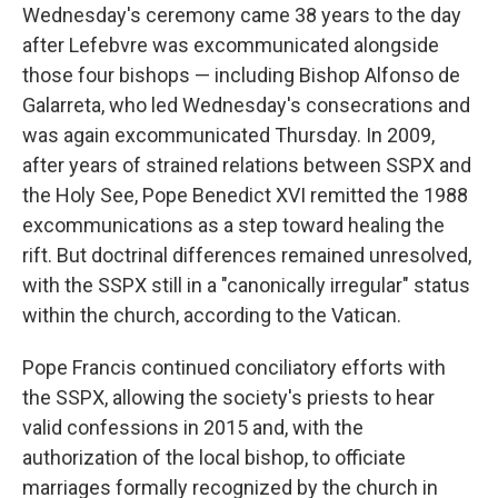
Wednesday's ceremony came 38 years to the day
after Lefebvre was excommunicated alongside
those four bishops — including Bishop Alfonso de
Galarreta, who led Wednesday's consecrations and
was again excommunicated Thursday. In 2009,
after years of strained relations between SSPX and
the Holy See, Pope Benedict XVI remitted the 1988
excommunications as a step toward healing the
rift. But doctrinal differences remained unresolved,
with the SSPX still in a "canonically irregular" status
within the church, according to the Vatican.
Pope Francis continued conciliatory efforts with
the SSPX, allowing the society's priests to hear
valid confessions in 2015 and, with the
authorization of the local bishop, to officiate
marriages formally recognized by the church in