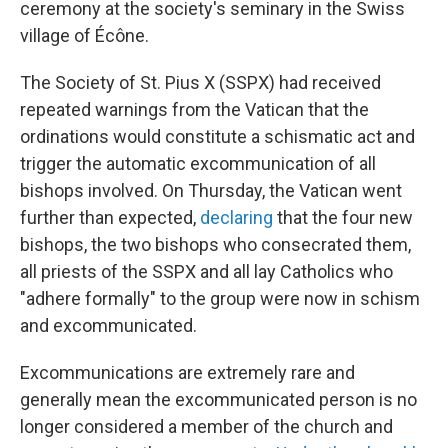
ceremony at the society's seminary in the Swiss
village of Écône.
The Society of St. Pius X (SSPX) had received
repeated warnings from the Vatican that the
ordinations would constitute a schismatic act and
trigger the automatic excommunication of all
bishops involved. On Thursday, the Vatican went
further than expected,
declaring
that the four new
bishops, the two bishops who consecrated them,
all priests of the SSPX and all lay Catholics who
"adhere formally" to the group were now in schism
and excommunicated.
Excommunications are extremely rare and
generally mean the excommunicated person is no
longer considered a member of the church and