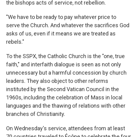
the bishops acts of service, not rebellion.
"We have to be ready to pay whatever price to
serve the Church. And whatever the sacrifices God
asks of us, even if it means we are treated as
rebels."
To the SSPX, the Catholic Church is the "one, true
faith," and interfaith dialogue is seen as not only
unnecessary but a harmful concession by church
leaders. They also object to other reforms
instituted by the Second Vatican Council in the
1960s, including the celebration of Mass in local
languages and the thawing of relations with other
branches of Christianity.
On Wednesday's service, attendees from at least
70 countries traveled to Écône to celebrate the four