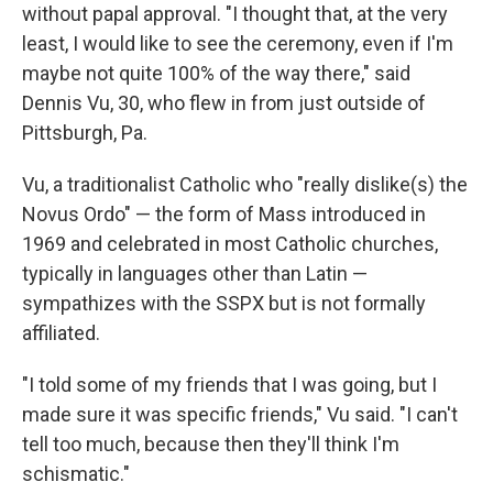
without papal approval. "I thought that, at the very
least, I would like to see the ceremony, even if I'm
maybe not quite 100% of the way there," said
Dennis Vu, 30, who flew in from just outside of
Pittsburgh, Pa.
Vu, a traditionalist Catholic who "really dislike(s) the
Novus Ordo" — the form of Mass introduced in
1969 and celebrated in most Catholic churches,
typically in languages other than Latin —
sympathizes with the SSPX but is not formally
affiliated.
"I told some of my friends that I was going, but I
made sure it was specific friends," Vu said. "I can't
tell too much, because then they'll think I'm
schismatic."