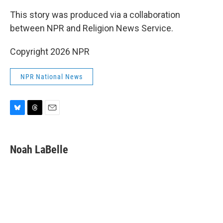
This story was produced via a collaboration
between NPR and Religion News Service.
Copyright 2026 NPR
NPR National News
B
T
E
l
h
m
u
r
a
e
e
i
Noah LaBelle
s
a
l
k
d
y
s