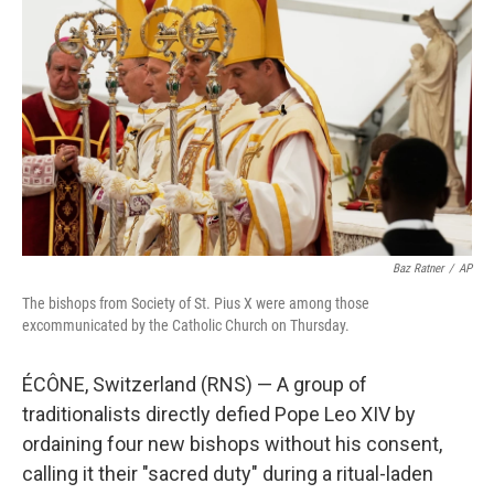
s
a
l
k
d
y
s
Baz Ratner
/
AP
The bishops from Society of St. Pius X were among those
excommunicated by the Catholic Church on Thursday.
ÉCÔNE, Switzerland (RNS) — A group of
traditionalists directly defied Pope Leo XIV by
ordaining four new bishops without his consent,
calling it their "sacred duty" during a ritual-laden