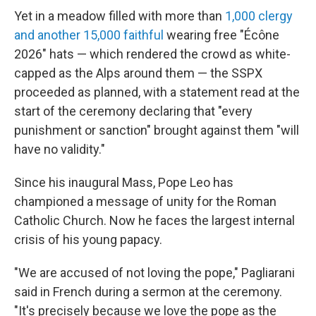
Yet in a meadow filled with more than
1,000 clergy
and another 15,000 faithful
wearing free "Écône
2026" hats — which rendered the crowd as white-
capped as the Alps around them — the SSPX
proceeded as planned, with a statement read at the
start of the ceremony declaring that "every
punishment or sanction" brought against them "will
have no validity."
Since his inaugural Mass, Pope Leo has
championed a message of unity for the Roman
Catholic Church. Now he faces the largest internal
crisis of his young papacy.
"We are accused of not loving the pope," Pagliarani
said in French during a sermon at the ceremony.
"It's precisely because we love the pope as the