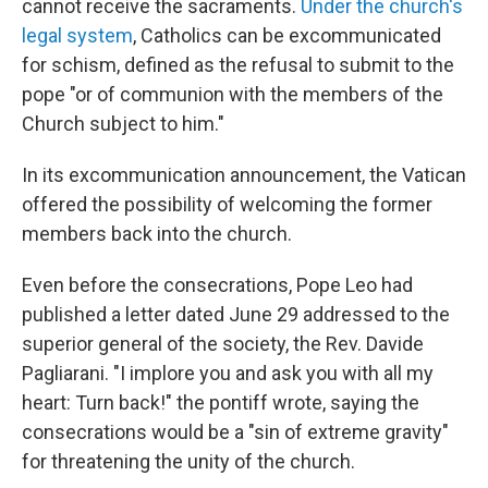
cannot receive the sacraments.
Under the church's
legal system
, Catholics can be excommunicated
for schism, defined as the refusal to submit to the
pope "or of communion with the members of the
Church subject to him."
In its excommunication announcement, the Vatican
offered the possibility of welcoming the former
members back into the church.
Even before the consecrations, Pope Leo had
published a letter dated June 29 addressed to the
superior general of the society, the Rev. Davide
Pagliarani. "I implore you and ask you with all my
heart: Turn back!" the pontiff wrote, saying the
consecrations would be a "sin of extreme gravity"
for threatening the unity of the church.