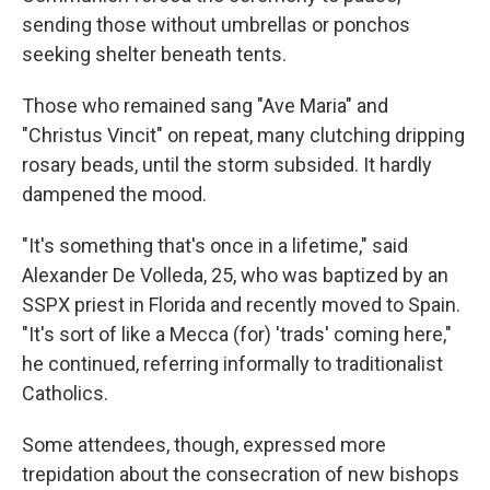
sending those without umbrellas or ponchos
seeking shelter beneath tents.
Those who remained sang "Ave Maria" and
"Christus Vincit" on repeat, many clutching dripping
rosary beads, until the storm subsided. It hardly
dampened the mood.
"It's something that's once in a lifetime," said
Alexander De Volleda, 25, who was baptized by an
SSPX priest in Florida and recently moved to Spain.
"It's sort of like a Mecca (for) 'trads' coming here,"
he continued, referring informally to traditionalist
Catholics.
Some attendees, though, expressed more
trepidation about the consecration of new bishops