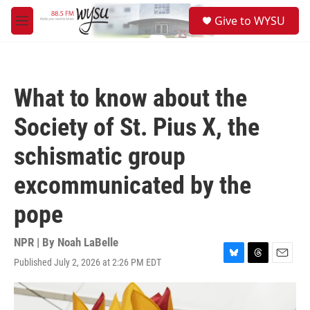
Skip to main content
S
Give to WYSU
e
M
a
e
r
n
c
u
h
What to know about the
u
e
Society of St. Pius X, the
r
y
schismatic group
excommunicated by the
pope
NPR | By
Noah LaBelle
Published July 2, 2026 at 2:26 PM EDT
B
T
E
l
h
m
u
r
a
e
e
i