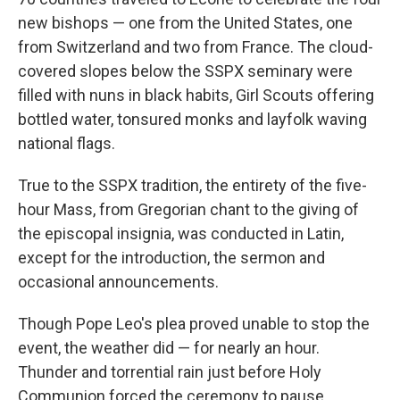
new bishops — one from the United States, one
from Switzerland and two from France. The cloud-
covered slopes below the SSPX seminary were
filled with nuns in black habits, Girl Scouts offering
bottled water, tonsured monks and layfolk waving
national flags.
True to the SSPX tradition, the entirety of the five-
hour Mass, from Gregorian chant to the giving of
the episcopal insignia, was conducted in Latin,
except for the introduction, the sermon and
occasional announcements.
Though Pope Leo's plea proved unable to stop the
event, the weather did — for nearly an hour.
Thunder and torrential rain just before Holy
Communion forced the ceremony to pause,