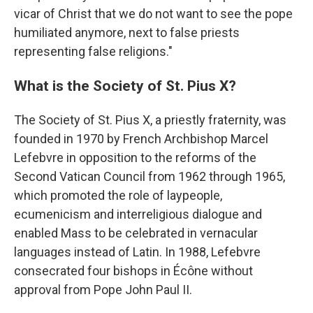
vicar of Christ that we do not want to see the pope
humiliated anymore, next to false priests
representing false religions."
What is the Society of St. Pius X?
The Society of St. Pius X, a priestly fraternity, was
founded in 1970 by French Archbishop Marcel
Lefebvre in opposition to the reforms of the
Second Vatican Council from 1962 through 1965,
which promoted the role of laypeople,
ecumenicism and interreligious dialogue and
enabled Mass to be celebrated in vernacular
languages instead of Latin. In 1988, Lefebvre
consecrated four bishops in Écône without
approval from Pope John Paul II.