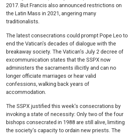
2017. But Francis also announced restrictions on
the Latin Mass in 2021, angering many
traditionalists.
The latest consecrations could prompt Pope Leo to
end the Vatican's decades of dialogue with the
breakaway society. The Vatican's July 2 decree of
excommunication states that the SSPX now
administers the sacraments illicitly and can no
longer officiate marriages or hear valid
confessions, walking back years of
accommodation.
The SSPX justified this week's consecrations by
invoking a state of necessity: Only two of the four
bishops consecrated in 1988 are still alive, limiting
the society's capacity to ordain new priests. The