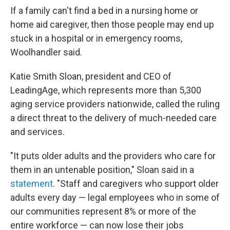
If a family can't find a bed in a nursing home or
home aid caregiver, then those people may end up
stuck in a hospital or in emergency rooms,
Woolhandler said.
Katie Smith Sloan, president and CEO of
LeadingAge, which represents more than 5,300
aging service providers nationwide, called the ruling
a direct threat to the delivery of much-needed care
and services.
"It puts older adults and the providers who care for
them in an untenable position," Sloan said in a
statement
. "Staff and caregivers who support older
adults every day — legal employees who in some of
our communities represent 8% or more of the
entire workforce — can now lose their jobs