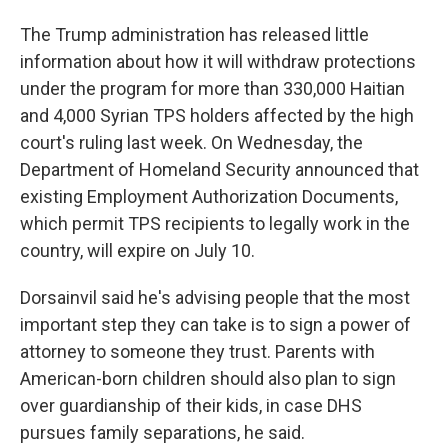
The Trump administration has released little
information about how it will withdraw protections
under the program for more than 330,000 Haitian
and 4,000 Syrian TPS holders affected by the high
court's ruling last week. On Wednesday, the
Department of Homeland Security announced that
existing Employment Authorization Documents,
which permit TPS recipients to legally work in the
country, will expire on July 10.
Dorsainvil said he's advising people that the most
important step they can take is to sign a power of
attorney to someone they trust. Parents with
American-born children should also plan to sign
over guardianship of their kids, in case DHS
pursues family separations, he said.