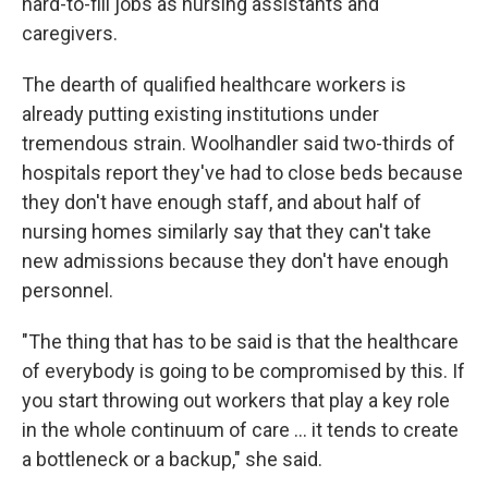
hard-to-fill jobs as nursing assistants and
caregivers.
The dearth of qualified healthcare workers is
already putting existing institutions under
tremendous strain. Woolhandler said two-thirds of
hospitals report they've had to close beds because
they don't have enough staff, and about half of
nursing homes similarly say that they can't take
new admissions because they don't have enough
personnel.
"The thing that has to be said is that the healthcare
of everybody is going to be compromised by this. If
you start throwing out workers that play a key role
in the whole continuum of care … it tends to create
a bottleneck or a backup," she said.