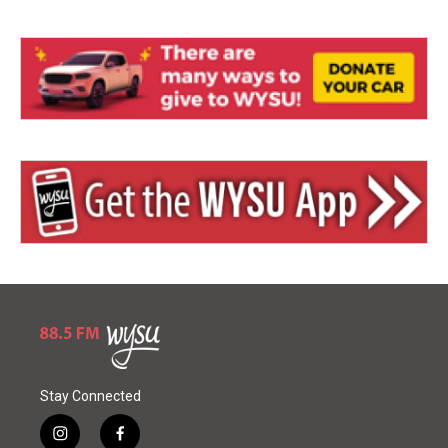
Stay Connected
i
f