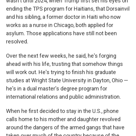
wasn't until 2024, when Trump first set his eyes on
ending the TPS program for Haitians, that Dorsainvil
and his sibling, a former doctor in Haiti who now
works as a nurse in Chicago, both applied for
asylum. Those applications have still not been
resolved.
Over the next few weeks, he said, he's forging
ahead with his life, trusting that somehow things
will work out. He's trying to finish his graduate
studies at Wright State University in Dayton, Ohio —
he's in a dual master's degree program for
international relations and public administration.
When he first decided to stay in the U.S., phone
calls home to his mother and daughter revolved
around the dangers of the armed gangs that have
taken over much of the country because of the