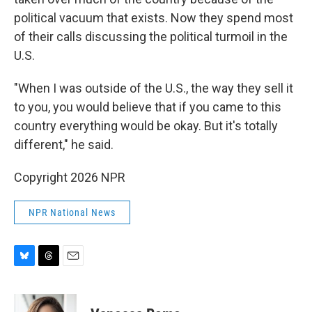
political vacuum that exists. Now they spend most
of their calls discussing the political turmoil in the
U.S.
"When I was outside of the U.S., the way they sell it
to you, you would believe that if you came to this
country everything would be okay. But it's totally
different," he said.
Copyright 2026 NPR
NPR National News
B
T
E
l
h
m
u
r
a
e
e
i