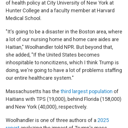
of health policy at City University of New York at
Hunter College and a faculty member at Harvard
Medical School.
"It's going to be a disaster in the Boston area, where
a lot of our nursing home and home care aides are
Haitian," Woolhandler told NPR. But beyond that,
she added, "If the United States becomes
inhospitable to noncitizens, which I think Trump is
doing, we're going to have a lot of problems staffing
our entire healthcare system."
Massachusetts has the
third largest population
of
Haitians with TPS (19,000), behind Florida (158,000)
and New York (40,000), respectively.
Woolhandler is one of three authors of a
2025
report
analyzing the impact of Trump's mass