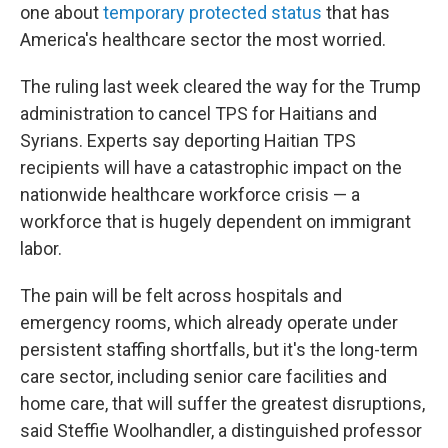
one about
temporary protected status
that has
America's healthcare sector the most worried.
The ruling last week cleared the way for the Trump
administration to cancel TPS for Haitians and
Syrians. Experts say deporting Haitian TPS
recipients will have a catastrophic impact on the
nationwide healthcare workforce crisis — a
workforce that is hugely dependent on immigrant
labor.
The pain will be felt across hospitals and
emergency rooms, which already operate under
persistent staffing shortfalls, but it's the long-term
care sector, including senior care facilities and
home care, that will suffer the greatest disruptions,
said Steffie Woolhandler, a distinguished professor