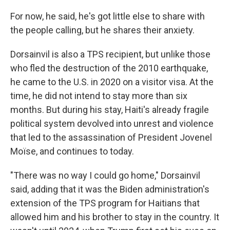
For now, he said, he's got little else to share with
the people calling, but he shares their anxiety.
Dorsainvil is also a TPS recipient, but unlike those
who fled the destruction of the 2010 earthquake,
he came to the U.S. in 2020 on a visitor visa. At the
time, he did not intend to stay more than six
months. But during his stay, Haiti's already fragile
political system devolved into unrest and violence
that led to the assassination of President Jovenel
Moïse, and continues to today.
"There was no way I could go home," Dorsainvil
said, adding that it was the Biden administration's
extension of the TPS program for Haitians that
allowed him and his brother to stay in the country. It