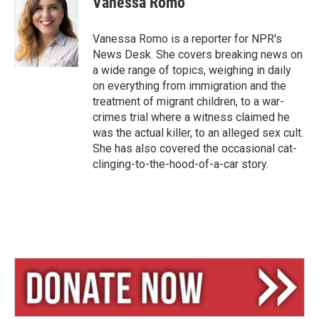
Vanessa Romo
s
a
l
k
d
y
s
Vanessa Romo is a reporter for NPR's
News Desk. She covers breaking news on
a wide range of topics, weighing in daily
on everything from immigration and the
treatment of migrant children, to a war-
crimes trial where a witness claimed he
was the actual killer, to an alleged sex cult.
She has also covered the occasional cat-
clinging-to-the-hood-of-a-car story.