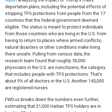
deportation plans, including the potential effects of
stripping TPS protections from people from the 17
countries that the federal government deemed
eligible. The status is meant to protect individuals
from those countries who are living
in the U.S. from
having to return to places where armed conflicts,
natural disasters or other conditions make living
there unsafe. Pulling from census data, the
research team found that roughly 50,000
physicians
in the U.S.
are noncitizens, the category
that includes people with TPS protections. That's
about 9% of all doctors in the U.S. Another 145,000
are registered nurses.
FWD.us breaks down the numbers even further,
estimating that 21,000 Haitian TPS holders are in