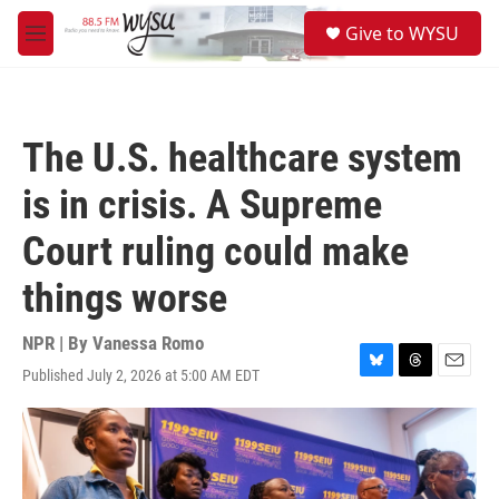
Skip to main content
S
Give to WYSU
e
M
a
e
r
n
c
u
h
The U.S. healthcare system
u
e
is in crisis. A Supreme
r
y
Court ruling could make
things worse
NPR | By
Vanessa Romo
Published July 2, 2026 at 5:00 AM EDT
B
T
E
l
h
m
u
r
a
e
e
i
s
a
l
k
d