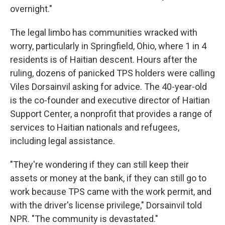
overnight."
The legal limbo has communities wracked with
worry, particularly in Springfield, Ohio, where 1 in 4
residents is of Haitian descent. Hours after the
ruling, dozens of panicked TPS holders were calling
Viles Dorsainvil asking for advice. The 40-year-old
is the co-founder and executive director of Haitian
Support Center, a nonprofit that provides a range of
services to Haitian nationals and refugees,
including legal assistance.
"They're wondering if they can still keep their
assets or money at the bank, if they can still go to
work because TPS came with the work permit, and
with the driver's license privilege," Dorsainvil told
NPR. "The community is devastated."