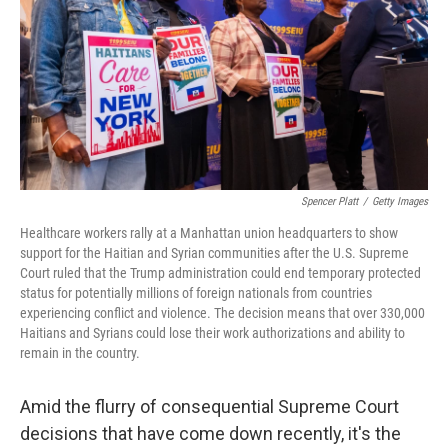
y
s
Spencer Platt
/
Getty Images
Healthcare workers rally at a Manhattan union headquarters to show
support for the Haitian and Syrian communities after the U.S. Supreme
Court ruled that the Trump administration could end temporary protected
status for potentially millions of foreign nationals from countries
experiencing conflict and violence. The decision means that over 330,000
Haitians and Syrians could lose their work authorizations and ability to
remain in the country.
Amid the flurry of consequential Supreme Court
decisions that have come down recently, it's the