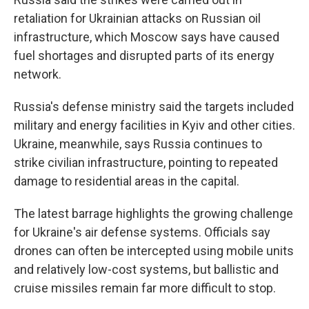
retaliation for Ukrainian attacks on Russian oil
infrastructure, which Moscow says have caused
fuel shortages and disrupted parts of its energy
network.
Russia's defense ministry said the targets included
military and energy facilities in Kyiv and other cities.
Ukraine, meanwhile, says Russia continues to
strike civilian infrastructure, pointing to repeated
damage to residential areas in the capital.
The latest barrage highlights the growing challenge
for Ukraine's air defense systems. Officials say
drones can often be intercepted using mobile units
and relatively low-cost systems, but ballistic and
cruise missiles remain far more difficult to stop.