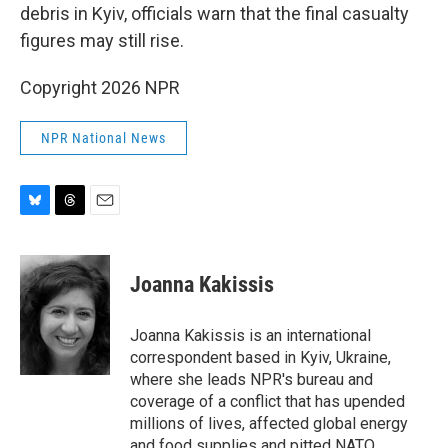
debris in Kyiv, officials warn that the final casualty
figures may still rise.
Copyright 2026 NPR
NPR National News
B
T
E
l
h
m
u
r
a
e
e
i
Joanna Kakissis
s
a
l
k
d
y
s
Joanna Kakissis is an international
correspondent based in Kyiv, Ukraine,
where she leads NPR's bureau and
coverage of a conflict that has upended
millions of lives, affected global energy
and food supplies and pitted NATO