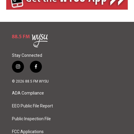
Stay Connected
i
f
n
a
s
c
© 2026 88.5 FM WYSU
t
e
a
b
ADA Compliance
g
o
r
o
a
k
EEO Public File Report
m
Public Inspection File
FCC Applications