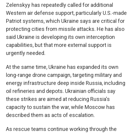
Zelenskyy has repeatedly called for additional
Western air defense support, particularly U.S.-made
Patriot systems, which Ukraine says are critical for
protecting cities from missile attacks. He has also
said Ukraine is developing its own interception
capabilities, but that more external support is
urgently needed.
At the same time, Ukraine has expanded its own
long-range drone campaign, targeting military and
energy infrastructure deep inside Russia, including
oil refineries and depots. Ukrainian officials say
these strikes are aimed at reducing Russia's
capacity to sustain the war, while Moscow has
described them as acts of escalation.
As rescue teams continue working through the