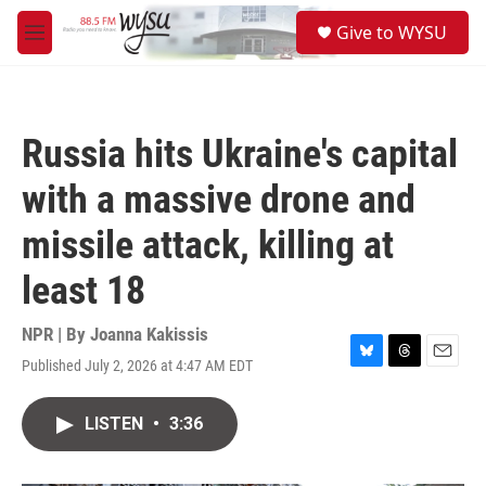
Skip to main content
S
Give to WYSU
e
M
a
e
r
n
c
u
h
Russia hits Ukraine's capital
u
e
with a massive drone and
r
y
missile attack, killing at
least 18
NPR | By
Joanna Kakissis
Published July 2, 2026 at 4:47 AM EDT
B
T
E
l
h
m
u
r
a
LISTEN
•
3:36
e
e
i
s
a
l
k
d