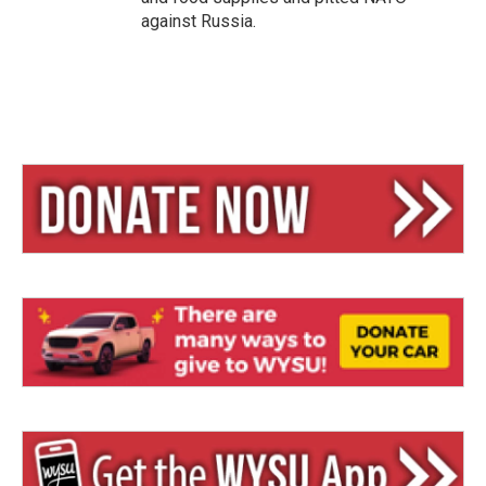
against Russia.