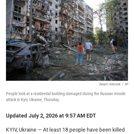
y
s
Danylo Antoniuk
/
AP
People look at a residential building damaged during the Russian missile
attack in Kyiv, Ukraine, Thursday.
Updated July 2, 2026 at 9:57 AM EDT
KYIV, Ukraine — At least 18 people have been killed