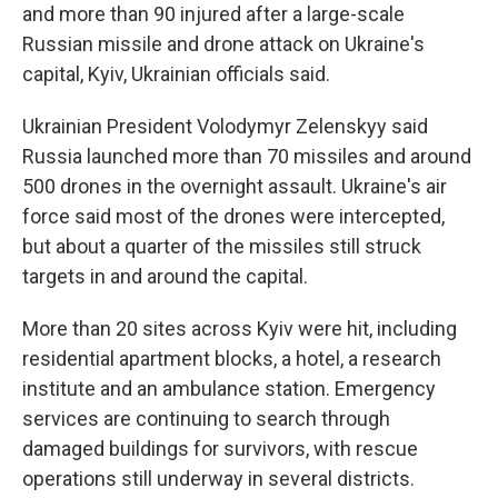
and more than 90 injured after a large-scale
Russian missile and drone attack on Ukraine's
capital, Kyiv, Ukrainian officials said.
Ukrainian President Volodymyr Zelenskyy said
Russia launched more than 70 missiles and around
500 drones in the overnight assault. Ukraine's air
force said most of the drones were intercepted,
but about a quarter of the missiles still struck
targets in and around the capital.
More than 20 sites across Kyiv were hit, including
residential apartment blocks, a hotel, a research
institute and an ambulance station. Emergency
services are continuing to search through
damaged buildings for survivors, with rescue
operations still underway in several districts.