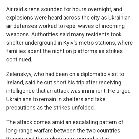
Air raid sirens sounded for hours overnight, and
explosions were heard across the city as Ukrainian
air defenses worked to repel waves of incoming
weapons. Authorities said many residents took
shelter underground in Kyiv's metro stations, where
families spent the night on platforms as strikes
continued.
Zelenskyy, who had been on a diplomatic visit to
Ireland, said he cut short his trip after receiving
intelligence that an attack was imminent. He urged
Ukrainians to remain in shelters and take
precautions as the strikes unfolded.
The attack comes amid an escalating pattern of
long-range warfare between the two countries.
Russia said the strikes were carried out in