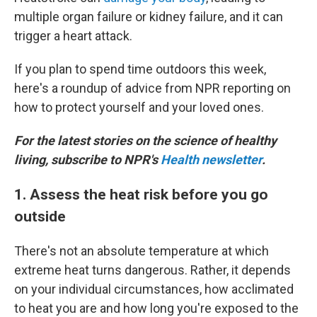
multiple organ failure or kidney failure, and it can
trigger a heart attack.
If you plan to spend time outdoors this week,
here's a roundup of advice from NPR reporting on
how to protect yourself and your loved ones.
For the latest stories on the science of healthy
living, subscribe to NPR's
Health newsletter
.
1. Assess the heat risk before you go
outside
There's not an absolute temperature at which
extreme heat turns dangerous. Rather, it depends
on your individual circumstances, how acclimated
to heat you are and how long you're exposed to the