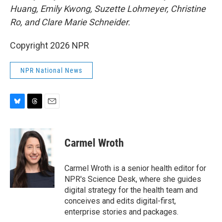
Huang, Emily Kwong, Suzette Lohmeyer, Christine
Ro, and Clare Marie Schneider.
Copyright 2026 NPR
NPR National News
B
T
E
l
h
m
u
r
a
e
e
i
Carmel Wroth
s
a
l
k
d
y
s
Carmel Wroth is a senior health editor for
NPR's Science Desk, where she guides
digital strategy for the health team and
conceives and edits digital-first,
enterprise stories and packages.