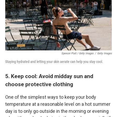
Spencer Platt / Getty Images
/
Getty Images
Staying hydrated and letting your skin aerate can help you stay cool.
5. Keep cool: Avoid midday sun and
choose protective clothing
One of the simplest ways to keep your body
temperature at a reasonable level on a hot summer
day is to only go outside in the morning or evening