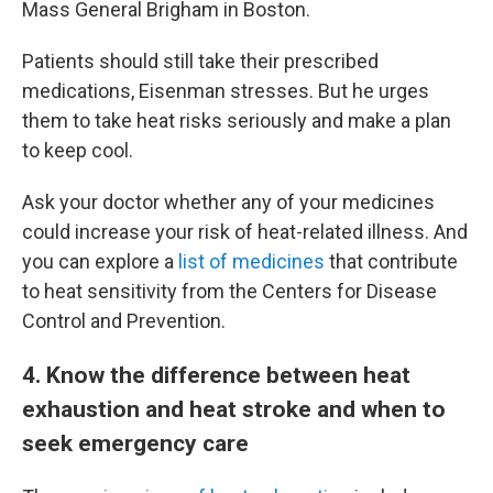
Mass General Brigham in Boston.
Patients should still take their prescribed
medications, Eisenman stresses. But he urges
them to take heat risks seriously and make a plan
to keep cool.
Ask your doctor whether any of your medicines
could increase your risk of heat-related illness. And
you can explore a
list of medicines
that contribute
to heat sensitivity from the Centers for Disease
Control and Prevention.
4
. Know the difference between heat
exhaustion and heat stroke and when to
seek emergency care