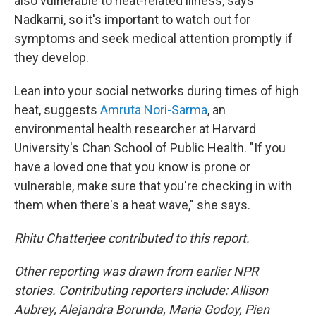
also vulnerable to heat-related illness, says
Nadkarni, so it's important to watch out for
symptoms and seek medical attention promptly if
they develop.
Lean into your social networks during times of high
heat, suggests
Amruta Nori-Sarma
, an
environmental health researcher at Harvard
University's Chan School of Public Health. "If you
have a loved one that you know is prone or
vulnerable, make sure that you're checking in with
them when there's a heat wave," she says.
Rhitu Chatterjee contributed to this report.
Other reporting was drawn from earlier NPR
stories. Contributing reporters include: Allison
Aubrey, Alejandra Borunda, Maria Godoy, Pien