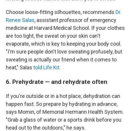
Choose loose-fitting silhouettes, recommends
Dr.
Renee Salas
, assistant professor of emergency
medicine at Harvard Medical School. If your clothes
are too tight, the sweat on your skin can't
evaporate, which is key to keeping your body cool.
"I'm sure people don't love sweating profusely, but
sweating is actually our friend when it comes to
heat," Salas
told Life Kit
.
6. Prehydrate — and rehydrate often
If you're outside or in a hot place, dehydration can
happen fast. So prepare by hydrating in advance,
says Momin, of Memorial Hermann Health System.
"Grab a glass of water or a sports drink before you
head out to the outdoors," he says.