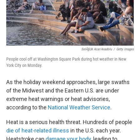
SelÃ§uk Acar/Anadolu
/
Getty Images
People cool off at Washington Square Park during hot weather in New
York City on Monday.
As the holiday weekend approaches, large swaths
of the Midwest and the Eastern U.S. are under
extreme heat warnings or heat advisories,
according to the
National Weather Service
.
Heat is a serious health threat. Hundreds of people
die of heat-related illness
in the U.S. each year.
Heatstroke can
damage your body
, leading to