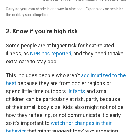
Carrying your own shade is one way to stay cool. Experts advise avoiding
the midday sun altogether.
2. Know if you're high risk
Some people are at higher risk for heat-related
illness, as
NPR has reported
, and they need to take
extra care to stay cool.
This includes people who aren't
acclimatized to the
heat
because they are from cooler regions or
spend little time outdoors.
Infants
and small
children can be particularly at risk, partly because
of their small body size. Kids also might not notice
how they're feeling, or not communicate it clearly,
so it's important to
watch for changes in their
behavior
that might suggest they're overheating.