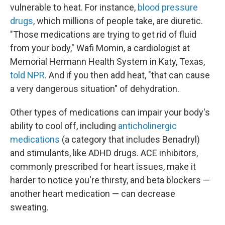
vulnerable to heat. For instance,
blood pressure
drugs
, which millions of people take, are diuretic.
"Those medications are trying to get rid of fluid
from your body," Wafi Momin, a cardiologist at
Memorial Hermann Health System in Katy, Texas,
told NPR
. And if you then add heat, "that can cause
a very dangerous situation" of dehydration.
Other types of medications can impair your body's
ability to cool off, including
anticholinergic
medications
(a category that includes Benadryl)
and stimulants, like ADHD drugs. ACE inhibitors,
commonly prescribed for heart issues, make it
harder to notice you're thirsty, and beta blockers —
another heart medication — can decrease
sweating.