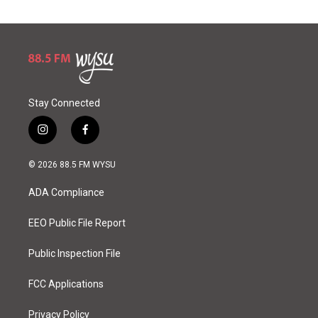
Stay Connected
i
f
n
a
s
c
© 2026 88.5 FM WYSU
t
e
a
b
ADA Compliance
g
o
r
o
a
k
EEO Public File Report
m
Public Inspection File
FCC Applications
Privacy Policy