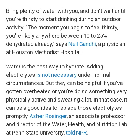
Bring plenty of water with you, and don't wait until
you're thirsty to start drinking during an outdoor
activity. "The moment you begin to feel thirsty,
you're likely anywhere between 10 to 25%
dehydrated already," says
Neil Gandhi
, a physician
at Houston Methodist Hospital.
Water is the best way to hydrate. Adding
electrolytes
is not necessary
under normal
circumstances. But they can be helpful if you've
gotten overheated or you're doing something very
physically active and sweating a lot. In that case, it
can be a good idea to replace those electrolytes
promptly,
Asher Rosinger
, an associate professor
and director of the Water, Health, and Nutrition Lab
at Penn State University,
told NPR
.