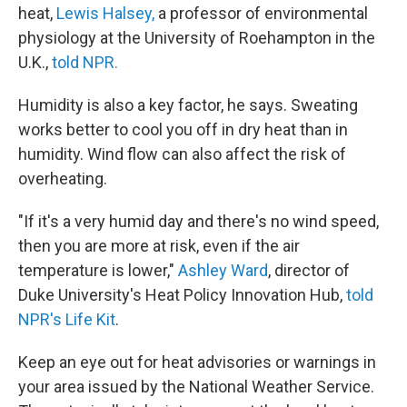
heat,
Lewis Halsey,
a professor of environmental
physiology at the University of Roehampton in the
U.K.,
told NPR.
Humidity is also a key factor, he says. Sweating
works better to cool you off in dry heat than in
humidity. Wind flow can also affect the risk of
overheating.
"If it's a very humid day and there's no wind speed,
then you are more at risk, even if the air
temperature is lower,"
Ashley Ward
, director of
Duke University's Heat Policy Innovation Hub,
told
NPR's Life Kit
.
Keep an eye out for heat advisories or warnings in
your area issued by the National Weather Service.