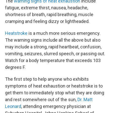
The
warning signs of heat exhaustion
include
fatigue, extreme thirst, nausea, headache,
shortness of breath, rapid breathing, muscle
cramping and feeling dizzy or lightheaded.
Heatstroke
is a much more serious emergency.
The warning signs include all the above but also
may include a strong, rapid heartbeat, confusion,
vomiting, seizures, slurred speech, or passing out.
Watch for a body temperature that exceeds 103
degrees F.
The first step to help anyone who exhibits
symptoms of heat exhaustion or heatstroke is to
get them to immediately stop what they are doing
and rest somewhere out of the sun,
Dr. Matt
Leonard
, attending emergency physician at