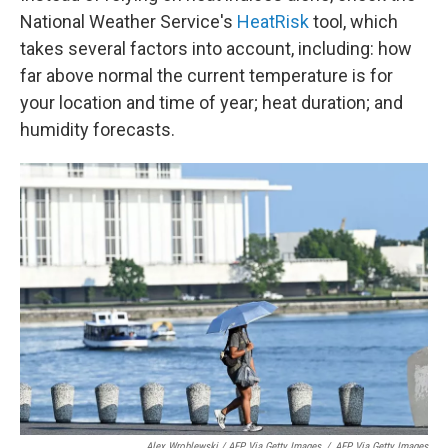
National Weather Service's
HeatRisk
tool, which
takes several factors into account, including: how
far above normal the current temperature is for
your location and time of year; heat duration; and
humidity forecasts.
Alex Wroblewski / AFP Via Getty Images
/
AFP Via Getty Images