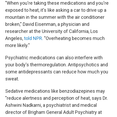
"When you're taking these medications and you're
exposed to heat, it's like asking a car to drive up a
mountain in the summer with the air conditioner
broken," David Eisenman, a physician and
researcher at the University of California, Los
Angeles,
told NPR.
"Overheating becomes much
more likely."
Psychiatric medications can also interfere with
your body's thermoregulation. Antipsychotics and
some antidepressants can reduce how much you
sweat.
Sedative medications like benzodiazepines may
"reduce alertness and perception of heat, says Dr.
Ashwini Nadkarni, a psychiatrist and medical
director of Brigham General Adult Psychiatry at