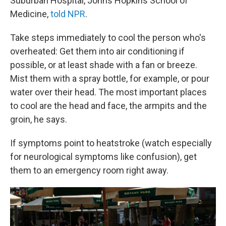
Suburban Hospital, Johns Hopkins School of
Medicine,
told NPR
.
Take steps immediately to cool the person who's
overheated: Get them into air conditioning if
possible, or at least shade with a fan or breeze.
Mist them with a spray bottle, for example, or pour
water over their head. The most important places
to cool are the head and face, the armpits and the
groin, he says.
If symptoms point to heatstroke (watch especially
for neurological symptoms like confusion), get
them to an emergency room right away.