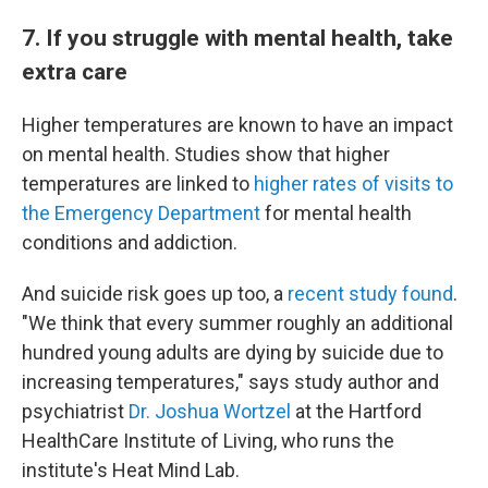
7. If you struggle with mental health, take
extra care
Higher temperatures are known to have an impact
on mental health. Studies show that higher
temperatures are linked to
higher rates of visits to
the Emergency Department
for mental health
conditions and addiction.
And suicide risk goes up too, a
recent study found
.
"We think that every summer roughly an additional
hundred young adults are dying by suicide due to
increasing temperatures," says study author and
psychiatrist
Dr. Joshua Wortzel
at the Hartford
HealthCare Institute of Living, who runs the
institute's Heat Mind Lab.