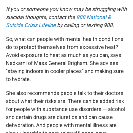
If you or someone you know may be struggling with
suicidal thoughts, contact the
988 National &
Suicide Crisis Lifeline
by calling or texting 988.
So, what can people with mental health conditions
do to protect themselves from excessive heat?
Avoid exposure to heat as much as you can, says
Nadkarni of Mass General Brigham. She advises
"staying indoors in cooler places" and making sure
to hydrate.
She also recommends people talk to their doctors
about what their risks are. There can be added risk
for people with substance use disorders — alcohol
and certain drugs are diuretics and can cause
dehydration. And people with mental illness are