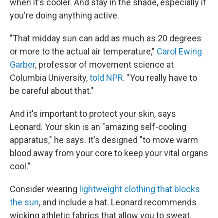
when it's cooler. And stay in the shade, especially if
you're doing anything active.
"That midday sun can add as much as 20 degrees
or more to the actual air temperature,"
Carol Ewing
Garber
, professor of movement science at
Columbia University,
told NPR
. "You really have to
be careful about that."
And it's important to protect your skin, says
Leonard. Your skin is an "amazing self-cooling
apparatus," he says. It's designed "to move warm
blood away from your core to keep your vital organs
cool."
Consider wearing
lightweight clothing that blocks
the sun
, and include a hat. Leonard recommends
wicking athletic fabrics that allow you to sweat.