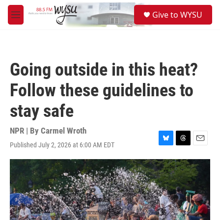
Skip to main content
S
Give to WYSU
e
M
a
e
r
n
c
u
h
Going outside in this heat?
u
e
Follow these guidelines to
r
y
stay safe
NPR | By
Carmel Wroth
Published July 2, 2026 at 6:00 AM EDT
B
T
E
l
h
m
u
r
a
e
e
i
s
a
l
k
d
y
s