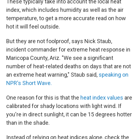
These typically take into account the local heat
index, which includes humidity as well as the air
temperature, to get a more accurate read on how
hot it will feel outside.
But they are not foolproof, says Nick Staub,
incident commander for extreme heat response in
Maricopa County, Ariz. "We see a significant
number of heat-related deaths on days that are not
an extreme heat warning," Staub said,
speaking on
NPR's Short Wave.
One reason for this is that the
heat index values
are
calibrated for shady locations with light wind. If
you're in direct sunlight, it can be 15 degrees hotter
than in the shade.
Instead of relying on heat indices alone, check the