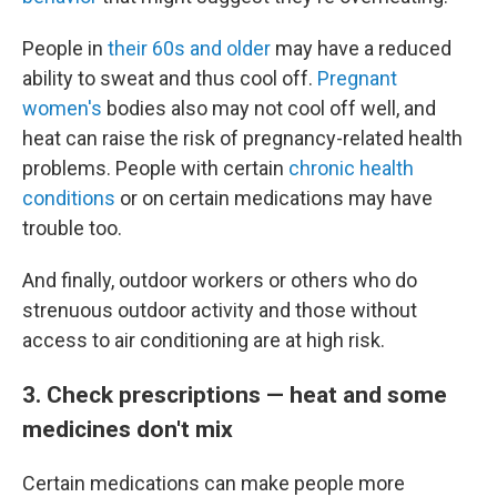
People in
their 60s and older
may have a reduced
ability to sweat and thus cool off.
Pregnant
women's
bodies also may not cool off well, and
heat can raise the risk of pregnancy-related health
problems. People with certain
chronic health
conditions
or on certain medications may have
trouble too.
And finally, outdoor workers or others who do
strenuous outdoor activity and those without
access to air conditioning are at high risk.
3. Check prescriptions — heat and some
medicines don't mix
Certain medications can make people more