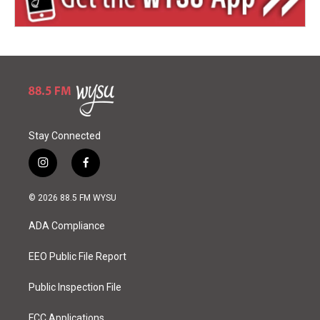
Stay Connected
i
f
n
a
s
c
© 2026 88.5 FM WYSU
t
e
a
b
ADA Compliance
g
o
r
o
a
k
EEO Public File Report
m
Public Inspection File
FCC Applications