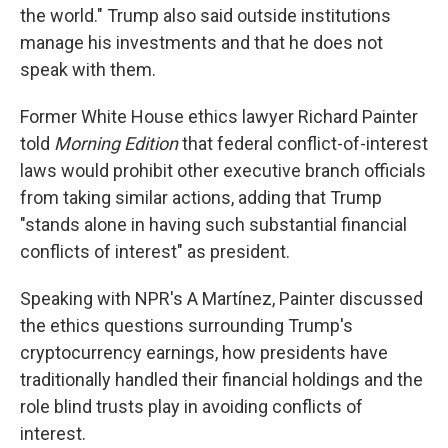
the world." Trump also said outside institutions
manage his investments and that he does not
speak with them.
Former White House ethics lawyer Richard Painter
told
Morning Edition
that federal conflict-of-interest
laws would prohibit other executive branch officials
from taking similar actions, adding that Trump
"stands alone in having such substantial financial
conflicts of interest" as president.
Speaking with NPR's A Martínez, Painter discussed
the ethics questions surrounding Trump's
cryptocurrency earnings, how presidents have
traditionally handled their financial holdings and the
role blind trusts play in avoiding conflicts of
interest.