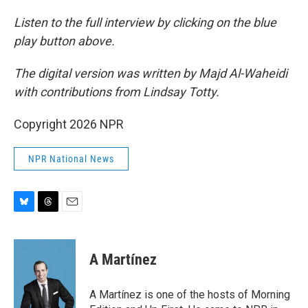
Listen to the full interview by clicking on the blue
play button above.
The digital version was written by Majd Al-Waheidi
with contributions from Lindsay Totty.
Copyright 2026 NPR
NPR National News
B
T
E
l
h
m
u
r
a
e
e
i
A Martínez
s
a
l
k
d
y
s
A Martínez is one of the hosts of Morning