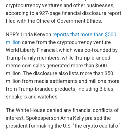
cryptocurrency ventures and other businesses,
according to a 927-page financial disclosure report
filed with the Office of Government Ethics.
NPR's Linda Kenyon
reports that more than $500
million
came from the cryptocurrency venture
World Liberty Financial, which was co-founded by
Trump family members, while Trump-branded
meme coin sales generated more than $600
million. The disclosure also lists more than $50
million from media settlements and millions more
from Trump-branded products, including Bibles,
sneakers and watches.
The White House denied any financial conflicts of
interest. Spokesperson Anna Kelly praised the
president for making the U.S. "the crypto capital of