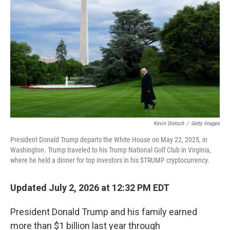
Kevin Dietsch
/
Getty Images
President Donald Trump departs the White House on May 22, 2025, in
Washington. Trump traveled to his Trump National Golf Club in Virginia,
where he held a dinner for top investors in his $TRUMP cryptocurrency.
Updated July 2, 2026 at 12:32 PM EDT
President Donald Trump and his family earned
more than $1 billion last year through