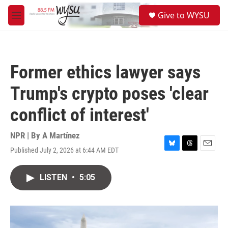
Skip to main content
S
Give to WYSU
e
M
a
e
r
n
c
u
h
Former ethics lawyer says
u
e
Trump's crypto poses 'clear
r
y
conflict of interest'
NPR | By
A Martínez
Published July 2, 2026 at 6:44 AM EDT
B
T
E
l
h
m
u
r
a
LISTEN
•
5:05
e
e
i
s
a
l
k
d
y
s