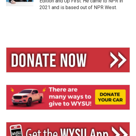
Edition and Up First. He came to NPR in
2021 and is based out of NPR West.