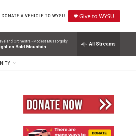
Give to WYSU
DONATE A VEHICLE TO WYSU
eveland Orchestra -
Modest Mussorgsky
All Streams
ight on Bald Mountain
NITY