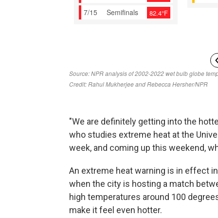
"We are definitely getting into the hotte
who studies extreme heat at the Univer
week, and coming up this weekend, wh
An extreme heat warning is in effect i
when the city is hosting a match betw
high temperatures around 100 degrees 
make it feel even hotter.