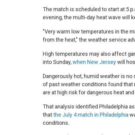
The match is scheduled to start at 5 p.
evening, the multi-day heat wave will 
"Very warm low temperatures in the mid 
from the heat," the weather service adv
High temperatures may also affect gam
into Sunday,
when New Jersey
will hos
Dangerously hot, humid weather is no s
of past weather conditions found that
are at high risk for dangerous heat and
That analysis identified Philadelphia as
that
the July 4 match in Philadelphia
wa
conditions.