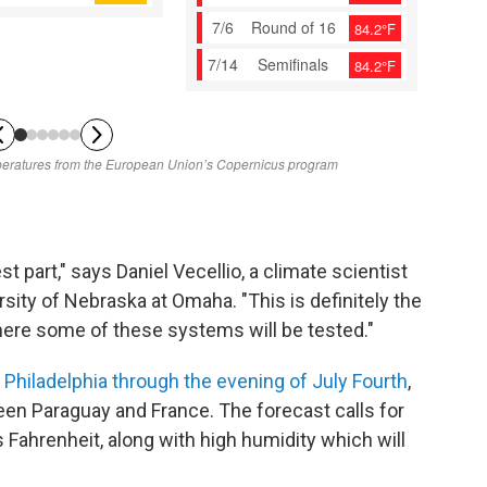
st part," says Daniel Vecellio, a climate scientist
sity of Nebraska at Omaha. "This is definitely the
ere some of these systems will be tested."
n
Philadelphia through the evening of July Fourth
,
een Paraguay and France. The forecast calls for
Fahrenheit, along with high humidity which will