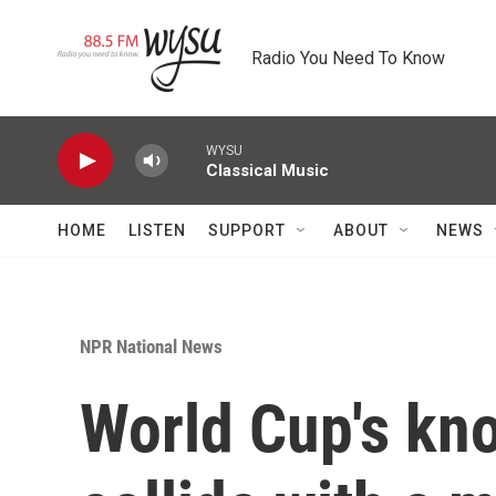
Skip to main content
Radio You Need To Know
WYSU
Classical Music
HOME
LISTEN
SUPPORT
ABOUT
NEWS
NPR National News
World Cup's kn