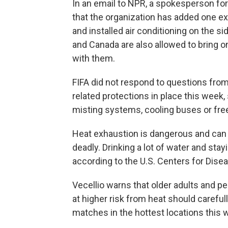
In an email to NPR, a spokesperson for 
that the organization has added one ex
and installed air conditioning on the si
and Canada are also allowed to bring o
with them.
FIFA did not respond to questions from
related protections in place this week, 
misting systems, cooling buses or free
Heat exhaustion is dangerous and can
deadly. Drinking a lot of water and stay
according to the U.S. Centers for Dise
Vecellio warns that older adults and 
at higher risk from heat should carefu
matches in the hottest locations this 