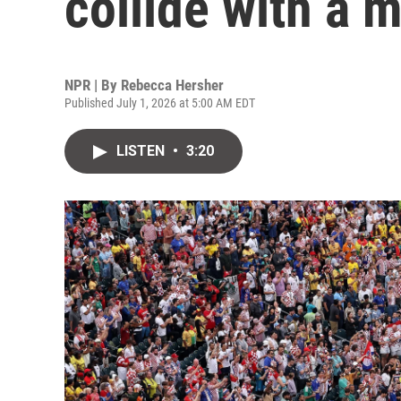
collide with a 
NPR | By
Rebecca Hersher
Published July 1, 2026 at 5:00 AM EDT
LISTEN
•
3:20