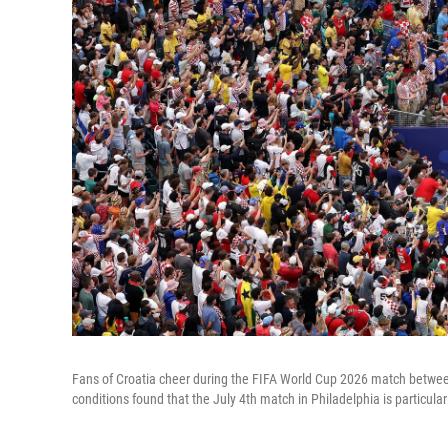
Fans of Croatia cheer during the FIFA World Cup 2026 match betwee
conditions found that the July 4th match in Philadelphia is particular