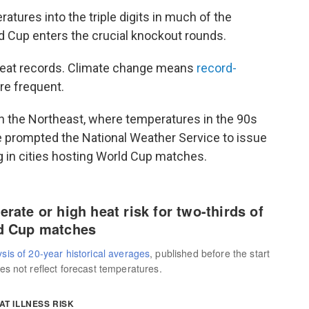
tures into the triple digits in much of the
ld Cup enters the crucial knockout rounds.
heat records. Climate change means
record-
e frequent.
in the Northeast, where temperatures in the 90s
 prompted the National Weather Service to issue
g in cities hosting World Cup matches.