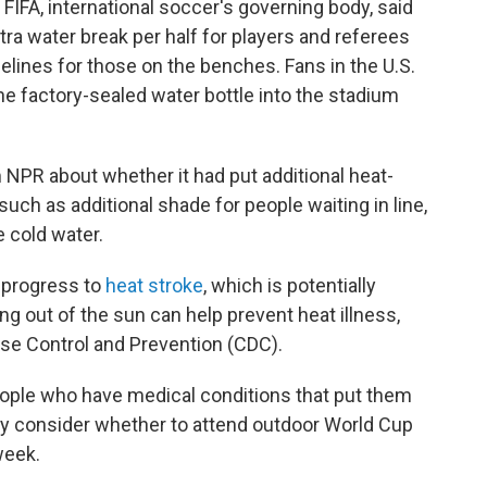
FIFA, international soccer's governing body, said
tra water break per half for players and referees
delines for those on the benches. Fans in the U.S.
ne factory-sealed water bottle into the stadium
 NPR about whether it had put additional heat-
such as additional shade for people waiting in line,
 cold water.
 progress to
heat stroke
, which is potentially
ing out of the sun can help prevent heat illness,
ase Control and Prevention (CDC).
people who have medical conditions that put them
lly consider whether to attend outdoor World Cup
week.