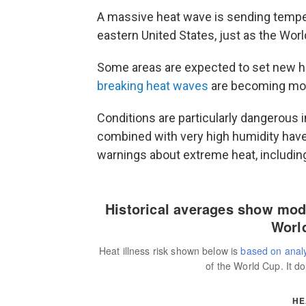
A massive heat wave is sending tempera
eastern United States, just as the Wor
Some areas are expected to set new 
breaking heat waves
are becoming mor
Conditions are particularly dangerous 
combined with very high humidity have
warnings about extreme heat, includin