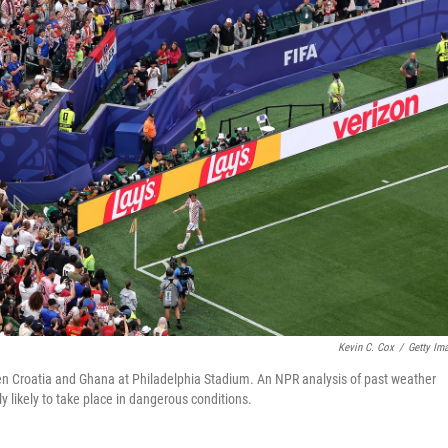
Kevin C. Cox
/
Getty Im
n Croatia and Ghana at Philadelphia Stadium. An NPR analysis of past weather
ly likely to take place in dangerous conditions.