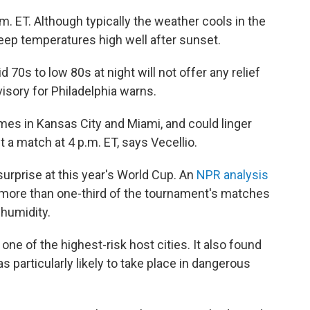
m. ET. Although typically the weather cools in the
keep temperatures high well after sunset.
70s to low 80s at night will not offer any relief
isory for Philadelphia warns.
es in Kansas City and Miami, and could linger
t a match at 4 p.m. ET, says Vecellio.
urprise at this year's World Cup. An
NPR analysis
 more than one-third of the tournament's matches
 humidity.
 one of the highest-risk host cities. It also found
s particularly likely to take place in dangerous