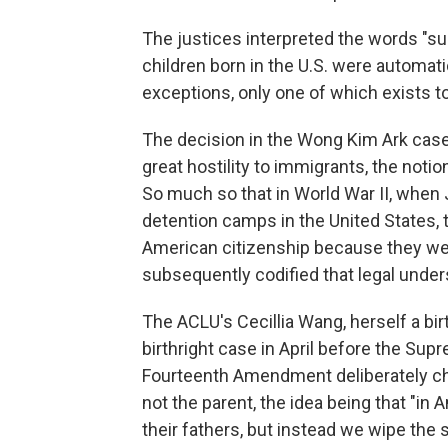
The justices interpreted the words "sub
children born in the U.S. were automati
exceptions, only one of which exists to
The decision in the Wong Kim Ark case
great hostility to immigrants, the noti
So much so that in World War II, when
detention camps in the United States, 
American citizenship because they were
subsequently codified that legal under
The ACLU's Cecillia Wang, herself a bir
birthright case in April before the Sup
Fourteenth Amendment deliberately cho
not the parent, the idea being that "in
their fathers, but instead we wipe the 