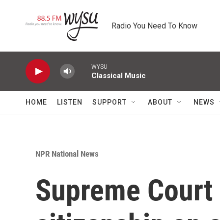
Skip to main content
Radio You Need To Know
WYSU
Classical Music
HOME
LISTEN
SUPPORT
ABOUT
NEWS
NPR National News
Supreme Court 