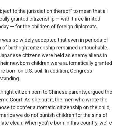
ject to the jurisdiction thereof" to mean that all
cally granted citizenship — with three limited
day — for the children of foreign diplomats.
 was so widely accepted that even in periods of
on of birthright citizenship remained untouchable.
 Japanese citizens were held as enemy aliens in
their newborn children were automatically granted
 born on U.S. soil. In addition, Congress
standing.
thright citizen born to Chinese parents, argued the
reme Court. As she put it, the men who wrote the
se to confer automatic citizenship on the child,
 America we do not punish children for the sins of
slate clean. When you're born in this country, we're