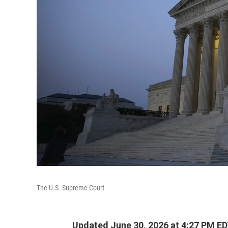
The U.S. Supreme Court
Updated June 30, 2026 at 4:27 PM E