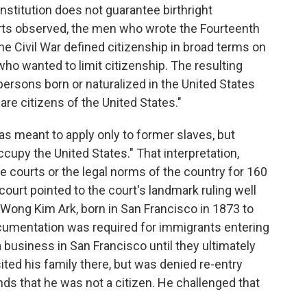
stitution does not guarantee birthright
erts observed, the men who wrote the Fourteenth
e Civil War defined citizenship in broad terms on
who wanted to limit citizenship. The resulting
ersons born or naturalized in the United States
 are citizens of the United States."
s meant to apply only to former slaves, but
ccupy the United States." That interpretation,
 courts or the legal norms of the country for 160
court pointed to the court's landmark ruling well
 Wong Kim Ark, born in San Francisco in 1873 to
cumentation was required for immigrants entering
a business in San Francisco until they ultimately
sited his family there, but was denied re-entry
unds that he was not a citizen. He challenged that