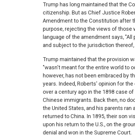
Trump has long maintained that the Con
citizenship. But as Chief Justice Rob
Amendment to the Constitution after th
purpose, rejecting the views of those 
language of the amendment says, "All p
and subject to the jurisdiction thereof,
Trump maintained that the provision wa
"wasn't meant for the entire world to o
however, has not been embraced by the
years. Indeed, Roberts' opinion for the 
over a century ago in the 1898 case of
Chinese immigrants. Back then, no do
the United States, and his parents ran 
returned to China. In 1895, their son vi
upon his return to the U.S., on the gro
denial and won in the Supreme Court.