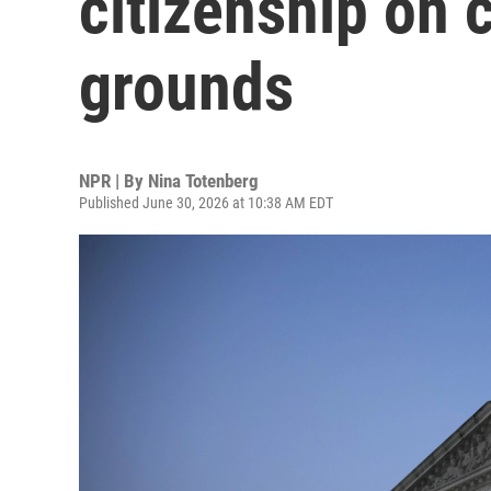
citizenship on 
grounds
NPR | By
Nina Totenberg
Published June 30, 2026 at 10:38 AM EDT