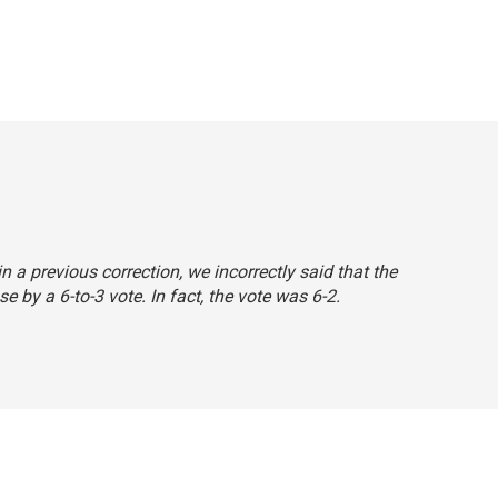
 in a previous correction, we incorrectly said that the
by a 6-to-3 vote. In fact, the vote was 6-2.