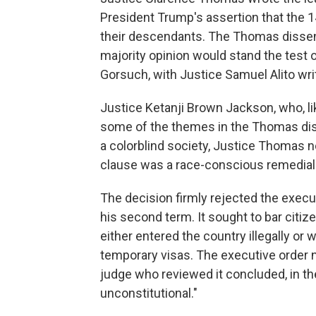
President Trump's assertion that the 
their descendants. The Thomas dissent
majority opinion would stand the test 
Gorsuch, with Justice Samuel Alito wri
Justice Ketanji Brown Jackson, who, l
some of the themes in the Thomas dis
a colorblind society, Justice Thomas n
clause was a race-conscious remedial m
The decision firmly rejected the execut
his second term. It sought to bar citiz
either entered the country illegally or 
temporary visas. The executive order 
judge who reviewed it concluded, in the
unconstitutional."