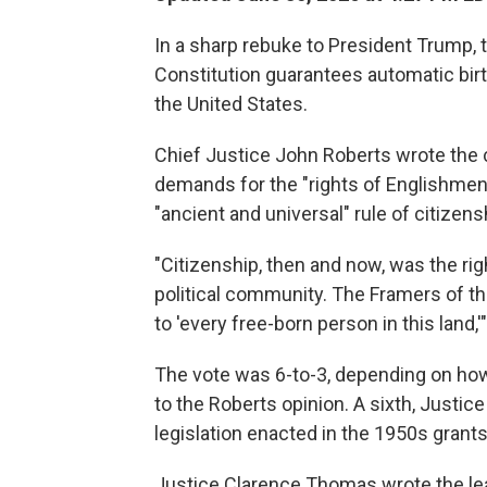
In a sharp rebuke to President Trump,
Constitution guarantees automatic birthr
the United States.
Chief Justice John Roberts wrote the co
demands for the "rights of Englishmen" 
"ancient and universal" rule of citizens
"Citizenship, then and now, was the righ
political community. The Framers of 
to 'every free-born person in this land
The vote was 6-to-3, depending on how 
to the Roberts opinion. A sixth, Justic
legislation enacted in the 1950s grants
Justice Clarence Thomas wrote the lea