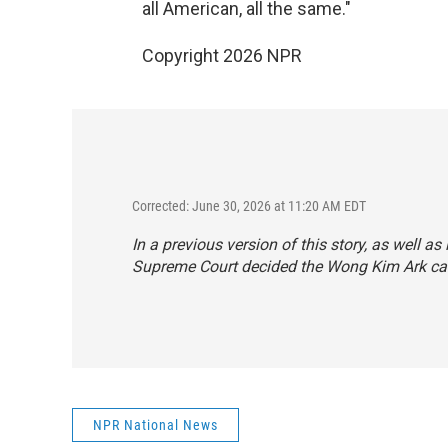
all American, all the same."
Copyright 2026 NPR
Corrected: June 30, 2026 at 11:20 AM EDT
In a previous version of this story, as well as
Supreme Court decided the Wong Kim Ark case 
NPR National News