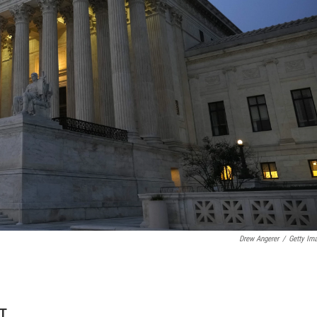
Drew Angerer
/
Getty Im
DT