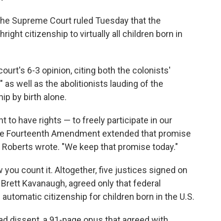
 the Supreme Court ruled Tuesday that the
ight citizenship to virtually all children born in
urt's 6-3 opinion, citing both the colonists'
as well as the abolitionists lauding of the
hip by birth alone.
t to have rights — to freely participate in our
the Fourteenth Amendment extended that promise
,'" Roberts wrote. "We keep that promise today."
you count it. Altogether, five justices signed on
e Brett Kavanaugh, agreed only that federal
 automatic citizenship for children born in the U.S.
d dissent, a 91-page opus that agreed with