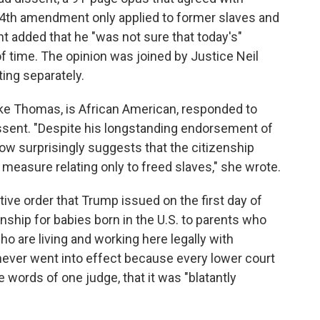
14th amendment only applied to former slaves and
 added that he "was not sure that today's"
of time. The opinion was joined by Justice Neil
ting separately.
ike Thomas, is African American, responded to
sent. "Despite his longstanding endorsement of
ow surprisingly suggests that the citizenship
easure relating only to freed slaves," she wrote.
ive order that Trump issued on the first day of
enship for babies born in the U.S. to parents who
who are living and working here legally with
never went into effect because every lower court
 words of one judge, that it was "blatantly