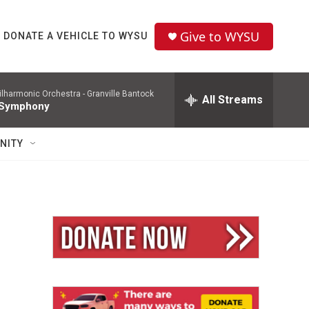
Give to WYSU
DONATE A VEHICLE TO WYSU
ilharmonic Orchestra -
Granville Bantock
All Streams
 Symphony
NITY