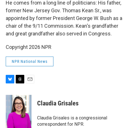
He comes from a long line of politicians: His father,
former New Jersey Gov. Thomas Kean Sr., was
appointed by former President George W. Bush as a
chair of the 9/11 Commission. Kean's grandfather
and great grandfather also served in Congress.
Copyright 2026 NPR
NPR National News
B
T
E
l
h
m
u
r
a
e
e
i
Claudia Grisales
s
a
l
k
d
y
s
Claudia Grisales is a congressional
correspondent for NPR.