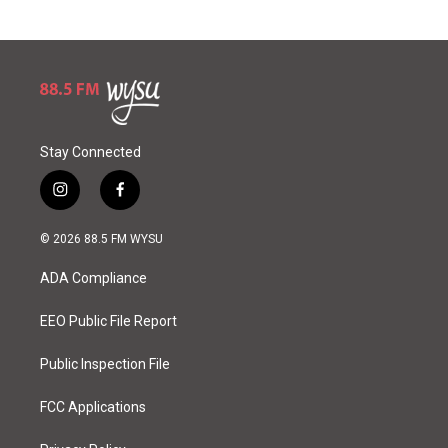
Stay Connected
i
f
n
a
s
c
© 2026 88.5 FM WYSU
t
e
a
b
ADA Compliance
g
o
r
o
a
k
EEO Public File Report
m
Public Inspection File
FCC Applications