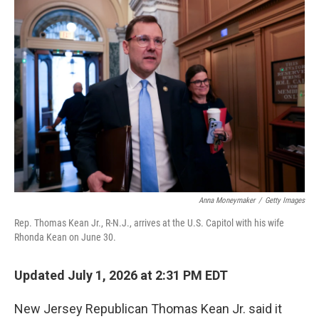
y
s
Anna Moneymaker
/
Getty Images
Rep. Thomas Kean Jr., R-N.J., arrives at the U.S. Capitol with his wife
Rhonda Kean on June 30.
Updated July 1, 2026 at 2:31 PM EDT
New Jersey Republican Thomas Kean Jr. said it