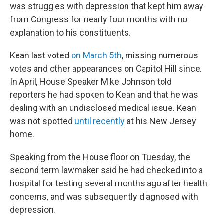
was struggles with depression that kept him away
from Congress for nearly four months with no
explanation to his constituents.
Kean last voted
on March 5th
, missing numerous
votes and other appearances on Capitol Hill since.
In April, House Speaker Mike Johnson told
reporters he had spoken to Kean and that he was
dealing with an undisclosed medical issue. Kean
was not spotted
until recently
at his New Jersey
home.
Speaking from the House floor on Tuesday, the
second term lawmaker said he had checked into a
hospital for testing several months ago after health
concerns, and was subsequently diagnosed with
depression.