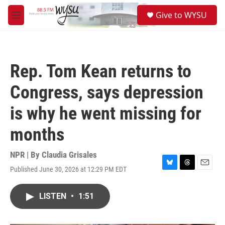
Skip to main content
S
Give to WYSU
e
M
a
e
r
n
c
u
h
Rep. Tom Kean returns to
u
e
Congress, says depression
r
y
is why he went missing for
months
NPR | By
Claudia Grisales
Published June 30, 2026 at 12:29 PM EDT
B
T
E
l
h
m
u
r
a
LISTEN
•
1:51
e
e
i
s
a
l
k
d