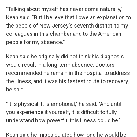
"Talking about myself has never come naturally,"
Kean said. "But I believe that I owe an explanation to
the people of New Jersey's seventh district, to my
colleagues in this chamber and to the American
people for my absence."
Kean said he originally did not think his diagnosis
would result in a long-term absence. Doctors
recommended he remain in the hospital to address
the illness, and it was his fastest route to recovery,
he said.
"It is physical. It is emotional," he said. "And until
you experience it yourself, it is difficult to fully
understand how powerful this illness could be."
Kean said he miscalculated how long he would be