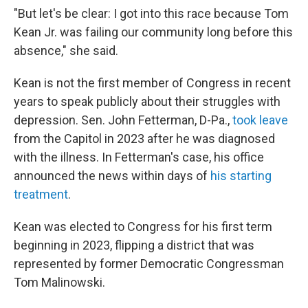
"But let's be clear: I got into this race because Tom
Kean Jr. was failing our community long before this
absence," she said.
Kean is not the first member of Congress in recent
years to speak publicly about their struggles with
depression. Sen. John Fetterman, D-Pa.,
took leave
from the Capitol in 2023 after he was diagnosed
with the illness. In Fetterman's case, his office
announced the news within days of
his starting
treatment
.
Kean was elected to Congress for his first term
beginning in 2023, flipping a district that was
represented by former Democratic Congressman
Tom Malinowski.