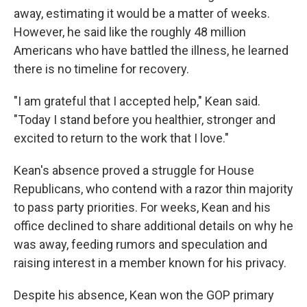
away, estimating it would be a matter of weeks.
However, he said like the roughly 48 million
Americans who have battled the illness, he learned
there is no timeline for recovery.
"I am grateful that I accepted help," Kean said.
"Today I stand before you healthier, stronger and
excited to return to the work that I love."
Kean's absence proved a struggle for House
Republicans, who contend with a razor thin majority
to pass party priorities. For weeks, Kean and his
office declined to share additional details on why he
was away, feeding rumors and speculation and
raising interest in a member known for his privacy.
Despite his absence, Kean won the GOP primary