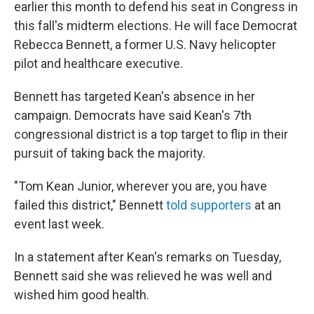
earlier this month to defend his seat in Congress in
this fall's midterm elections. He will face Democrat
Rebecca Bennett, a former U.S. Navy helicopter
pilot and healthcare executive.
Bennett has targeted Kean's absence in her
campaign. Democrats have said Kean's 7th
congressional district is a top target to flip in their
pursuit of taking back the majority.
"Tom Kean Junior, wherever you are, you have
failed this district," Bennett
told supporters
at an
event last week.
In a statement after Kean's remarks on Tuesday,
Bennett said she was relieved he was well and
wished him good health.