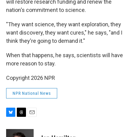
will restore research funding and renew the
nation's commitment to science.
"They want science, they want exploration, they
want discovery, they want cures," he says, "and I
think they're going to demand it."
When that happens, he says, scientists will have
more reason to stay.
Copyright 2026 NPR
NPR National News
B
T
E
l
h
m
u
r
a
e
e
i