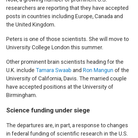
researchers are reporting that they have accepted
posts in countries including Europe, Canada and
the United Kingdom.
Peters is one of those scientists. She will move to
University College London this summer.
Other prominent brain scientists heading for the
U.K. include
Tamara Swaab
and
Ron Mangun
of the
University of California, Davis. The married couple
have accepted positions at the University of
Birmingham.
Science funding under siege
The departures are, in part, a response to changes
in federal funding of scientific research in the U.S.