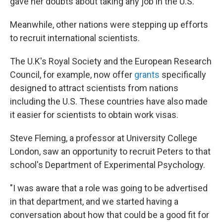
gave her doubts about taking any job in the U.S.
Meanwhile, other nations were stepping up efforts
to recruit international scientists.
The U.K's Royal Society and the European Research
Council, for example, now offer
grants
specifically
designed to attract scientists from nations
including the U.S. These countries have also made
it easier for scientists to obtain work visas.
Steve Fleming, a professor at University College
London, saw an opportunity to recruit Peters to that
school's Department of Experimental Psychology.
"I was aware that a role was going to be advertised
in that department, and we started having a
conversation about how that could be a good fit for