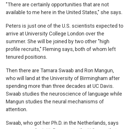
"There are certainly opportunities that are not
available to me here in the United States," she says.
Peters is just one of the U.S. scientists expected to
arrive at University College London over the
summer. She will be joined by two other "high
profile recruits," Fleming says, both of whom left
tenured positions.
Then there are Tamara Swaab and Ron Mangun,
who will land at the University of Birmingham after
spending more than three decades at UC Davis.
Swaab studies the neuroscience of language while
Mangun studies the neural mechanisms of
attention.
Swaab, who got her Ph.D. in the Netherlands, says