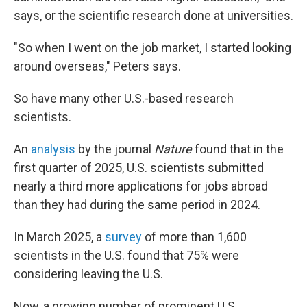
says, or the scientific research done at universities.
"So when I went on the job market, I started looking
around overseas," Peters says.
So have many other U.S.-based research
scientists.
An
analysis
by the journal
Nature
found that in the
first quarter of 2025, U.S. scientists submitted
nearly a third more applications for jobs abroad
than they had during the same period in 2024.
In March 2025, a
survey
of more than 1,600
scientists in the U.S. found that 75% were
considering leaving the U.S.
Now, a growing number of prominent U.S.