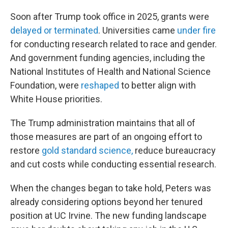
Soon after Trump took office in 2025, grants were
delayed or terminated
. Universities came
under fire
for conducting research related to race and gender.
And government funding agencies, including the
National Institutes of Health and National Science
Foundation, were
reshaped
to better align with
White House priorities.
The Trump administration maintains that all of
those measures are part of an ongoing effort to
restore
gold standard science,
reduce bureaucracy
and cut costs while conducting essential research.
When the changes began to take hold, Peters was
already considering options beyond her tenured
position at UC Irvine. The new funding landscape