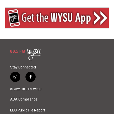
Stay Connected
i
f
n
a
s
c
© 2026 88.5 FM WYSU
t
e
a
b
ADA Compliance
g
o
r
o
a
k
EEO Public File Report