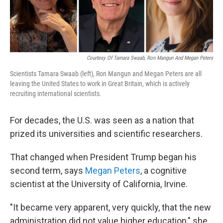
Courtesy Of Tamara Swaab, Ron Mangun And Megan Peters
Scientists Tamara Swaab (left), Ron Mangun and Megan Peters are all
leaving the United States to work in Great Britain, which is actively
recruiting international scientists.
For decades, the U.S. was seen as a nation that
prized its universities and scientific researchers.
That changed when President Trump began his
second term, says
Megan Peters
, a cognitive
scientist at the University of California, Irvine.
"It became very apparent, very quickly, that the new
administration did not value higher education," she