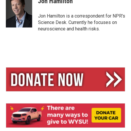
Jon Hamilton
s
a
l
k
d
y
s
Jon Hamilton is a correspondent for NPR's
Science Desk. Currently he focuses on
neuroscience and health risks.