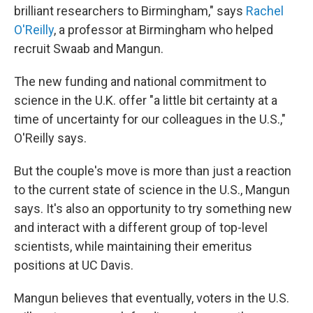
brilliant researchers to Birmingham," says
Rachel
O'Reilly
, a professor at Birmingham who helped
recruit Swaab and Mangun.
The new funding and national commitment to
science in the U.K. offer "a little bit certainty at a
time of uncertainty for our colleagues in the U.S.,"
O'Reilly says.
But the couple's move is more than just a reaction
to the current state of science in the U.S., Mangun
says. It's also an opportunity to try something new
and interact with a different group of top-level
scientists, while maintaining their emeritus
positions at UC Davis.
Mangun believes that eventually, voters in the U.S.