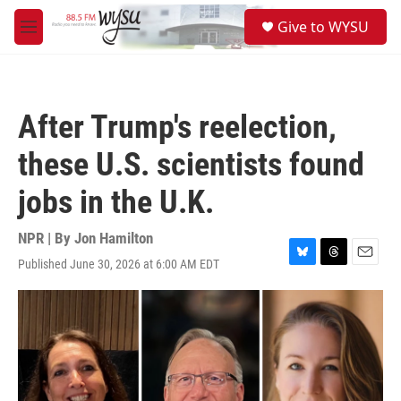
Skip to main content
S
Give to WYSU
e
M
a
e
r
n
c
u
h
After Trump's reelection,
u
e
these U.S. scientists found
r
y
jobs in the U.K.
NPR | By
Jon Hamilton
Published June 30, 2026 at 6:00 AM EDT
B
T
E
l
h
m
u
r
a
e
e
i
s
a
l
k
d
y
s