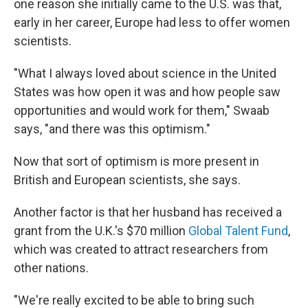
one reason she initially came to the U.S. was that,
early in her career, Europe had less to offer women
scientists.
"What I always loved about science in the United
States was how open it was and how people saw
opportunities and would work for them," Swaab
says, "and there was this optimism."
Now that sort of optimism is more present in
British and European scientists, she says.
Another factor is that her husband has received a
grant from the U.K.'s $70 million
Global Talent Fund
,
which was created to attract researchers from
other nations.
"We're really excited to be able to bring such