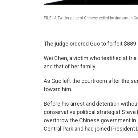
FILE - A Twitter page of Chinese exiled businessman Gu
The judge ordered Guo to forfeit $889 mi
Wei Chen, a victim who testified at tria
and that of her family.
As Guo left the courtroom after the s
toward him.
Before his arrest and detention without
conservative political strategist Steve 
overthrow the Chinese government in 2
Central Park and had joined President 