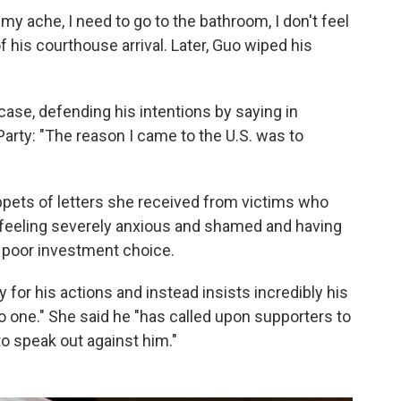
my ache, I need to go to the bathroom, I don't feel
of his courthouse arrival. Later, Guo wiped his
case, defending his intentions by saying in
rty: "The reason I came to the U.S. was to
ppets of letters she received from victims who
d feeling severely anxious and shamed and having
 poor investment choice.
 for his actions and instead insists incredibly his
one." She said he "has called upon supporters to
o speak out against him."