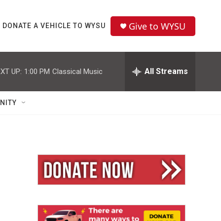
Give to WYSU
DONATE A VEHICLE TO WYSU
All Streams
XT UP:
1:00 PM
Classical Music
NITY