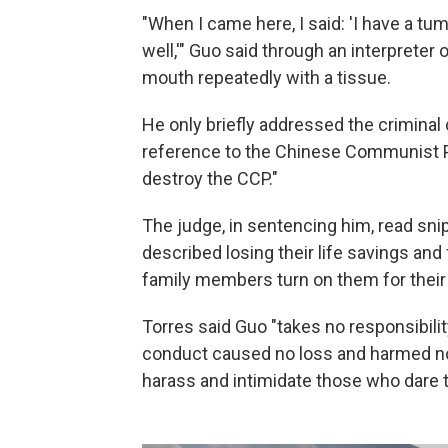
"When I came here, I said: 'I have a tum
well,'" Guo said through an interpreter 
mouth repeatedly with a tissue.
He only briefly addressed the criminal 
reference to the Chinese Communist Pa
destroy the CCP."
The judge, in sentencing him, read sni
described losing their life savings an
family members turn on them for their
Torres said Guo "takes no responsibility
conduct caused no loss and harmed no 
harass and intimidate those who dare t