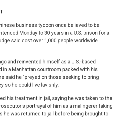
DT
Chinese business tycoon once believed to be
enced Monday to 30 years in a U.S. prison for a
 judge said cost over 1,000 people worldwide
go and reinvented himself as a U.S.-based
d in a Manhattan courtroom packed with his
e said he "preyed on those seeking to bring
 so he could live lavishly.
 his treatment in jail, saying he was taken to the
rosecutor's portrayal of him as a malingerer faking
s he was returned to jail before being brought to