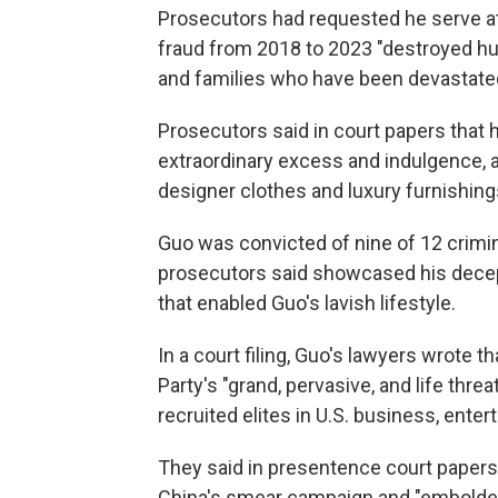
Prosecutors had requested he serve at 
fraud from 2018 to 2023 "destroyed hun
and families who have been devastated f
Prosecutors said in court papers that hi
extraordinary excess and indulgence, a 
designer clothes and luxury furnishing
Guo was convicted of nine of 12 crimin
prosecutors said showcased his decep
that enabled Guo's lavish lifestyle.
In a court filing, Guo's lawyers wrote
Party's "grand, pervasive, and life thre
recruited elites in U.S. business, ente
They said in presentence court papers 
China's smear campaign and "embolden 