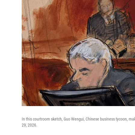
In this courtroom sketch, Guo Wengui, Chinese business tycoon, ma
29, 2026.