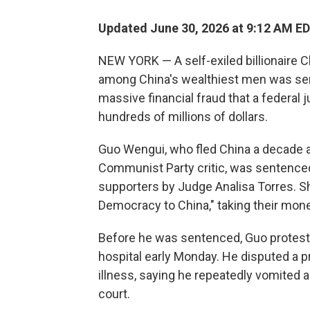
Updated June 30, 2026 at 9:12 AM E
NEW YORK — A self-exiled billionaire 
among China's wealthiest men was sent
massive financial fraud that a federal
hundreds of millions of dollars.
Guo Wengui, who fled China a decade a
Communist Party critic, was sentence
supporters by Judge Analisa Torres. Sh
Democracy to China," taking their money
Before he was sentenced, Guo protested
hospital early Monday. He disputed a p
illness, saying he repeatedly vomited a
court.