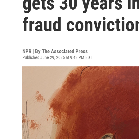
gets 30 years in
fraud convictio
NPR | By
The Associated Press
Published June 29, 2026 at 9:43 PM EDT