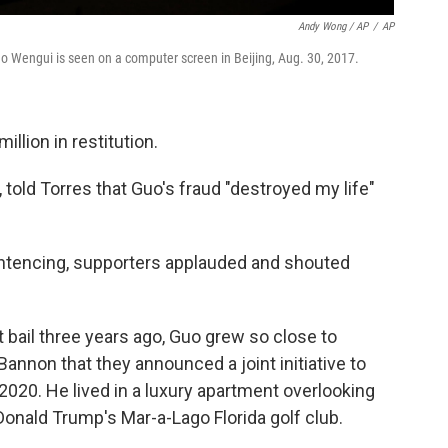
Andy Wong / AP
/
AP
o Wengui is seen on a computer screen in Beijing, Aug. 30, 2017.
llion in restitution.
l, told Torres that Guo's fraud "destroyed my life"
entencing, supporters applauded and shouted
 bail three years ago, Guo grew so close to
Bannon that they announced a joint initiative to
020. He lived in a luxury apartment overlooking
Donald Trump's Mar-a-Lago Florida golf club.