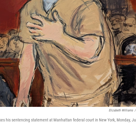
Elizabeth Williams
/
kes his sentencing statement at Manhattan federal court in New York, Monday, J