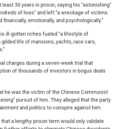
least 30 years in prison, saying his "astonishing"
dreds of lives" and left "a wreckage of victims
inancially, emotionally, and psychologically."
s ill-gotten riches fueled "a lifestyle of
gilded life of mansions, yachts, race cars,
s."
al charges during a seven-week trial that
tion of thousands of investors in bogus deals
 that he was the victim of the Chinese Communist
atening" pursuit of him. They alleged that the party
rtainment and politics to conspire against him.
that a lengthy prison term would only validate
further efforts to eliminate Chinese dissidents