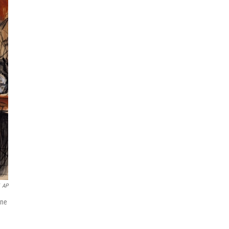
AP
une