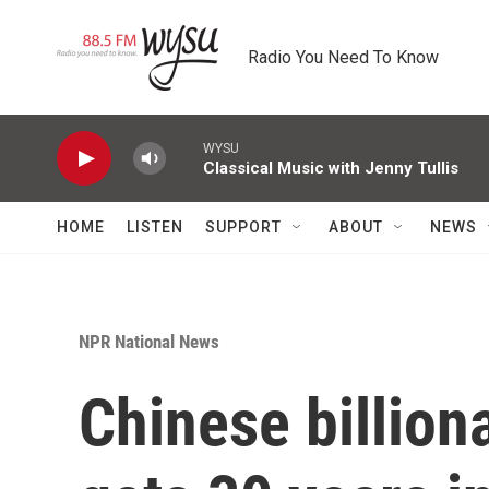
Skip to main content
Radio You Need To Know
WYSU
Classical Music with Jenny Tullis
HOME
LISTEN
SUPPORT
ABOUT
NEWS
NPR National News
Chinese billion