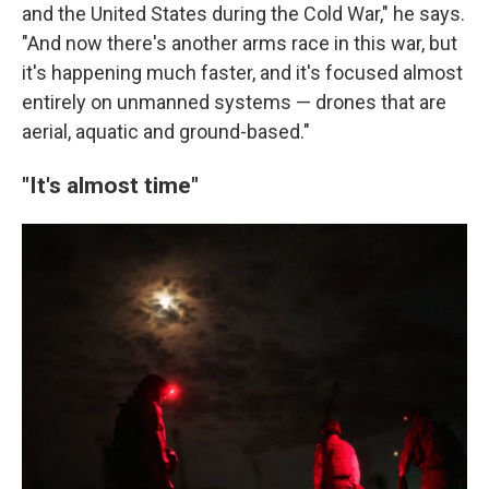
and the United States during the Cold War," he says.
"And now there's another arms race in this war, but
it's happening much faster, and it's focused almost
entirely on unmanned systems — drones that are
aerial, aquatic and ground-based."
"It's almost time"