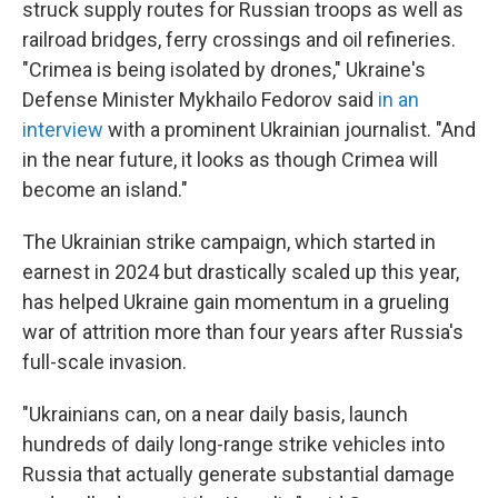
struck supply routes for Russian troops as well as
railroad bridges, ferry crossings and oil refineries.
"Crimea is being isolated by drones," Ukraine's
Defense Minister Mykhailo Fedorov said
in an
interview
with a prominent Ukrainian journalist. "And
in the near future, it looks as though Crimea will
become an island."
The Ukrainian strike campaign, which started in
earnest in 2024 but drastically scaled up this year,
has helped Ukraine gain momentum in a grueling
war of attrition more than four years after Russia's
full-scale invasion.
"Ukrainians can, on a near daily basis, launch
hundreds of daily long-range strike vehicles into
Russia that actually generate substantial damage