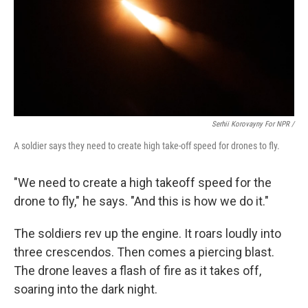
Serhii Korovayny For NPR /
A soldier says they need to create high take-off speed for drones to fly.
"We need to create a high takeoff speed for the
drone to fly," he says. "And this is how we do it."
The soldiers rev up the engine. It roars loudly into
three crescendos. Then comes a piercing blast.
The drone leaves a flash of fire as it takes off,
soaring into the dark night.