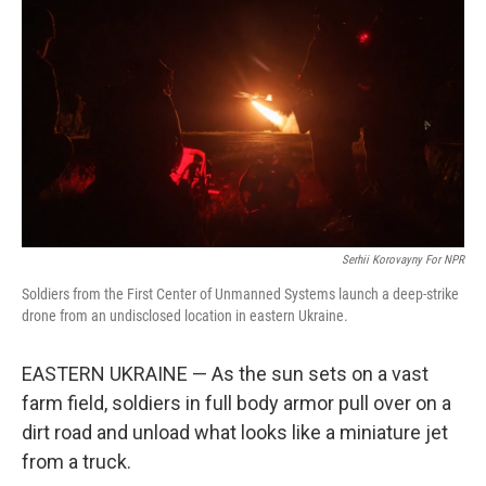
Serhii Korovayny For NPR
Soldiers from the First Center of Unmanned Systems launch a deep-strike
drone from an undisclosed location in eastern Ukraine.
EASTERN UKRAINE — As the sun sets on a vast
farm field, soldiers in full body armor pull over on a
dirt road and unload what looks like a miniature jet
from a truck.