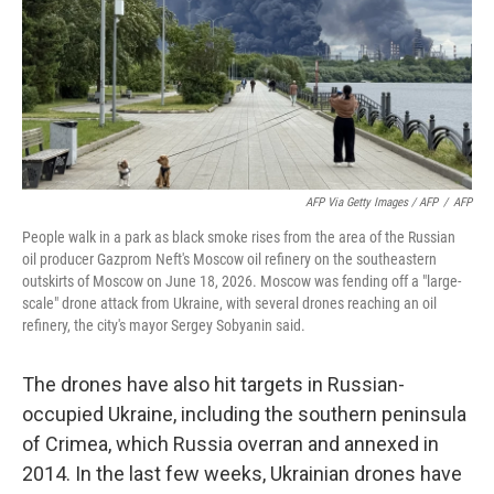
AFP Via Getty Images / AFP
/
AFP
People walk in a park as black smoke rises from the area of the Russian
oil producer Gazprom Neft's Moscow oil refinery on the southeastern
outskirts of Moscow on June 18, 2026. Moscow was fending off a "large-
scale" drone attack from Ukraine, with several drones reaching an oil
refinery, the city's mayor Sergey Sobyanin said.
The drones have also hit targets in Russian-
occupied Ukraine, including the southern peninsula
of Crimea, which Russia overran and annexed in
2014. In the last few weeks, Ukrainian drones have