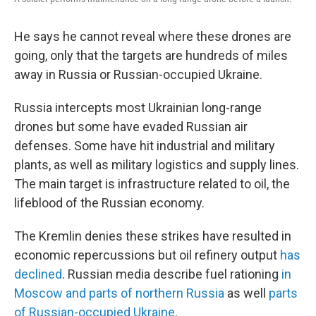
He says he cannot reveal where these drones are
going, only that the targets are hundreds of miles
away in Russia or Russian-occupied Ukraine.
Russia intercepts most Ukrainian long-range
drones but some have evaded Russian air
defenses. Some have hit industrial and military
plants, as well as military logistics and supply lines.
The main target is infrastructure related to oil, the
lifeblood of the Russian economy.
The Kremlin denies these strikes have resulted in
economic repercussions but oil refinery output
has
declined
. Russian media describe fuel rationing
in
Moscow and parts of northern Russia
as well
parts
of Russian-occupied Ukraine
.