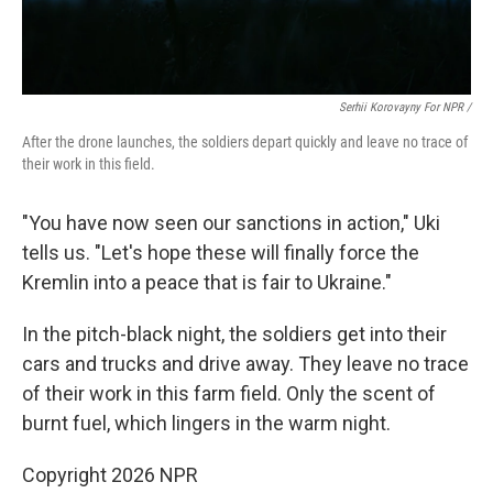
Serhii Korovayny For NPR /
After the drone launches, the soldiers depart quickly and leave no trace of
their work in this field.
"You have now seen our sanctions in action," Uki
tells us. "Let's hope these will finally force the
Kremlin into a peace that is fair to Ukraine."
In the pitch-black night, the soldiers get into their
cars and trucks and drive away. They leave no trace
of their work in this farm field. Only the scent of
burnt fuel, which lingers in the warm night.
Copyright 2026 NPR