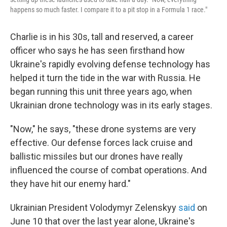
happens so much faster. I compare it to a pit stop in a Formula 1 race."
Charlie is in his 30s, tall and reserved, a career
officer who says he has seen firsthand how
Ukraine's rapidly evolving defense technology has
helped it turn the tide in the war with Russia. He
began running this unit three years ago, when
Ukrainian drone technology was in its early stages.
"Now," he says, "these drone systems are very
effective. Our defense forces lack cruise and
ballistic missiles but our drones have really
influenced the course of combat operations. And
they have hit our enemy hard."
Ukrainian President Volodymyr Zelenskyy
said
on
June 10 that over the last year alone, Ukraine's