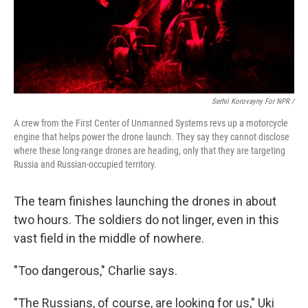
Serhii Korovayny For NPR /
A crew from the First Center of Unmanned Systems revs up a motorcycle
engine that helps power the drone launch. They say they cannot disclose
where these long-range drones are heading, only that they are targeting
Russia and Russian-occupied territory.
The team finishes launching the drones in about
two hours. The soldiers do not linger, even in this
vast field in the middle of nowhere.
"Too dangerous," Charlie says.
"The Russians, of course, are looking for us," Uki