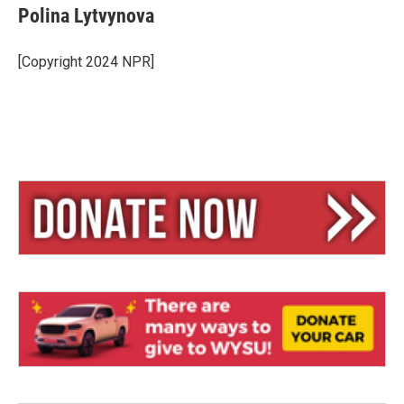
Polina Lytvynova
[Copyright 2024 NPR]