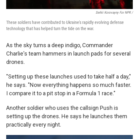
Serhii Korovayny For NPR /
These soldiers have contributed to Ukraine's rapidly evolving defense
technology that has helped turn the tide on the war.
As the sky turns a deep indigo, Commander
Charlie's team hammers in launch pads for several
drones.
"Setting up these launches used to take half a day,"
he says. "Now everything happens so much faster.
I compare it to a pit stop in a Formula 1 race."
Another soldier who uses the callsign Push is
setting up the drones. He says he launches them
practically every night.