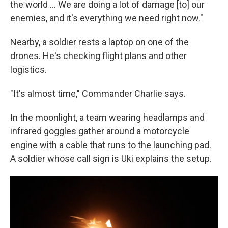
the world … We are doing a lot of damage [to] our
enemies, and it's everything we need right now."
Nearby, a soldier rests a laptop on one of the
drones. He's checking flight plans and other
logistics.
"It's almost time," Commander Charlie says.
In the moonlight, a team wearing headlamps and
infrared goggles gather around a motorcycle
engine with a cable that runs to the launching pad.
A soldier whose call sign is Uki explains the setup.