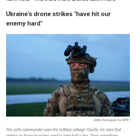
Ukraine's drone strikes "have hit our
enemy hard"
Serhii Korovayny For NPR /
The unit's commander uses the military callsign Charlie. He says that
setting up these launches used to take half a day. "Now, everything