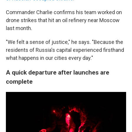
Commander Charlie confirms his team worked on
drone strikes that hit an oil refinery near Moscow
last month.
"We felt a sense of justice," he says. "Because the
residents of Russia's capital experienced firsthand
what happens in our cities every day."
A quick departure after launches are
complete