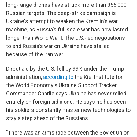
long-range drones have struck more than 356,000
Russian targets. The deep-strike campaign is
Ukraine's attempt to weaken the Kremlin's war
machine, as Russia's full scale war has now lasted
longer than World War I. The U.S.-led negotiations
to end Russia's war on Ukraine have stalled
because of the Iran war.
Direct aid by the U.S. fell by 99% under the Trump
administration,
according to
the Kiel Institute for
the World Economy's Ukraine Support Tracker.
Commander Charlie says Ukraine has never relied
entirely on foreign aid alone. He says he has seen
his soldiers constantly master new technologies to
stay a step ahead of the Russians.
"There was an arms race between the Soviet Union