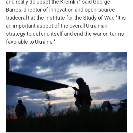
and really do upset the Kremlin," said George
Barros, director of innovation and open-source
tradecraft at the Institute for the Study of War. "It is
an important aspect of the overall Ukrainian
strategy to defend itself and end the war on terms
favorable to Ukraine."