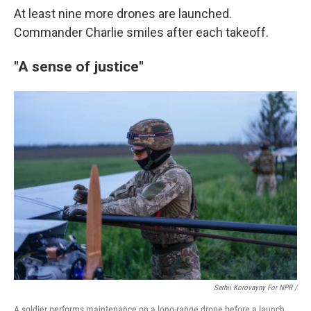
At least nine more drones are launched.
Commander Charlie smiles after each takeoff.
"A sense of justice"
Serhii Korovayny For NPR /
A soldier performs maintenance on a long-range drone before a launch.