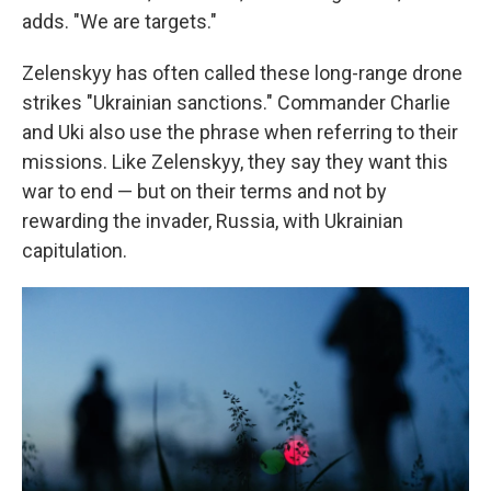
adds. "We are targets."
Zelenskyy has often called these long-range drone
strikes "Ukrainian sanctions." Commander Charlie
and Uki also use the phrase when referring to their
missions. Like Zelenskyy, they say they want this
war to end — but on their terms and not by
rewarding the invader, Russia, with Ukrainian
capitulation.