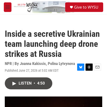
Skip to main content
S
Give to WYSU
e
M
a
e
r
n
c
u
h
Inside a secretive Ukrainian
u
e
team launching deep drone
r
y
strikes at Russia
NPR | By
Joanna Kakissis
,
Polina Lytvynova
Published June 27, 2026 at 5:02 AM EDT
B
T
E
l
h
m
u
r
a
LISTEN
•
4:50
e
e
i
s
a
l
k
d
y
s