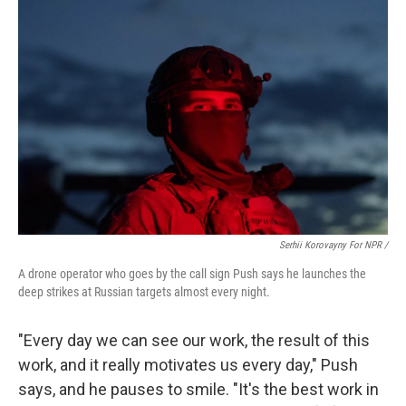
Serhii Korovayny For NPR /
A drone operator who goes by the call sign Push says he launches the
deep strikes at Russian targets almost every night.
"Every day we can see our work, the result of this
work, and it really motivates us every day," Push
says, and he pauses to smile. "It's the best work in