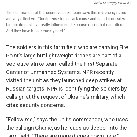
Serhii Korovayny For NPR /
The commander of this secretive strike team says these drone systems
are very effective. "Our defense forces lack cruise and ballistic missiles
but our drones have really influenced the course of combat operations.
And they have hit our enemy hard."
The soldiers in this farm field who are carrying Fire
Point's large but lightweight drones are part of a
secretive strike team called the First Separate
Center of Unmanned Systems. NPR recently
visited the unit as they launched deep strikes at
Russian targets. NPR is identifying the soldiers by
callsign at the request of Ukraine's military, which
cites security concerns.
"Follow me," says the unit's commander, who uses
the callsign Charlie, as he leads us deeper into the
farm field. "There are more drones down here."