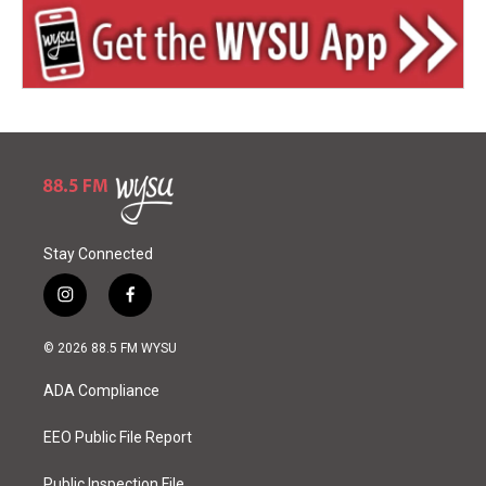
Stay Connected
i
f
n
a
s
c
© 2026 88.5 FM WYSU
t
e
a
b
ADA Compliance
g
o
r
o
a
k
EEO Public File Report
m
Public Inspection File