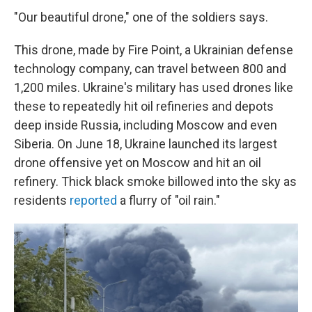
"Our beautiful drone," one of the soldiers says.
This drone, made by Fire Point, a Ukrainian defense
technology company, can travel between 800 and
1,200 miles. Ukraine's military has used drones like
these to repeatedly hit oil refineries and depots
deep inside Russia, including Moscow and even
Siberia. On June 18, Ukraine launched its largest
drone offensive yet on Moscow and hit an oil
refinery. Thick black smoke billowed into the sky as
residents
reported
a flurry of "oil rain."