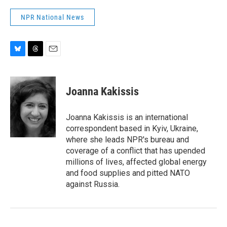
NPR National News
B
T
E
l
h
m
u
r
a
e
e
i
Joanna Kakissis
s
a
l
k
d
y
s
Joanna Kakissis is an international
correspondent based in Kyiv, Ukraine,
where she leads NPR's bureau and
coverage of a conflict that has upended
millions of lives, affected global energy
and food supplies and pitted NATO
against Russia.