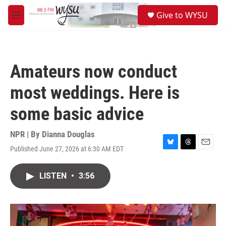
Skip to main content
S
Give to WYSU
e
M
a
e
r
n
c
u
h
Amateurs now conduct
u
e
most weddings. Here is
r
y
some basic advice
NPR | By
Dianna Douglas
Published June 27, 2026 at 6:30 AM EDT
B
T
E
l
h
m
u
r
a
LISTEN
•
3:56
e
e
i
s
a
l
k
d
y
s