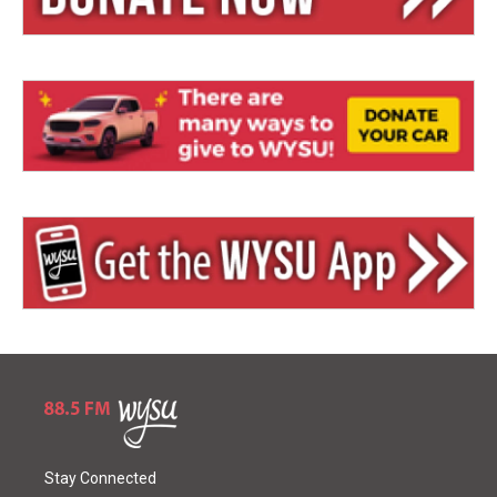
Stay Connected