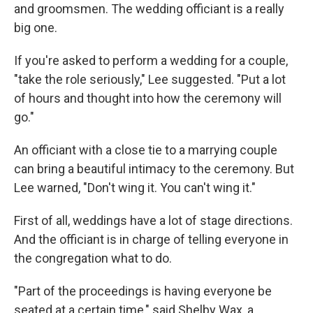
and groomsmen. The wedding officiant is a really
big one.
If you're asked to perform a wedding for a couple,
"take the role seriously," Lee suggested. "Put a lot
of hours and thought into how the ceremony will
go."
An officiant with a close tie to a marrying couple
can bring a beautiful intimacy to the ceremony. But
Lee warned, "Don't wing it. You can't wing it."
First of all, weddings have a lot of stage directions.
And the officiant is in charge of telling everyone in
the congregation what to do.
"Part of the proceedings is having everyone be
seated at a certain time," said Shelby Wax, a