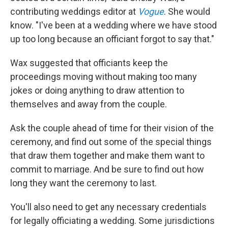
contributing weddings editor at
Vogue
. She would
know. "I've been at a wedding where we have stood
up too long because an officiant forgot to say that."
Wax suggested that officiants keep the
proceedings moving without making too many
jokes or doing anything to draw attention to
themselves and away from the couple.
Ask the couple ahead of time for their vision of the
ceremony, and find out some of the special things
that draw them together and make them want to
commit to marriage. And be sure to find out how
long they want the ceremony to last.
You'll also need to get any necessary credentials
for legally officiating a wedding. Some jurisdictions