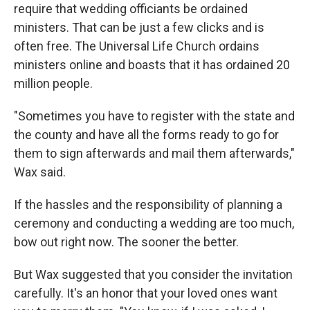
require that wedding officiants be ordained
ministers. That can be just a few clicks and is
often free. The Universal Life Church ordains
ministers online and boasts that it has ordained 20
million people.
"Sometimes you have to register with the state and
the county and have all the forms ready to go for
them to sign afterwards and mail them afterwards,"
Wax said.
If the hassles and the responsibility of planning a
ceremony and conducting a wedding are too much,
bow out right now. The sooner the better.
But Wax suggested that you consider the invitation
carefully. It's an honor that your loved ones want