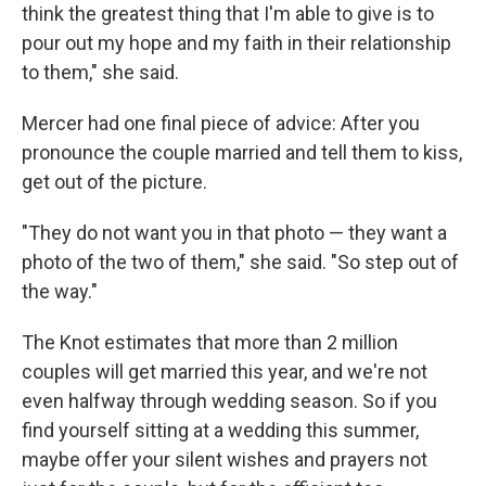
think the greatest thing that I'm able to give is to
pour out my hope and my faith in their relationship
to them," she said.
Mercer had one final piece of advice: After you
pronounce the couple married and tell them to kiss,
get out of the picture.
"They do not want you in that photo — they want a
photo of the two of them," she said. "So step out of
the way."
The Knot estimates that more than 2 million
couples will get married this year, and we're not
even halfway through wedding season. So if you
find yourself sitting at a wedding this summer,
maybe offer your silent wishes and prayers not