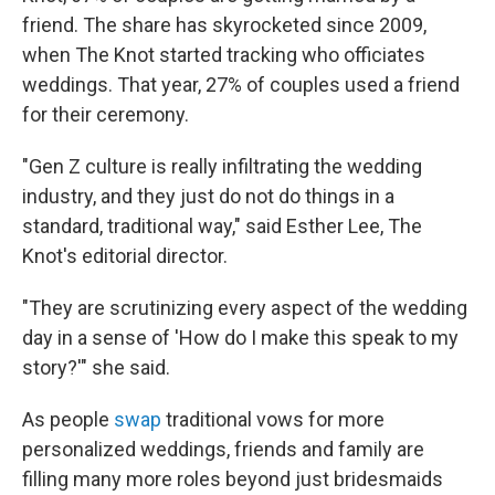
friend. The share has skyrocketed since 2009,
when The Knot started tracking who officiates
weddings. That year, 27% of couples used a friend
for their ceremony.
"Gen Z culture is really infiltrating the wedding
industry, and they just do not do things in a
standard, traditional way," said Esther Lee, The
Knot's editorial director.
"They are scrutinizing every aspect of the wedding
day in a sense of 'How do I make this speak to my
story?'" she said.
As people
swap
traditional vows for more
personalized weddings, friends and family are
filling many more roles beyond just bridesmaids