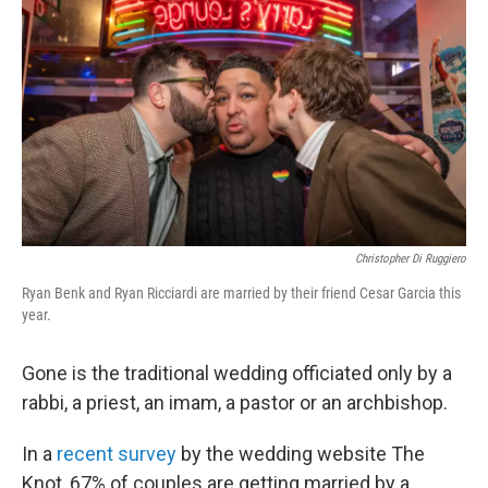
Christopher Di Ruggiero
Ryan Benk and Ryan Ricciardi are married by their friend Cesar Garcia this
year.
Gone is the traditional wedding officiated only by a
rabbi, a priest, an imam, a pastor or an archbishop.
In a
recent survey
by the wedding website The
Knot, 67% of couples are getting married by a