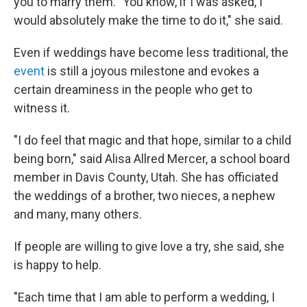
you to marry them. "You know, if I was asked, I
would absolutely make the time to do it," she said.
Even if weddings have become less traditional, the
event
is still a joyous milestone and evokes a
certain dreaminess in the people who get to
witness it.
"I do feel that magic and that hope, similar to a child
being born," said Alisa Allred Mercer, a school board
member in Davis County, Utah. She has officiated
the weddings of a brother, two nieces, a nephew
and many, many others.
If people are willing to give love a try, she said, she
is happy to help.
"Each time that I am able to perform a wedding, I