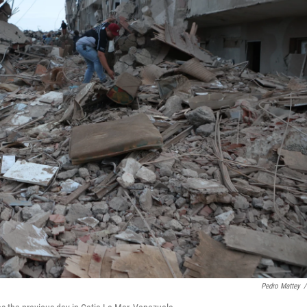
Pedro Mattey
/