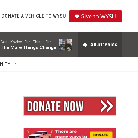
Give to WYSU
DONATE A VEHICLE TO WYSU
Boris Kozlov -
First Things First
All Streams
The More Things Change
NITY