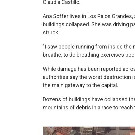
Claudia Castillo.
Ana Soffer lives in Los Palos Grandes,
buildings collapsed. She was driving p
struck.
"I saw people running from inside the m
breathe, to do breathing exercises bec
While damage has been reported across
authorities say the worst destruction is
the main gateway to the capital.
Dozens of buildings have collapsed th
mountains of debris in a race to reach t