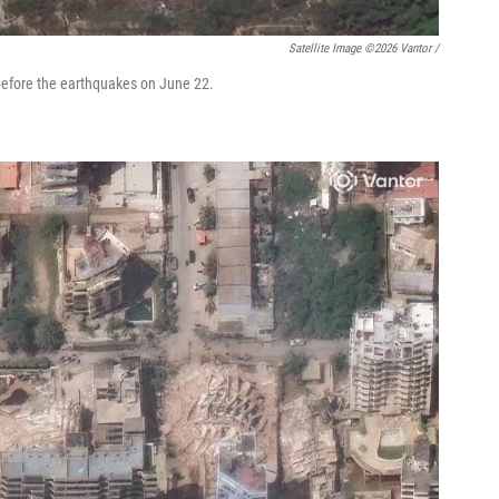
Satellite Image ©2026 Vantor /
before the earthquakes on June 22.