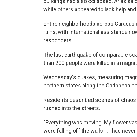
buildings had also collapsed. Arias s
while others appeared to lack help an
Entire neighborhoods across Caracas a
ruins, with international assistance n
responders.
The last earthquake of comparable sca
than 200 people were killed in a magni
Wednesday's quakes, measuring magnitu
northern states along the Caribbean co
Residents described scenes of chaos 
rushed into the streets.
"Everything was moving. My flower vas
were falling off the walls … I had neve