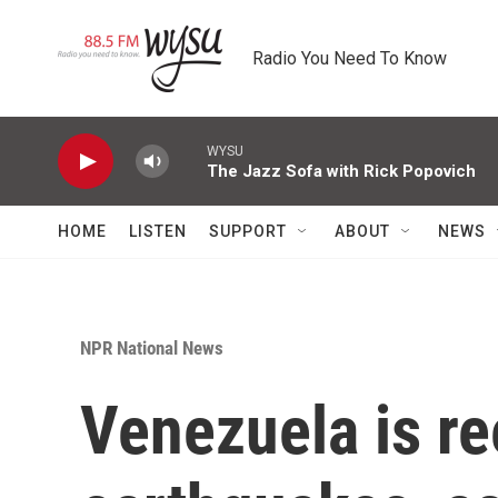
Skip to main content
Radio You Need To Know
WYSU
The Jazz Sofa with Rick Popovich
HOME
LISTEN
SUPPORT
ABOUT
NEWS
NPR National News
Venezuela is re