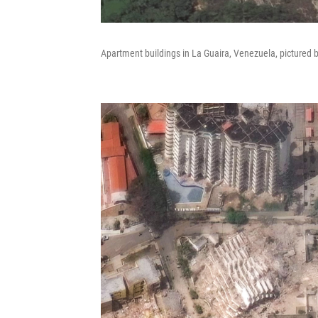
Apartment buildings in La Guaira, Venezuela, pictured 