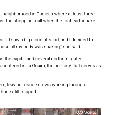
 a neighborhood in Caracas where at least three
ast the shopping mall when the first earthquake
all. I saw a big cloud of sand, and I decided to
ause all my body was shaking," she said.
 the capital and several northern states,
 centered in La Guaira, the port city that serves as
ere, leaving rescue crews working through
hose still trapped.