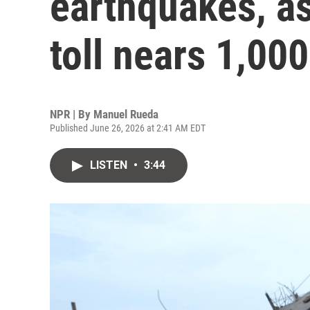
earthquakes, as
toll nears 1,000
NPR | By
Manuel Rueda
Published June 26, 2026 at 2:41 AM EDT
LISTEN
•
3:44