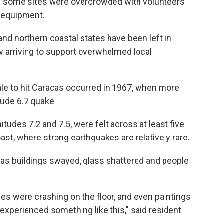
aid some sites were overcrowded with volunteers
d equipment.
nd northern coastal states have been left in
ow arriving to support overwhelmed local
le to hit Caracas occurred in 1967, when more
tude 6.7 quake.
des 7.2 and 7.5, were felt across at least five
ast, where strong earthquakes are relatively rare.
as buildings swayed, glass shattered and people
es were crashing on the floor, and even paintings
r experienced something like this," said resident