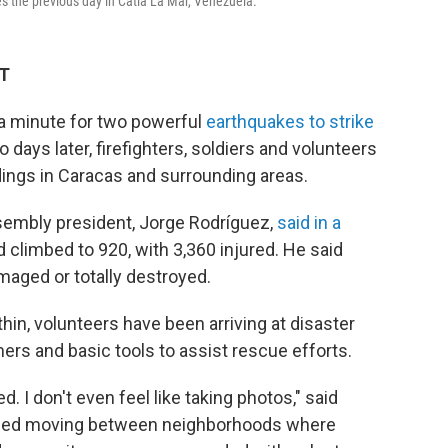
s the previous day in Catia La Mar, Venezuela.
DT
a minute for two powerful
earthquakes to strike
ays later, firefighters, soldiers and volunteers
ldings in Caracas and surrounding areas.
ssembly president, Jorge Rodríguez,
said in a
d climbed to 920, with 3,360 injured. He said
aged or totally destroyed.
in, volunteers have been arriving at disaster
ers and basic tools to assist rescue efforts.
ed. I don't even feel like taking photos," said
ribed moving between neighborhoods where