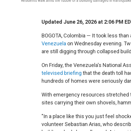
Residents walk amid the rubble of a building damaged in earthquake
Updated June 26, 2026 at 2:06 PM E
BOGOTA, Colombia — It took less than 
Venezuela
on Wednesday evening. Two d
are still digging through collapsed bui
On Friday, the Venezuela's National A
televised briefing
that the death toll ha
hundreds of homes were seriously dam
With emergency resources stretched th
sites carrying their own shovels, hamm
"In a place like this you just feel shock
volunteer Sebastian Arias, who desc