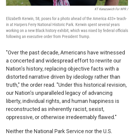
KT Kanazawich For NPR /
Elizabeth Kerwin, 58, poses for a photo ahead of the America 433+ teach-
in at Harpers Ferry National Historic Park. Kerwin spent several years
working on a new Black history exhibit, which was nixed by federal officials
following an executive order from President Trump.
"Over the past decade, Americans have witnessed
a concerted and widespread effort to rewrite our
Nation's history, replacing objective facts with a
distorted narrative driven by ideology rather than
truth," the order read. "Under this historical revision,
our Nation's unparalleled legacy of advancing
liberty, individual rights, and human happiness is
reconstructed as inherently racist, sexist,
oppressive, or otherwise irredeemably flawed."
Neither the National Park Service nor the U.S.