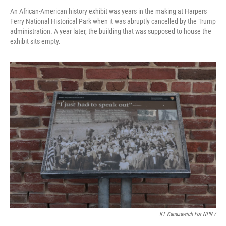
An African-American history exhibit was years in the making at Harpers
Ferry National Historical Park when it was abruptly cancelled by the Trump
administration. A year later, the building that was supposed to house the
exhibit sits empty.
KT Kanazawich For NPR /