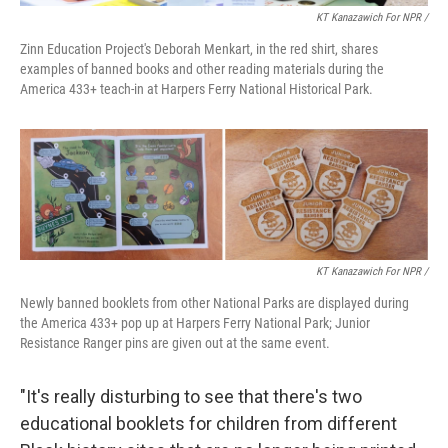
KT Kanazawich For NPR /
Zinn Education Project's Deborah Menkart, in the red shirt, shares
examples of banned books and other reading materials during the
America 433+ teach-in at Harpers Ferry National Historical Park.
KT Kanazawich For NPR /
Newly banned booklets from other National Parks are displayed during
the America 433+ pop up at Harpers Ferry National Park; Junior
Resistance Ranger pins are given out at the same event.
"It's really disturbing to see that there's two
educational booklets for children from different