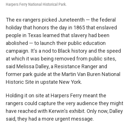
Harpers Ferry National Historical Park.
The ex-rangers picked Juneteenth — the federal
holiday that honors the day in 1865 that enslaved
people in Texas learned that slavery had been
abolished — to launch their public education
campaign. It's a nod to Black history and the speed
at which it was being removed from public sites,
said Melissa Dalley, a Resistance Ranger and
former park guide at the Martin Van Buren National
Historic Site in upstate New York.
Holding it on site at Harpers Ferry meant the
rangers could capture the very audience they might
have reached with Kerwin's exhibit. Only now, Dalley
said, they had a more urgent message.