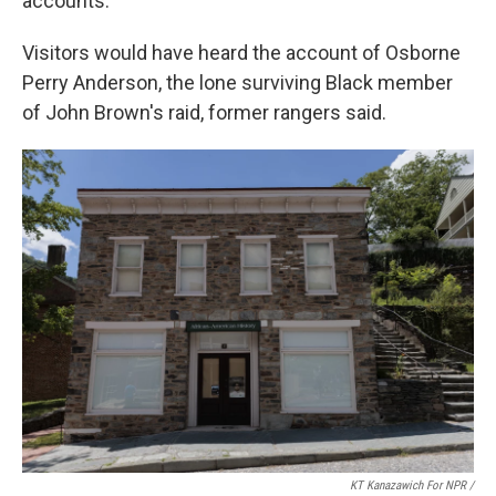
accounts.
Visitors would have heard the account of Osborne
Perry Anderson, the lone surviving Black member
of John Brown's raid, former rangers said.
KT Kanazawich For NPR /