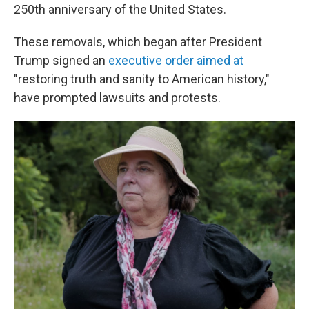
250th anniversary of the United States.
These removals, which began after President
Trump signed an
executive order
aimed at
"restoring truth and sanity to American history,"
have prompted lawsuits and protests.