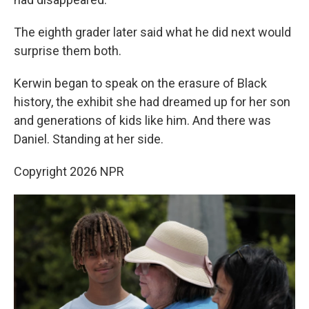
The eighth grader later said what he did next would
surprise them both.
Kerwin began to speak on the erasure of Black
history, the exhibit she had dreamed up for her son
and generations of kids like him. And there was
Daniel. Standing at her side.
Copyright 2026 NPR