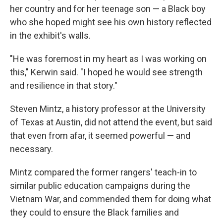
her country and for her teenage son — a Black boy
who she hoped might see his own history reflected
in the exhibit's walls.
"He was foremost in my heart as I was working on
this," Kerwin said. "I hoped he would see strength
and resilience in that story."
Steven Mintz, a history professor at the University
of Texas at Austin, did not attend the event, but said
that even from afar, it seemed powerful — and
necessary.
Mintz compared the former rangers' teach-in to
similar public education campaigns during the
Vietnam War, and commended them for doing what
they could to ensure the Black families and