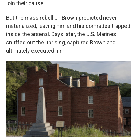
join their cause.
But the mass rebellion Brown predicted never
materialized, leaving him and his comrades trapped
inside the arsenal. Days later, the U.S. Marines
snuffed out the uprising, captured Brown and
ultimately executed him.