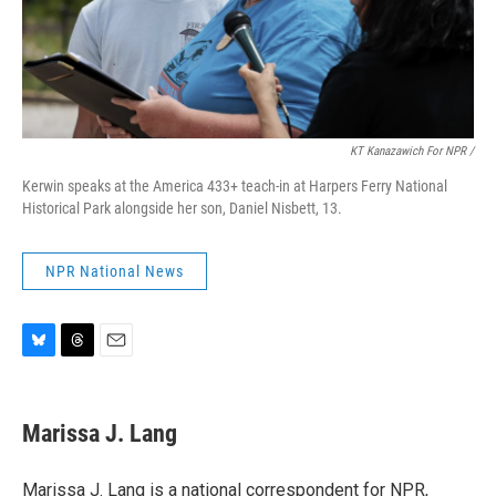
KT Kanazawich For NPR /
Kerwin speaks at the America 433+ teach-in at Harpers Ferry National
Historical Park alongside her son, Daniel Nisbett, 13.
NPR National News
B
T
E
l
h
m
u
r
a
e
e
i
Marissa J. Lang
s
a
l
k
d
y
s
Marissa J. Lang is a national correspondent for NPR,