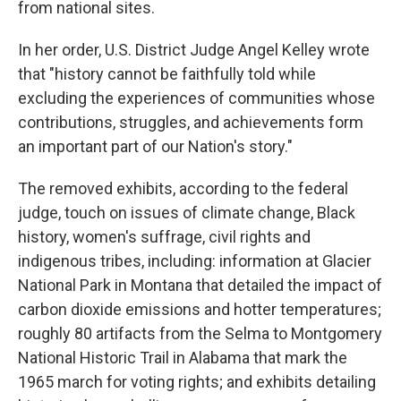
from national sites.
In her order, U.S. District Judge Angel Kelley wrote
that "history cannot be faithfully told while
excluding the experiences of communities whose
contributions, struggles, and achievements form
an important part of our Nation's story."
The removed exhibits, according to the federal
judge, touch on issues of climate change, Black
history, women's suffrage, civil rights and
indigenous tribes, including: information at Glacier
National Park in Montana that detailed the impact of
carbon dioxide emissions and hotter temperatures;
roughly 80 artifacts from the Selma to Montgomery
National Historic Trail in Alabama that mark the
1965 march for voting rights; and exhibits detailing