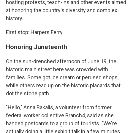
hosting protests, teach-ins and other events aimed
at honoring the country's diversity and complex
history.
First stop: Harpers Ferry.
Honoring Juneteenth
On the sun-drenched afternoon of June 19, the
historic main street here was crowded with
families. Some got ice cream or perused shops,
while others read up on the historic placards that
dot the stone path.
"Hello," Anna Bakalis, a volunteer from former
federal worker collective Branch4, said as she
handed postcards to a group of tourists. "We're
actually doing a little exhibit talk in a few minutes