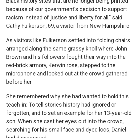
Black history sites that are no longer being printed
because of our government's decision to support
racism instead of justice and liberty for all," said
Cathy Fulkerson, 69, a visitor from New Hampshire.
As visitors like Fulkerson settled into folding chairs
arranged along the same grassy knoll where John
Brown and his followers fought their way into the
red-brick armory, Kerwin rose, stepped to the
microphone and looked out at the crowd gathered
before her.
She remembered why she had wanted to hold this
teach-in: To tell stories history had ignored or
forgotten, and to set an example for her 13-year-old
son. When she cast her eyes out into the crowd,
searching for his small face and dyed locs, Daniel
had disappeared.