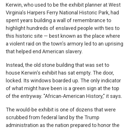
Kerwin, who used to be the exhibit planner at West
Virginia's Harpers Ferry National Historic Park, had
spent years building a wall of remembrance to
highlight hundreds of enslaved people with ties to
this historic site — best known as the place where
a violent raid on the town's armory led to an uprising
that helped end American slavery.
Instead, the old stone building that was set to
house Kerwin's exhibit has sat empty. The door,
locked. Its windows boarded up. The only indicator
of what might have been is a green sign at the top
of the entryway. "African-American History," it says.
The would-be exhibit is one of dozens that were
scrubbed from federal land by the Trump
administration as the nation prepared to honor the