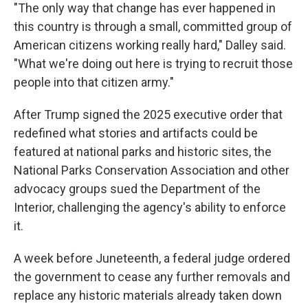
"The only way that change has ever happened in
this country is through a small, committed group of
American citizens working really hard," Dalley said.
"What we're doing out here is trying to recruit those
people into that citizen army."
After Trump signed the 2025 executive order that
redefined what stories and artifacts could be
featured at national parks and historic sites, the
National Parks Conservation Association and other
advocacy groups sued the Department of the
Interior, challenging the agency's ability to enforce
it.
A week before Juneteenth, a federal judge ordered
the government to cease any further removals and
replace any historic materials already taken down