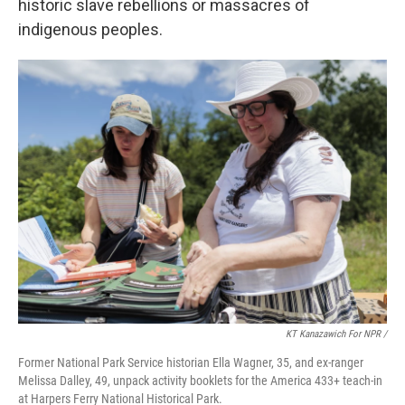
historic slave rebellions or massacres of
indigenous peoples.
KT Kanazawich For NPR /
Former National Park Service historian Ella Wagner, 35, and ex-ranger
Melissa Dalley, 49, unpack activity booklets for the America 433+ teach-in
at Harpers Ferry National Historical Park.