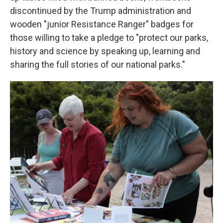
discontinued by the Trump administration and
wooden "junior Resistance Ranger" badges for
those willing to take a pledge to "protect our parks,
history and science by speaking up, learning and
sharing the full stories of our national parks."