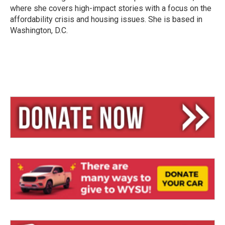
where she covers high-impact stories with a focus on the
affordability crisis and housing issues. She is based in
Washington, D.C.