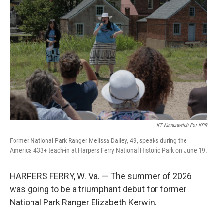
KT Kanazawich For NPR
Former National Park Ranger Melissa Dalley, 49, speaks during the
America 433+ teach-in at Harpers Ferry National Historic Park on June 19.
HARPERS FERRY, W. Va. — The summer of 2026
was going to be a triumphant debut for former
National Park Ranger Elizabeth Kerwin.