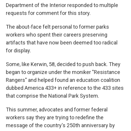
Department of the Interior responded to multiple
requests for comment for this story.
The about-face felt personal to former parks
workers who spent their careers preserving
artifacts that have now been deemed too radical
for display.
Some, like Kerwin, 58, decided to push back. They
began to organize under the moniker "Resistance
Rangers" and helped found an education coalition
dubbed America 433+ in reference to the 433 sites
that comprise the National Park System.
This summer, advocates and former federal
workers say they are trying to redefine the
message of the country's 250th anniversary by