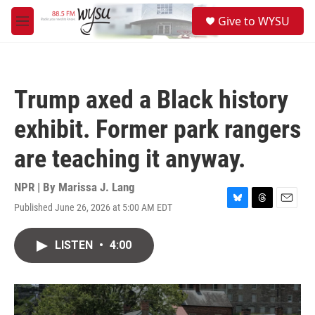
Skip to main content
S
Give to WYSU
e
M
a
e
r
n
c
u
h
Trump axed a Black history
u
e
exhibit. Former park rangers
r
y
are teaching it anyway.
NPR | By
Marissa J. Lang
Published June 26, 2026 at 5:00 AM EDT
B
T
E
l
h
m
u
r
a
LISTEN
•
4:00
e
e
i
s
a
l
k
d
y
s