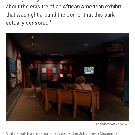
about the erasure of an African American exhibit
that was right around the corner that this park
actually censored."
KT Kanazawich For NPR /
Visitors watch an informational video at the John Brown Museum at