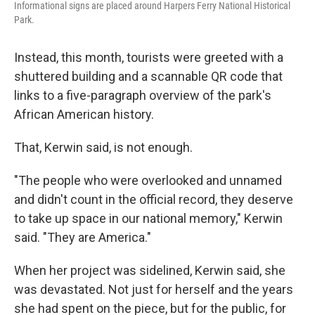
Informational signs are placed around Harpers Ferry National Historical
Park.
Instead, this month, tourists were greeted with a
shuttered building and a scannable QR code that
links to a five-paragraph overview of the park's
African American history.
That, Kerwin said, is not enough.
"The people who were overlooked and unnamed
and didn't count in the official record, they deserve
to take up space in our national memory," Kerwin
said. "They are America."
When her project was sidelined, Kerwin said, she
was devastated. Not just for herself and the years
she had spent on the piece, but for the public, for