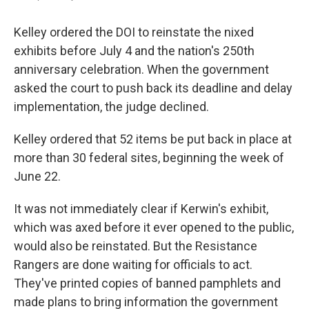
Kelley ordered the DOI to reinstate the nixed
exhibits before July 4 and the nation's 250th
anniversary celebration. When the government
asked the court to push back its deadline and delay
implementation, the judge declined.
Kelley ordered that 52 items be put back in place at
more than 30 federal sites, beginning the week of
June 22.
It was not immediately clear if Kerwin's exhibit,
which was axed before it ever opened to the public,
would also be reinstated. But the Resistance
Rangers are done waiting for officials to act.
They've printed copies of banned pamphlets and
made plans to bring information the government