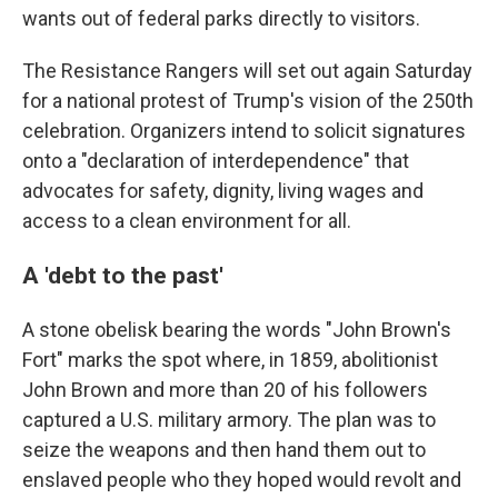
wants out of federal parks directly to visitors.
The Resistance Rangers will set out again Saturday
for a national protest of Trump's vision of the 250th
celebration. Organizers intend to solicit signatures
onto a "declaration of interdependence" that
advocates for safety, dignity, living wages and
access to a clean environment for all.
A 'debt to the past'
A stone obelisk bearing the words "John Brown's
Fort" marks the spot where, in 1859, abolitionist
John Brown and more than 20 of his followers
captured a U.S. military armory. The plan was to
seize the weapons and then hand them out to
enslaved people who they hoped would revolt and