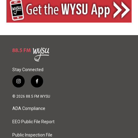
Stay Connected
i
f
n
a
s
c
© 2026 88.5 FM WYSU
t
e
a
b
ADA Compliance
g
o
r
o
a
k
EEO Public File Report
m
Public Inspection File