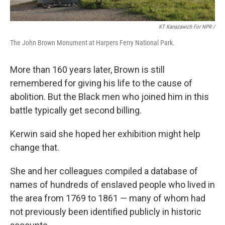
KT Kanazawich For NPR /
The John Brown Monument at Harpers Ferry National Park.
More than 160 years later, Brown is still
remembered for giving his life to the cause of
abolition. But the Black men who joined him in this
battle typically get second billing.
Kerwin said she hoped her exhibition might help
change that.
She and her colleagues compiled a database of
names of hundreds of enslaved people who lived in
the area from 1769 to 1861 — many of whom had
not previously been identified publicly in historic