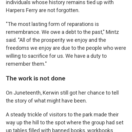
individuals whose history remains tied up with
Harpers Ferry are not forgotten.
"The most lasting form of reparations is
remembrance. We owe a debt to the past," Mintz
said. "All of the prosperity we enjoy and the
freedoms we enjoy are due to the people who were
willing to sacrifice for us. We have a duty to
remember them."
The work is not done
On Juneteenth, Kerwin still got her chance to tell
the story of what might have been.
A steady trickle of visitors to the park made their
way up the hill to the spot where the group had set
up tables filled with banned books, workbooks