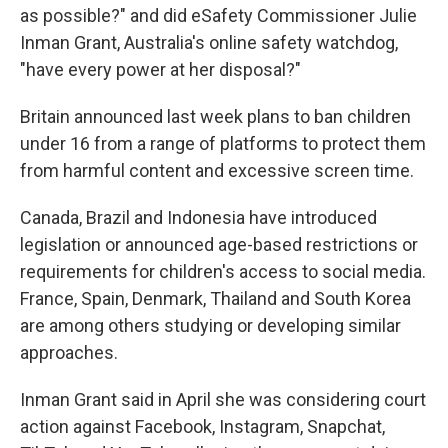
as possible?" and did eSafety Commissioner Julie
Inman Grant, Australia's online safety watchdog,
"have every power at her disposal?"
Britain announced last week plans to ban children
under 16 from a range of platforms to protect them
from harmful content and excessive screen time.
Canada, Brazil and Indonesia have introduced
legislation or announced age-based restrictions or
requirements for children's access to social media.
France, Spain, Denmark, Thailand and South Korea
are among others studying or developing similar
approaches.
Inman Grant said in April she was considering court
action against Facebook, Instagram, Snapchat,