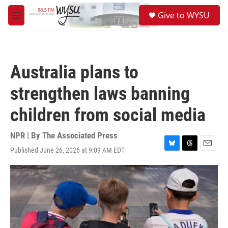
Skip to main content
S
Give to WYSU
e
M
a
e
r
n
c
u
h
Australia plans to
u
e
strengthen laws banning
r
y
children from social media
NPR | By
The Associated Press
Published June 26, 2026 at 9:09 AM EDT
B
T
E
l
h
m
u
r
a
e
e
i
s
a
l
k
d
y
s