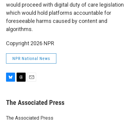
would proceed with digital duty of care legislation
which would hold platforms accountable for
foreseeable harms caused by content and
algorithms.
Copyright 2026 NPR
NPR National News
B
T
E
l
h
m
u
r
a
e
e
i
The Associated Press
s
a
l
k
d
y
s
The Associated Press