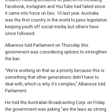
Facebook, Instagram and YouTube had failed since
it came into force on Dec. 10 last year. Australia
was the first country in the world to pass legislation
keeping youth off social media, but others have
since followed.
Albanese told Parliament on Thursday this
government was considering options to strengthen
the ban.
"We're working on that as a priority because this is
something that other generations didn't have to
deal with, which is why it's complex," Albanese told
Parliament.
He told the Australian Broadcasting Corp. on Friday
the government was asking "are the laws as strong