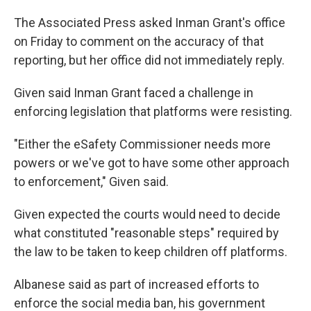
The Associated Press asked Inman Grant's office
on Friday to comment on the accuracy of that
reporting, but her office did not immediately reply.
Given said Inman Grant faced a challenge in
enforcing legislation that platforms were resisting.
"Either the eSafety Commissioner needs more
powers or we've got to have some other approach
to enforcement," Given said.
Given expected the courts would need to decide
what constituted "reasonable steps" required by
the law to be taken to keep children off platforms.
Albanese said as part of increased efforts to
enforce the social media ban, his government