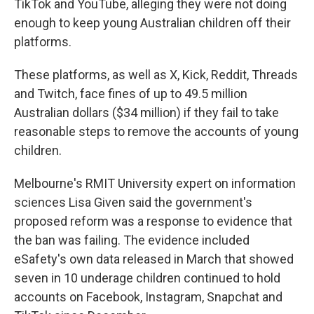
TikTok and YouTube, alleging they were not doing
enough to keep young Australian children off their
platforms.
These platforms, as well as X, Kick, Reddit, Threads
and Twitch, face fines of up to 49.5 million
Australian dollars ($34 million) if they fail to take
reasonable steps to remove the accounts of young
children.
Melbourne's RMIT University expert on information
sciences Lisa Given said the government's
proposed reform was a response to evidence that
the ban was failing. The evidence included
eSafety's own data released in March that showed
seven in 10 underage children continued to hold
accounts on Facebook, Instagram, Snapchat and