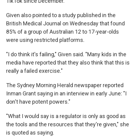
TikTok since December.
Given also pointed to a study published in the
British Medical Journal on Wednesday that found
85% of a group of Australian 12 to 17-year-olds
were using restricted platforms.
"I do think it's failing," Given said. "Many kids in the
media have reported that they also think that this is
really a failed exercise."
The Sydney Morning Herald newspaper reported
Inman Grant saying in an interview in early June: "I
don't have potent powers."
"What I would say is a regulator is only as good as
the tools and the resources that they're given," she
is quoted as saying.