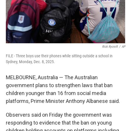
Rick Rycroft
/
AP
FILE - Three boys use their phones while sitting outside a school in
Sydney, Monday, Dec. 8, 2025.
MELBOURNE, Australia — The Australian
government plans to strengthen laws that ban
children younger than 16 from social media
platforms, Prime Minister Anthony Albanese said.
Observers said on Friday the government was
responding to evidence that the ban on young
children holding accounts on platforms including