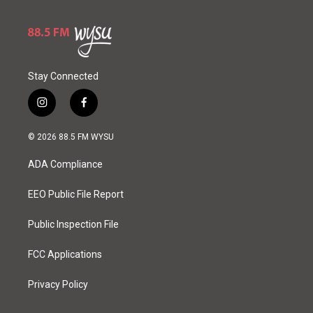
Stay Connected
i
f
n
a
s
c
© 2026 88.5 FM WYSU
t
e
a
b
ADA Compliance
g
o
r
o
a
k
EEO Public File Report
m
Public Inspection File
FCC Applications
Privacy Policy