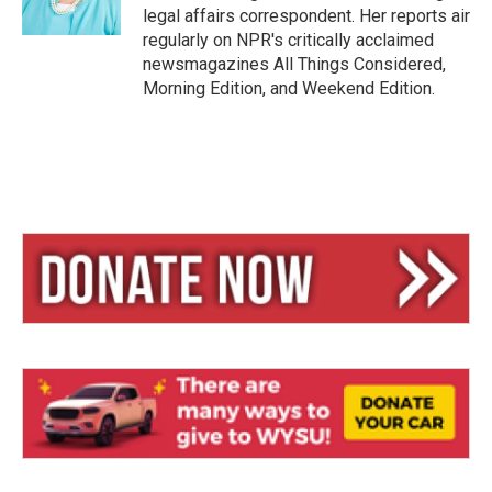
legal affairs correspondent. Her reports air
regularly on NPR's critically acclaimed
newsmagazines All Things Considered,
Morning Edition, and Weekend Edition.