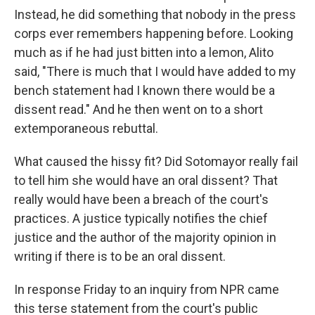
Instead, he did something that nobody in the press
corps ever remembers happening before. Looking
much as if he had just bitten into a lemon, Alito
said, "There is much that I would have added to my
bench statement had I known there would be a
dissent read." And he then went on to a short
extemporaneous rebuttal.
What caused the hissy fit? Did Sotomayor really fail
to tell him she would have an oral dissent? That
really would have been a breach of the court's
practices. A justice typically notifies the chief
justice and the author of the majority opinion in
writing if there is to be an oral dissent.
In response Friday to an inquiry from NPR came
this terse statement from the court's public