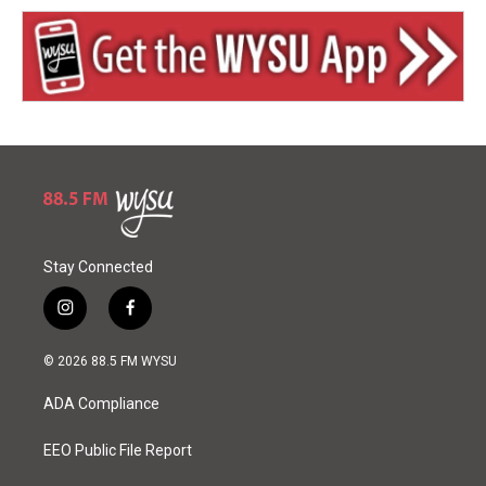
Stay Connected
i
f
n
a
s
c
© 2026 88.5 FM WYSU
t
e
a
b
ADA Compliance
g
o
r
o
a
k
EEO Public File Report
m