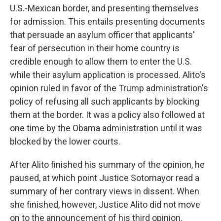
U.S.-Mexican border, and presenting themselves
for admission. This entails presenting documents
that persuade an asylum officer that applicants'
fear of persecution in their home country is
credible enough to allow them to enter the U.S.
while their asylum application is processed. Alito's
opinion ruled in favor of the Trump administration's
policy of refusing all such applicants by blocking
them at the border. It was a policy also followed at
one time by the Obama administration until it was
blocked by the lower courts.
After Alito finished his summary of the opinion, he
paused, at which point Justice Sotomayor read a
summary of her contrary views in dissent. When
she finished, however, Justice Alito did not move
on to the announcement of his third opinion.