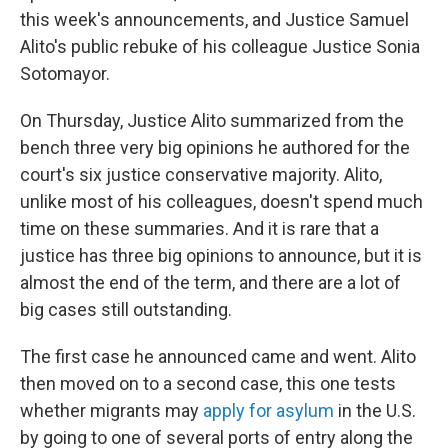
this week's announcements, and Justice Samuel
Alito's public rebuke of his colleague Justice Sonia
Sotomayor.
On Thursday, Justice Alito summarized from the
bench three very big opinions he authored for the
court's six justice conservative majority. Alito,
unlike most of his colleagues, doesn't spend much
time on these summaries. And it is rare that a
justice has three big opinions to announce, but it is
almost the end of the term, and there are a lot of
big cases still outstanding.
The first case he announced came and went. Alito
then moved on to a second case, this one tests
whether migrants may
apply for asylum
in the U.S.
by going to one of several ports of entry along the