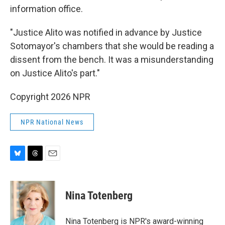
information office.
"Justice Alito was notified in advance by Justice
Sotomayor's chambers that she would be reading a
dissent from the bench. It was a misunderstanding
on Justice Alito's part."
Copyright 2026 NPR
NPR National News
B
T
E
l
h
m
u
r
a
e
e
i
Nina Totenberg
s
a
l
k
d
y
s
Nina Totenberg is NPR's award-winning