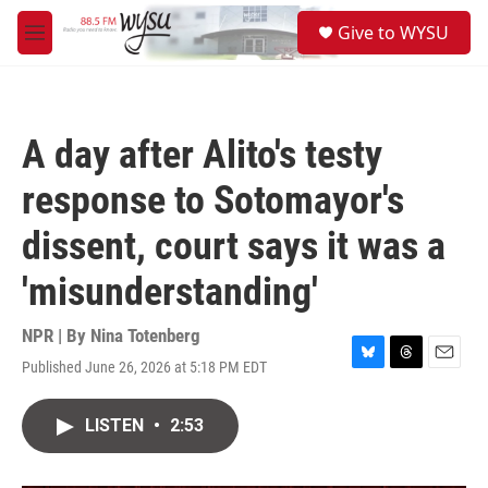
Skip to main content
S
Give to WYSU
e
M
a
e
r
n
c
u
h
A day after Alito's testy
u
e
response to Sotomayor's
r
y
dissent, court says it was a
'misunderstanding'
NPR | By
Nina Totenberg
Published June 26, 2026 at 5:18 PM EDT
B
T
E
l
h
m
u
r
a
LISTEN
•
2:53
e
e
i
s
a
l
k
d