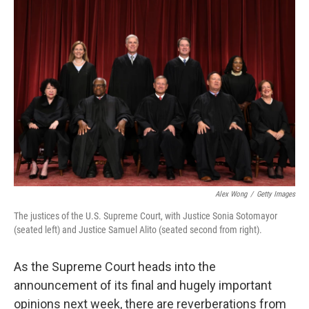
y
s
Alex Wong
/
Getty Images
The justices of the U.S. Supreme Court, with Justice Sonia Sotomayor
(seated left) and Justice Samuel Alito (seated second from right).
As the Supreme Court heads into the
announcement of its final and hugely important
opinions next week, there are reverberations from