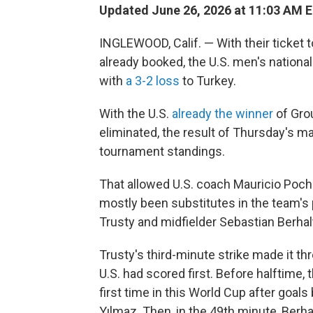
Updated June 26, 2026 at 11:03 AM 
INGLEWOOD, Calif. — With their ticket 
already booked, the U.S. men's national
with
a 3-2 loss
to Turkey.
With the U.S.
already the winner
of Gro
eliminated, the result of Thursday's m
tournament standings.
That allowed U.S. coach Mauricio Poche
mostly been substitutes in the team'
Trusty and midfielder Sebastian Berhalt
Trusty's third-minute strike made it 
U.S. had scored first. Before halftime,
first time in this World Cup after goal
Yılmaz. Then, in the 49th minute, Berha