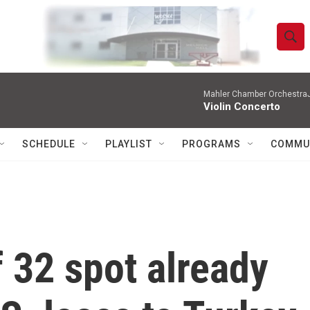
S
S
e
h
a
r
Mahler Chamber OrchestraJa
o
Violin Concerto
c
h
w
Q
SCHEDULE
PLAYLIST
PROGRAMS
COMMU
u
S
e
r
e
y
a
r
 32 spot already
c
h