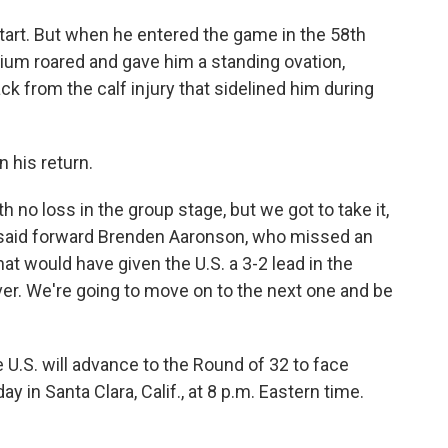
start. But when he entered the game in the 58th
dium roared and gave him a standing ovation,
k from the calf injury that sidelined him during
n his return.
 no loss in the group stage, but we got to take it,
e," said forward Brenden Aaronson, who missed an
at would have given the U.S. a 3-2 lead in the
er. We're going to move on to the next one and be
he U.S. will advance to the Round of 32 to face
in Santa Clara, Calif., at 8 p.m. Eastern time.