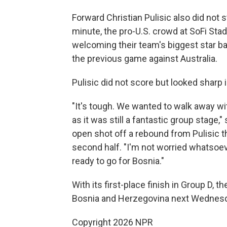
Forward Christian Pulisic also did not 
minute, the pro-U.S. crowd at SoFi Sta
welcoming their team's biggest star bac
the previous game against Australia.
Pulisic did not score but looked sharp i
"It's tough. We wanted to walk away with
as it was still a fantastic group stag
open shot off a rebound from Pulisic th
second half. "I'm not worried whatsoev
ready to go for Bosnia."
With its first-place finish in Group D, t
Bosnia and Herzegovina next Wednesday 
Copyright 2026 NPR