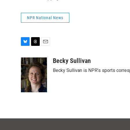
NPR National News
B
T
E
l
h
m
u
r
a
Becky Sullivan
e
e
i
Becky Sullivan is NPR’s sports corre
s
a
l
k
d
y
s