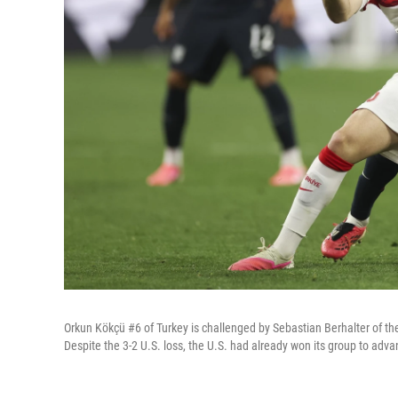
Orkun Kökçü #6 of Turkey is challenged by Sebastian Berhalter of th
Despite the 3-2 U.S. loss, the U.S. had already won its group to adv