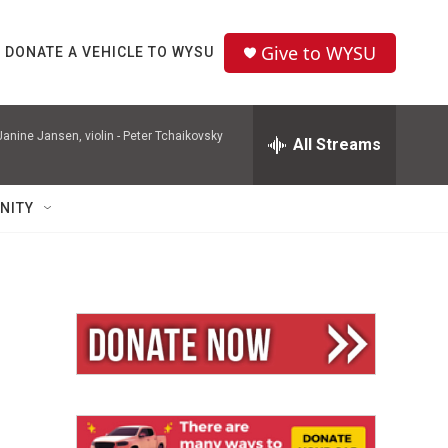
Give to WYSU
DONATE A VEHICLE TO WYSU
nine Jansen, violin -
Peter Tchaikovsky
All Streams
NITY