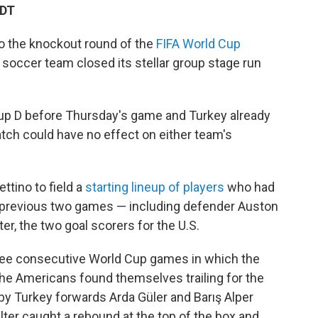
EDT
to the knockout round of the
FIFA World Cup
 soccer team closed its stellar group stage run
up D before Thursday's game and Turkey already
atch could have no effect on either team's
ttino to field a
starting lineup of players
who had
s previous two games — including defender Auston
er, the two goal scorers for the U.S.
three consecutive World Cup games in which the
 the Americans found themselves trailing for the
s by Turkey forwards Arda Güler and Barış Alper
lter caught a rebound at the top of the box and