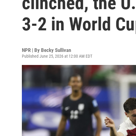
clinched, the U
3-2 in World C
NPR | By
Becky Sullivan
Published June 25, 2026 at 12:00 AM EDT