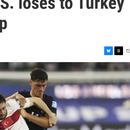
.S. loses to Turkey
up
B
T
E
l
h
m
u
r
a
e
e
i
s
a
l
k
d
y
s