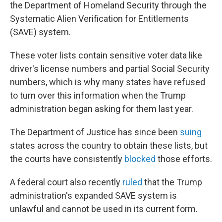
the Department of Homeland Security through the
Systematic Alien Verification for Entitlements
(SAVE) system.
These voter lists contain sensitive voter data like
driver's license numbers and partial Social Security
numbers, which is why many states have refused
to turn over this information when the Trump
administration began asking for them last year.
The Department of Justice has since been
suing
states across the country to obtain these lists, but
the courts have consistently
blocked
those efforts.
A federal court also recently
ruled
that the Trump
administration's expanded SAVE system is
unlawful and cannot be used in its current form.