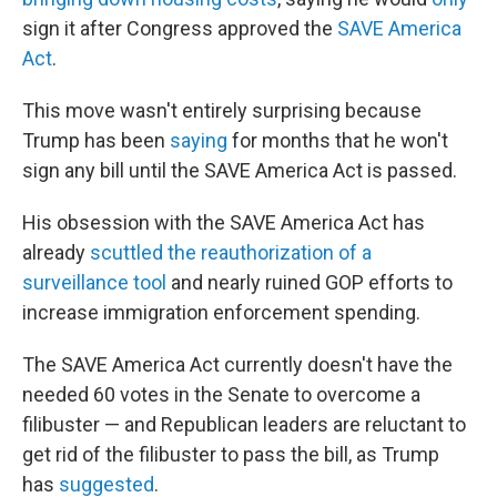
sign it after Congress approved the
SAVE America
Act
.
This move wasn't entirely surprising because
Trump has been
saying
for months that he won't
sign any bill until the SAVE America Act is passed.
His obsession with the SAVE America Act has
already
scuttled the reauthorization of a
surveillance tool
and nearly ruined GOP efforts to
increase immigration enforcement spending.
The SAVE America Act currently doesn't have the
needed 60 votes in the Senate to overcome a
filibuster — and Republican leaders are reluctant to
get rid of the filibuster to pass the bill, as Trump
has
suggested
.