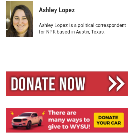
u
r
a
e
e
i
Ashley Lopez
s
a
l
k
d
y
s
Ashley Lopez is a political correspondent
for NPR based in Austin, Texas.