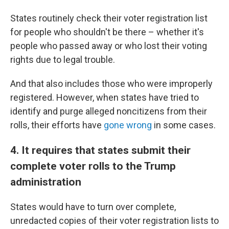
States routinely check their voter registration list
for people who shouldn't be there – whether it's
people who passed away or who lost their voting
rights due to legal trouble.
And that also includes those who were improperly
registered. However, when states have tried to
identify and purge alleged noncitizens from their
rolls, their efforts have
gone wrong
in some cases.
4. It requires that states submit their
complete voter rolls to the Trump
administration
States would have to turn over complete,
unredacted copies of their voter registration lists to