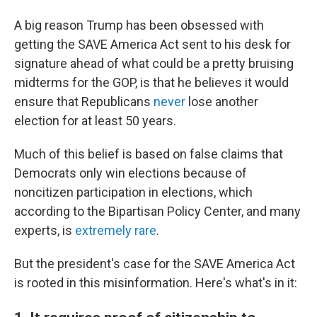
A big reason Trump has been obsessed with
getting the SAVE America Act sent to his desk for
signature ahead of what could be a pretty bruising
midterms for the GOP, is that he believes it would
ensure that Republicans
never
lose another
election for at least 50 years.
Much of this belief is based on false claims that
Democrats only win elections because of
noncitizen participation in elections, which
according to the Bipartisan Policy Center, and many
experts, is
extremely rare
.
But the president's case for the SAVE America Act
is rooted in this misinformation. Here's what's in it: