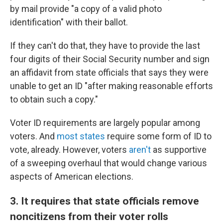
by mail provide "a copy of a valid photo
identification" with their ballot.
If they can't do that, they have to provide the last
four digits of their Social Security number and sign
an affidavit from state officials that says they were
unable to get an ID "after making reasonable efforts
to obtain such a copy."
Voter ID requirements are largely popular among
voters. And
most states
require some form of ID to
vote, already. However, voters
aren't
as supportive
of a sweeping overhaul that would change various
aspects of American elections.
3. It requires that state officials remove
noncitizens from their voter rolls