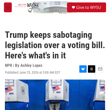
Skip to main content
S
Give to WYSU
e
M
a
e
r
n
c
u
h
Trump keeps sabotaging
u
e
legislation over a voting bill.
r
y
Here's what's in it
NPR | By
Ashley Lopez
Published June 25, 2026 at 5:00 AM EDT
B
T
E
l
h
m
u
r
a
e
e
i
s
a
l
k
d
y
s