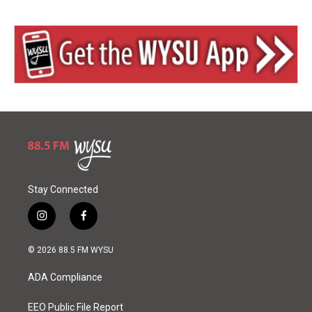
Stay Connected
i
f
n
a
s
c
© 2026 88.5 FM WYSU
t
e
a
b
ADA Compliance
g
o
r
o
a
k
EEO Public File Report