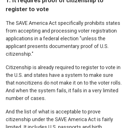
1. It requires proof of citizenship to
register to vote
The SAVE America Act specifically prohibits states
from accepting and processing voter registration
applications in a federal election "unless the
applicant presents documentary proof of U.S.
citizenship."
Citizenship is already required to register to vote in
the U.S. and states have a system to make sure
that noncitizens do not make it on to the voter rolls.
And when the system fails, it fails in a very limited
number of cases.
And the list of what is acceptable to prove
citizenship under the SAVE America Act is fairly
limited. It includes U.S. passports and birth