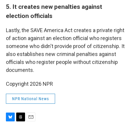
5. It creates new penalties against
election officials
Lastly, the SAVE America Act creates a private right
of action against an election official who registers
someone who didn't provide proof of citizenship. It
also establishes new criminal penalties against
officials who register people without citizenship
documents.
Copyright 2026 NPR
NPR National News
B
T
E
l
h
m