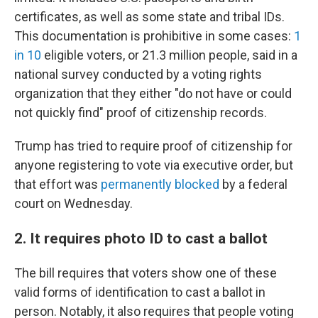
certificates, as well as some state and tribal IDs.
This documentation is prohibitive in some cases:
1
in 10
eligible voters, or 21.3 million people, said in a
national survey conducted by a voting rights
organization that they either "do not have or could
not quickly find" proof of citizenship records.
Trump has tried to require proof of citizenship for
anyone registering to vote via executive order, but
that effort was
permanently blocked
by a federal
court on Wednesday.
2. It requires photo ID to cast a ballot
The bill requires that voters show one of these
valid forms of identification to cast a ballot in
person. Notably, it also requires that people voting