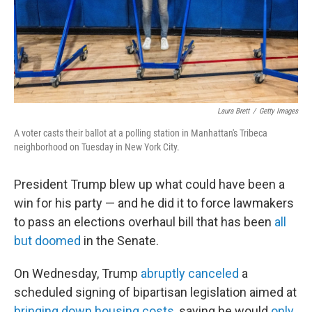
Laura Brett
/
Getty Images
A voter casts their ballot at a polling station in Manhattan's Tribeca
neighborhood on Tuesday in New York City.
President Trump blew up what could have been a
win for his party — and he did it to force lawmakers
to pass an elections overhaul bill that has been
all
but doomed
in the Senate.
On Wednesday, Trump
abruptly canceled
a
scheduled signing of bipartisan legislation aimed at
bringing down housing costs
, saying he would
only