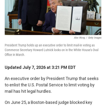
Alex Wong
/
Getty Images
President Trump holds up an executive order to limit mail-in voting as
Commerce Secretary Howard Lutnick looks on in the White House's Oval
Office in March.
Updated July 7, 2026 at 3:21 PM EDT
An executive order by President Trump that seeks
to enlist the U.S. Postal Service to limit voting by
mail has hit legal hurdles.
On June 25, a Boston-based judge blocked key