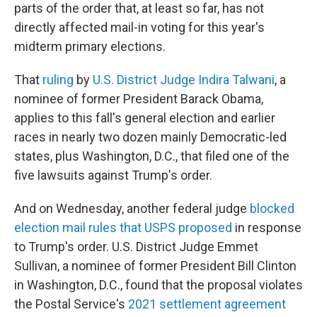
parts of the order that, at least so far, has not
directly affected mail-in voting for this year's
midterm primary elections.
That
ruling
by
U.S. District Judge Indira Talwani
, a
nominee of former President Barack Obama,
applies to this fall's general election and earlier
races in nearly two dozen mainly Democratic-led
states, plus Washington, D.C., that filed one of the
five lawsuits against Trump's order.
And on Wednesday, another federal judge
blocked
election mail rules that USPS proposed
in response
to Trump's order. U.S. District Judge Emmet
Sullivan, a nominee of former President Bill Clinton
in Washington, D.C., found that the proposal violates
the Postal Service's
2021 settlement agreement