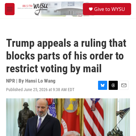
Skip to main content
S
Give to WYSU
e
M
a
e
r
n
c
u
h
Trump appeals a ruling that
u
e
blocks parts of his order to
r
y
restrict voting by mail
NPR | By
Hansi Lo Wang
Published June 25, 2026 at 9:38 AM EDT
B
T
E
l
h
m
u
r
a
e
e
i
s
a
l
k
d
y
s