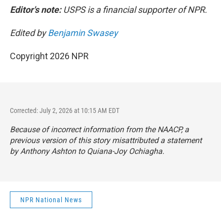
Editor's note:
USPS is a financial supporter of NPR.
Edited by
Benjamin Swasey
Copyright 2026 NPR
Corrected: July 2, 2026 at 10:15 AM EDT
Because of incorrect information from the NAACP, a
previous version of this story misattributed a statement
by Anthony Ashton to Quiana-Joy Ochiagha.
NPR National News