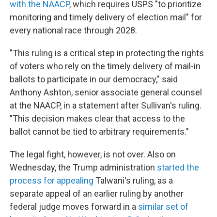
with the NAACP
, which requires USPS "to prioritize
monitoring and timely delivery of election mail" for
every national race through 2028.
"This ruling is a critical step in protecting the rights
of voters who rely on the timely delivery of mail-in
ballots to participate in our democracy," said
Anthony Ashton, senior associate general counsel
at the NAACP, in a statement after Sullivan's ruling.
"This decision makes clear that access to the
ballot cannot be tied to arbitrary requirements."
The legal fight, however, is not over. Also on
Wednesday, the Trump administration
started the
process for appealing
Talwani's ruling, as a
separate appeal of an earlier ruling by another
federal judge moves forward in a
similar set of