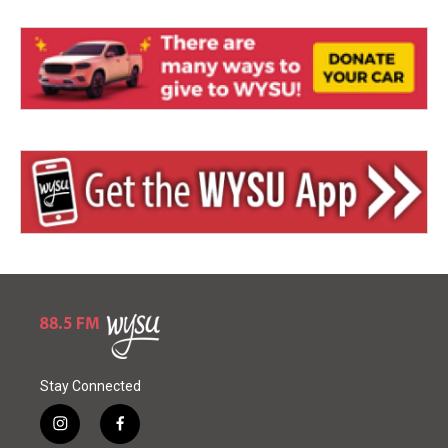
Stay Connected
i
f