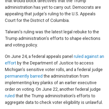
that would block directives that the Trump
administration has yet to carry out. Democrats are
appealing that judge's ruling to the U.S. Appeals
Court for the District of Columbia.
Talwani's ruling was the latest legal rebuke to the
Trump administration's efforts to shape elections
and voting policy.
On June 24, a federal appeals panel
ruled against an
effort
by the Department of Justice to access
Michigan's sensitive voter rolls, and a federal judge
permanently barred
the administration from
implementing key planks of an earlier executive
order on voting. On June 22, another federal judge
ruled
that the Trump administration's efforts to
aggregate data to check voter eligibility is unlawful.