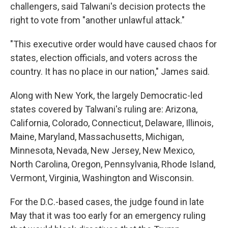
challengers, said Talwani's decision protects the
right to vote from "another unlawful attack."
"This executive order would have caused chaos for
states, election officials, and voters across the
country. It has no place in our nation," James said.
Along with New York, the largely Democratic-led
states covered by Talwani's ruling are: Arizona,
California, Colorado, Connecticut, Delaware, Illinois,
Maine, Maryland, Massachusetts, Michigan,
Minnesota, Nevada, New Jersey, New Mexico,
North Carolina, Oregon, Pennsylvania, Rhode Island,
Vermont, Virginia, Washington and Wisconsin.
For the D.C.-based cases, the judge found in late
May that it was too early for an emergency ruling