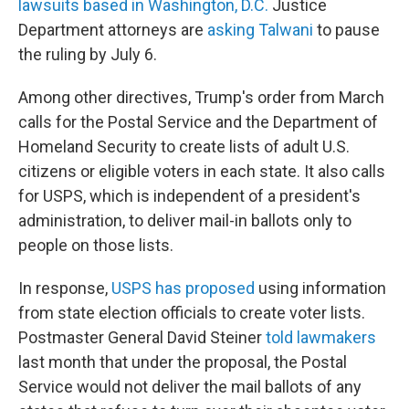
lawsuits based in Washington, D.C.
Justice
Department attorneys are
asking Talwani
to pause
the ruling by July 6.
Among other directives, Trump's order from March
calls for the Postal Service and the Department of
Homeland Security to create lists of adult U.S.
citizens or eligible voters in each state. It also calls
for USPS, which is independent of a president's
administration, to deliver mail-in ballots only to
people on those lists.
In response,
USPS has proposed
using information
from state election officials to create voter lists.
Postmaster General David Steiner
told lawmakers
last month that under the proposal, the Postal
Service would not deliver the mail ballots of any