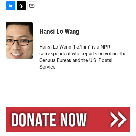
B
T
E
l
h
m
u
r
a
e
e
i
Hansi Lo Wang
s
a
l
k
d
y
s
Hansi Lo Wang (he/him) is a NPR
correspondent who reports on voting, the
Census Bureau and the U.S. Postal
Service.