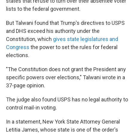
states that refuse to turn over their absentee voter
lists to the federal government.
But Talwani found that Trump's directives to USPS
and DHS exceed his authority under the
Constitution, which
gives state legislatures and
Congress
the power to set the rules for federal
elections.
"The Constitution does not grant the President any
specific powers over elections," Talwani wrote in a
37-page opinion.
The judge also found USPS has no legal authority to
control mail-in voting.
In a statement, New York State Attorney General
Letitia James, whose state is one of the order's