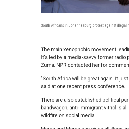
South Africans in Johannesburg protest against illegal m
The main xenophobic movement leading
It's led by a media-savvy former radi
Zuma. NPR contacted her for comment, b
"South Africa will be great again. It ju
said at one recent press conference.
There are also established political p
bandwagon, anti-immigrant vitriol is al
wildfire on social media.
March and March has given all illegal i