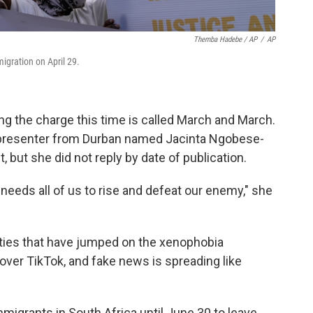
Themba Hadebe / AP
/
AP
igration on April 29.
 the charge this time is called March and March.
o presenter from Durban named Jacinta Ngobese-
ut she did not reply by date of publication.
st needs all of us to rise and defeat our enemy," she
arties that have jumped on the xenophobia
l over TikTok, and fake news is spreading like
mmigrants in South Africa until June 30 to leave