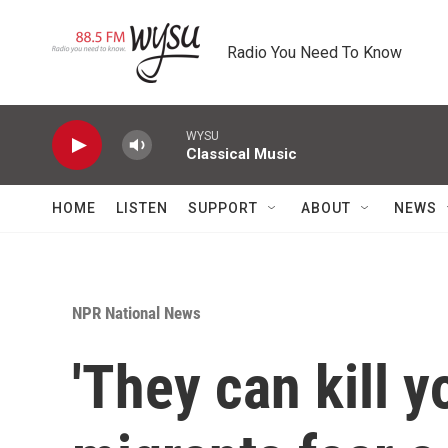
Skip to main content
Radio You Need To Know
WYSU
Classical Music
HOME
LISTEN
SUPPORT
ABOUT
NEWS
NPR National News
'They can kill y