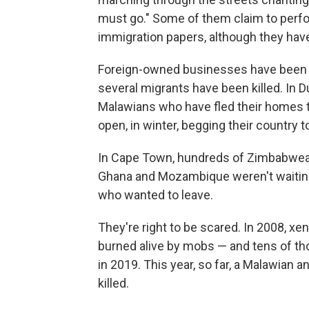
must go." Some of them claim to perfor
immigration papers, although they have 
Foreign-owned businesses have been a
several migrants have been killed. In Du
Malawians who have fled their homes 
open, in winter, begging their country
In Cape Town, hundreds of Zimbabwean
Ghana and Mozambique weren't waiting 
who wanted to leave.
They're right to be scared. In 2008, x
burned alive by mobs — and tens of th
in 2019. This year, so far, a Malawia
killed.