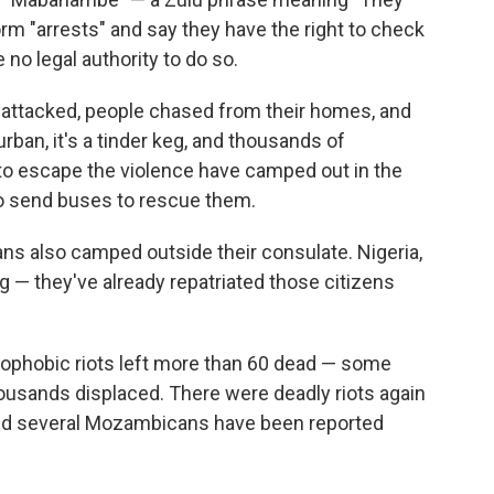
m "arrests" and say they have the right to check
no legal authority to do so.
ttacked, people chased from their homes, and
rban, it's a tinder keg, and thousands of
to escape the violence have camped out in the
 to send buses to rescue them.
s also camped outside their consulate. Nigeria,
— they've already repatriated those citizens
enophobic riots left more than 60 dead — some
ousands displaced. There were deadly riots again
n and several Mozambicans have been reported