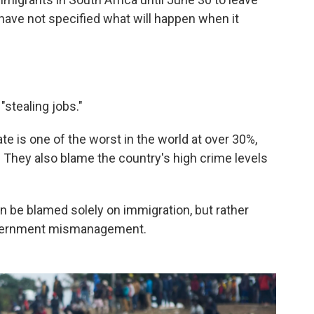
y have not specified what will happen when it
"stealing jobs."
te is one of the worst in the world at over 30%,
They also blame the country's high crime levels
n be blamed solely on immigration, but rather
overnment mismanagement.