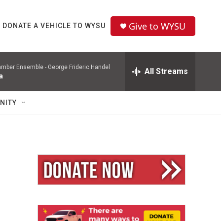
Give to WYSU
DONATE A VEHICLE TO WYSU
mber Ensemble -
George Frideric Handel
All Streams
a
NITY