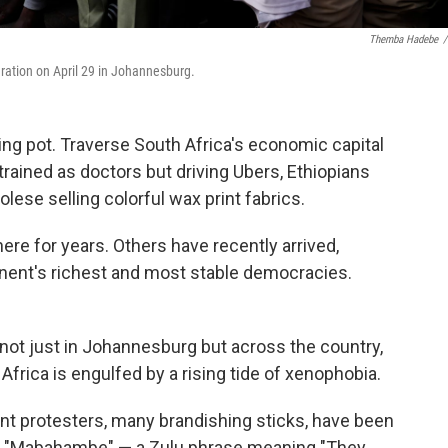
Themba Hadebe
/
igration on April 29 in Johannesburg.
g pot. Traverse South Africa's economic capital
ained as doctors but driving Ubers, Ethiopians
lese selling colorful wax print fabrics.
re for years. Others have recently arrived,
tinent's richest and most stable democracies.
 not just in Johannesburg but across the country,
rica is engulfed by a rising tide of xenophobia.
t protesters, many brandishing sticks, have been
ng "Mabahambe" — a Zulu phrase meaning "They