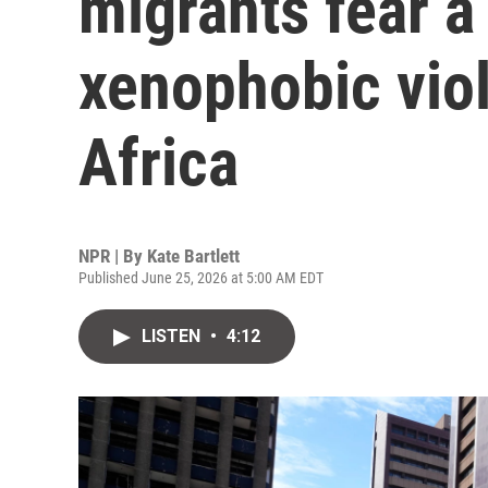
migrants fear a
xenophobic vio
Africa
NPR | By
Kate Bartlett
Published June 25, 2026 at 5:00 AM EDT
LISTEN
•
4:12