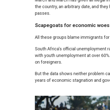
the country, an arbitrary date, and the
passes.
Scapegoats for economic woes
All these groups blame immigrants for 
South Africa's official unemployment ra
with youth unemployment at over 60%. 
on foreigners.
But the data shows neither problem ca
years of economic stagnation and g