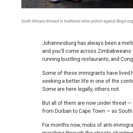
South Africans dressed in traditional attire protest against illegal m
Johannesburg has always been a meltin
and you'll come across Zimbabweans tr
running bustling restaurants, and Congo
Some of these immigrants have lived he
seeking a better life in one of the con
Some are here legally, others not.
But all of them are now under threat —
from Durban to Cape Town — as South Af
For months now, mobs of anti-immigran
marching through the streets chanti