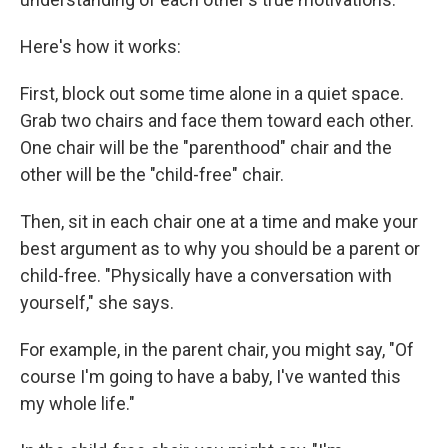
Here's how it works:
First, block out some time alone in a quiet space.
Grab two chairs and face them toward each other.
One chair will be the "parenthood" chair and the
other will be the "child-free" chair.
Then, sit in each chair one at a time and make your
best argument as to why you should be a parent or
child-free. "Physically have a conversation with
yourself," she says.
For example, in the parent chair, you might say, "Of
course I'm going to have a baby, I've wanted this
my whole life."