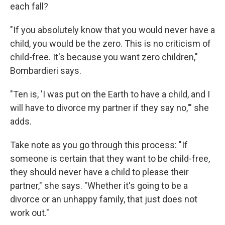
each fall?
"If you absolutely know that you would never have a
child, you would be the zero. This is no criticism of
child-free. It's because you want zero children,"
Bombardieri says.
"Ten is, 'I was put on the Earth to have a child, and I
will have to divorce my partner if they say no,'" she
adds.
Take note as you go through this process: "If
someone is certain that they want to be child-free,
they should never have a child to please their
partner," she says. "Whether it's going to be a
divorce or an unhappy family, that just does not
work out."