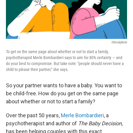
IStockphoto
To get on the same page about whether or not to start a family,
psychotherapist Merle Bombardieri says to aim for 80% certainty — and
do your best to compromise. But take note: "people should never have a
child to please their partner," she says.
So your partner wants to have a baby. You want to
be child-free. How do you get on the same page
about whether or not to start a family?
Over the past 50 years,
Merle Bombardieri
, a
psychotherapist and author of
The Baby Decision,
has been helping couples with this exact