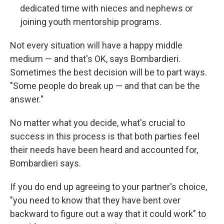
dedicated time with nieces and nephews or
joining youth mentorship programs.
Not every situation will have a happy middle
medium — and that's OK, says Bombardieri.
Sometimes the best decision will be to part ways.
"Some people do break up — and that can be the
answer."
No matter what you decide, what's crucial to
success in this process is that both parties feel
their needs have been heard and accounted for,
Bombardieri says.
If you do end up agreeing to your partner's choice,
"you need to know that they have bent over
backward to figure out a way that it could work" to