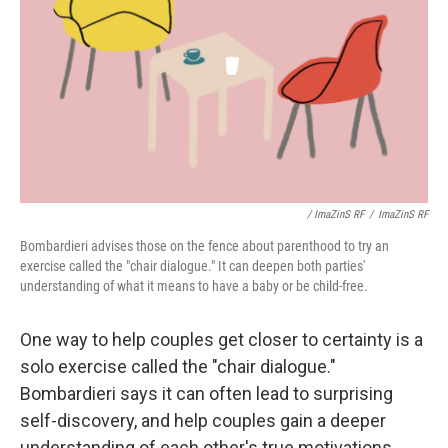
/ ImaZinS RF
/
ImaZinS RF
Bombardieri advises those on the fence about parenthood to try an
exercise called the "chair dialogue." It can deepen both parties'
understanding of what it means to have a baby or be child-free.
One way to help couples get closer to certainty is a
solo exercise called the "chair dialogue."
Bombardieri says it can often lead to surprising
self-discovery, and help couples gain a deeper
understanding of each other's true motivations.