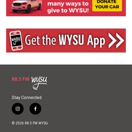
Stay Connected
i
f
n
a
s
c
© 2026 88.5 FM WYSU
t
e