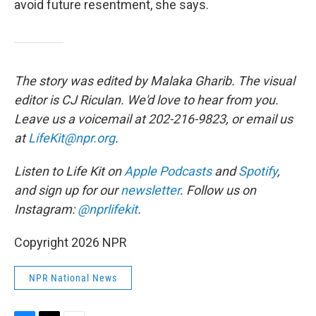
avoid future resentment, she says.
The story was edited by Malaka Gharib. The visual
editor is CJ Riculan. We'd love to hear from you.
Leave us a voicemail at 202-216-9823, or email us
at
LifeKit@npr.org
.
Listen to Life Kit on
Apple Podcasts
and
Spotify
,
and sign up for our
newsletter
. Follow us on
Instagram:
@nprlifekit
.
Copyright 2026 NPR
NPR National News