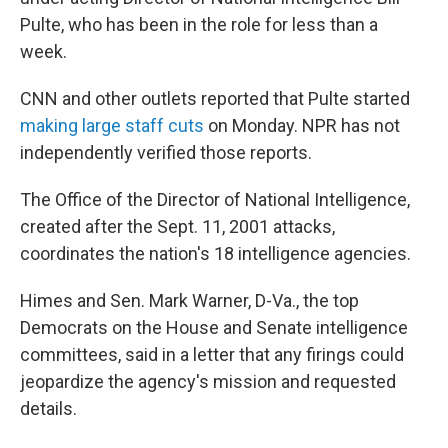
Pulte, who has been in the role for less than a
week.
CNN and other outlets reported that Pulte started
making large staff cuts
on Monday. NPR has not
independently verified those reports.
The Office of the Director of National Intelligence,
created after the Sept. 11, 2001 attacks,
coordinates the nation's 18 intelligence agencies.
Himes and Sen. Mark Warner, D-Va., the top
Democrats on the House and Senate intelligence
committees, said in a letter that any firings could
jeopardize the agency's mission and requested
details.