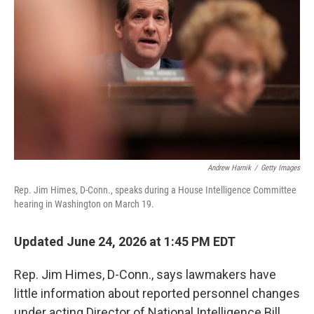
Andrew Harnik
/
Getty Images
Rep. Jim Himes, D-Conn., speaks during a House Intelligence Committee
hearing in Washington on March 19.
Updated June 24, 2026 at 1:45 PM EDT
Rep. Jim Himes, D-Conn., says lawmakers have
little information about reported personnel changes
under acting Director of National Intelligence Bill