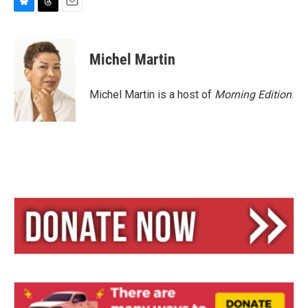
B
T
E
l
h
m
u
r
a
e
e
i
Michel Martin
s
a
l
k
d
y
s
Michel Martin is a host of
Morning Edition
.