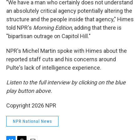
"We have a man who certainly does not understand
an absolutely critical agency potentially altering the
structure and the people inside that agency," Himes
told NPR's
Morning Edition
, adding that there is
"bipartisan outrage on Capitol Hill."
NPR's Michel Martin spoke with Himes about the
reported staff cuts and his concerns around
Pulte's lack of intelligence experience.
Listen to the full interview by clicking on the blue
play button above.
Copyright 2026 NPR
NPR National News