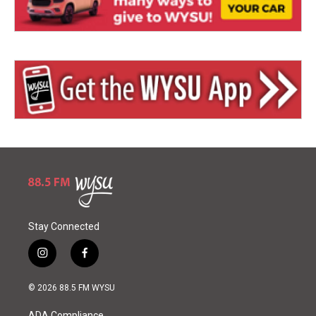
Stay Connected
i
f
n
a
s
c
© 2026 88.5 FM WYSU
t
e
a
b
ADA Compliance