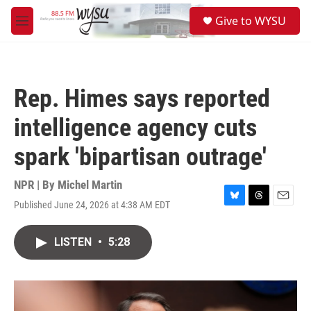
Skip to main content
S
Give to WYSU
e
M
a
e
r
n
c
u
h
Rep. Himes says reported
u
e
intelligence agency cuts
r
y
spark 'bipartisan outrage'
NPR | By
Michel Martin
Published June 24, 2026 at 4:38 AM EDT
B
T
E
l
h
m
u
r
a
LISTEN
•
5:28
e
e
i
s
a
l
k
d
y
s