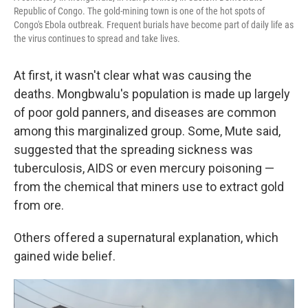
Republic of Congo. The gold-mining town is one of the hot spots of
Congo's Ebola outbreak. Frequent burials have become part of daily life as
the virus continues to spread and take lives.
At first, it wasn't clear what was causing the
deaths. Mongbwalu's population is made up largely
of poor gold panners, and diseases are common
among this marginalized group. Some, Mute said,
suggested that the spreading sickness was
tuberculosis, AIDS or even mercury poisoning —
from the chemical that miners use to extract gold
from ore.
Others offered a supernatural explanation, which
gained wide belief.