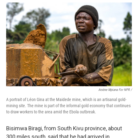
Arsène Mpiana For NPR /
A portrait of Léon Gina at the Maidede mine, which is an artisanal gold-
mining site. The mine is part of the informal gold economy that continues
to draw workers to the area amid the Ebola outbreak.
Bisimwa Biragi, from South Kivu province, about
300 miles south, said that he had arrived in