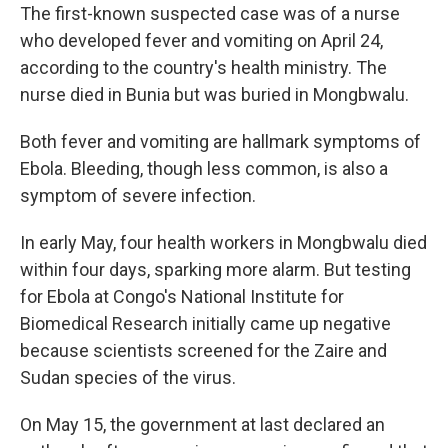
The first-known suspected case was of a nurse
who developed fever and vomiting on April 24,
according to the country's health ministry. The
nurse died in Bunia but was buried in Mongbwalu.
Both fever and vomiting are hallmark symptoms of
Ebola. Bleeding, though less common, is also a
symptom of severe infection.
In early May, four health workers in Mongbwalu died
within four days, sparking more alarm. But testing
for Ebola at Congo's National Institute for
Biomedical Research initially came up negative
because scientists screened for the Zaire and
Sudan species of the virus.
On May 15, the government at last declared an