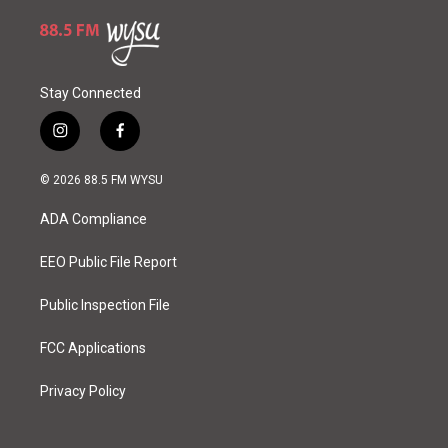
Stay Connected
i
f
n
a
s
c
© 2026 88.5 FM WYSU
t
e
a
b
ADA Compliance
g
o
r
o
a
k
EEO Public File Report
m
Public Inspection File
FCC Applications
Privacy Policy