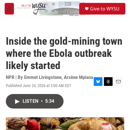
Skip to main content
S
Give to WYSU
e
M
a
e
r
n
c
u
h
Inside the gold-mining town
u
e
where the Ebola outbreak
r
y
likely started
NPR | By
Emmet Livingstone
,
Arsène Mpiana
Published June 24, 2026 at 5:00 AM EDT
B
T
E
l
h
m
u
r
a
LISTEN
•
5:34
e
e
i
s
a
l
k
d
y
s