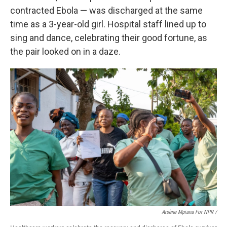
contracted Ebola — was discharged at the same
time as a 3-year-old girl. Hospital staff lined up to
sing and dance, celebrating their good fortune, as
the pair looked on in a daze.
Arsène Mpiana For NPR /