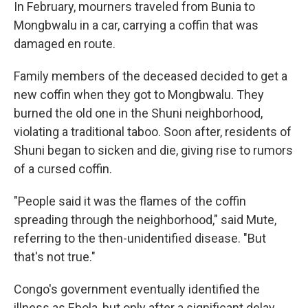
In February, mourners traveled from Bunia to
Mongbwalu in a car, carrying a coffin that was
damaged en route.
Family members of the deceased decided to get a
new coffin when they got to Mongbwalu. They
burned the old one in the Shuni neighborhood,
violating a traditional taboo. Soon after, residents of
Shuni began to sicken and die, giving rise to rumors
of a cursed coffin.
"People said it was the flames of the coffin
spreading through the neighborhood," said Mute,
referring to the then-unidentified disease. "But
that's not true."
Congo's government eventually identified the
illness as Ebola, but only after a significant delay.