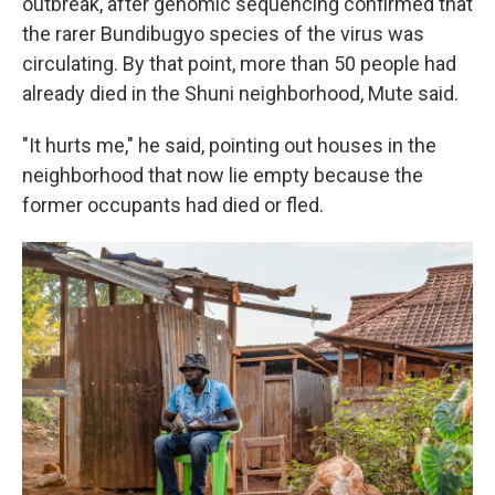
outbreak, after genomic sequencing confirmed that
the rarer Bundibugyo species of the virus was
circulating. By that point, more than 50 people had
already died in the Shuni neighborhood, Mute said.
"It hurts me," he said, pointing out houses in the
neighborhood that now lie empty because the
former occupants had died or fled.