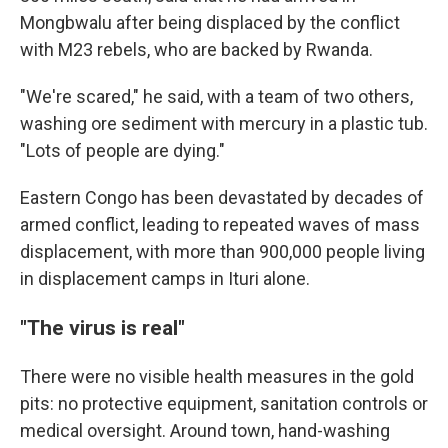
Mongbwalu after being displaced by the conflict
with M23 rebels, who are backed by Rwanda.
"We're scared," he said, with a team of two others,
washing ore sediment with mercury in a plastic tub.
"Lots of people are dying."
Eastern Congo has been devastated by decades of
armed conflict, leading to repeated waves of mass
displacement, with more than 900,000 people living
in displacement camps in Ituri alone.
"The virus is real"
There were no visible health measures in the gold
pits: no protective equipment, sanitation controls or
medical oversight. Around town, hand-washing