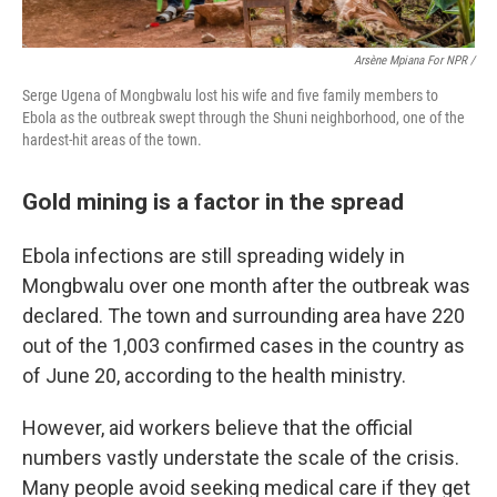
Arsène Mpiana For NPR /
Serge Ugena of Mongbwalu lost his wife and five family members to
Ebola as the outbreak swept through the Shuni neighborhood, one of the
hardest-hit areas of the town.
Gold mining is a factor in the spread
Ebola infections are still spreading widely in
Mongbwalu over one month after the outbreak was
declared. The town and surrounding area have 220
out of the 1,003 confirmed cases in the country as
of June 20, according to the health ministry.
However, aid workers believe that the official
numbers vastly understate the scale of the crisis.
Many people avoid seeking medical care if they get