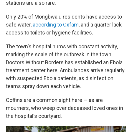
stations are also rare.
Only 20% of Mongbwalu residents have access to
safe water,
according to Oxfam
, and a quarter lack
access to toilets or hygiene facilities.
The town's hospital hums with constant activity,
marking the scale of the outbreak in the town.
Doctors Without Borders has established an Ebola
treatment center here. Ambulances arrive regularly
with suspected Ebola patients, as disinfection
teams spray down each vehicle.
Coffins are a common sight
here — as are
mourners, who weep over deceased loved ones in
the hospital's courtyard.