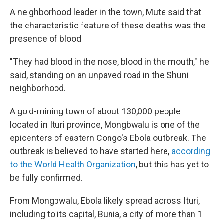
A neighborhood leader in the town, Mute said that
the characteristic feature of these deaths was the
presence of blood.
"They had blood in the nose, blood in the mouth," he
said, standing on an unpaved road in the Shuni
neighborhood.
A gold-mining town of about 130,000 people
located in Ituri province, Mongbwalu is one of the
epicenters of eastern Congo's Ebola outbreak. The
outbreak is believed to have started here,
according
to the World Health Organization
, but this has yet to
be fully confirmed.
From Mongbwalu, Ebola likely spread across Ituri,
including to its capital, Bunia, a city of more than 1