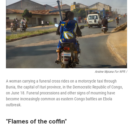
Arsène Mpiana For NPR /
A woman carrying a funeral cross rides on a motorcycle taxi through
Bunia, the capital of Ituri province, in the Democratic Republic of Congo,
on June 18. Funeral processions and other signs of mourning have
become increasingly common as eastern Congo battles an Ebola
outbreak.
"Flames of the coffin"