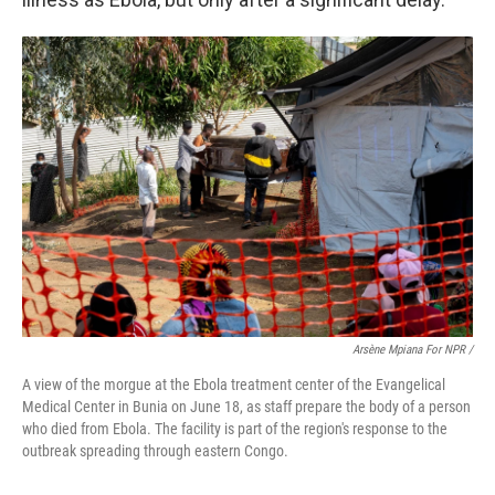
Arsène Mpiana For NPR /
A view of the morgue at the Ebola treatment center of the Evangelical
Medical Center in Bunia on June 18, as staff prepare the body of a person
who died from Ebola. The facility is part of the region's response to the
outbreak spreading through eastern Congo.