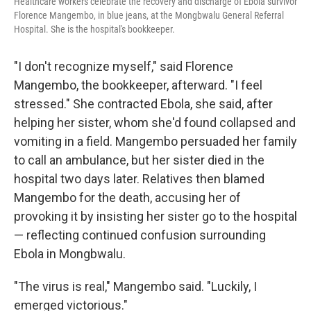
Healthcare workers celebrate the recovery and discharge of Ebola survivor
Florence Mangembo, in blue jeans, at the Mongbwalu General Referral
Hospital. She is the hospital's bookkeeper.
"I don't recognize myself," said Florence
Mangembo, the bookkeeper, afterward. "I feel
stressed." She contracted Ebola, she said, after
helping her sister, whom she'd found collapsed and
vomiting in a field. Mangembo persuaded her family
to call an ambulance, but her sister died in the
hospital two days later. Relatives then blamed
Mangembo for the death, accusing her of
provoking it by insisting her sister go to the hospital
— reflecting continued confusion surrounding
Ebola in Mongbwalu.
"The virus is real," Mangembo said. "Luckily, I
emerged victorious."