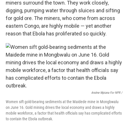
miners surround the town. They work closely,
digging, pumping water through sluices and sifting
for gold ore. The miners, who come from across
eastern Congo, are highly mobile — yet another
reason that Ebola has proliferated so quickly.
Arsène Mpiana For NPR /
Women sift gold-bearing sediments at the Maidede mine in Mongbwalu
on June 16. Gold mining drives the local economy and draws a highly
mobile workforce, a factor that health officials say has complicated efforts
to contain the Ebola outbreak.