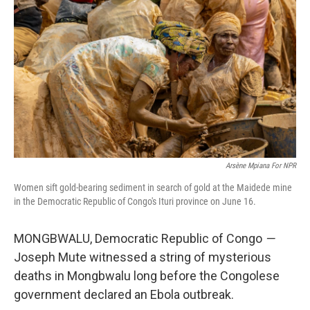
Arsène Mpiana For NPR
Women sift gold-bearing sediment in search of gold at the Maidede mine
in the Democratic Republic of Congo's Ituri province on June 16.
MONGBWALU,
Democratic Republic of Congo
—
Joseph Mute witnessed a string of mysterious
deaths in Mongbwalu long before the Congolese
government declared an Ebola outbreak.