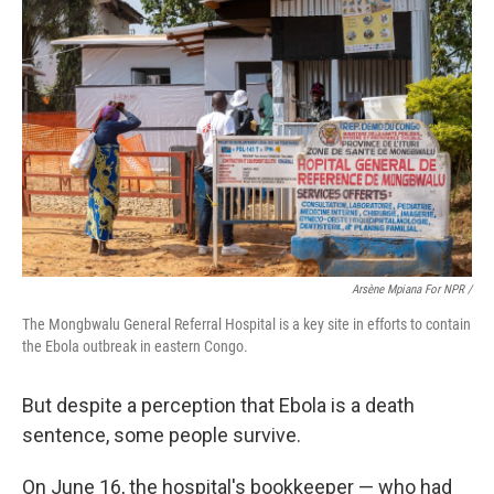
Arsène Mpiana For NPR /
The Mongbwalu General Referral Hospital is a key site in efforts to contain
the Ebola outbreak in eastern Congo.
But despite a perception that Ebola is a death
sentence, some people survive.
On June 16, the hospital's bookkeeper — who had