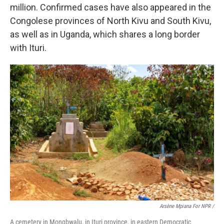
million. Confirmed cases have also appeared in the
Congolese provinces of North Kivu and South Kivu,
as well as in Uganda, which shares a long border
with Ituri.
Arsène Mpiana For NPR /
A cemetery in Mongbwalu, in Ituri province, in eastern Democratic