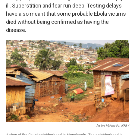
ill. Superstition and fear run deep.
Testing delays
have also meant that some probable Ebola victims
died without being confirmed as having the
disease.
Arsène Mpiana For NPR /