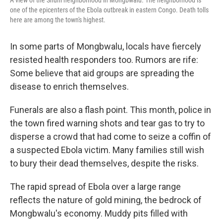
A view of the Shuni neighborhood in Mongbwalu. The neighborhood is
one of the epicenters of the Ebola outbreak in eastern Congo. Death tolls
here are among the town's highest.
In some parts of Mongbwalu, locals have fiercely
resisted health responders too. Rumors are rife:
Some believe that aid groups are spreading the
disease to enrich themselves.
Funerals are also a flash point.
This month, police in
the town fired warning shots and tear gas to try to
disperse a crowd that had come to seize a coffin of
a suspected Ebola victim.
Many families still wish
to bury their dead themselves, despite the risks.
The rapid spread of Ebola over a large range
reflects the nature of gold mining, the bedrock of
Mongbwalu's economy. Muddy pits filled with