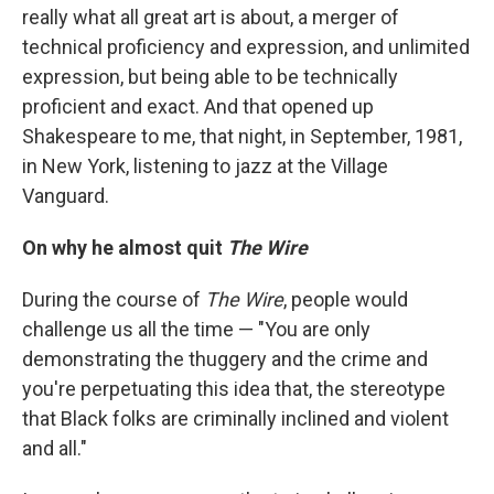
really what all great art is about, a merger of
technical proficiency and expression, and unlimited
expression, but being able to be technically
proficient and exact. And that opened up
Shakespeare to me, that night, in September, 1981,
in New York, listening to jazz at the Village
Vanguard.
On why he almost quit
The Wire
During the course of
The Wire
, people would
challenge us all the time — "You are only
demonstrating the thuggery and the crime and
you're perpetuating this idea that, the stereotype
that Black folks are criminally inclined and violent
and all."