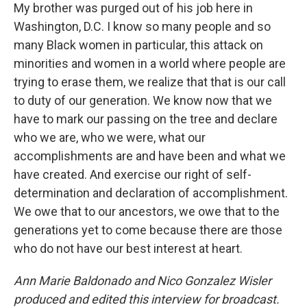
My brother was purged out of his job here in
Washington, D.C. I know so many people and so
many Black women in particular, this attack on
minorities and women in a world where people are
trying to erase them, we realize that that is our call
to duty of our generation. We know now that we
have to mark our passing on the tree and declare
who we are, who we were, what our
accomplishments are and have been and what we
have created. And exercise our right of self-
determination and declaration of accomplishment.
We owe that to our ancestors, we owe that to the
generations yet to come because there are those
who do not have our best interest at heart.
Ann Marie Baldonado and Nico Gonzalez Wisler
produced and edited this interview for broadcast.