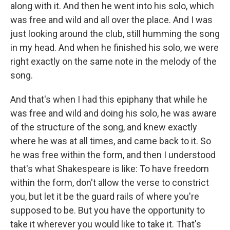
along with it. And then he went into his solo, which
was free and wild and all over the place. And I was
just looking around the club, still humming the song
in my head. And when he finished his solo, we were
right exactly on the same note in the melody of the
song.
And that's when I had this epiphany that while he
was free and wild and doing his solo, he was aware
of the structure of the song, and knew exactly
where he was at all times, and came back to it. So
he was free within the form, and then I understood
that's what Shakespeare is like: To have freedom
within the form, don't allow the verse to constrict
you, but let it be the guard rails of where you're
supposed to be. But you have the opportunity to
take it wherever you would like to take it. That's