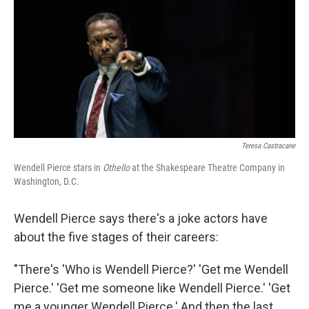
y
s
Teresa Castracane
Wendell Pierce stars in
Othello
at the Shakespeare Theatre Company in
Washington, D.C.
Wendell Pierce says there's a joke actors have
about the five stages of their careers:
"There's 'Who is Wendell Pierce?' 'Get me Wendell
Pierce.' 'Get me someone like Wendell Pierce.' 'Get
me a younger Wendell Pierce.' And then the last