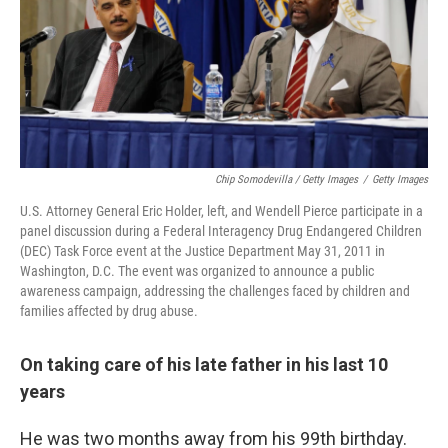
Chip Somodevilla / Getty Images
/
Getty Images
U.S. Attorney General Eric Holder, left, and Wendell Pierce participate in a
panel discussion during a Federal Interagency Drug Endangered Children
(DEC) Task Force event at the Justice Department May 31, 2011 in
Washington, D.C. The event was organized to announce a public
awareness campaign, addressing the challenges faced by children and
families affected by drug abuse.
On taking care of his late father in his last 10
years
He was two months away from his 99th birthday.