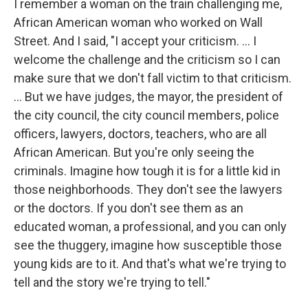
I remember a woman on the train challenging me,
African American woman who worked on Wall
Street. And I said, "I accept your criticism. … I
welcome the challenge and the criticism so I can
make sure that we don't fall victim to that criticism.
... But we have judges, the mayor, the president of
the city council, the city council members, police
officers, lawyers, doctors, teachers, who are all
African American. But you're only seeing the
criminals. Imagine how tough it is for a little kid in
those neighborhoods. They don't see the lawyers
or the doctors. If you don't see them as an
educated woman, a professional, and you can only
see the thuggery, imagine how susceptible those
young kids are to it. And that's what we're trying to
tell and the story we're trying to tell."