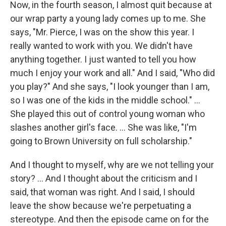
Now, in the fourth season, I almost quit because at
our wrap party a young lady comes up to me. She
says, "Mr. Pierce, I was on the show this year. I
really wanted to work with you. We didn't have
anything together. I just wanted to tell you how
much I enjoy your work and all." And I said, "Who did
you play?" And she says, "I look younger than I am,
so I was one of the kids in the middle school." …
She played this out of control young woman who
slashes another girl's face. … She was like, "I'm
going to Brown University on full scholarship."
And I thought to myself, why are we not telling your
story? ... And I thought about the criticism and I
said, that woman was right. And I said, I should
leave the show because we're perpetuating a
stereotype. And then the episode came on for the