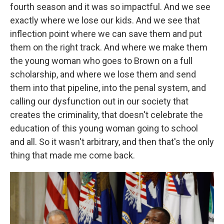
fourth season and it was so impactful. And we see
exactly where we lose our kids. And we see that
inflection point where we can save them and put
them on the right track. And where we make them
the young woman who goes to Brown on a full
scholarship, and where we lose them and send
them into that pipeline, into the penal system, and
calling our dysfunction out in our society that
creates the criminality, that doesn't celebrate the
education of this young woman going to school
and all. So it wasn't arbitrary, and then that's the only
thing that made me come back.