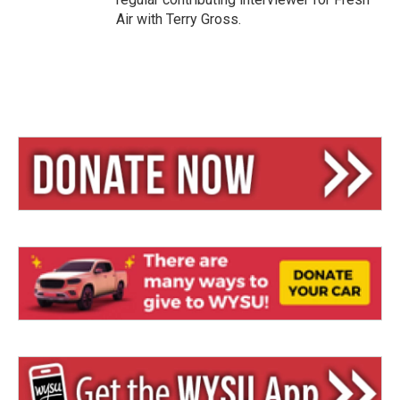
Air with Terry Gross.