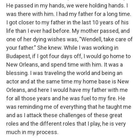
He passed in my hands, we were holding hands. I
was there with him. I had my father for a long time.
I got closer to my father in the last 10 years of his
life than I ever had before. My mother passed, and
one of her dying wishes was, "Wendell, take care of
your father." She knew. While I was working in
Budapest, if I got four days off, I would go home to
New Orleans, and spend time with him. It was a
blessing. I was traveling the world and being an
actor and at the same time my home base is New
Orleans, and here I would have my father with me
for all those years and he was fuel to my fire. He
was reminding me of everything that he taught me
and as I attack these challenges of these great
roles and the different roles that I play, he is very
much in my process.