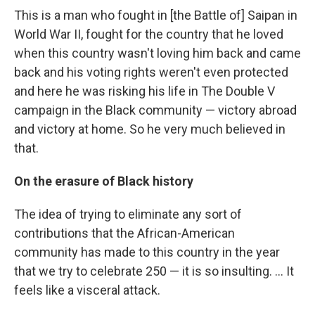
This is a man who fought in [the Battle of] Saipan in
World War II, fought for the country that he loved
when this country wasn't loving him back and came
back and his voting rights weren't even protected
and here he was risking his life in The Double V
campaign in the Black community — victory abroad
and victory at home. So he very much believed in
that.
On the erasure of Black history
The idea of trying to eliminate any sort of
contributions that the African-American
community has made to this country in the year
that we try to celebrate 250 — it is so insulting. … It
feels like a visceral attack.