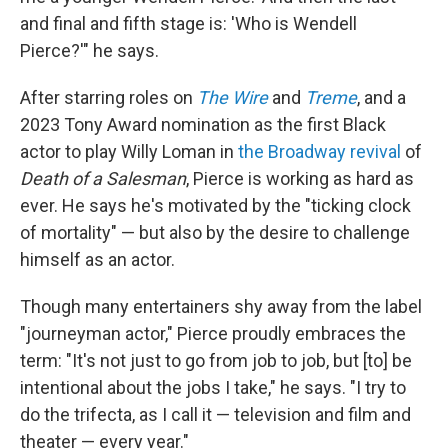
and final and fifth stage is: 'Who is Wendell
Pierce?'" he says.
After starring roles on
The Wire
and
Treme
, and a
2023 Tony Award nomination as the first Black
actor to play Willy Loman in
the Broadway revival
of
Death of a Salesman
, Pierce is working as hard as
ever. He says he's motivated by the "ticking clock
of mortality" — but
also by the desire to challenge
himself as an actor.
Though many entertainers shy away from the label
"journeyman actor," Pierce proudly embraces the
term: "It's not just to go from job to job, but [to] be
intentional about the jobs I take," he says. "I try to
do the trifecta, as I call it — television and film and
theater — every year."