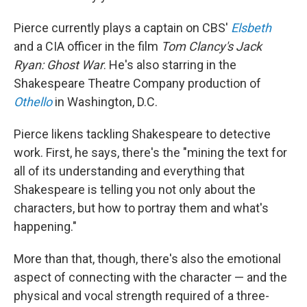
Pierce currently plays a captain on CBS'
Elsbeth
and a CIA officer in the film
Tom Clancy's
Jack
Ryan: Ghost War
. He's also starring in the
Shakespeare Theatre Company production of
Othello
in Washington, D.C.
Pierce likens tackling Shakespeare to detective
work. First, he says, there's the "mining the text for
all of its understanding and everything that
Shakespeare is telling you not only about the
characters, but how to portray them and what's
happening."
More than that, though, there's also the emotional
aspect of connecting with the character — and the
physical and vocal strength required of a three-