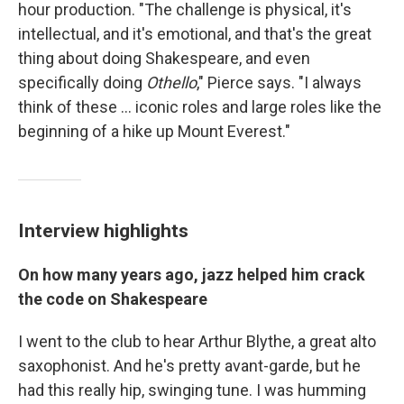
hour production. "The challenge is physical, it's
intellectual, and it's emotional, and that's the great
thing about doing Shakespeare, and even
specifically doing
Othello
," Pierce says. "I always
think of these ... iconic roles and large roles like the
beginning of a hike up Mount Everest."
Interview highlights
On how many years ago, jazz helped him crack
the code on Shakespeare
I went to the club to hear Arthur Blythe, a great alto
saxophonist. And he's pretty avant-garde, but he
had this really hip, swinging tune. I was humming