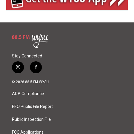
Stay Connected
i
f
n
a
s
c
© 2026 88.5 FM WYSU
t
e
a
b
ADA Compliance
g
o
r
o
a
k
EEO Public File Report
m
Public Inspection File
FCC Applications