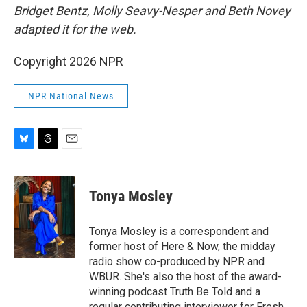
Bridget Bentz, Molly Seavy-Nesper and Beth Novey
adapted it for the web.
Copyright 2026 NPR
NPR National News
B
T
E
l
h
m
u
r
a
e
e
i
Tonya Mosley
s
a
l
k
d
y
s
Tonya Mosley is a correspondent and
former host of Here & Now, the midday
radio show co-produced by NPR and
WBUR. She's also the host of the award-
winning podcast Truth Be Told and a
regular contributing interviewer for Fresh