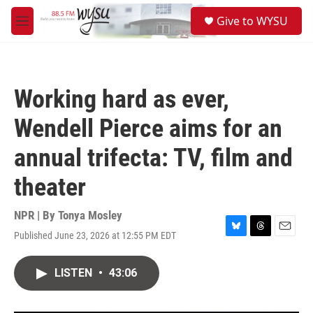
Skip to main content
S
Give to WYSU
e
M
a
e
r
n
c
u
h
Working hard as ever,
u
e
Wendell Pierce aims for an
r
y
annual trifecta: TV, film and
theater
NPR | By
Tonya Mosley
Published June 23, 2026 at 12:55 PM EDT
B
T
E
l
h
m
u
r
a
LISTEN
•
43:06
e
e
i
s
a
l
k
d