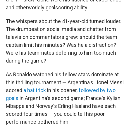
and otherworldly goalscoring ability.
The whispers about the 41-year-old turned louder.
The drumbeat on social media and chatter from
television commentators grew: should the team
captain limit his minutes? Was he a distraction?
Were his teammates deferring to him too much
during the game?
As Ronaldo watched his fellow stars dominate at
this thrilling tournament — Argentina's Lionel Messi
scored
a hat trick
in his opener,
followed by two
goals
in Argentina's second game; France's Kylian
Mbappe and Norway's Erling Haaland have each
scored four times — you could tell his poor
performance bothered him.