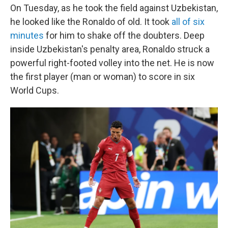
On Tuesday, as he took the field against Uzbekistan,
he looked like the Ronaldo of old. It took
all of six
minutes
for him to shake off the doubters. Deep
inside Uzbekistan's penalty area, Ronaldo struck a
powerful right-footed volley into the net. He is now
the first player (man or woman) to score in six
World Cups.