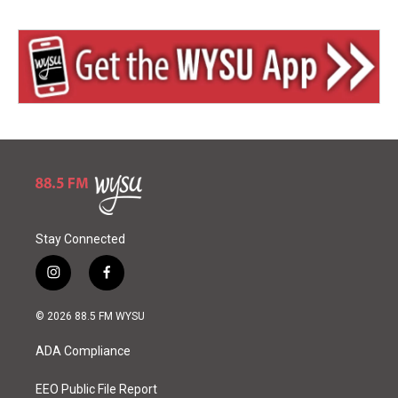
Stay Connected
i
f
n
a
s
c
© 2026 88.5 FM WYSU
t
e
a
b
ADA Compliance
g
o
r
o
a
k
EEO Public File Report