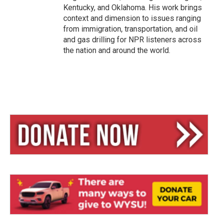
Kentucky, and Oklahoma. His work brings
context and dimension to issues ranging
from immigration, transportation, and oil
and gas drilling for NPR listeners across
the nation and around the world.