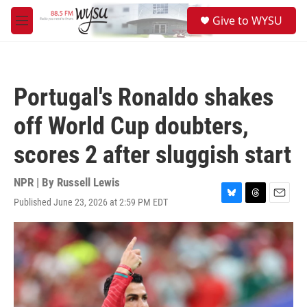
Skip to main content
S
Give to WYSU
e
M
a
e
r
n
c
u
h
Portugal's Ronaldo shakes
u
e
off World Cup doubters,
r
y
scores 2 after sluggish start
NPR | By
Russell Lewis
Published June 23, 2026 at 2:59 PM EDT
B
T
E
l
h
m
u
r
a
e
e
i
s
a
l
k
d
y
s