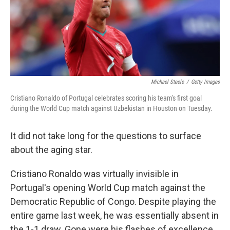
Michael Steele
/
Getty Images
Cristiano Ronaldo of Portugal celebrates scoring his team's first goal
during the World Cup match against Uzbekistan in Houston on Tuesday.
It did not take long for the questions to surface
about the aging star.
Cristiano Ronaldo was virtually invisible in
Portugal's opening World Cup match against the
Democratic Republic of Congo. Despite playing the
entire game last week, he was essentially absent in
the 1-1 draw. Gone were his flashes of excellence