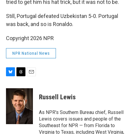
tried to get him his hat trick, but it was not to be.
Still, Portugal defeated Uzbekistan 5-0. Portugal
was back, and so is Ronaldo.
Copyright 2026 NPR
NPR National News
B
T
E
l
h
m
u
r
a
e
e
i
Russell Lewis
s
a
l
k
d
y
s
As NPR's Southern Bureau chief, Russell
Lewis covers issues and people of the
Southeast for NPR — from Florida to
Virginia to Texas, including West Virginia,