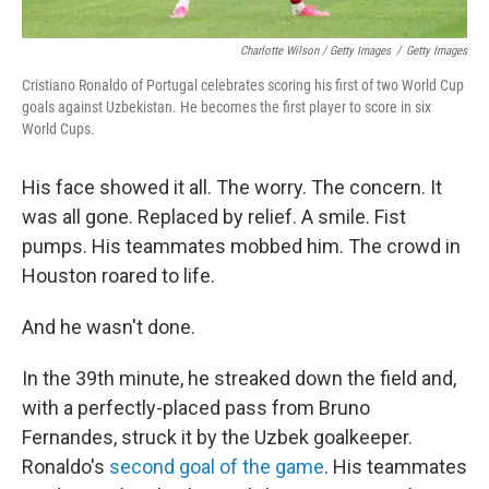
Charlotte Wilson / Getty Images
/
Getty Images
Cristiano Ronaldo of Portugal celebrates scoring his first of two World Cup
goals against Uzbekistan. He becomes the first player to score in six
World Cups.
His face showed it all. The worry. The concern. It
was all gone. Replaced by relief. A smile. Fist
pumps. His teammates mobbed him. The crowd in
Houston roared to life.
And he wasn't done.
In the 39th minute, he streaked down the field and,
with a perfectly-placed pass from Bruno
Fernandes, struck it by the Uzbek goalkeeper.
Ronaldo's
second goal of the game
. His teammates