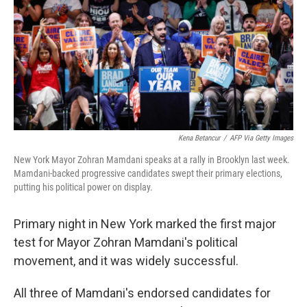
y
s
Kena Betancur
/
AFP Via Getty Images
New York Mayor Zohran Mamdani speaks at a rally in Brooklyn last week.
Mamdani-backed progressive candidates swept their primary elections,
putting his political power on display.
Primary night in New York marked the first major
test for Mayor Zohran Mamdani's political
movement, and it was widely successful.
All three of Mamdani's endorsed candidates for