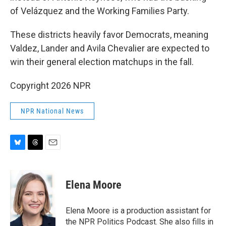
of Velázquez and the Working Families Party.
These districts heavily favor Democrats, meaning
Valdez, Lander and Avila Chevalier are expected to
win their general election matchups in the fall.
Copyright 2026 NPR
NPR National News
B
T
E
l
h
m
u
r
a
e
e
i
Elena Moore
s
a
l
k
d
y
s
Elena Moore is a production assistant for
the NPR Politics Podcast. She also fills in