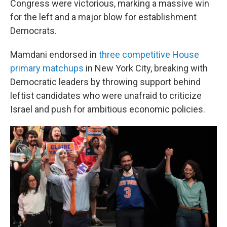
Congress were victorious, marking a massive win
for the left and a major blow for establishment
Democrats.
Mamdani endorsed in
three competitive House
primary matchups
in New York City, breaking with
Democratic leaders by throwing support behind
leftist candidates who were unafraid to criticize
Israel and push for ambitious economic policies.