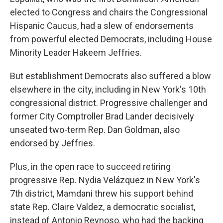
elected to Congress and chairs the Congressional
Hispanic Caucus, had a slew of endorsements
from powerful elected Democrats, including House
Minority Leader Hakeem Jeffries.
But establishment Democrats also suffered a blow
elsewhere in the city, including in New York's 10th
congressional district. Progressive challenger and
former City Comptroller Brad Lander decisively
unseated two-term Rep. Dan Goldman, also
endorsed by Jeffries.
Plus, in the open race to succeed retiring
progressive Rep. Nydia Velázquez in New York's
7th district, Mamdani threw his support behind
state Rep. Claire Valdez, a democratic socialist,
instead of Antonio Reynoso, who had the backing