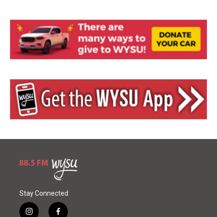
Stay Connected
i
f