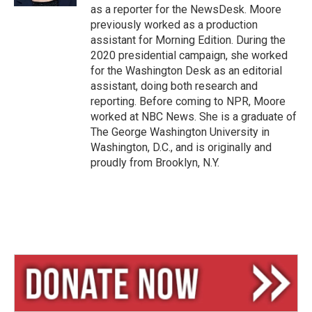
as a reporter for the NewsDesk. Moore
previously worked as a production
assistant for Morning Edition. During the
2020 presidential campaign, she worked
for the Washington Desk as an editorial
assistant, doing both research and
reporting. Before coming to NPR, Moore
worked at NBC News. She is a graduate of
The George Washington University in
Washington, D.C., and is originally and
proudly from Brooklyn, N.Y.