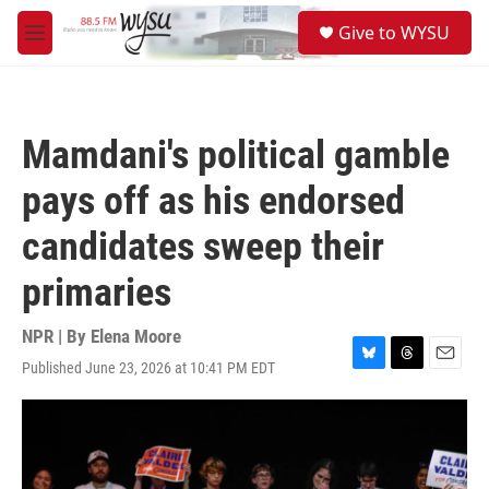
Skip to main content
S
Give to WYSU
e
M
a
e
r
n
c
u
h
Mamdani's political gamble
u
e
pays off as his endorsed
r
y
candidates sweep their
primaries
NPR | By
Elena Moore
Published June 23, 2026 at 10:41 PM EDT
B
T
E
l
h
m
u
r
a
e
e
i
s
a
l
k
d