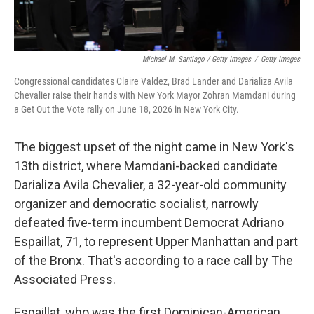
Michael M. Santiago / Getty Images
/
Getty Images
Congressional candidates Claire Valdez, Brad Lander and Darializa Avila
Chevalier raise their hands with New York Mayor Zohran Mamdani during
a Get Out the Vote rally on June 18, 2026 in New York City.
The biggest upset of the night came in New York's
13th district, where Mamdani-backed candidate
Darializa Avila Chevalier, a 32-year-old community
organizer and democratic socialist, narrowly
defeated five-term incumbent Democrat Adriano
Espaillat, 71, to represent Upper Manhattan and part
of the Bronx. That's according to a race call by The
Associated Press.
Espaillat, who was the first Dominican-American